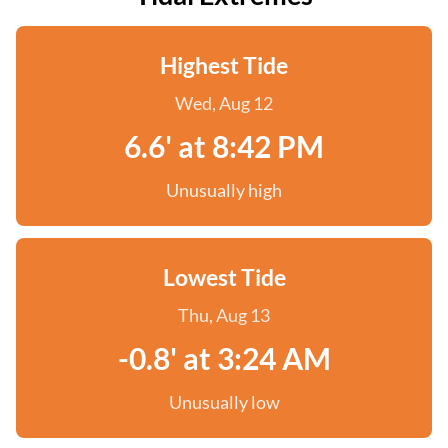
Highest Tide
Wed, Aug 12
6.6' at 8:42 PM
Unusually high
Lowest Tide
Thu, Aug 13
-0.8' at 3:24 AM
Unusually low