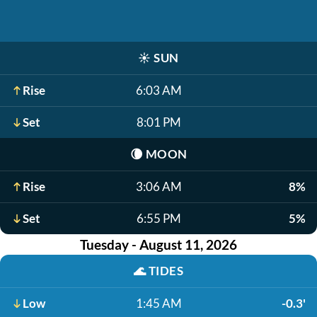
☀️
SUN
Rise
6:03 AM
Set
8:01 PM
🌘
MOON
Rise
3:06 AM
8%
Set
6:55 PM
5%
Tuesday - August 11, 2026
🌊
TIDES
Low
1:45 AM
-0.3'