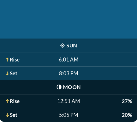
☀️
SUN
Rise
6:01 AM
Set
8:03 PM
🌗
MOON
Rise
12:51 AM
27%
Set
5:05 PM
20%