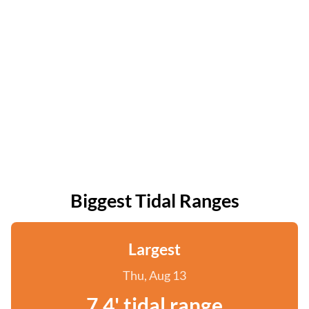
Biggest Tidal Ranges
Largest
Thu, Aug 13
7.4' tidal range