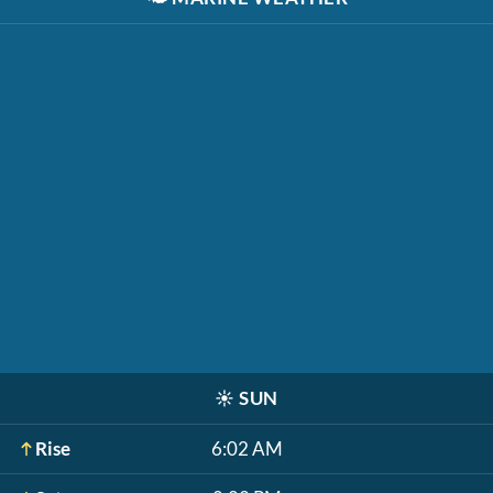
☀️
SUN
Rise
6:02 AM