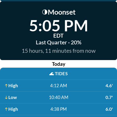
Moonset
🌗
5:05 PM
EDT
Last Quarter · 20%
15 hours, 11 minutes from now
Today
🌊
TIDES
High
4:12 AM
4.6'
Low
10:40 AM
0.7'
High
4:38 PM
6.0'