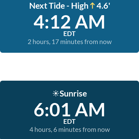
Next Tide - High
4.6'
4:12 AM
EDT
2 hours, 17 minutes from now
Sunrise
☀️
6:01 AM
EDT
4 hours, 6 minutes from now