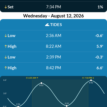
Set
7:34 PM
1%
Wednesday - August 12, 2026
🌊
TIDES
Low
2:36 AM
-0.6'
High
8:22 AM
5.9'
Low
2:39 PM
-0.3'
High
8:42 PM
6.6'
☀️ 6:05 AM ↑
☀️ 7:58 PM ↓
6.6'
8:42
8:22
3.0'
2:39
2:36
-0.6'