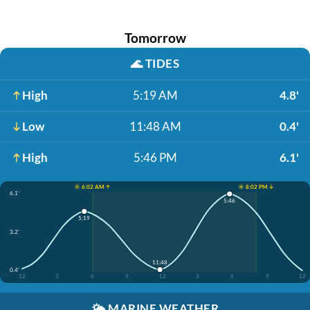
Tomorrow
🌊
TIDES
High
5:19 AM
4.8'
Low
11:48 AM
0.4'
High
5:46 PM
6.1'
☀️ 6:02 AM ↑
☀️ 8:02 PM ↓
6.1'
5:46
5:19
3.2'
11:48
0.4'
12
3
6
9
12
3
6
9
12
🌤️
MARINE WEATHER