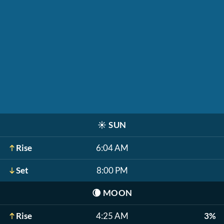
☀️
SUN
Rise
6:04 AM
Set
8:00 PM
🌘
MOON
Rise
4:25 AM
3%