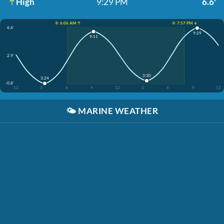
High
9:29 PM
6.6'
☀️ 6:06 AM ↑
☀️ 7:57 PM ↓
6.6'
9:29
9:11
2.9'
3:30
3:24
-0.8'
12
3
6
9
12
3
6
9
12
🌤️
MARINE WEATHER