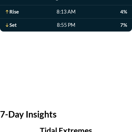
Rise
8:13 AM
4%
Set
8:55 PM
7%
7-Day Insights
Tidal Extremes