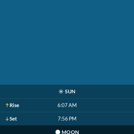
☀️
SUN
Rise
6:07 AM
Set
7:56 PM
🌑
MOON