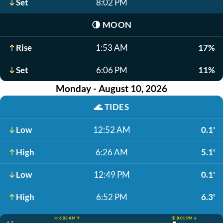
Set
8:02 PM
🌗
MOON
Rise
1:53 AM
17%
Set
6:06 PM
11%
Monday - August 10, 2026
🌊
TIDES
Low
12:52 AM
0.1'
High
6:26 AM
5.1'
Low
12:49 PM
0.1'
High
6:52 PM
6.3'
☀️ 6:03 AM ↑
☀️ 8:01 PM ↓
6.3'