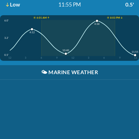
Low
11:55 PM
0.5'
☀️ 6:01 AM ↑
☀️ 8:03 PM ↓
6.0'
4:38
4:12
3.2'
10:40
11:55
0.5'
12
3
6
9
12
3
6
9
12
🌤️
MARINE WEATHER