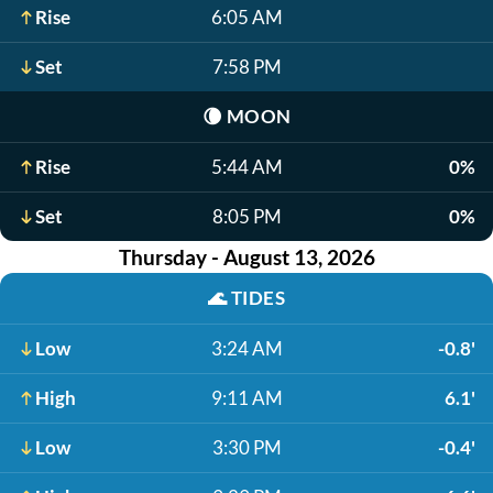
Rise
6:05 AM
Set
7:58 PM
🌘
MOON
Rise
5:44 AM
0%
Set
8:05 PM
0%
Thursday - August 13, 2026
🌊
TIDES
Low
3:24 AM
-0.8'
High
9:11 AM
6.1'
Low
3:30 PM
-0.4'