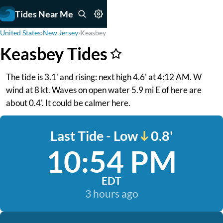
Tides Near Me
United States
›
New Jersey
›
Keasbey
Keasbey Tides
The tide is 3.1' and rising: next high 4.6' at 4:12 AM. W
wind at 8 kt. Waves on open water 5.9 mi E of here are
about 0.4'. It could be calmer here.
Last Tide - Low
0.8'
10:54 PM
EDT
3 hours ago