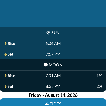
☀️
SUN
Rise
6:06 AM
Set
7:57 PM
🌑
MOON
Rise
7:01 AM
1%
Set
8:32 PM
2%
Friday - August 14, 2026
🌊
TIDES