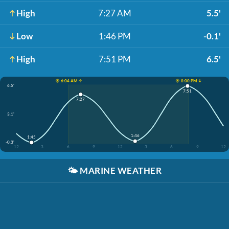
High
7:27 AM
5.5'
Low
1:46 PM
-0.1'
High
7:51 PM
6.5'
☀️ 6:04 AM ↑
☀️ 8:00 PM ↓
6.5'
7:51
7:27
3.1'
1:46
1:45
-0.3'
12
3
6
9
12
3
6
9
12
🌤️
MARINE WEATHER