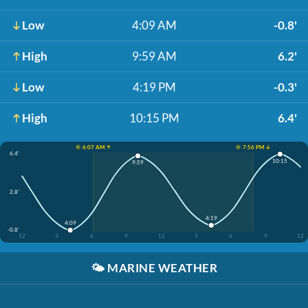
Low
4:09 AM
-0.8'
High
9:59 AM
6.2'
Low
4:19 PM
-0.3'
High
10:15 PM
6.4'
☀️ 6:07 AM ↑
☀️ 7:56 PM ↓
6.4'
10:15
9:59
2.8'
4:19
4:09
-0.8'
12
3
6
9
12
3
6
9
12
🌤️
MARINE WEATHER