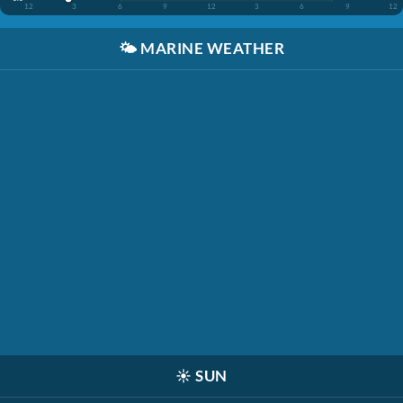
12
3
6
9
12
3
6
9
12
🌤️
MARINE WEATHER
☀️
SUN