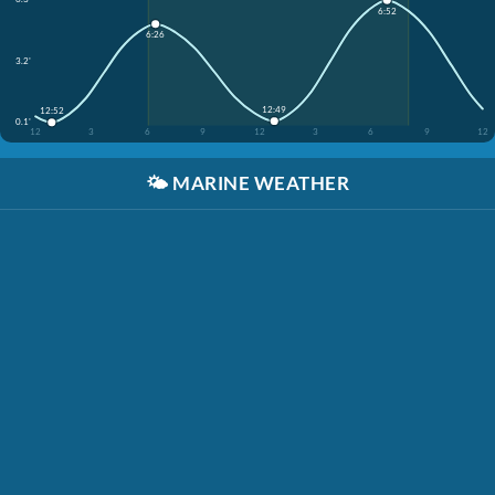
6:52
6:26
3.2'
12:49
12:52
0.1'
12
3
6
9
12
3
6
9
12
🌤️
MARINE WEATHER