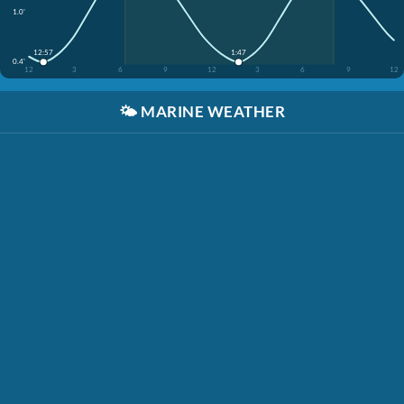
1.0'
12:57
1:47
0.4'
12
3
6
9
12
3
6
9
12
🌤️
MARINE WEATHER