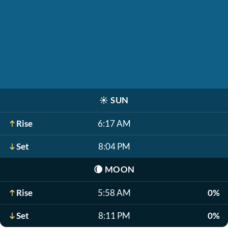
☀️
SUN
Rise
6:17 AM
Set
8:04 PM
🌘
MOON
Rise
5:58 AM
0%
Set
8:11 PM
0%