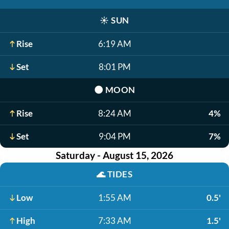
☀️
SUN
Rise
6:19 AM
Set
8:01 PM
🌑
MOON
Rise
8:24 AM
4%
Set
9:04 PM
7%
Saturday - August 15, 2026
🌊
TIDES
Low
1:55 AM
0.5'
High
7:33 AM
1.5'