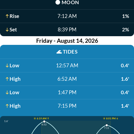
🌑
MOON
Rise
7:12 AM
1%
Set
8:39 PM
2%
Friday - August 14, 2026
🌊
TIDES
Low
12:57 AM
0.4'
High
6:52 AM
1.6'
Low
1:47 PM
0.4'
High
7:15 PM
1.4'
☀️ 6:19 AM ↑
☀️ 8:01 PM ↓
1.6'
6:52
7:15