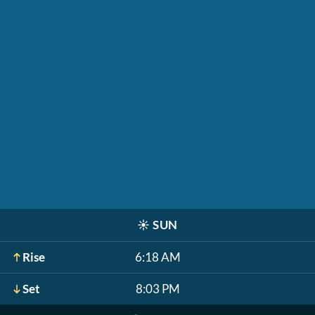
☀️
SUN
Rise
6:18 AM
Set
8:03 PM