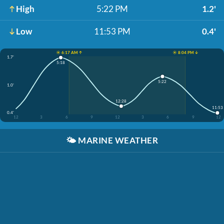
High
5:22 PM
1.2'
Low
11:53 PM
0.4'
☀️ 6:17 AM ↑
☀️ 8:04 PM ↓
1.7'
5:18
5:22
1.0'
12:28
11:53
0.4'
12
3
6
9
12
3
6
9
12
🌤️
MARINE WEATHER