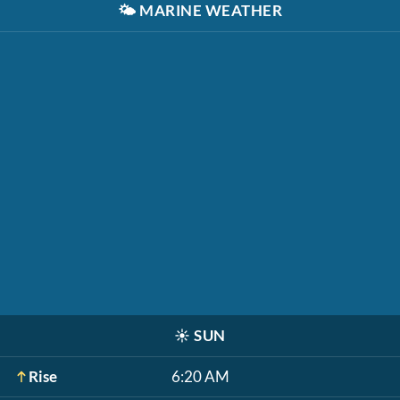
🌤️
MARINE WEATHER
☀️
SUN
Rise
6:20 AM