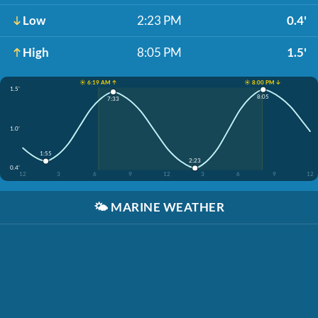
Low
2:23 PM
0.4'
High
8:05 PM
1.5'
☀️ 6:19 AM ↑
☀️ 8:00 PM ↓
1.5'
8:05
7:33
1.0'
1:55
2:23
0.4'
12
3
6
9
12
3
6
9
12
🌤️
MARINE WEATHER