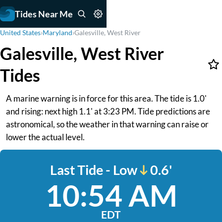
Tides Near Me
United States
›
Maryland
›
Galesville, West River
Galesville, West River
Tides
A marine warning is in force for this area. The tide is 1.0'
and rising: next high 1.1' at 3:23 PM. Tide predictions are
astronomical, so the weather in that warning can raise or
lower the actual level.
Last Tide - Low
0.6'
10:54 AM
EDT