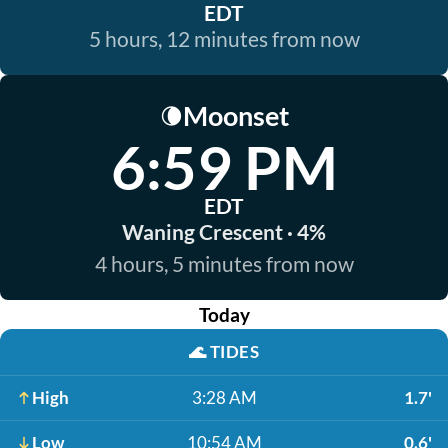
EDT
5 hours, 12 minutes from now
Moonset
🌘
6:59 PM
EDT
Waning Crescent · 4%
4 hours, 5 minutes from now
Today
🌊
TIDES
High
3:28 AM
1.7'
Low
10:54 AM
0.6'