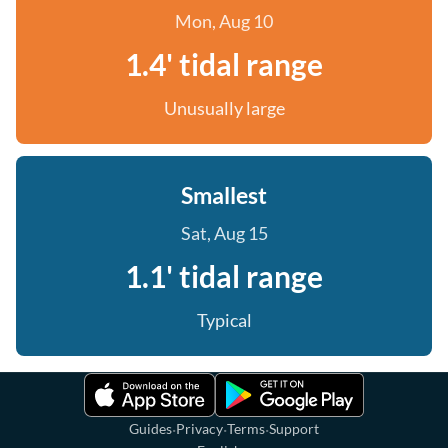
Mon, Aug 10
1.4' tidal range
Unusually large
Smallest
Sat, Aug 15
1.1' tidal range
Typical
·
·
·
Guides
Privacy
Terms
Support