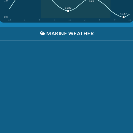
1.0'
4:23
11:43
10:47
0.3'
12
3
6
9
12
3
6
9
12
🌤️
MARINE WEATHER