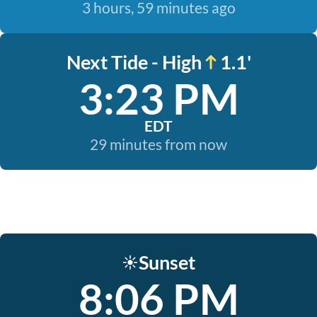
3 hours, 59 minutes ago
Next Tide - High
1.1'
3:23 PM
EDT
29 minutes from now
Sunset
☀️
8:06 PM