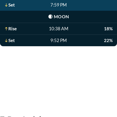
Set
7:59 PM
🌒
MOON
Rise
10:38 AM
18%
Set
9:52 PM
22%