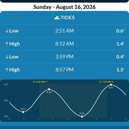
Sunday - August 16, 2026
🌊
TIDES
Low
2:51 AM
0.6'
High
8:12 AM
1.4'
Low
2:59 PM
0.4'
High
8:57 PM
1.5'
☀️ 6:20 AM ↑
☀️ 7:59 PM ↓
1.5'
8:57
8:12
1.0'
2:51
2:59
0.4'
12
3
6
9
12
3
6
9
12