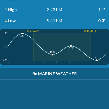
High
3:23 PM
1.1'
Low
9:41 PM
0.3'
☀️ 6:15 AM ↑
☀️ 8:06 PM ↓
1.7'
3:28
1.0'
3:23
10:54
9:41
0.3'
12
3
6
9
12
3
6
9
12
🌤️
MARINE WEATHER