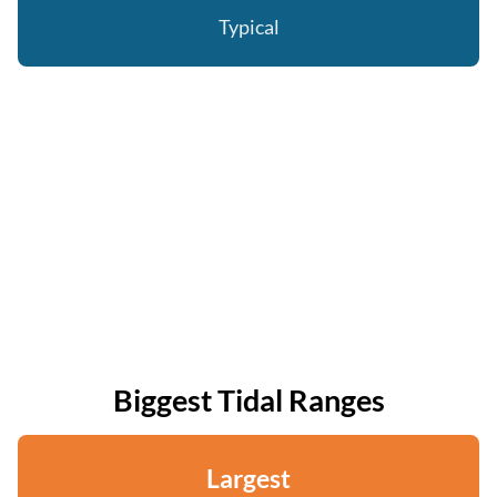
Typical
Biggest Tidal Ranges
Largest