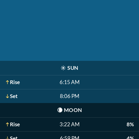
☀️
SUN
Rise
6:15 AM
Set
8:06 PM
🌘
MOON
Rise
3:22 AM
8%
Set
6:59 PM
4%