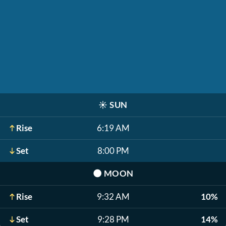
☀️
SUN
Rise
6:19 AM
Set
8:00 PM
🌑
MOON
Rise
9:32 AM
10%
Set
9:28 PM
14%