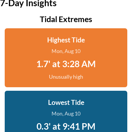
7-Day Insights
Tidal Extremes
Highest Tide
Mon, Aug 10
1.7' at 3:28 AM
Unusually high
Lowest Tide
Mon, Aug 10
0.3' at 9:41 PM