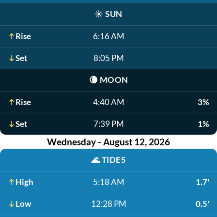
☀️
SUN
Rise
6:16 AM
Set
8:05 PM
🌘
MOON
Rise
4:40 AM
3%
Set
7:39 PM
1%
Wednesday - August 12, 2026
🌊
TIDES
High
5:18 AM
1.7'
Low
12:28 PM
0.5'