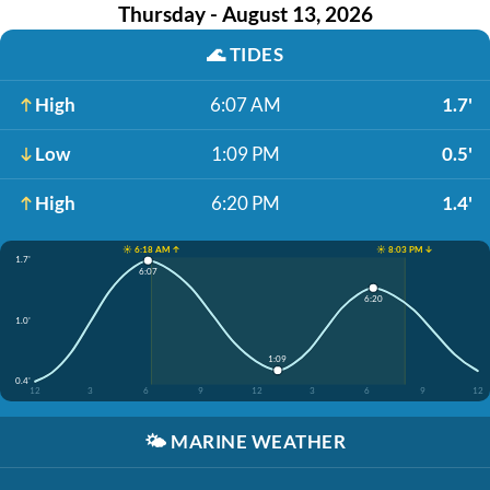
Thursday - August 13, 2026
🌊
TIDES
High
6:07 AM
1.7'
Low
1:09 PM
0.5'
High
6:20 PM
1.4'
☀️ 6:18 AM ↑
☀️ 8:03 PM ↓
1.7'
6:07
6:20
1.0'
1:09
0.4'
12
3
6
9
12
3
6
9
12
🌤️
MARINE WEATHER