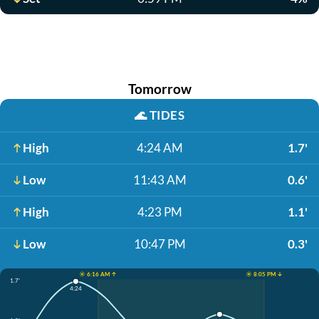
Tomorrow
🌊
TIDES
High
4:24 AM
1.7'
Low
11:43 AM
0.6'
High
4:23 PM
1.1'
Low
10:47 PM
0.3'
☀️ 6:16 AM ↑
☀️ 8:05 PM ↓
1.7'
4:24