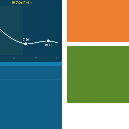
☀️ 7:06 PM ↓
7:36
10:43
6
9
12