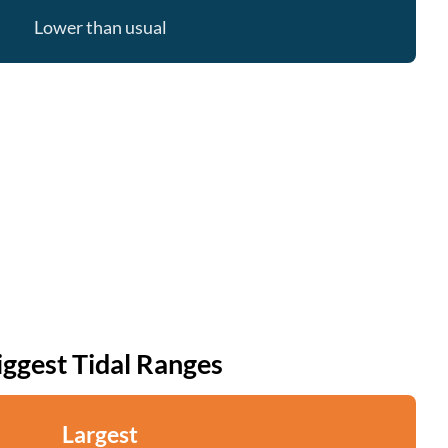
Lower than usual
iggest Tidal Ranges
Largest