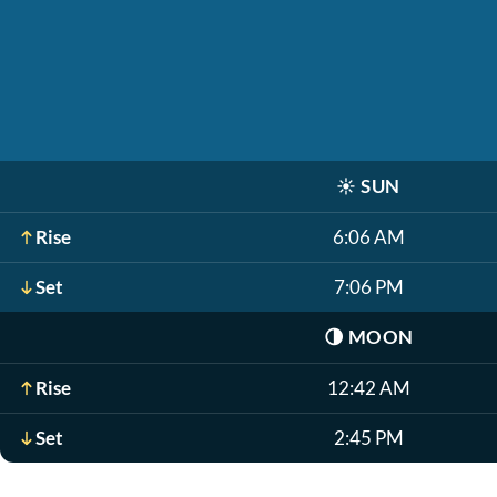
☀️
SUN
Rise
6:06 AM
Set
7:06 PM
🌗
MOON
Rise
12:42 AM
Set
2:45 PM