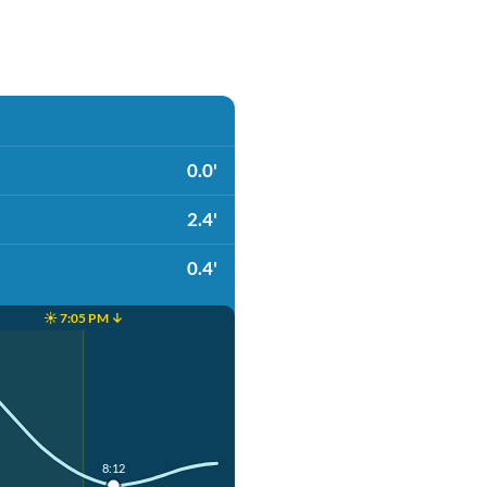
0.0'
2.4'
0.4'
☀️ 7:05 PM ↓
8:12