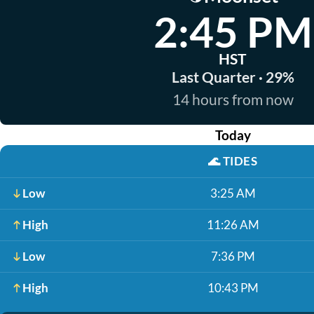
2:45 PM
HST
Last Quarter · 29%
14 hours from now
Today
🌊
TIDES
Low
3:25 AM
High
11:26 AM
Low
7:36 PM
High
10:43 PM