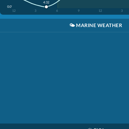
4:32
0.0'
12
3
6
9
12
3
🌤️
MARINE WEATHER