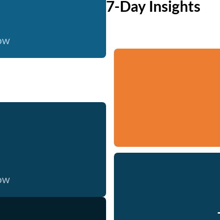
7-Day Insights
now
now