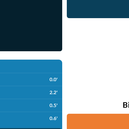
0.0'
2.2'
B
0.5'
0.6'