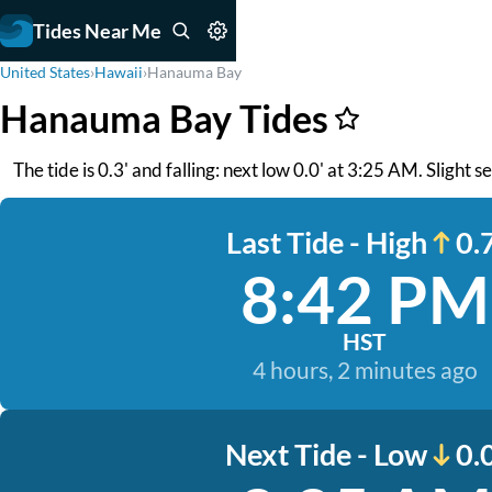
Tides Near Me
United States
›
Hawaii
›
Hanauma Bay
Hanauma Bay Tides
The tide is 0.3' and falling: next low 0.0' at 3:25 AM. Slight 
Last Tide - High
0.7
8:42 PM
HST
4 hours, 2 minutes ago
Next Tide - Low
0.0