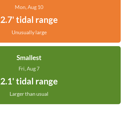
Mon, Aug 10
2.7' tidal range
Unusually large
Smallest
Fri, Aug 7
2.1' tidal range
Larger than usual