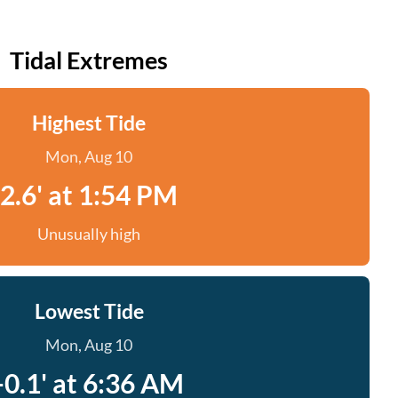
Tidal Extremes
Highest Tide
Mon, Aug 10
2.6' at 1:54 PM
Unusually high
Lowest Tide
Mon, Aug 10
-0.1' at 6:36 AM