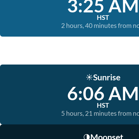
3:25 AM
HST
2 hours, 40 minutes from 
Sunrise
☀️
6:06 AM
HST
5 hours, 21 minutes from 
Moonset
🌗