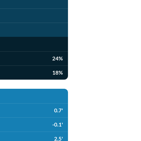
24%
18%
0.7'
-0.1'
2.5'