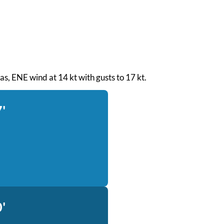
seas, ENE wind at 14 kt with gusts to 17 kt.
'
'