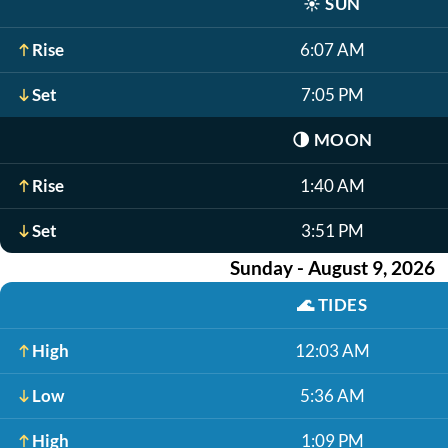
☀️
SUN
Rise
6:07 AM
Set
7:05 PM
🌗
MOON
Rise
1:40 AM
Set
3:51 PM
Sunday - August 9, 2026
🌊
TIDES
High
12:03 AM
Low
5:36 AM
High
1:09 PM