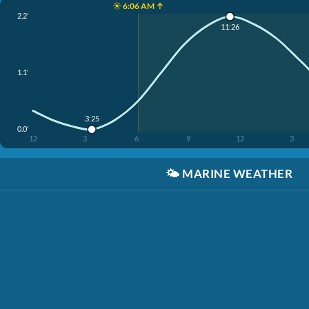
☀️ 6:06 AM ↑
2.2'
11:26
1.1'
3:25
0.0'
12
3
6
9
12
3
🌤️
MARINE WEATHER