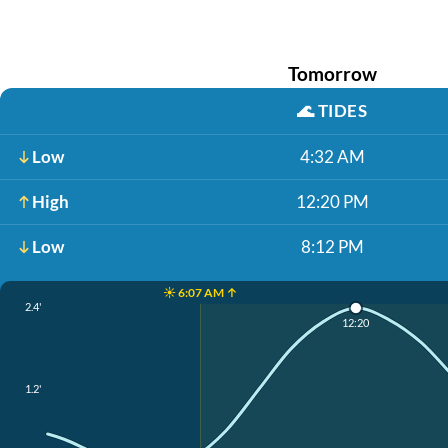
Tomorrow
🌊
TIDES
Low
4:32 AM
High
12:20 PM
Low
8:12 PM
☀️ 6:07 AM ↑
2.4'
12:20
1.2'