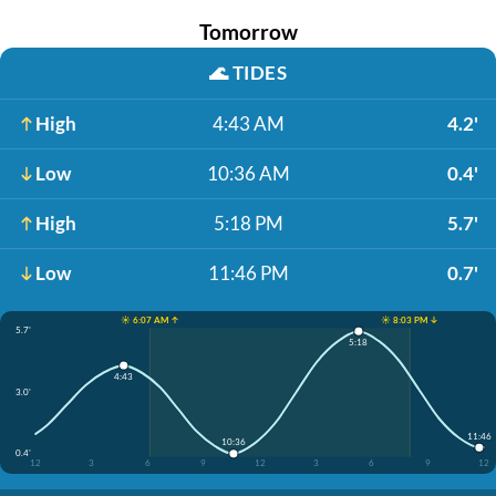
Tomorrow
🌊
TIDES
High
4:43 AM
4.2'
Low
10:36 AM
0.4'
High
5:18 PM
5.7'
Low
11:46 PM
0.7'
☀️ 6:07 AM ↑
☀️ 8:03 PM ↓
5.7'
5:18
4:43
3.0'
11:46
10:36
0.4'
12
3
6
9
12
3
6
9
12