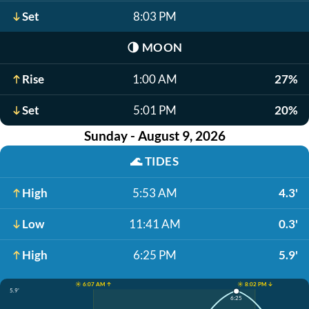
Set
8:03 PM
🌗
MOON
Rise
1:00 AM
27%
Set
5:01 PM
20%
Sunday - August 9, 2026
🌊
TIDES
High
5:53 AM
4.3'
Low
11:41 AM
0.3'
High
6:25 PM
5.9'
☀️ 6:07 AM ↑
☀️ 8:02 PM ↓
5.9'
6:25