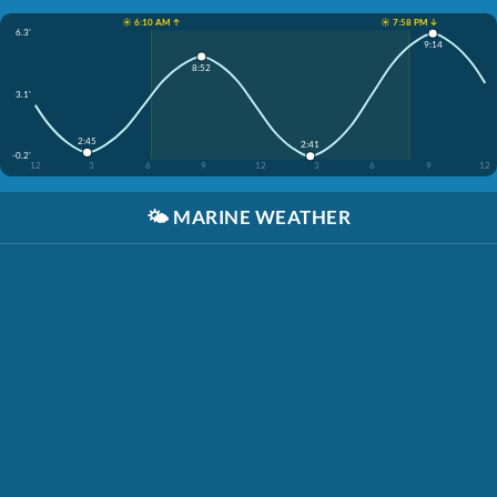
☀️ 6:10 AM ↑
☀️ 7:58 PM ↓
6.3'
9:14
8:52
3.1'
2:45
2:41
-0.2'
12
3
6
9
12
3
6
9
12
🌤️
MARINE WEATHER