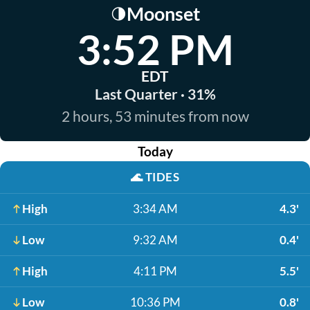
Moonset
🌗
3:52 PM
EDT
Last Quarter · 31%
2 hours, 53 minutes from now
Today
🌊
TIDES
High
3:34 AM
4.3'
Low
9:32 AM
0.4'
High
4:11 PM
5.5'
Low
10:36 PM
0.8'