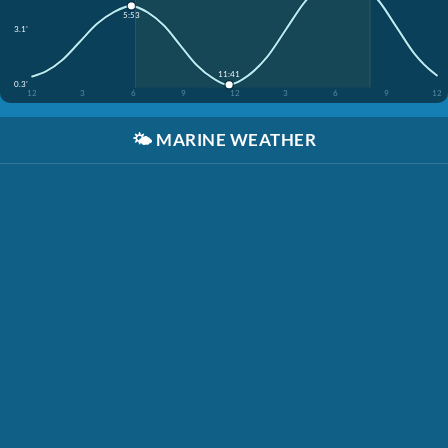
5:53
3.1'
11:41
0.3'
12
3
6
9
12
3
6
9
12
🌤️
MARINE WEATHER