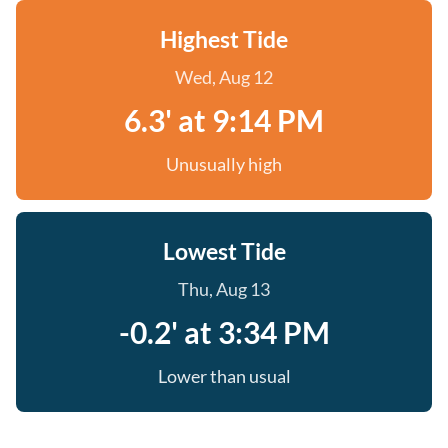
Highest Tide
Wed, Aug 12
6.3' at 9:14 PM
Unusually high
Lowest Tide
Thu, Aug 13
-0.2' at 3:34 PM
Lower than usual