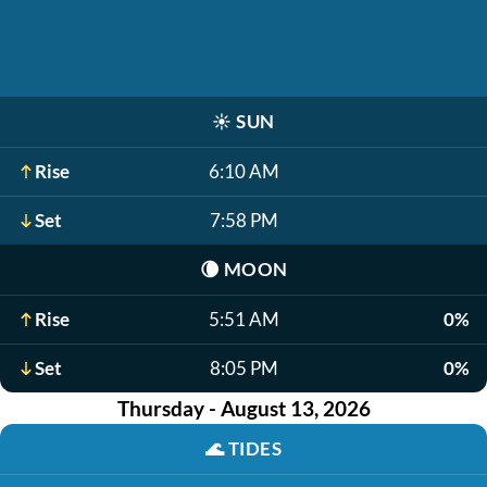
☀️
SUN
Rise
6:10 AM
Set
7:58 PM
🌘
MOON
Rise
5:51 AM
0%
Set
8:05 PM
0%
Thursday - August 13, 2026
🌊
TIDES