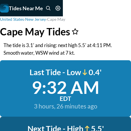
Tides Near Me
United States
›
New Jersey
›
Cape May
Cape May Tides
The tide is 3.1' and rising: next high 5.5' at 4:11 PM.
Smooth water, WSW wind at 7 kt.
Last Tide - Low
0.4'
9:32 AM
EDT
3 hours, 26 minutes ago
Next Tide - High
5.5'