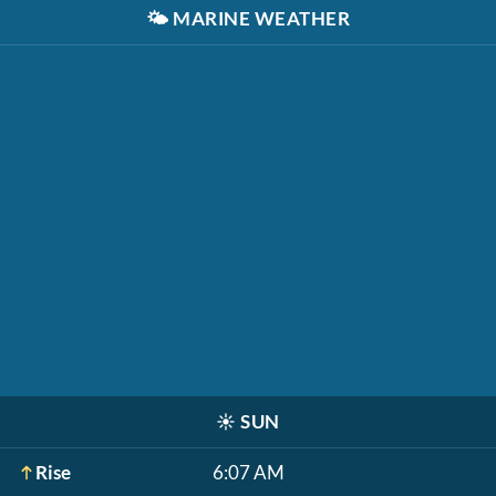
🌤️
MARINE WEATHER
☀️
SUN
Rise
6:07 AM