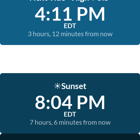
4:11 PM
EDT
3 hours, 12 minutes from now
Sunset
☀️
8:04 PM
EDT
7 hours, 6 minutes from now