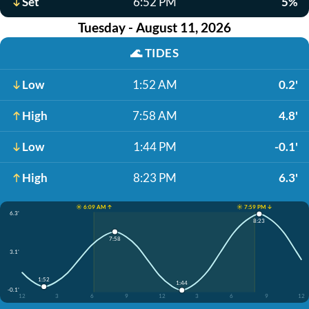
Set
6:52 PM
5%
Tuesday - August 11, 2026
🌊
TIDES
Low
1:52 AM
0.2'
High
7:58 AM
4.8'
Low
1:44 PM
-0.1'
High
8:23 PM
6.3'
☀️ 6:09 AM ↑
☀️ 7:59 PM ↓
6.3'
8:23
7:58
3.1'
1:52
1:44
-0.1'
12
3
6
9
12
3
6
9
12