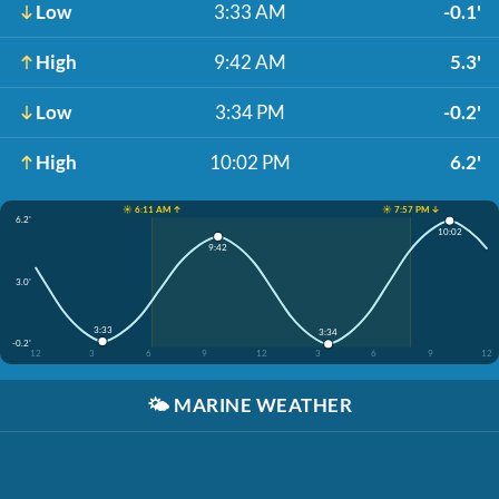
Low
3:33 AM
-0.1'
High
9:42 AM
5.3'
Low
3:34 PM
-0.2'
High
10:02 PM
6.2'
☀️ 6:11 AM ↑
☀️ 7:57 PM ↓
6.2'
10:02
9:42
3.0'
3:33
3:34
-0.2'
12
3
6
9
12
3
6
9
12
🌤️
MARINE WEATHER