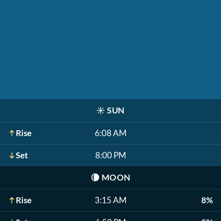
☀️
SUN
Rise
6:08 AM
Set
8:00 PM
🌘
MOON
Rise
3:15 AM
8%