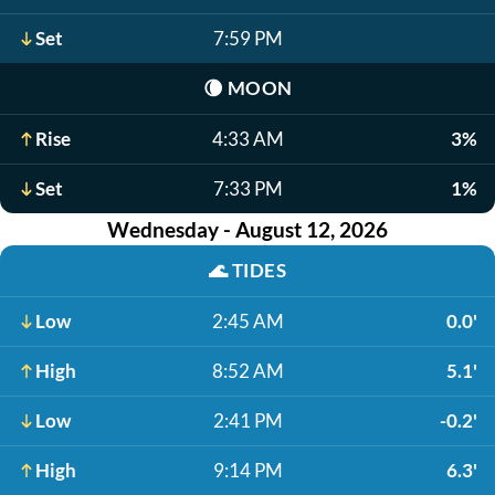
Set
7:59 PM
🌘
MOON
Rise
4:33 AM
3%
Set
7:33 PM
1%
Wednesday - August 12, 2026
🌊
TIDES
Low
2:45 AM
0.0'
High
8:52 AM
5.1'
Low
2:41 PM
-0.2'
High
9:14 PM
6.3'