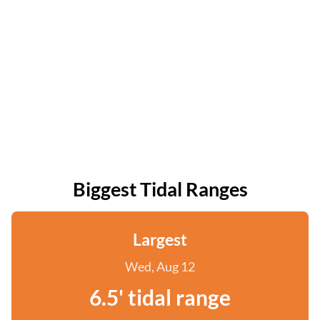
Biggest Tidal Ranges
Largest
Wed, Aug 12
6.5' tidal range