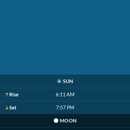
☀️
SUN
Rise
6:11 AM
Set
7:57 PM
🌑
MOON