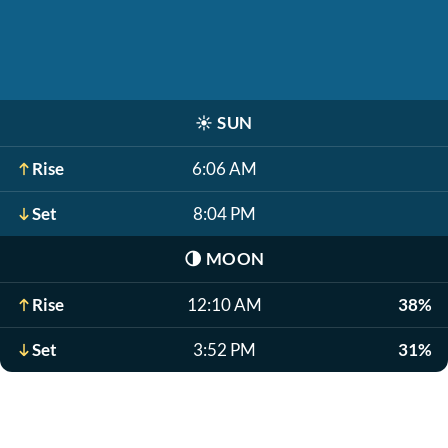
☀️
SUN
Rise
6:06 AM
Set
8:04 PM
🌗
MOON
Rise
12:10 AM
38%
Set
3:52 PM
31%