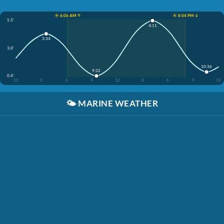
☀️ 6:06 AM ↑
☀️ 8:04 PM ↓
5.5'
4:11
3:34
3.0'
10:36
9:32
0.4'
12
3
6
9
12
3
6
9
12
🌤️
MARINE WEATHER