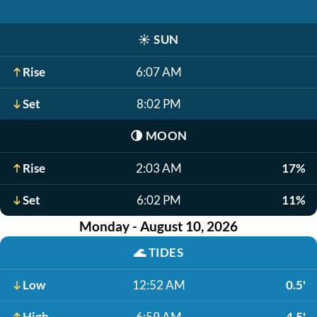
☀️
SUN
Rise
6:07 AM
Set
8:02 PM
🌗
MOON
Rise
2:03 AM
17%
Set
6:02 PM
11%
Monday - August 10, 2026
🌊
TIDES
Low
12:52 AM
0.5'
High
6:59 AM
4.5'