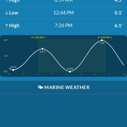
Low
12:44 PM
0.1'
High
7:26 PM
6.1'
☀️ 6:08 AM ↑
☀️ 8:00 PM ↓
6.1'
7:26
6:59
3.1'
12:52
12:44
0.1'
12
3
6
9
12
3
6
9
12
🌤️
MARINE WEATHER