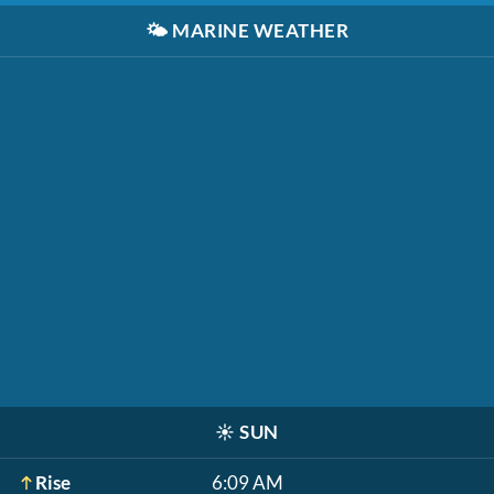
🌤️
MARINE WEATHER
☀️
SUN
Rise
6:09 AM