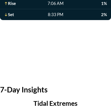
Rise
7:06 AM
1%
Set
8:33 PM
2%
7-Day Insights
Tidal Extremes