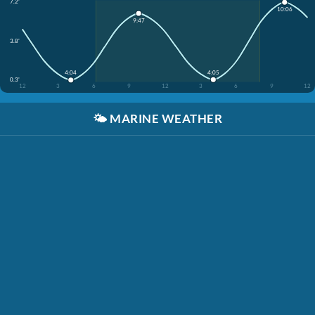
7.2'
10:06
9:47
3.8'
4:05
4:04
0.3'
12
3
6
9
12
3
6
9
12
🌤️
MARINE WEATHER