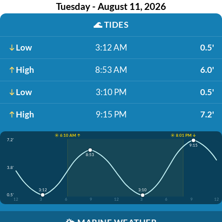
Tuesday - August 11, 2026
🌊
TIDES
Low
3:12 AM
0.5'
High
8:53 AM
6.0'
Low
3:10 PM
0.5'
High
9:15 PM
7.2'
☀️ 6:10 AM ↑
☀️ 8:01 PM ↓
7.2'
9:15
8:53
3.8'
3:12
3:10
0.5'
12
3
6
9
12
3
6
9
12