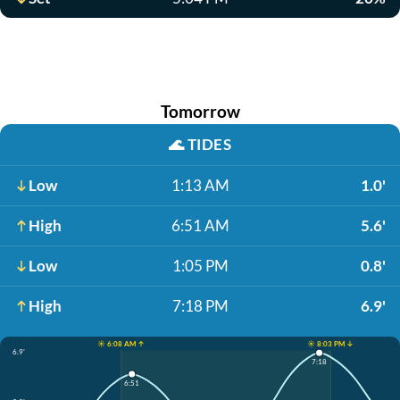
Tomorrow
🌊
TIDES
Low
1:13 AM
1.0'
High
6:51 AM
5.6'
Low
1:05 PM
0.8'
High
7:18 PM
6.9'
☀️ 6:08 AM ↑
☀️ 8:03 PM ↓
6.9'
7:18
6:51