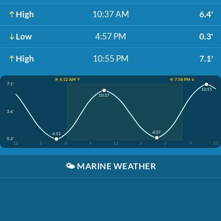
High
10:37 AM
6.4'
Low
4:57 PM
0.3'
High
10:55 PM
7.1'
☀️ 6:12 AM ↑
☀️ 7:58 PM ↓
7.1'
10:55
10:37
3.6'
4:57
4:53
0.2'
12
3
6
9
12
3
6
9
12
🌤️
MARINE WEATHER