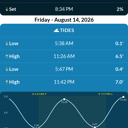
Set
8:34 PM
2%
Friday - August 14, 2026
🌊
TIDES
Low
5:38 AM
0.1'
High
11:26 AM
6.5'
Low
5:47 PM
0.4'
High
11:42 PM
7.0'
☀️ 6:13 AM ↑
☀️ 7:57 PM ↓
7.0'
11:42
11:26
3.6'
5:47
5:38