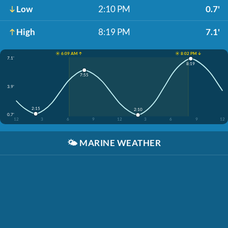
Low
2:10 PM
0.7'
High
8:19 PM
7.1'
☀️ 6:09 AM ↑
☀️ 8:02 PM ↓
7.1'
8:19
7:55
3.9'
2:15
2:10
0.7'
12
3
6
9
12
3
6
9
12
🌤️
MARINE WEATHER