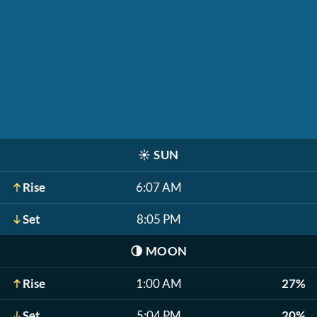
☀️
SUN
Rise
6:07 AM
Set
8:05 PM
🌗
MOON
Rise
1:00 AM
27%
Set
5:04 PM
20%