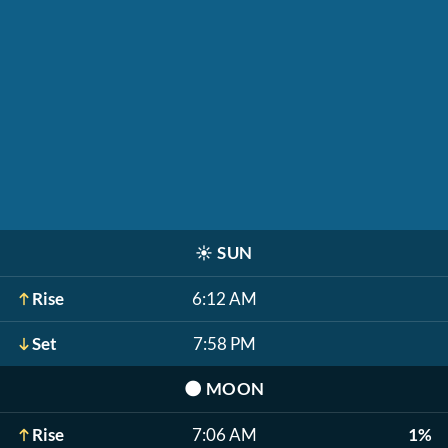
☀️
SUN
Rise
6:12 AM
Set
7:58 PM
🌑
MOON
Rise
7:06 AM
1%