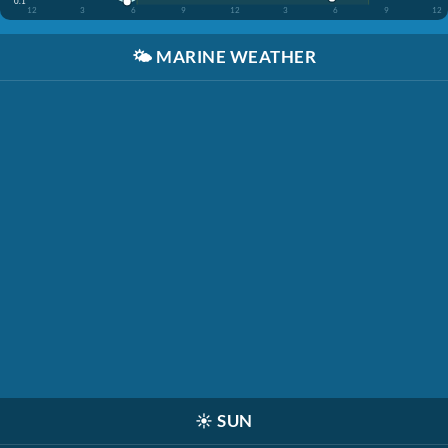
0.1'
12
3
6
9
12
3
6
9
12
🌤️
MARINE WEATHER
☀️
SUN