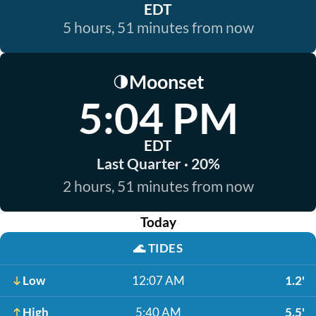
EDT
5 hours, 51 minutes from now
Moonset
🌗
5:04 PM
EDT
Last Quarter · 20%
2 hours, 51 minutes from now
Today
🌊
TIDES
Low
12:07 AM
1.2'
High
5:40 AM
5.5'