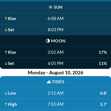
☀️
SUN
Rise
6:08 AM
Set
8:03 PM
🌗
MOON
Rise
2:02 AM
17%
Set
6:05 PM
11%
Monday - August 10, 2026
🌊
TIDES
Low
2:15 AM
0.8'
High
7:55 AM
5.7'