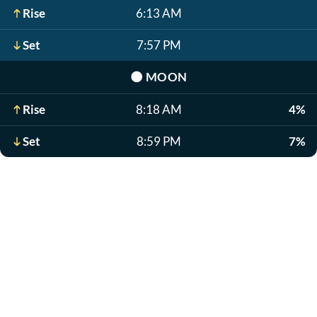
Rise
6:13 AM
Set
7:57 PM
🌑
MOON
Rise
8:18 AM
4%
Set
8:59 PM
7%