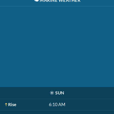
🌤️
MARINE WEATHER
☀️
SUN
Rise
6:10 AM