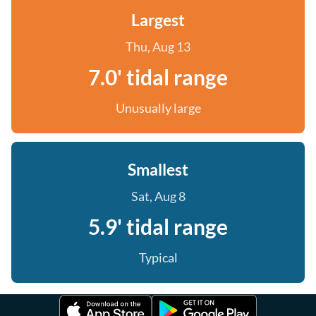
Largest
Thu, Aug 13
7.0' tidal range
Unusually large
Smallest
Sat, Aug 8
5.9' tidal range
Typical