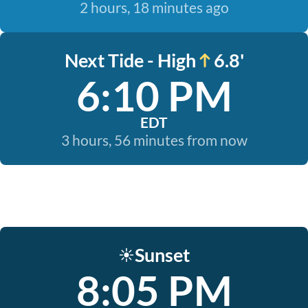
2 hours, 18 minutes ago
Next Tide - High
6.8'
6:10 PM
EDT
3 hours, 56 minutes from now
Sunset
☀️
8:05 PM