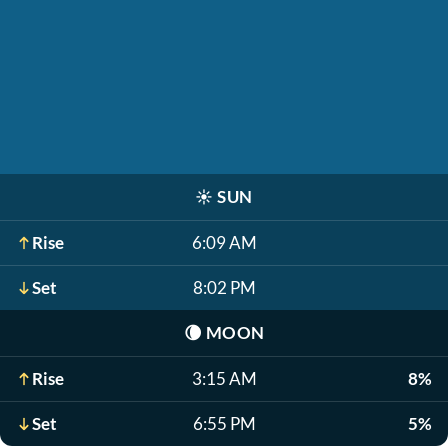
☀️
SUN
Rise
6:09 AM
Set
8:02 PM
🌘
MOON
Rise
3:15 AM
8%
Set
6:55 PM
5%