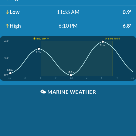
Low
11:55 AM
0.9'
High
6:10 PM
6.8'
☀️ 6:07 AM ↑
☀️ 8:05 PM ↓
6.8'
6:10
5:40
3.8'
12:07
11:55
0.9'
12
3
6
9
12
3
6
9
12
🌤️
MARINE WEATHER