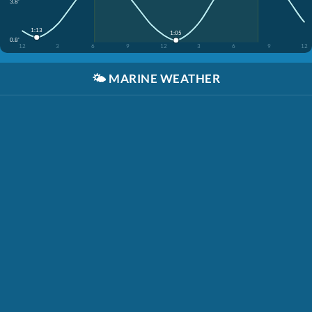
3.8'
1:13
1:05
0.8'
12
3
6
9
12
3
6
9
12
🌤️
MARINE WEATHER