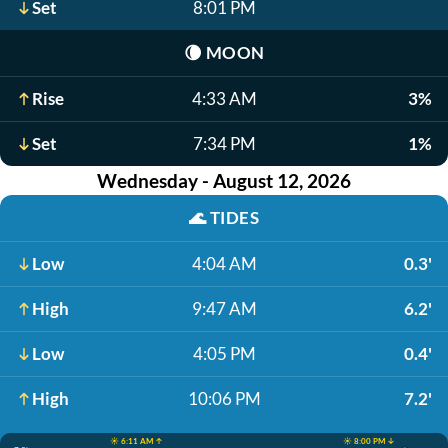
Set
8:01 PM
🌘
MOON
Rise
4:33 AM
3%
Set
7:34 PM
1%
Wednesday - August 12, 2026
🌊
TIDES
Low
4:04 AM
0.3'
High
9:47 AM
6.2'
Low
4:05 PM
0.4'
High
10:06 PM
7.2'
☀️ 6:11 AM ↑
☀️ 8:00 PM ↓