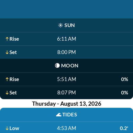
☀️
SUN
Rise
6:11 AM
Set
8:00 PM
🌘
MOON
Rise
5:51 AM
0%
Set
8:07 PM
0%
Thursday - August 13, 2026
🌊
TIDES
Low
4:53 AM
0.2'