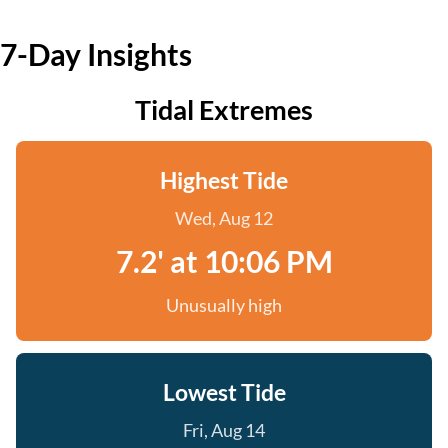
7-Day Insights
Tidal Extremes
Highest Tide
Wed, Aug 12
7.2' at 10:06 PM
Unusually high
Lowest Tide
Fri, Aug 14