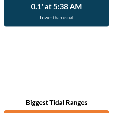
0.1' at 5:38 AM
Lower than usual
Biggest Tidal Ranges