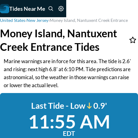
Tides Near Me
United States
›
New Jersey
›
Money Island, Nantuxent Creek Entrance
Money Island, Nantuxent
Creek Entrance Tides
Marine warnings are in force for this area. The tide is 2.6'
and rising: next high 6.8' at 6:10 PM. Tide predictions are
astronomical, so the weather in those warnings can raise
or lower the actual level.
Last Tide - Low
0.9'
11:55 AM
EDT