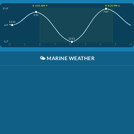
☀️ 6:01 AM ↑
☀️ 8:25 PM ↓
11.4'
7:07
5:15
12:31
4.9'
12:21
-1.7'
12
3
6
9
12
3
6
9
12
🌤️
MARINE WEATHER