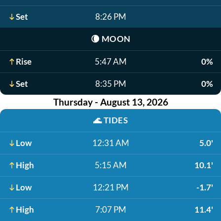
Set
8:26 PM
🌘
MOON
Rise
5:47 AM
0%
Set
8:35 PM
0%
Thursday - August 13, 2026
🌊
TIDES
Low
12:31 AM
5.0'
High
5:15 AM
10.1'
Low
12:21 PM
-1.7'
High
7:07 PM
11.4'