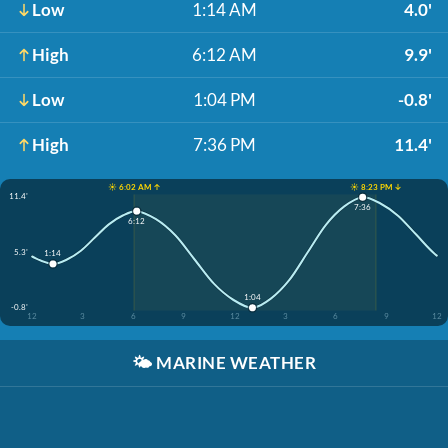
Low
1:14 AM
4.0'
High
6:12 AM
9.9'
Low
1:04 PM
-0.8'
High
7:36 PM
11.4'
☀️ 6:02 AM ↑
☀️ 8:23 PM ↓
11.4'
7:36
6:12
5.3'
1:14
1:04
-0.8'
12
3
6
9
12
3
6
9
12
🌤️
MARINE WEATHER