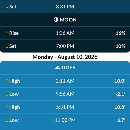
Set
8:31 PM
🌗
MOON
Rise
1:36 AM
16%
Set
7:00 PM
10%
Monday - August 10, 2026
🌊
TIDES
High
2:11 AM
10.0'
Low
9:56 AM
-2.1'
High
5:31 PM
10.8'
Low
11:00 PM
6.7'