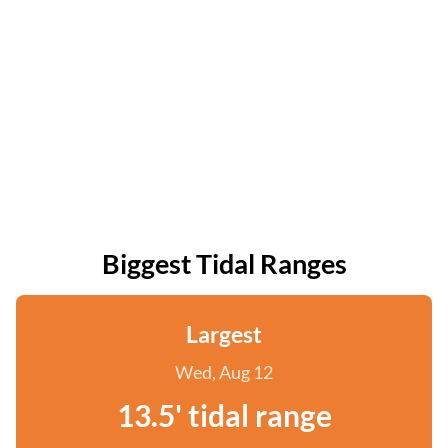
Biggest Tidal Ranges
Largest
Wed, Aug 12
13.5' tidal range