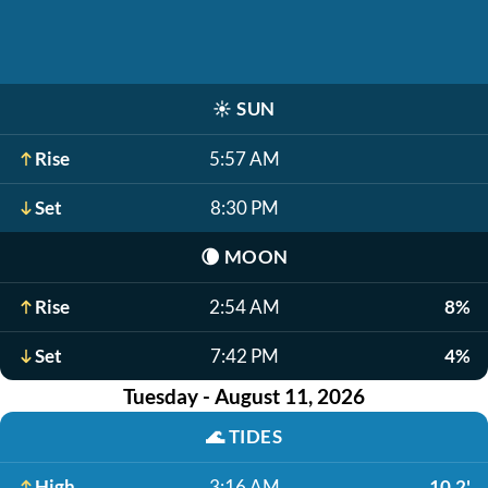
☀️
SUN
Rise
5:57 AM
Set
8:30 PM
🌘
MOON
Rise
2:54 AM
8%
Set
7:42 PM
4%
Tuesday - August 11, 2026
🌊
TIDES
High
3:16 AM
10.2'