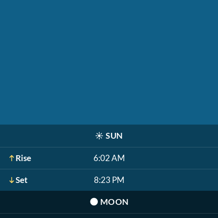
☀️
SUN
Rise
6:02 AM
Set
8:23 PM
🌑
MOON