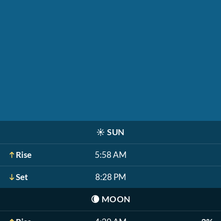
☀️
SUN
Rise
5:58 AM
Set
8:28 PM
🌘
MOON