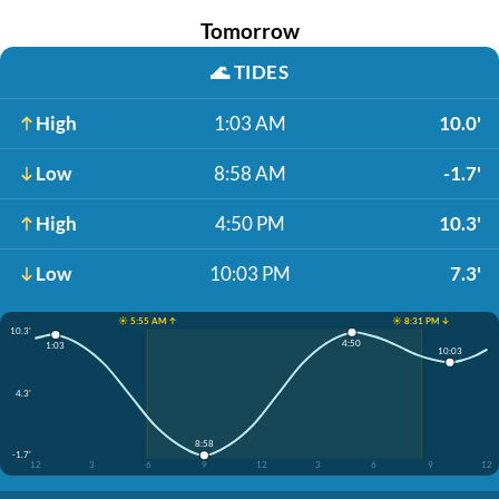
Tomorrow
🌊
TIDES
High
1:03 AM
10.0'
Low
8:58 AM
-1.7'
High
4:50 PM
10.3'
Low
10:03 PM
7.3'
☀️ 5:55 AM ↑
☀️ 8:31 PM ↓
10.3'
4:50
1:03
10:03
4.3'
8:58
-1.7'
12
3
6
9
12
3
6
9
12