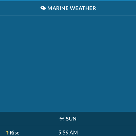
🌤️
MARINE WEATHER
☀️
SUN
Rise
5:59 AM