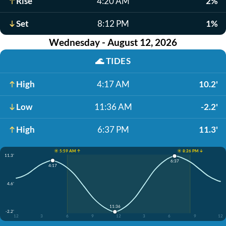
Rise
4:20 AM
2%
Set
8:12 PM
1%
Wednesday - August 12, 2026
🌊
TIDES
High
4:17 AM
10.2'
Low
11:36 AM
-2.2'
High
6:37 PM
11.3'
☀️ 5:59 AM ↑
☀️ 8:26 PM ↓
11.3'
6:37
4:17
4.6'
11:36
-2.2'
12
3
6
9
12
3
6
9
12