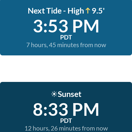
Next Tide - High
9.5'
3:53 PM
PDT
7 hours, 45 minutes from now
Sunset
☀️
8:33 PM
PDT
12 hours, 26 minutes from now