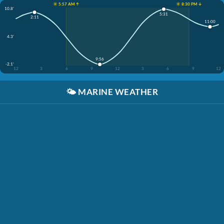
☀️ 5:57 AM ↑
☀️ 8:30 PM ↓
10.8'
5:31
2:11
11:00
4.3'
9:56
-2.1'
12
3
6
9
12
3
6
9
12
🌤️
MARINE WEATHER