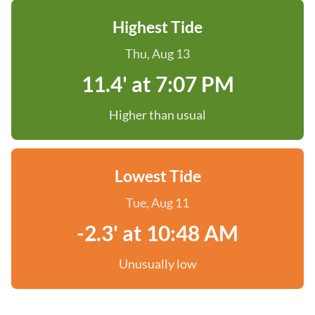
Highest Tide
Thu, Aug 13
11.4' at 7:07 PM
Higher than usual
Lowest Tide
Tue, Aug 11
-2.3' at 10:48 AM
Unusually low