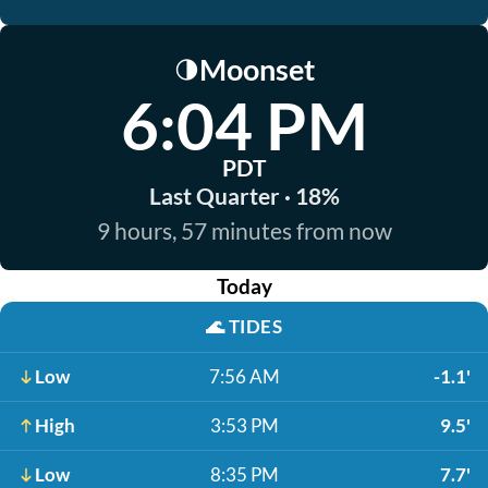
Moonset
🌗
6:04 PM
PDT
Last Quarter · 18%
9 hours, 57 minutes from now
Today
🌊
TIDES
Low
7:56 AM
-1.1'
High
3:53 PM
9.5'
Low
8:35 PM
7.7'