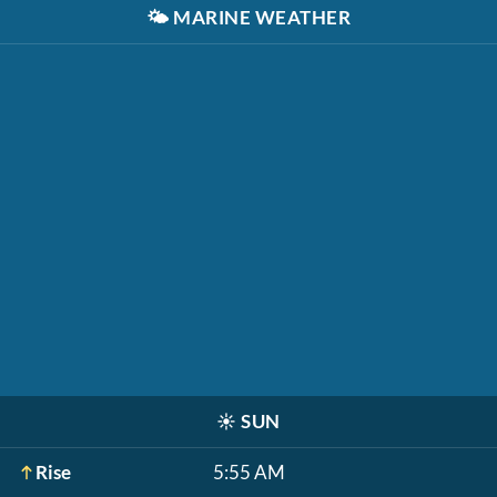
🌤️
MARINE WEATHER
☀️
SUN
Rise
5:55 AM