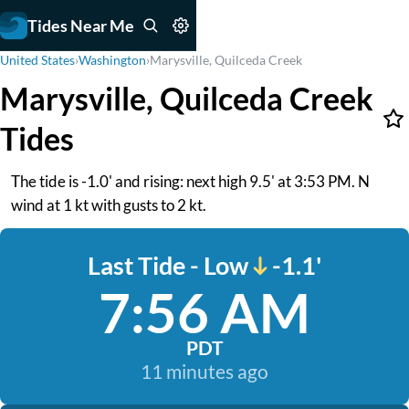
Tides Near Me
United States
›
Washington
›
Marysville, Quilceda Creek
Marysville, Quilceda Creek
Tides
The tide is -1.0' and rising: next high 9.5' at 3:53 PM. N
wind at 1 kt with gusts to 2 kt.
Last Tide - Low
-1.1'
7:56 AM
PDT
11 minutes ago