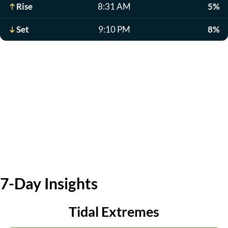
Rise
8:31 AM
5%
Set
9:10 PM
8%
7-Day Insights
Tidal Extremes