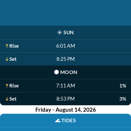
☀️
SUN
Rise
6:01 AM
Set
8:25 PM
🌑
MOON
Rise
7:11 AM
1%
Set
8:53 PM
3%
Friday - August 14, 2026
🌊
TIDES