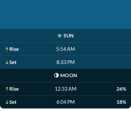
☀️
SUN
Rise
5:54 AM
Set
8:33 PM
🌗
MOON
Rise
12:33 AM
26%
Set
6:04 PM
18%