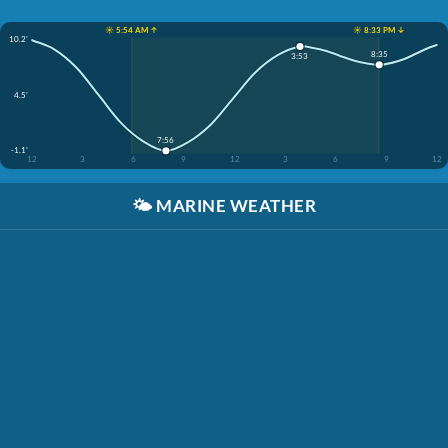
☀️ 5:54 AM ↑
☀️ 8:33 PM ↓
10.2'
8:35
3:53
4.5'
7:56
-1.1'
12
3
6
9
12
3
6
9
12
🌤️
MARINE WEATHER