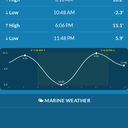
Low
10:48 AM
-2.3'
High
6:06 PM
11.1'
Low
11:48 PM
5.9'
☀️ 5:58 AM ↑
☀️ 8:28 PM ↓
11.1'
6:06
3:16
11:48
4.4'
10:48
-2.3'
12
3
6
9
12
3
6
9
12
🌤️
MARINE WEATHER