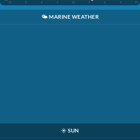
12
3
6
9
12
3
6
9
12
🌤️
MARINE WEATHER
☀️
SUN