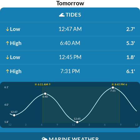
Tomorrow
🌊
TIDES
Low
12:47 AM
2.7'
High
6:40 AM
5.3'
Low
12:45 PM
1.8'
High
7:31 PM
6.1'
☀️ 6:11 AM ↑
☀️ 8:45 PM ↓
6.1'
7:31
6:40
4.0'
12:47
12:45
1.8'
12
3
6
9
12
3
6
9
12
🌤️
MARINE WEATHER