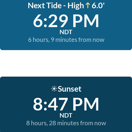
Next Tide - High
6.0'
6:29 PM
NDT
6 hours, 9 minutes from now
Sunset
☀️
8:47 PM
NDT
8 hours, 28 minutes from now