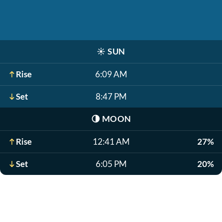
☀️
SUN
Rise
6:09 AM
Set
8:47 PM
🌗
MOON
Rise
12:41 AM
27%
Set
6:05 PM
20%