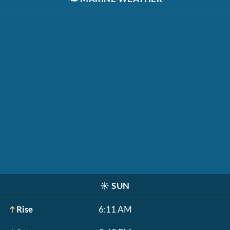
☀️
SUN
Rise
6:11 AM