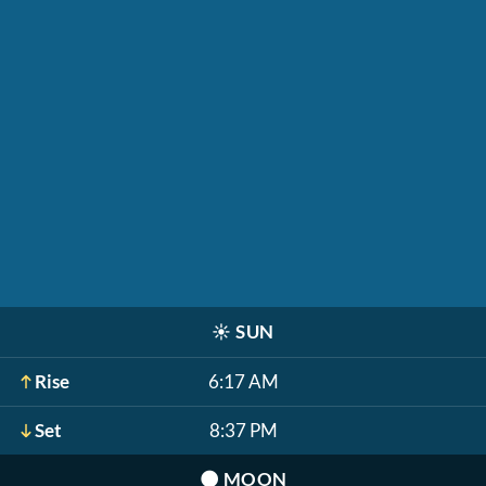
☀️
SUN
Rise
6:17 AM
Set
8:37 PM
🌑
MOON