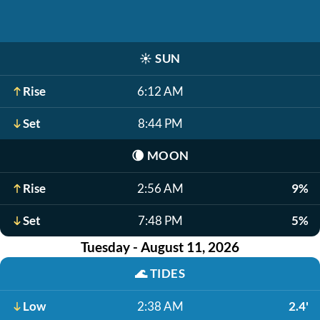
☀️
SUN
Rise
6:12 AM
Set
8:44 PM
🌘
MOON
Rise
2:56 AM
9%
Set
7:48 PM
5%
Tuesday - August 11, 2026
🌊
TIDES
Low
2:38 AM
2.4'