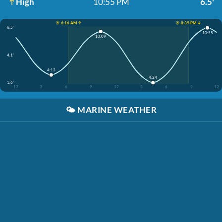
High
10:55 PM
6.5'
☀️ 6:16 AM ↑
☀️ 8:39 PM ↓
6.5'
10:55
10:09
4.1'
4:13
4:24
1.6'
12
3
6
9
12
3
6
9
12
🌤️
MARINE WEATHER