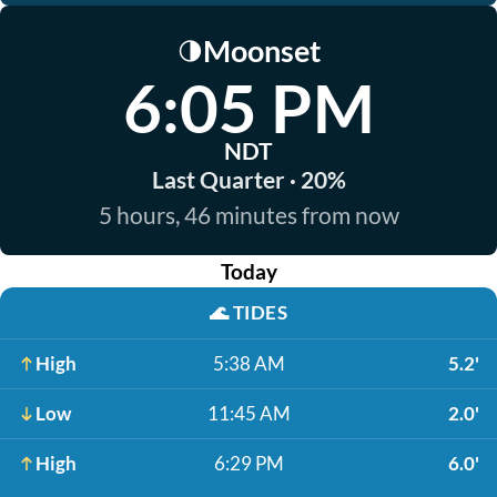
Moonset
🌗
6:05 PM
NDT
Last Quarter · 20%
5 hours, 46 minutes from now
Today
🌊
TIDES
High
5:38 AM
5.2'
Low
11:45 AM
2.0'
High
6:29 PM
6.0'