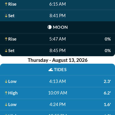
Rise
6:15 AM
Set
8:41 PM
🌘
MOON
Rise
5:47 AM
0%
Set
8:45 PM
0%
Thursday - August 13, 2026
🌊
TIDES
Low
4:13 AM
2.3'
High
10:09 AM
6.2'
Low
4:24 PM
1.6'