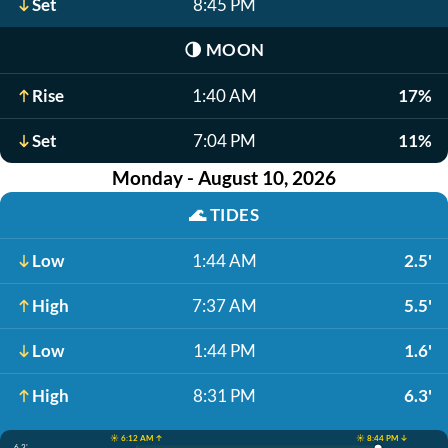
Set
8:45 PM
🌗
MOON
Rise
1:40 AM
17%
Set
7:04 PM
11%
Monday - August 10, 2026
🌊
TIDES
Low
1:44 AM
2.5'
High
7:37 AM
5.5'
Low
1:44 PM
1.6'
High
8:31 PM
6.3'
☀️ 6:12 AM ↑
☀️ 8:44 PM ↓
6.3'