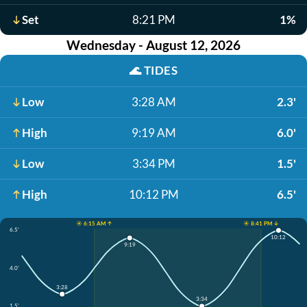
Set
8:21 PM
1%
Wednesday - August 12, 2026
🌊
TIDES
Low
3:28 AM
2.3'
High
9:19 AM
6.0'
Low
3:34 PM
1.5'
High
10:12 PM
6.5'
☀️ 6:15 AM ↑
☀️ 8:41 PM ↓
6.5'
10:12
9:19
4.0'
3:28
3:34
1.5'