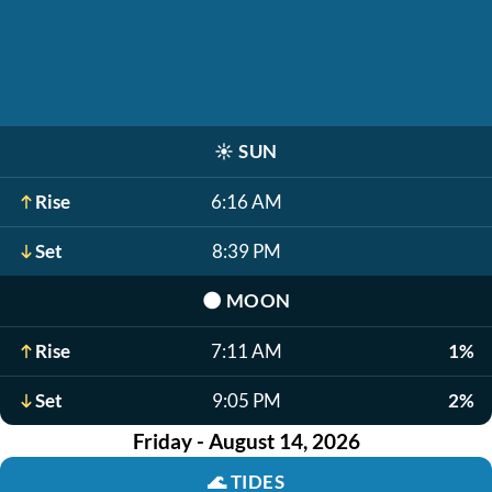
☀️
SUN
Rise
6:16 AM
Set
8:39 PM
🌑
MOON
Rise
7:11 AM
1%
Set
9:05 PM
2%
Friday - August 14, 2026
🌊
TIDES