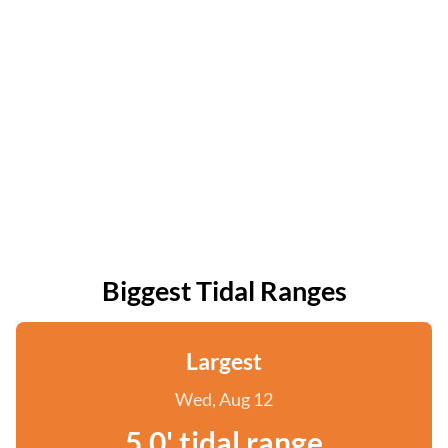
Biggest Tidal Ranges
Largest
Wed, Aug 12
5.0' tidal range