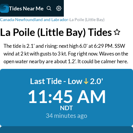
Tides Near Me
Canada
›
Newfoundland and Labrador
›
La Poile (Little Bay)
La Poile (Little Bay) Tides
The tide is 2.1' and rising: next high 6.0' at 6:29 PM. SSW
wind at 2 kt with gusts to 3 kt. Fog right now. Waves on the
open water nearby are about 1.2'. It could be calmer here.
Last Tide - Low
2.0'
11:45 AM
NDT
34 minutes ago