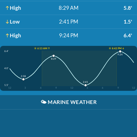
High
8:29 AM
5.8'
Low
2:41 PM
1.5'
High
9:24 PM
6.4'
☀️ 6:13 AM ↑
☀️ 8:42 PM ↓
6.4'
9:24
8:29
4.0'
2:38
2:41
1.5'
12
3
6
9
12
3
6
9
12
🌤️
MARINE WEATHER