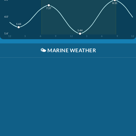
8:31
7:37
4.0'
1:44
1:44
1.6'
12
3
6
9
12
3
6
9
12
🌤️
MARINE WEATHER