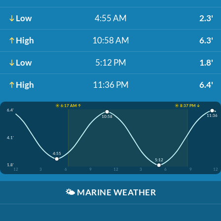
Low
4:55 AM
2.3'
High
10:58 AM
6.3'
Low
5:12 PM
1.8'
High
11:36 PM
6.4'
☀️ 6:17 AM ↑
☀️ 8:37 PM ↓
6.4'
11:36
10:58
4.1'
4:55
5:12
1.8'
12
3
6
9
12
3
6
9
12
🌤️
MARINE WEATHER