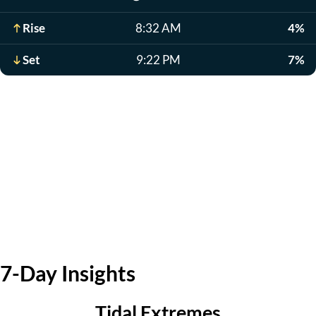
Rise
8:32 AM
4%
Set
9:22 PM
7%
7-Day Insights
Tidal Extremes