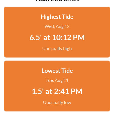
Highest Tide
Wed, Aug 12
6.5' at 10:12 PM
Unusually high
Lowest Tide
Tue, Aug 11
1.5' at 2:41 PM
Unusually low