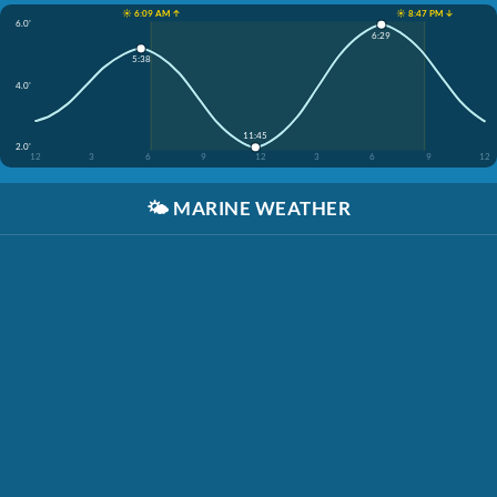
☀️ 6:09 AM ↑
☀️ 8:47 PM ↓
6.0'
6:29
5:38
4.0'
11:45
2.0'
12
3
6
9
12
3
6
9
12
🌤️
MARINE WEATHER