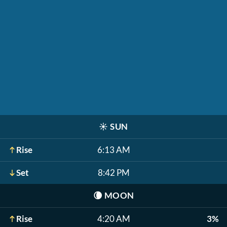
☀️
SUN
Rise
6:13 AM
Set
8:42 PM
🌘
MOON
Rise
4:20 AM
3%