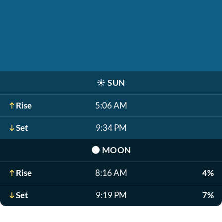
☀️
SUN
Rise
5:06 AM
Set
9:34 PM
🌑
MOON
Rise
8:16 AM
4%
Set
9:19 PM
7%