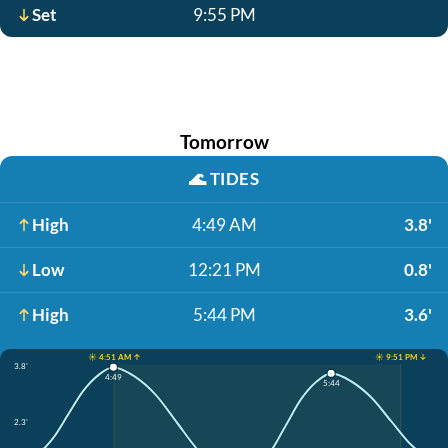
Set
9:55 PM
Tomorrow
🌊
TIDES
High
4:49 AM
3.8'
Low
12:21 PM
0.8'
High
5:44 PM
3.6'
☀️ 4:51 AM ↑
☀️ 9:51 PM ↓
3.8'
4:49
5:44
2.3'