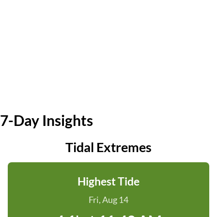
7-Day Insights
Tidal Extremes
Highest Tide
Fri, Aug 14