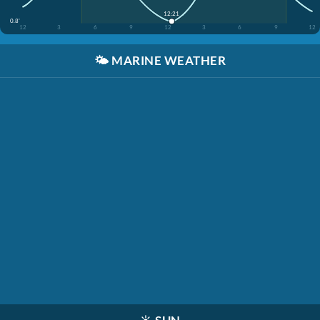
12:21
0.8'
12
3
6
9
12
3
6
9
12
🌤️
MARINE WEATHER