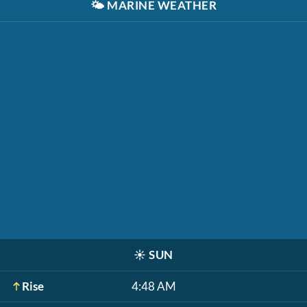
🌤️
MARINE WEATHER
☀️
SUN
Rise
4:48 AM