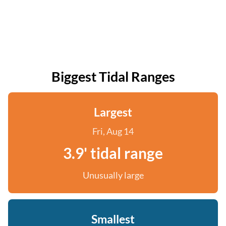
Biggest Tidal Ranges
Largest
Fri, Aug 14
3.9' tidal range
Unusually large
Smallest