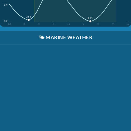
2.1'
3:54
4:25
0.2'
12
3
6
9
12
3
6
9
12
🌤️
MARINE WEATHER