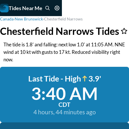
Tides Near Me
Canada
›
New Brunswick
›
Chesterfield Narrows
Chesterfield Narrows Tides
The tide is 1.8' and falling: next low 1.0' at 11:05 AM. NNE
wind at 10 kt with gusts to 17 kt. Reduced visibility right
now.
Last Tide - High
3.9'
3:40 AM
CDT
4 hours, 44 minutes ago