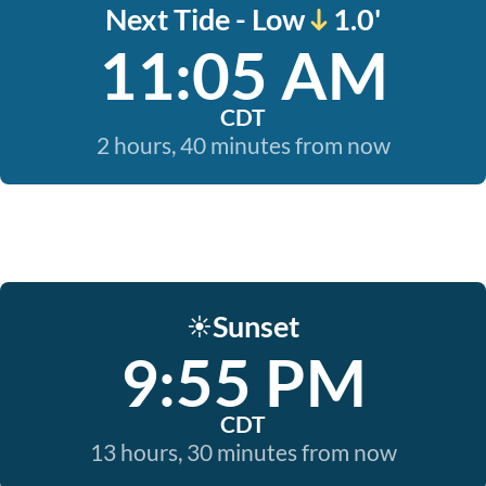
Next Tide - Low
1.0'
11:05 AM
CDT
2 hours, 40 minutes from now
Sunset
☀️
9:55 PM
CDT
13 hours, 30 minutes from now