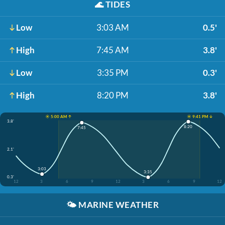
🌊
TIDES
Low
3:03 AM
0.5'
High
7:45 AM
3.8'
Low
3:35 PM
0.3'
High
8:20 PM
3.8'
☀️ 5:00 AM ↑
☀️ 9:41 PM ↓
3.8'
8:20
7:45
2.1'
3:03
3:35
0.3'
12
3
6
9
12
3
6
9
12
🌤️
MARINE WEATHER