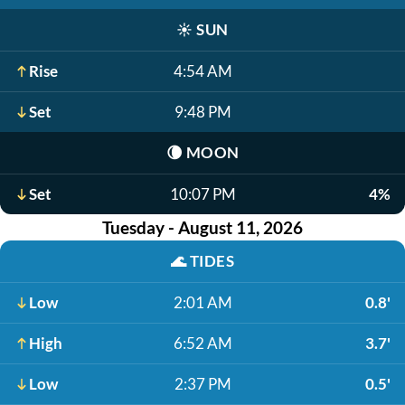
☀️
SUN
Rise
4:54 AM
Set
9:48 PM
🌘
MOON
Set
10:07 PM
4%
Tuesday - August 11, 2026
🌊
TIDES
Low
2:01 AM
0.8'
High
6:52 AM
3.7'
Low
2:37 PM
0.5'