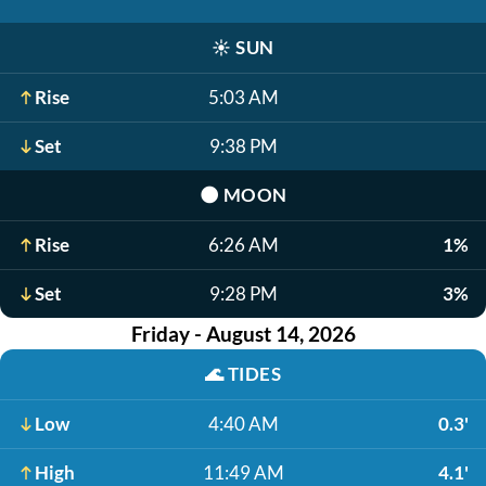
☀️
SUN
Rise
5:03 AM
Set
9:38 PM
🌑
MOON
Rise
6:26 AM
1%
Set
9:28 PM
3%
Friday - August 14, 2026
🌊
TIDES
Low
4:40 AM
0.3'
High
11:49 AM
4.1'