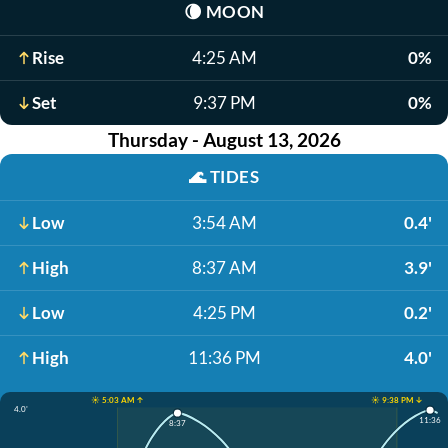
🌘
MOON
Rise
4:25 AM
0%
Set
9:37 PM
0%
Thursday - August 13, 2026
🌊
TIDES
Low
3:54 AM
0.4'
High
8:37 AM
3.9'
Low
4:25 PM
0.2'
High
11:36 PM
4.0'
☀️ 5:03 AM ↑
☀️ 9:38 PM ↓
4.0'
11:36
8:37