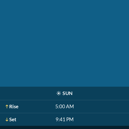
☀️
SUN
Rise
5:00 AM
Set
9:41 PM