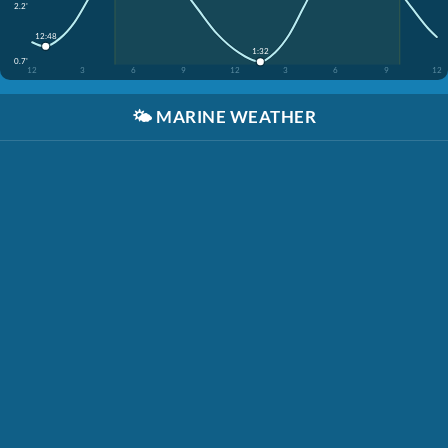
2.2'
12:48
1:32
0.7'
12
3
6
9
12
3
6
9
12
🌤️
MARINE WEATHER