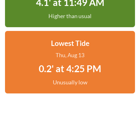
4.1' at 11:49 AM
Higher than usual
Lowest Tide
Thu, Aug 13
0.2' at 4:25 PM
Unusually low