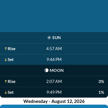
☀️
SUN
Rise
4:57 AM
Set
9:44 PM
🌘
MOON
Rise
2:07 AM
3%
Set
9:49 PM
1%
Wednesday - August 12, 2026