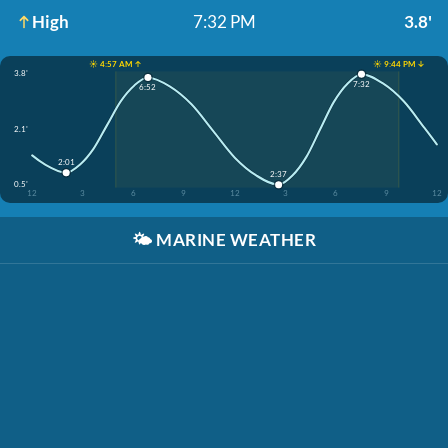
High
7:32 PM
3.8'
☀️ 4:57 AM ↑
☀️ 9:44 PM ↓
3.8'
7:32
6:52
2.1'
2:01
2:37
0.5'
12
3
6
9
12
3
6
9
12
🌤️
MARINE WEATHER