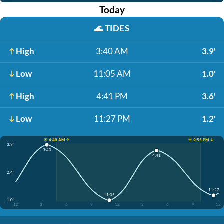
Today
🌊
TIDES
High
3:40 AM
3.9'
Low
11:05 AM
1.0'
High
4:41 PM
3.6'
Low
11:27 PM
1.2'
☀️ 4:48 AM ↑
☀️ 9:55 PM ↓
3.9'
3:40
4:41
2.4'
11:27
11:05
1.0'
12
3
6
9
12
3
6
9
12