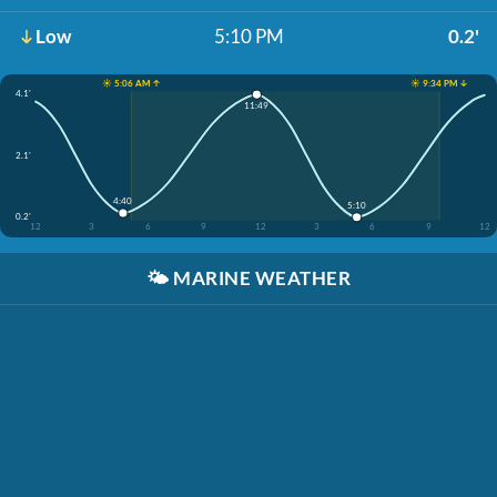
Low
5:10 PM
0.2'
☀️ 5:06 AM ↑
☀️ 9:34 PM ↓
4.1'
11:49
2.1'
4:40
5:10
0.2'
12
3
6
9
12
3
6
9
12
🌤️
MARINE WEATHER