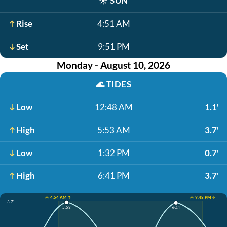
☀️
SUN
Rise
4:51 AM
Set
9:51 PM
Monday - August 10, 2026
🌊
TIDES
Low
12:48 AM
1.1'
High
5:53 AM
3.7'
Low
1:32 PM
0.7'
High
6:41 PM
3.7'
☀️ 4:54 AM ↑
☀️ 9:48 PM ↓
3.7'
5:53
6:41