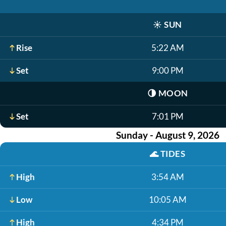
☀️
SUN
Rise
5:22 AM
Set
9:00 PM
🌗
MOON
Set
7:01 PM
Sunday - August 9, 2026
🌊
TIDES
High
3:54 AM
Low
10:05 AM
High
4:34 PM