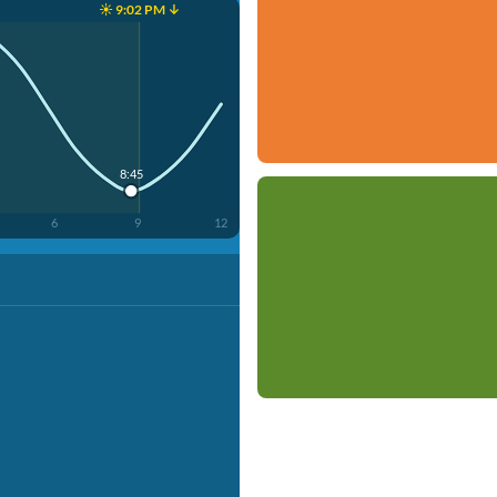
☀️ 9:02 PM ↓
8:45
6
9
12