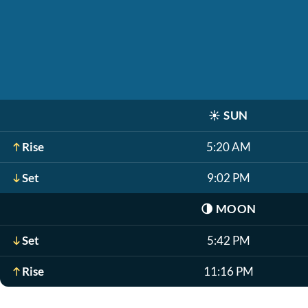
☀️
SUN
Rise
5:20 AM
Set
9:02 PM
🌗
MOON
Set
5:42 PM
Rise
11:16 PM