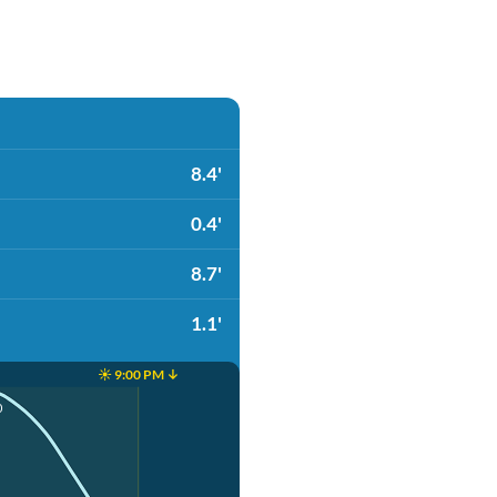
8.4'
0.4'
8.7'
1.1'
☀️ 9:00 PM ↓
0