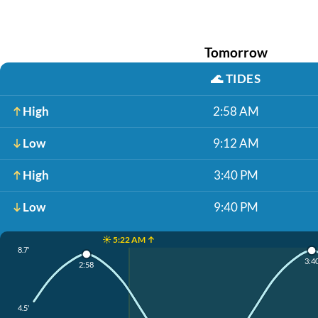
Tomorrow
🌊
TIDES
High
2:58 AM
Low
9:12 AM
High
3:40 PM
Low
9:40 PM
☀️ 5:22 AM ↑
8.7'
3:4
2:58
4.5'