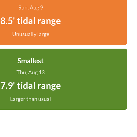
Sun, Aug 9
8.5' tidal range
Unusually large
Smallest
Thu, Aug 13
7.9' tidal range
Larger than usual