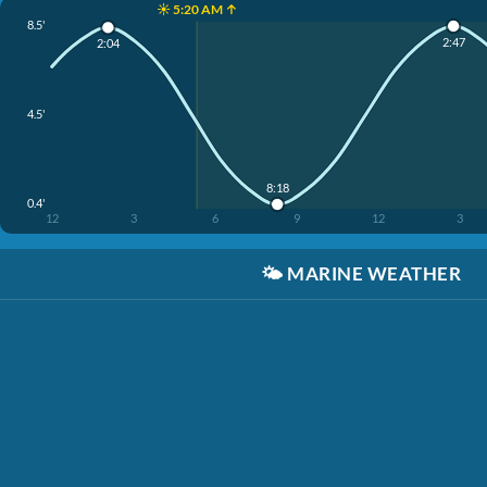
☀️ 5:20 AM ↑
8.5'
2:47
2:04
4.5'
8:18
0.4'
12
3
6
9
12
3
🌤️
MARINE WEATHER