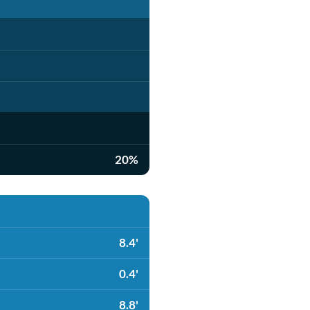
20%
8.4'
0.4'
8.8'