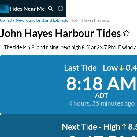
Tides Near Me
Canada
›
Newfoundland and Labrador
›
John Hayes Harbour
John Hayes Harbour Tides
The tide is 6.8' and rising: next high 8.5' at 2:47 PM. E wind a
Last Tide - Low
0.4
8:18 AM
ADT
4 hours, 35 minutes ago
Next Tide - High
8.