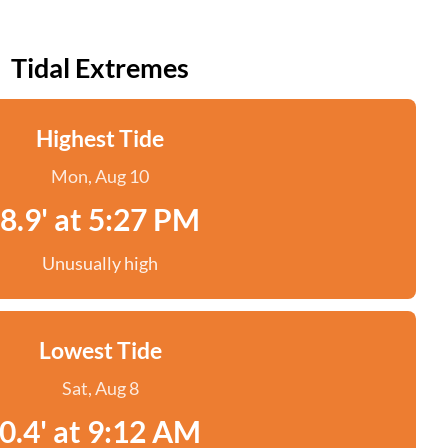
Tidal Extremes
Highest Tide
Mon, Aug 10
8.9' at 5:27 PM
Unusually high
Lowest Tide
Sat, Aug 8
0.4' at 9:12 AM