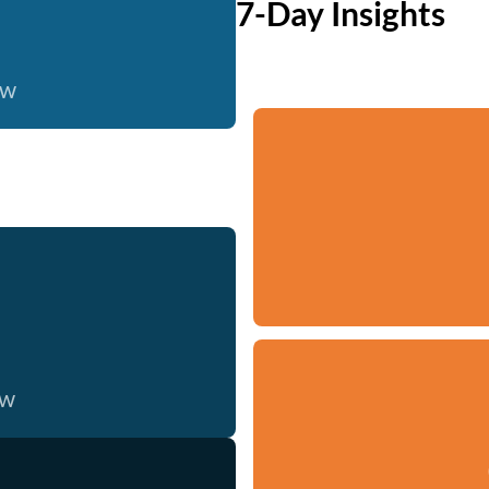
7-Day Insights
ow
ow