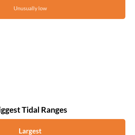
Unusually low
iggest Tidal Ranges
Largest