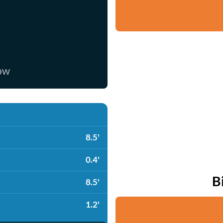
now
8.5'
0.4'
B
8.5'
1.2'