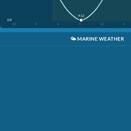
9:12
0.4'
12
3
6
9
12
3
🌤️
MARINE WEATHER