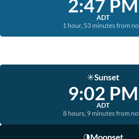
2:47 PM
ADT
1 hour, 53 minutes from n
Sunset
☀️
9:02 PM
ADT
8 hours, 9 minutes from n
Moonset
🌗