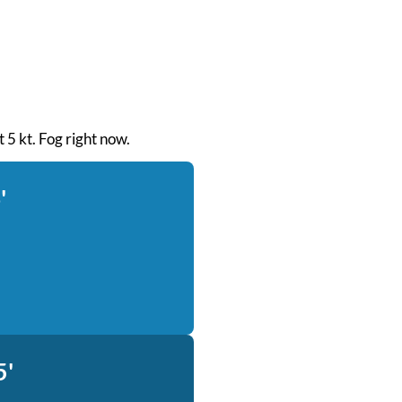
t 5 kt. Fog right now.
'
5'