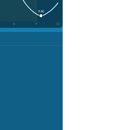
9:40
6
9
12