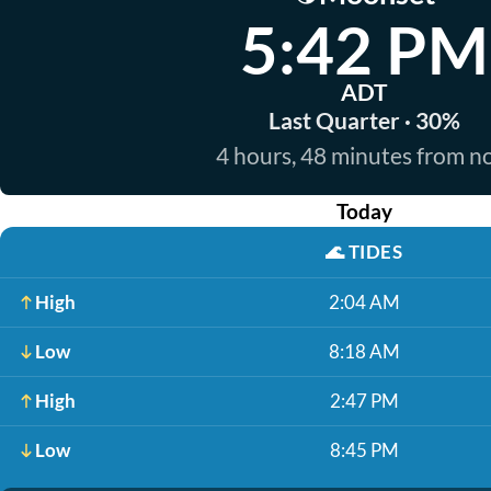
5:42 PM
ADT
Last Quarter · 30%
4 hours, 48 minutes from 
Today
🌊
TIDES
High
2:04 AM
Low
8:18 AM
High
2:47 PM
Low
8:45 PM