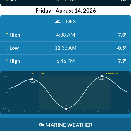
Friday - August 14, 2026
🌊
TIDES
High
4:38 AM
7.0'
Low
11:33 AM
-0.5'
High
6:46 PM
7.7'
☀️ 6:03 AM ↑
☀️ 8:26 PM ↓
7.7'
6:46
4:38
3.6'
11:33
-0.5'
12
3
6
9
12
3
6
9
12
🌤️
MARINE WEATHER