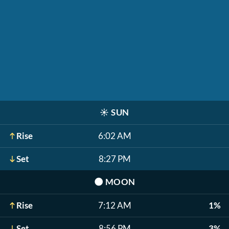
☀️
SUN
Rise
6:02 AM
Set
8:27 PM
🌑
MOON
Rise
7:12 AM
1%
Set
8:56 PM
3%