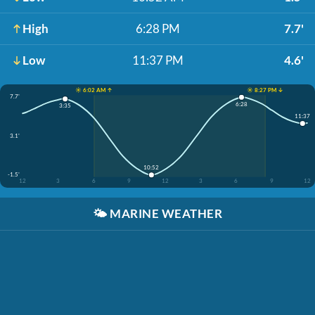
High
6:28 PM
7.7'
Low
11:37 PM
4.6'
☀️ 6:02 AM ↑
☀️ 8:27 PM ↓
7.7'
6:28
3:35
11:37
3.1'
10:52
-1.5'
12
3
6
9
12
3
6
9
12
🌤️
MARINE WEATHER