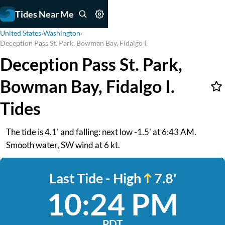
Tides Near Me
United States
›
Washington
›
Deception Pass St. Park, Bowman Bay, Fidalgo I.
Deception Pass St. Park,
Bowman Bay, Fidalgo I.
Tides
The tide is 4.1' and falling: next low -1.5' at 6:43 AM.
Smooth water, SW wind at 6 kt.
Last Tide - High
7.8'
10:24 PM
PDT