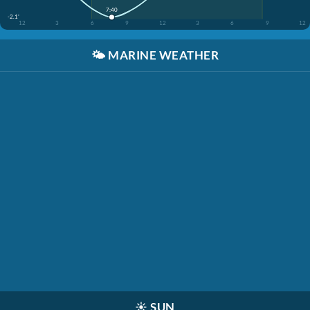
7:40
-2.1'
12
3
6
9
12
3
6
9
12
🌤️
MARINE WEATHER
☀️
SUN