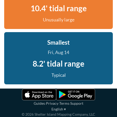
10.4' tidal range
Unusually large
Smallest
Fri, Aug 14
8.2' tidal range
Typical
·
·
·
Guides
Privacy
Terms
Support
English
▾
©
2026
Shelter Island Mapping Company, LLC