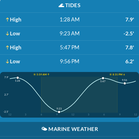
🌊
TIDES
High
1:28 AM
7.9'
Low
9:23 AM
-2.5'
High
5:47 PM
7.8'
Low
9:56 PM
6.2'
☀️ 5:59 AM ↑
☀️ 8:31 PM ↓
7.9'
9:56
1:28
5:47
2.7'
9:23
-2.5'
12
3
6
9
12
3
6
9
12
🌤️
MARINE WEATHER