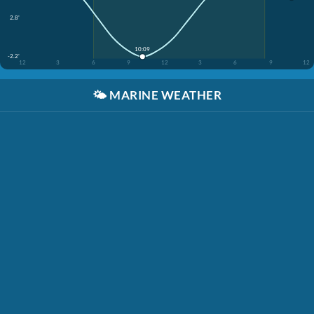
2.8'
10:09
-2.2'
12
3
6
9
12
3
6
9
12
🌤️
MARINE WEATHER