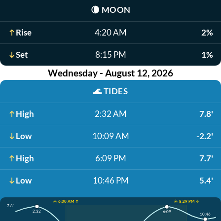
🌘
MOON
Rise
4:20 AM
2%
Set
8:15 PM
1%
Wednesday - August 12, 2026
🌊
TIDES
High
2:32 AM
7.8'
Low
10:09 AM
-2.2'
High
6:09 PM
7.7'
Low
10:46 PM
5.4'
☀️ 6:00 AM ↑
☀️ 8:29 PM ↓
7.8'
2:32
6:09
10:46