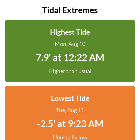
Tidal Extremes
Highest Tide
Mon, Aug 10
7.9' at 12:22 AM
Higher than usual
Lowest Tide
Tue, Aug 11
-2.5' at 9:23 AM
Unusually low