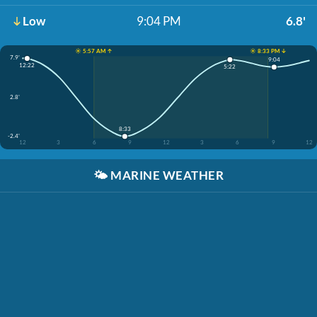
Low
9:04 PM
6.8'
☀️ 5:57 AM ↑
☀️ 8:33 PM ↓
7.9'
9:04
12:22
5:22
2.8'
8:33
-2.4'
12
3
6
9
12
3
6
9
12
🌤️
MARINE WEATHER