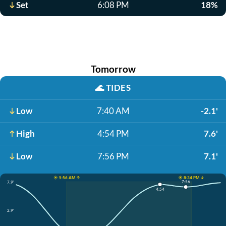
Set
6:08 PM
18%
Tomorrow
🌊
TIDES
Low
7:40 AM
-2.1'
High
4:54 PM
7.6'
Low
7:56 PM
7.1'
☀️ 5:56 AM ↑
☀️ 8:34 PM ↓
7:56
7.9'
4:54
2.9'