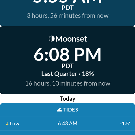
PDT
3 hours, 56 minutes from now
Moonset
🌗
6:08 PM
PDT
Last Quarter · 18%
16 hours, 10 minutes from now
Today
🌊
TIDES
Low
6:43 AM
-1.5'