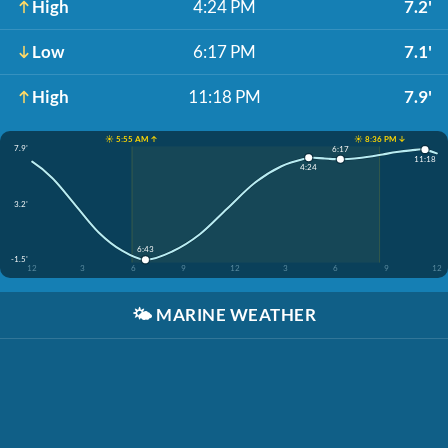
High
4:24 PM
7.2'
Low
6:17 PM
7.1'
High
11:18 PM
7.9'
☀️ 5:55 AM ↑
☀️ 8:36 PM ↓
7.9'
6:17
11:18
4:24
3.2'
6:43
-1.5'
12
3
6
9
12
3
6
9
12
🌤️
MARINE WEATHER