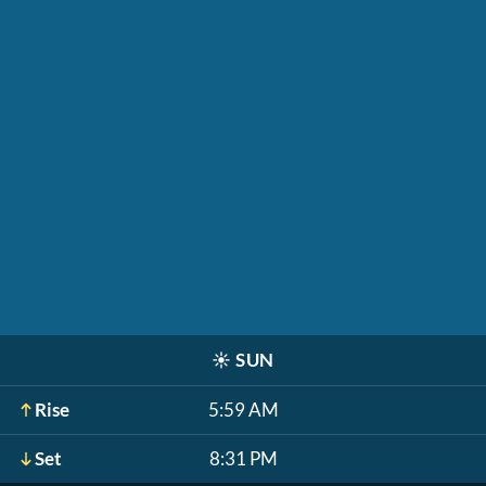
☀️
SUN
Rise
5:59 AM
Set
8:31 PM