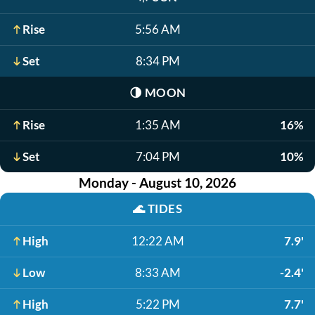
Rise
5:56 AM
Set
8:34 PM
🌗
MOON
Rise
1:35 AM
16%
Set
7:04 PM
10%
Monday - August 10, 2026
🌊
TIDES
High
12:22 AM
7.9'
Low
8:33 AM
-2.4'
High
5:22 PM
7.7'