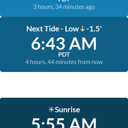
3 hours, 34 minutes ago
Next Tide - Low
-1.5'
6:43 AM
PDT
4 hours, 44 minutes from now
Sunrise
☀️
5:55 AM