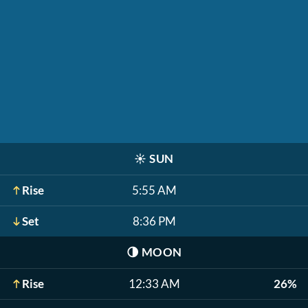
☀️
SUN
Rise
5:55 AM
Set
8:36 PM
🌗
MOON
Rise
12:33 AM
26%