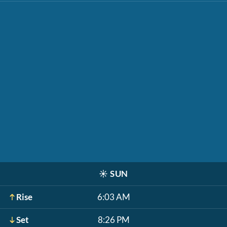
☀️
SUN
Rise
6:03 AM
Set
8:26 PM