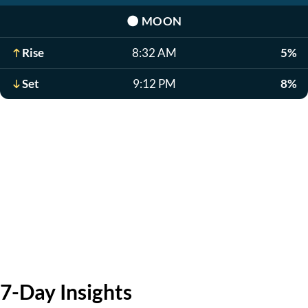
🌑
MOON
Rise
8:32 AM
5%
Set
9:12 PM
8%
7-Day Insights