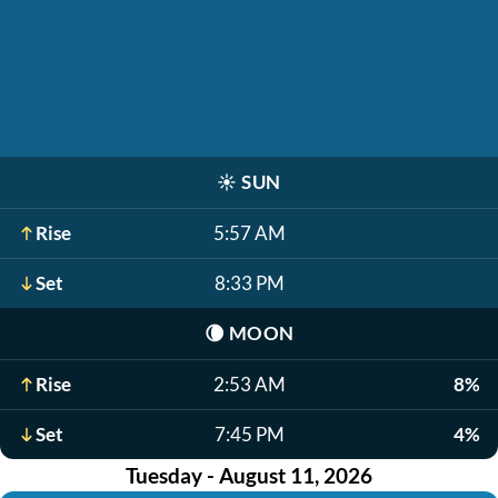
☀️
SUN
Rise
5:57 AM
Set
8:33 PM
🌘
MOON
Rise
2:53 AM
8%
Set
7:45 PM
4%
Tuesday - August 11, 2026