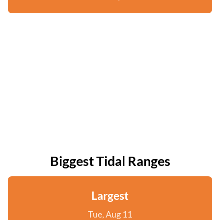
Biggest Tidal Ranges
Largest
Tue, Aug 11