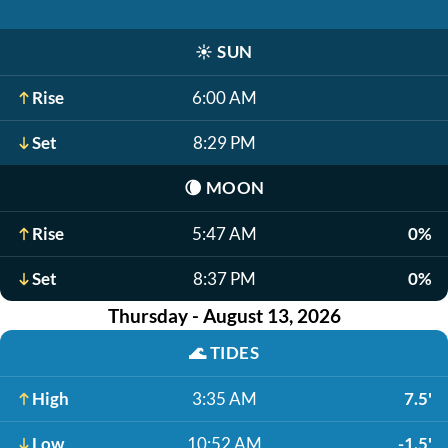
☀️
SUN
Rise
6:00 AM
Set
8:29 PM
🌘
MOON
Rise
5:47 AM
0%
Set
8:37 PM
0%
Thursday - August 13, 2026
🌊
TIDES
High
3:35 AM
7.5'
Low
10:52 AM
-1.5'