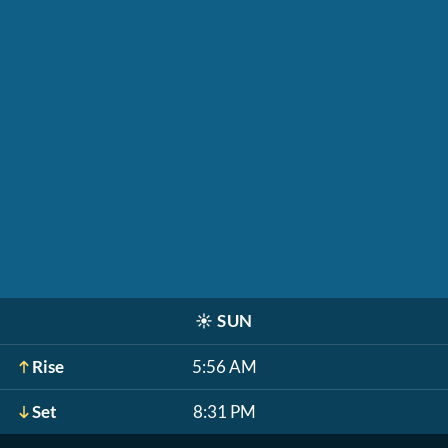
☀️
SUN
Rise
5:56 AM
Set
8:31 PM