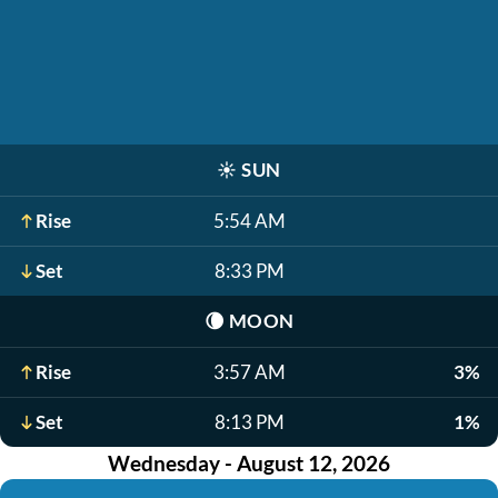
☀️
SUN
Rise
5:54 AM
Set
8:33 PM
🌘
MOON
Rise
3:57 AM
3%
Set
8:13 PM
1%
Wednesday - August 12, 2026