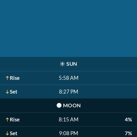
☀️
SUN
Rise
5:58 AM
Set
8:27 PM
🌑
MOON
Rise
8:15 AM
4%
Set
9:08 PM
7%