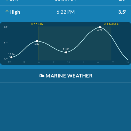
High
6:22 PM
3.5'
☀️ 5:51 AM ↑
☀️ 8:36 PM ↓
3.5'
6:22
2.1'
5:37
11:30
12:24
0.7'
12
3
6
9
12
3
6
9
12
🌤️
MARINE WEATHER