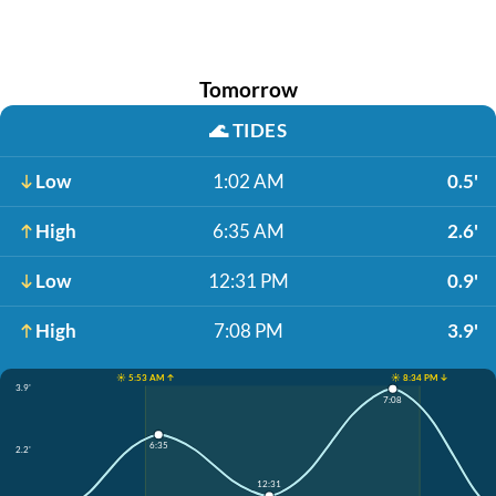
Tomorrow
🌊
TIDES
Low
1:02 AM
0.5'
High
6:35 AM
2.6'
Low
12:31 PM
0.9'
High
7:08 PM
3.9'
☀️ 5:53 AM ↑
☀️ 8:34 PM ↓
3.9'
7:08
6:35
2.2'
12:31