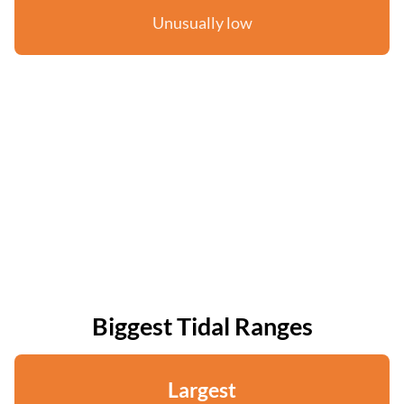
Unusually low
Biggest Tidal Ranges
Largest