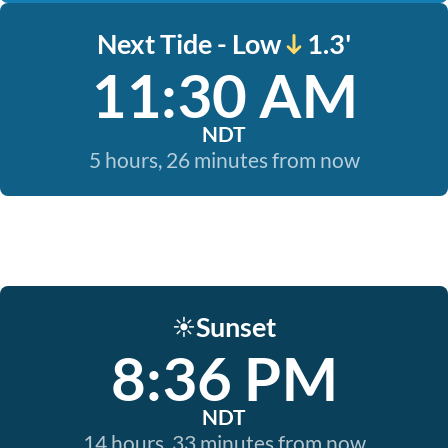
Next Tide - Low
1.3'
11:30 AM
NDT
5 hours, 26 minutes from now
Sunset
☀️
8:36 PM
NDT
14 hours, 33 minutes from now