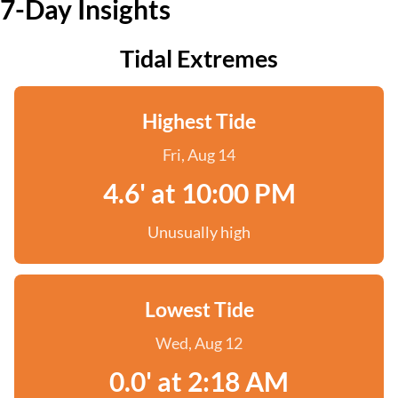
7-Day Insights
Tidal Extremes
Highest Tide
Fri, Aug 14
4.6' at 10:00 PM
Unusually high
Lowest Tide
Wed, Aug 12
0.0' at 2:18 AM