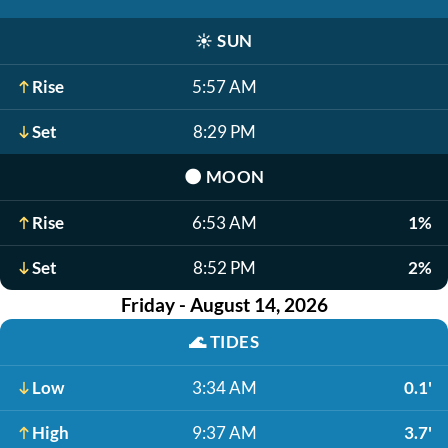
☀️
SUN
Rise
5:57 AM
Set
8:29 PM
🌑
MOON
Rise
6:53 AM
1%
Set
8:52 PM
2%
Friday - August 14, 2026
🌊
TIDES
Low
3:34 AM
0.1'
High
9:37 AM
3.7'