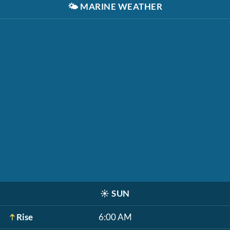
🌤️
MARINE WEATHER
☀️
SUN
Rise
6:00 AM