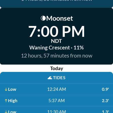
Moonset
🌘
7:00 PM
NDT
Waning Crescent · 11%
12 hours, 57 minutes from now
Today
🌊
TIDES
Low
12:24 AM
0.9'
High
5:37 AM
2.3'
Low
11:30 AM
1.3'