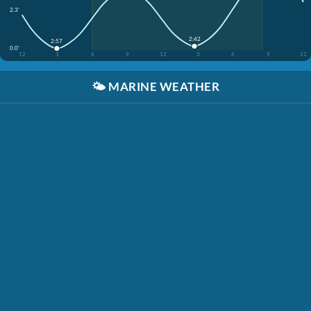
2.3'
2:42
2:57
0.0'
12
3
6
9
12
3
6
9
12
🌤️
MARINE WEATHER