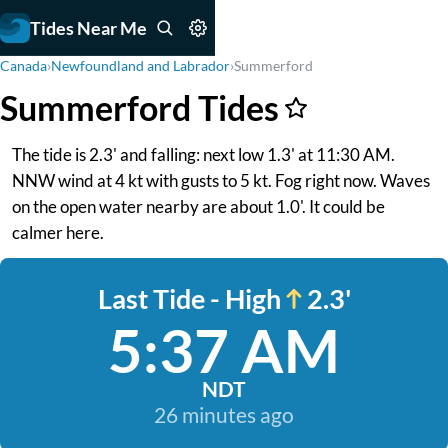
Tides Near Me
Canada
›
Newfoundland and Labrador
›
Summerford
Summerford Tides
The tide is 2.3' and falling: next low 1.3' at 11:30 AM.
NNW wind at 4 kt with gusts to 5 kt. Fog right now. Waves
on the open water nearby are about 1.0'. It could be
calmer here.
Last Tide - High
2.3'
5:37 AM
NDT
26 minutes ago