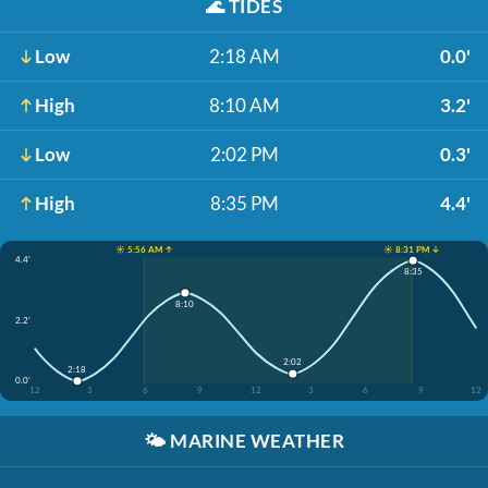
🌊
TIDES
Low
2:18 AM
0.0'
High
8:10 AM
3.2'
Low
2:02 PM
0.3'
High
8:35 PM
4.4'
☀️ 5:56 AM ↑
☀️ 8:31 PM ↓
4.4'
8:35
8:10
2.2'
2:02
2:18
0.0'
12
3
6
9
12
3
6
9
12
🌤️
MARINE WEATHER