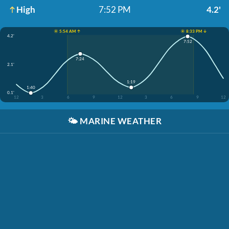
High
7:52 PM
4.2'
☀️ 5:54 AM ↑
☀️ 8:33 PM ↓
4.2'
7:52
7:24
2.1'
1:19
1:40
0.1'
12
3
6
9
12
3
6
9
12
🌤️
MARINE WEATHER