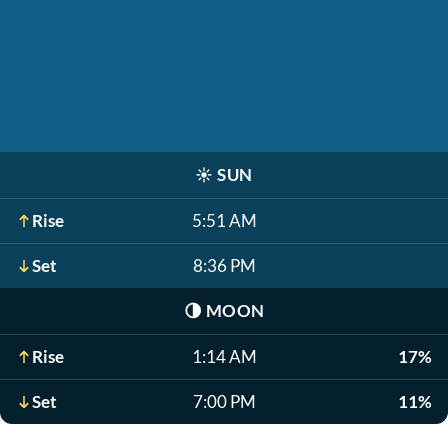
☀️
SUN
Rise
5:51 AM
Set
8:36 PM
🌗
MOON
Rise
1:14 AM
17%
Set
7:00 PM
11%