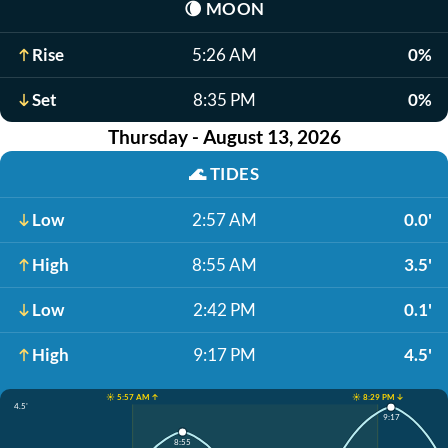
🌘
MOON
Rise
5:26 AM
0%
Set
8:35 PM
0%
Thursday - August 13, 2026
🌊
TIDES
Low
2:57 AM
0.0'
High
8:55 AM
3.5'
Low
2:42 PM
0.1'
High
9:17 PM
4.5'
☀️ 5:57 AM ↑
☀️ 8:29 PM ↓
4.5'
9:17
8:55