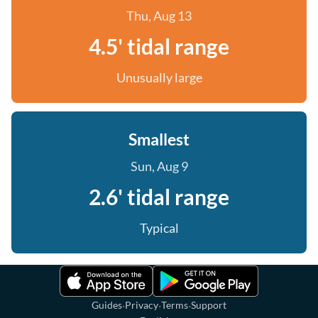
Thu, Aug 13
4.5' tidal range
Unusually large
Smallest
Sun, Aug 9
2.6' tidal range
Typical
·
·
·
Guides
Privacy
Terms
Support