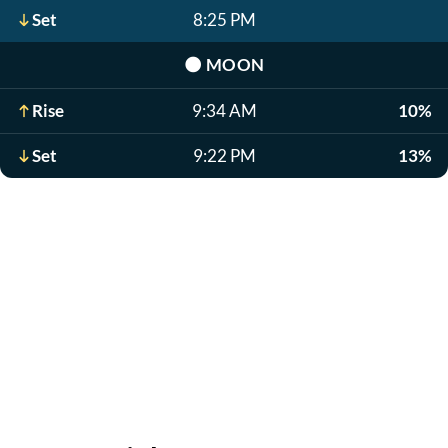
Set
8:25 PM
🌑
MOON
Rise
9:34 AM
10%
Set
9:22 PM
13%