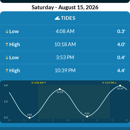
Saturday - August 15, 2026
🌊
TIDES
Low
4:08 AM
0.3'
High
10:18 AM
4.0'
Low
3:53 PM
0.4'
High
10:39 PM
4.4'
☀️ 6:00 AM ↑
☀️ 8:25 PM ↓
4.4'
10:39
10:18
2.3'
3:53
4:08
0.3'
12
3
6
9
12
3
6
9
12