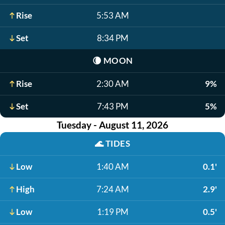
Rise
5:53 AM
Set
8:34 PM
🌘
MOON
Rise
2:30 AM
9%
Set
7:43 PM
5%
Tuesday - August 11, 2026
🌊
TIDES
Low
1:40 AM
0.1'
High
7:24 AM
2.9'
Low
1:19 PM
0.5'