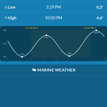
Low
3:19 PM
0.2'
High
10:00 PM
4.6'
☀️ 5:58 AM ↑
☀️ 8:27 PM ↓
4.6'
10:00
9:37
2.3'
3:19
3:34
0.1'
12
3
6
9
12
3
6
9
12
🌤️
MARINE WEATHER