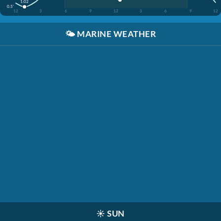
1:02
0.5'
12
3
6
9
12
3
6
9
12
🌤️
MARINE WEATHER
☀️
SUN