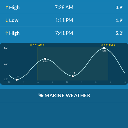
High
7:28 AM
3.9'
Low
1:11 PM
1.9'
High
7:41 PM
5.2'
☀️ 5:51 AM ↑
☀️ 8:31 PM ↓
5.2'
7:41
7:28
3.3'
1:11
1:34
1.5'
12
3
6
9
12
3
6
9
12
🌤️
MARINE WEATHER