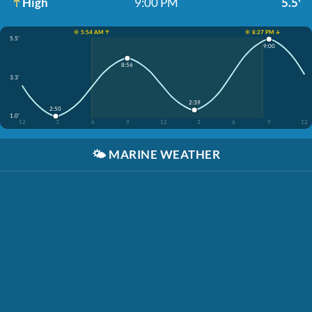
High
9:00 PM
5.5'
☀️ 5:54 AM ↑
☀️ 8:27 PM ↓
5.5'
9:00
8:56
3.3'
2:39
2:50
1.0'
12
3
6
9
12
3
6
9
12
🌤️
MARINE WEATHER