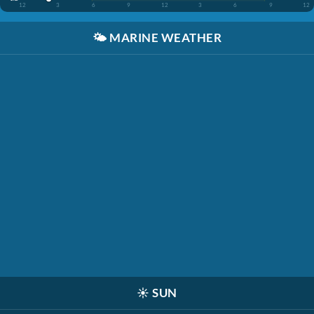
12
3
6
9
12
3
6
9
12
🌤️
MARINE WEATHER
☀️
SUN