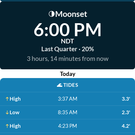
Moonset
🌗
6:00 PM
NDT
Last Quarter · 20%
3 hours, 14 minutes from now
Today
🌊
TIDES
High
3:37 AM
3.3'
Low
8:35 AM
2.3'
High
4:23 PM
4.2'