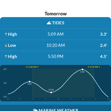
Tomorrow
🌊
TIDES
High
5:09 AM
3.3'
Low
10:20 AM
2.4'
High
5:50 PM
4.5'
☀️ 5:48 AM ↑
☀️ 8:34 PM ↓
4.5'
5:50
3.2'
5:09
10:20
2.0'
12
3
6
9
12
3
6
9
12
🌤️
MARINE WEATHER