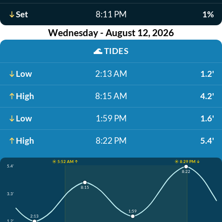
Set
8:11 PM
1%
Wednesday - August 12, 2026
🌊
TIDES
Low
2:13 AM
1.2'
High
8:15 AM
4.2'
Low
1:59 PM
1.6'
High
8:22 PM
5.4'
☀️ 5:52 AM ↑
☀️ 8:29 PM ↓
5.4'
8:22
8:15
3.3'
1:59
2:13
1.2'