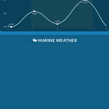
6:53
3.3'
6:28
12:05
12:50
1.8'
12
3
6
9
12
3
6
9
12
🌤️
MARINE WEATHER