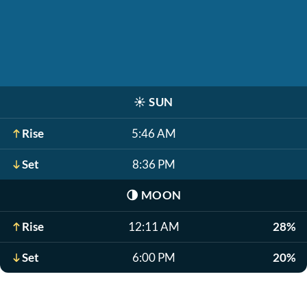
☀️
SUN
Rise
5:46 AM
Set
8:36 PM
🌗
MOON
Rise
12:11 AM
28%
Set
6:00 PM
20%