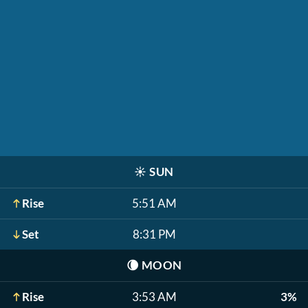
☀️
SUN
Rise
5:51 AM
Set
8:31 PM
🌘
MOON
Rise
3:53 AM
3%