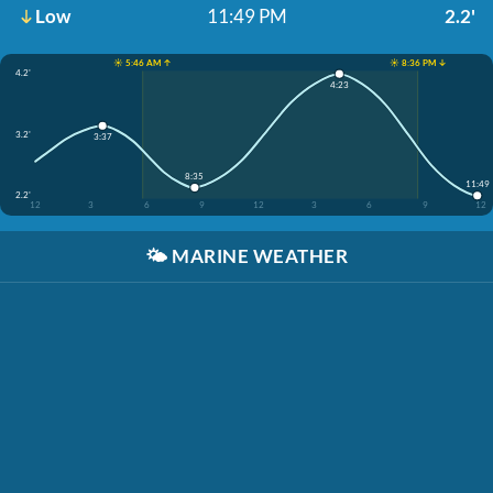
Low
11:49 PM
2.2'
☀️ 5:46 AM ↑
☀️ 8:36 PM ↓
4.2'
4:23
3.2'
3:37
8:35
11:49
2.2'
12
3
6
9
12
3
6
9
12
🌤️
MARINE WEATHER