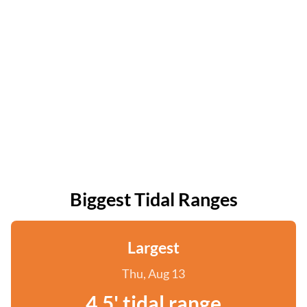
Biggest Tidal Ranges
Largest
Thu, Aug 13
4.5' tidal range