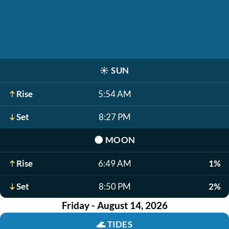
☀️
SUN
Rise
5:54 AM
Set
8:27 PM
🌑
MOON
Rise
6:49 AM
1%
Set
8:50 PM
2%
Friday - August 14, 2026
🌊
TIDES