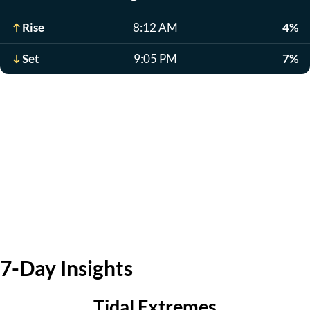
Rise
8:12 AM
4%
Set
9:05 PM
7%
7-Day Insights
Tidal Extremes