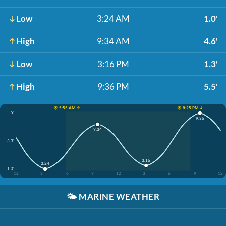
Low
3:24 AM
1.0'
High
9:34 AM
4.6'
Low
3:16 PM
1.3'
High
9:36 PM
5.5'
☀️ 5:55 AM ↑
☀️ 8:25 PM ↓
5.5'
9:36
9:34
3.3'
3:16
3:24
1.0'
12
3
6
9
12
3
6
9
12
🌤️
MARINE WEATHER