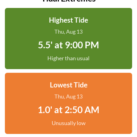
Highest Tide
Thu, Aug 13
5.5' at 9:00 PM
Higher than usual
Lowest Tide
Thu, Aug 13
1.0' at 2:50 AM
Unusually low