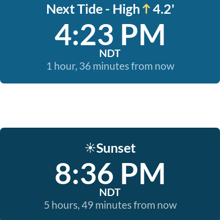
Next Tide - High
4.2'
4:23 PM
NDT
1 hour, 36 minutes from now
Sunset
☀️
8:36 PM
NDT
5 hours, 49 minutes from now