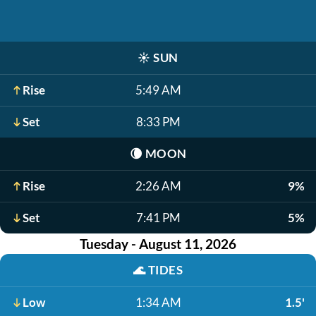
☀️
SUN
Rise
5:49 AM
Set
8:33 PM
🌘
MOON
Rise
2:26 AM
9%
Set
7:41 PM
5%
Tuesday - August 11, 2026
🌊
TIDES
Low
1:34 AM
1.5'