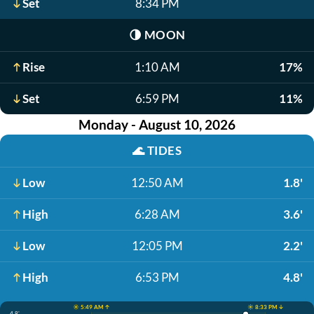
Set
8:34 PM
🌗
MOON
Rise
1:10 AM
17%
Set
6:59 PM
11%
Monday - August 10, 2026
🌊
TIDES
Low
12:50 AM
1.8'
High
6:28 AM
3.6'
Low
12:05 PM
2.2'
High
6:53 PM
4.8'
☀️ 5:49 AM ↑
☀️ 8:33 PM ↓
4.8'