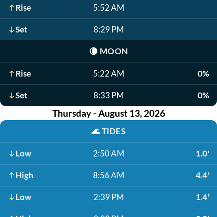
Rise
5:52 AM
Set
8:29 PM
🌘
MOON
Rise
5:22 AM
0%
Set
8:33 PM
0%
Thursday - August 13, 2026
🌊
TIDES
Low
2:50 AM
1.0'
High
8:56 AM
4.4'
Low
2:39 PM
1.4'