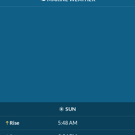
☀️
SUN
Rise
5:48 AM