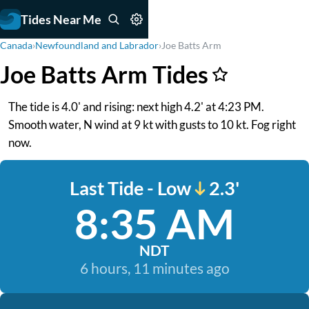
Tides Near Me
Canada
›
Newfoundland and Labrador
›
Joe Batts Arm
Joe Batts Arm Tides
The tide is 4.0' and rising: next high 4.2' at 4:23 PM.
Smooth water, N wind at 9 kt with gusts to 10 kt. Fog right
now.
Last Tide - Low
2.3'
8:35 AM
NDT
6 hours, 11 minutes ago