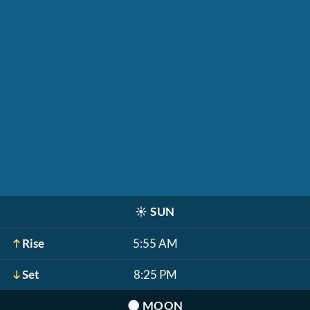
☀️
SUN
Rise
5:55 AM
Set
8:25 PM
🌑
MOON