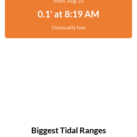
Mon, Aug 10
0.1' at 8:19 AM
Unusually low
Biggest Tidal Ranges