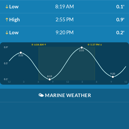
Low
8:19 AM
0.1'
High
2:55 PM
0.9'
Low
9:20 PM
0.2'
☀️ 6:04 AM ↑
☀️ 5:37 PM ↓
0.9'
2:55
2:22
0.5'
9:20
8:19
0.1'
12
3
6
9
12
3
6
9
12
🌤️
MARINE WEATHER