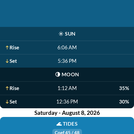
☀️
SUN
Rise
6:06 AM
Set
5:36 PM
🌗
MOON
Rise
1:12 AM
35%
Set
12:36 PM
30%
Saturday - August 8, 2026
🌊
TIDES
Coef 45 / 48