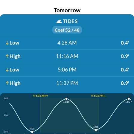
Tomorrow
🌊
TIDES
Coef 52 / 48
Low
4:28 AM
0.4'
High
11:16 AM
0.9'
Low
5:06 PM
0.4'
High
11:37 PM
0.9'
☀️ 6:06 AM ↑
☀️ 5:36 PM ↓
0.9'
11:16
11:37
0.6'
5:06
4:28
0.4'