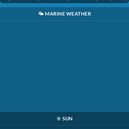
12
3
6
9
12
3
6
9
12
🌤️
MARINE WEATHER
☀️
SUN