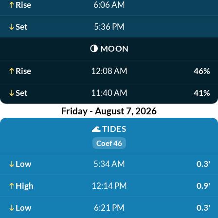
Rise
6:06 AM
Set
5:36 PM
🌗
MOON
Rise
12:08 AM
46%
Set
11:40 AM
41%
Friday - August 7, 2026
🌊
TIDES
Coef 46
Low
5:34 AM
0.3'
High
12:14 PM
0.9'
Low
6:21 PM
0.3'