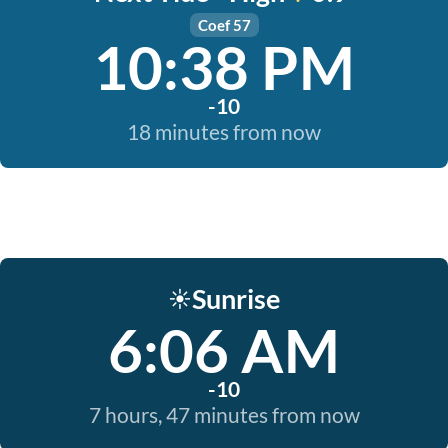
Coef 57
10:38 PM
-10
18 minutes from now
Sunrise
☀️
6:06 AM
-10
7 hours, 47 minutes from now