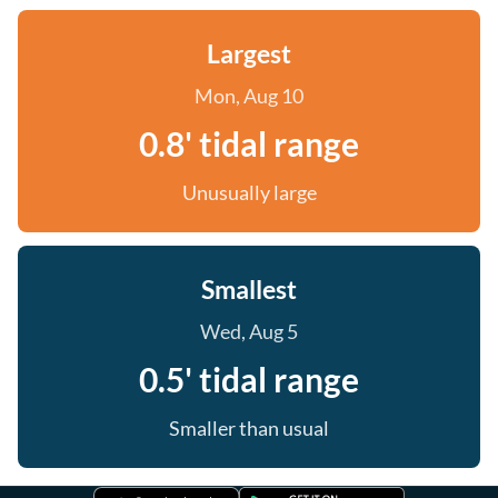
Largest
Mon, Aug 10
0.8' tidal range
Unusually large
Smallest
Wed, Aug 5
0.5' tidal range
Smaller than usual