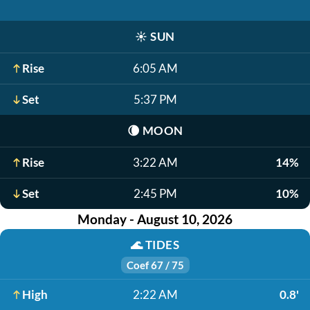
☀️
SUN
Rise
6:05 AM
Set
5:37 PM
🌘
MOON
Rise
3:22 AM
14%
Set
2:45 PM
10%
Monday - August 10, 2026
🌊
TIDES
Coef 67 / 75
High
2:22 AM
0.8'