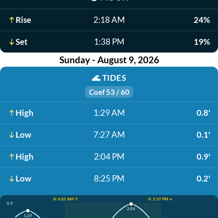
Rise
2:18 AM
24%
Set
1:38 PM
19%
Sunday - August 9, 2026
🌊
TIDES
Coef 53 / 60
High
1:29 AM
0.8'
Low
7:27 AM
0.1'
High
2:04 PM
0.9'
Low
8:25 PM
0.2'
☀️ 6:05 AM ↑
☀️ 5:37 PM ↓
0.9'
2:04
1:29