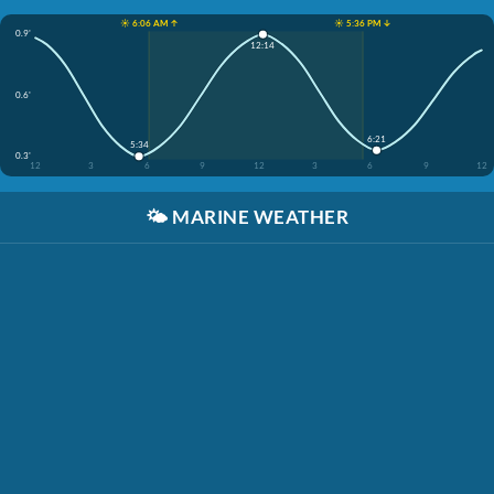
☀️ 6:06 AM ↑
☀️ 5:36 PM ↓
0.9'
12:14
0.6'
6:21
5:34
0.3'
12
3
6
9
12
3
6
9
12
🌤️
MARINE WEATHER