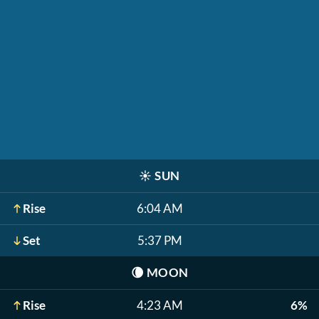
☀️
SUN
Rise
6:04 AM
Set
5:37 PM
🌘
MOON
Rise
4:23 AM
6%