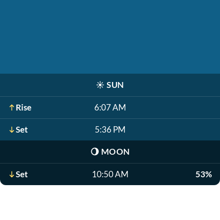
☀️
SUN
Rise
6:07 AM
Set
5:36 PM
🌖
MOON
Set
10:50 AM
53%