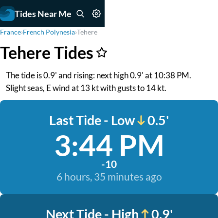
Tides Near Me
France
›
French Polynesia
›
Tehere
Tehere Tides
The tide is 0.9' and rising: next high 0.9' at 10:38 PM.
Slight seas, E wind at 13 kt with gusts to 14 kt.
Last Tide - Low
0.5'
3:44 PM
-10
6 hours, 35 minutes ago
Next Tide - High
0.9'