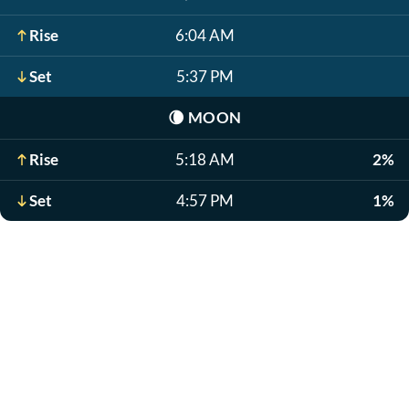
Rise
6:04 AM
Set
5:37 PM
🌘
MOON
Rise
5:18 AM
2%
Set
4:57 PM
1%