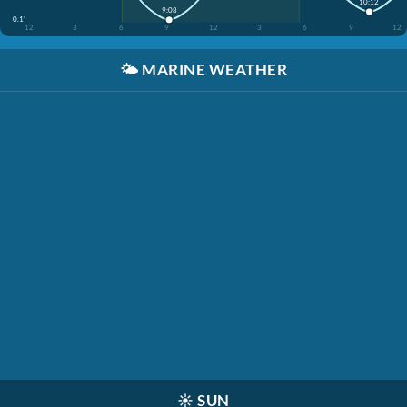
10:12
9:08
0.1'
12
3
6
9
12
3
6
9
12
🌤️
MARINE WEATHER
☀️
SUN