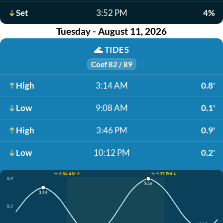
Set
3:52 PM
4%
Tuesday - August 11, 2026
🌊
TIDES
Coef 82 / 89
High
3:14 AM
0.8'
Low
9:08 AM
0.1'
High
3:46 PM
0.9'
Low
10:12 PM
0.2'
☀️ 6:04 AM ↑
☀️ 5:37 PM ↓
0.9'
3:46
3:14
0.5'