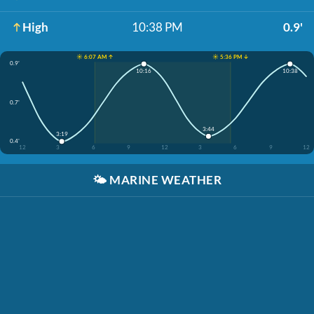
High
10:38 PM
0.9'
☀️ 6:07 AM ↑
☀️ 5:36 PM ↓
0.9'
10:16
10:38
0.7'
3:44
3:19
0.4'
12
3
6
9
12
3
6
9
12
🌤️
MARINE WEATHER