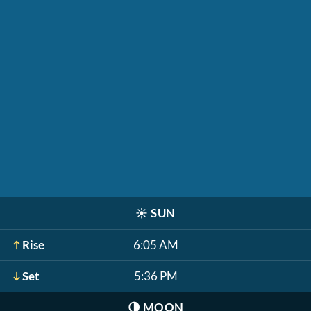
☀️
SUN
Rise
6:05 AM
Set
5:36 PM
🌗
MOON