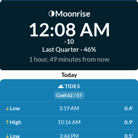
Moonrise
🌗
12:08 AM
-10
Last Quarter · 46%
1 hour, 49 minutes from now
Today
🌊
TIDES
Coef 62 / 57
Low
3:19 AM
0.4'
High
10:16 AM
0.9'
Low
3:44 PM
0.5'