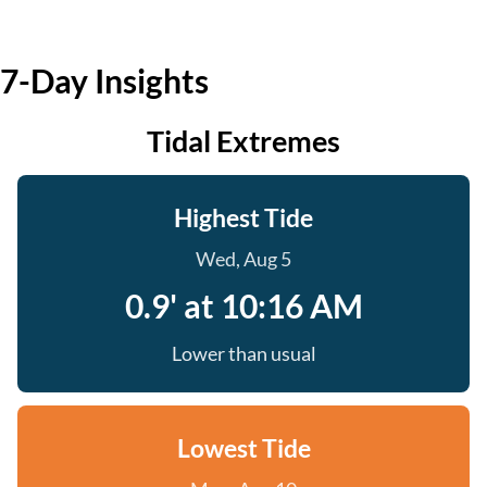
7-Day Insights
Tidal Extremes
Highest Tide
Wed, Aug 5
0.9' at 10:16 AM
Lower than usual
Lowest Tide