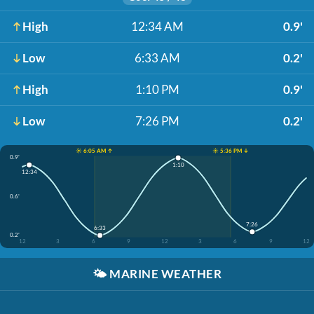
High
12:34 AM
0.9'
Low
6:33 AM
0.2'
High
1:10 PM
0.9'
Low
7:26 PM
0.2'
☀️ 6:05 AM ↑
☀️ 5:36 PM ↓
0.9'
1:10
12:34
0.6'
7:26
6:33
0.2'
12
3
6
9
12
3
6
9
12
🌤️
MARINE WEATHER