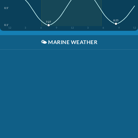
0.5'
8:25
7:27
0.1'
12
3
6
9
12
3
6
9
12
🌤️
MARINE WEATHER