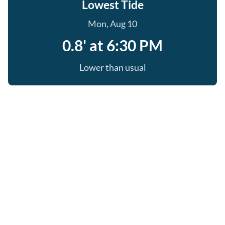
Lowest Tide
Mon, Aug 10
0.8' at 6:30 PM
Lower than usual