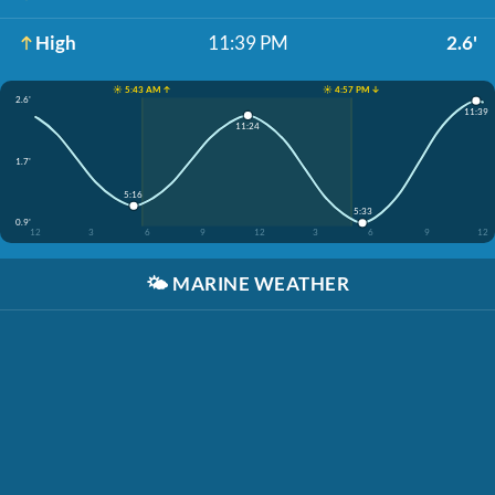
High
11:39 PM
2.6'
☀️ 5:43 AM ↑
☀️ 4:57 PM ↓
2.6'
11:39
11:24
1.7'
5:16
5:33
0.9'
12
3
6
9
12
3
6
9
12
🌤️
MARINE WEATHER