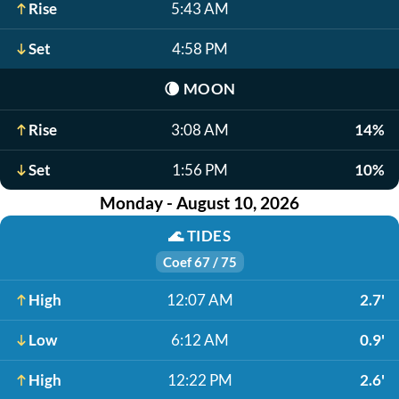
Rise
5:43 AM
Set
4:58 PM
🌘
MOON
Rise
3:08 AM
14%
Set
1:56 PM
10%
Monday - August 10, 2026
🌊
TIDES
Coef 67 / 75
High
12:07 AM
2.7'
Low
6:12 AM
0.9'
High
12:22 PM
2.6'