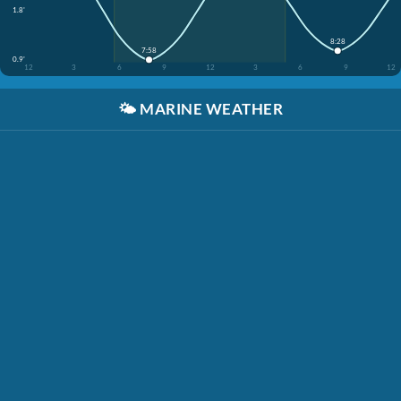
1.8'
8:28
7:58
0.9'
12
3
6
9
12
3
6
9
12
🌤️
MARINE WEATHER