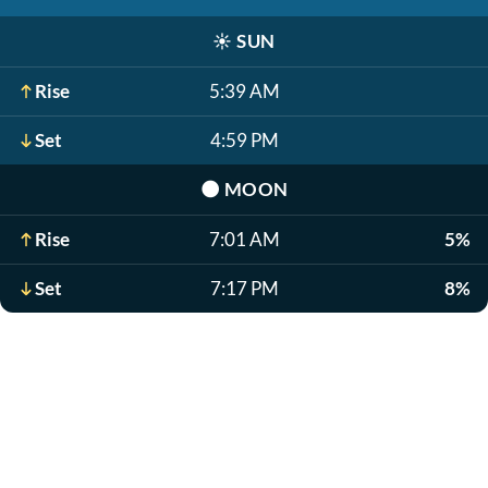
☀️
SUN
Rise
5:39 AM
Set
4:59 PM
🌑
MOON
Rise
7:01 AM
5%
Set
7:17 PM
8%