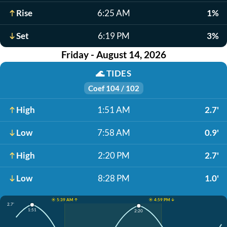
Rise
6:25 AM
1%
Set
6:19 PM
3%
Friday - August 14, 2026
🌊
TIDES
Coef 104 / 102
High
1:51 AM
2.7'
Low
7:58 AM
0.9'
High
2:20 PM
2.7'
Low
8:28 PM
1.0'
☀️ 5:39 AM ↑
☀️ 4:59 PM ↓
2.7'
1:51
2:20