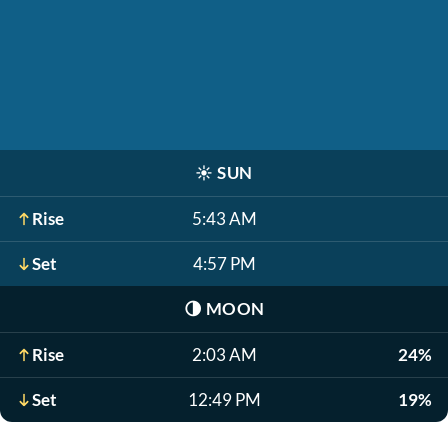
☀️
SUN
Rise
5:43 AM
Set
4:57 PM
🌗
MOON
Rise
2:03 AM
24%
Set
12:49 PM
19%