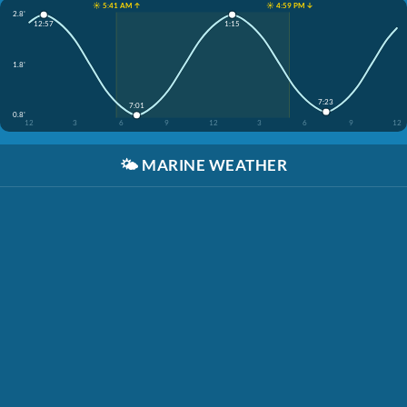
☀️ 5:41 AM ↑
☀️ 4:59 PM ↓
2.8'
12:57
1:15
1.8'
7:23
7:01
0.8'
12
3
6
9
12
3
6
9
12
🌤️
MARINE WEATHER