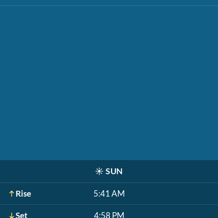
☀️
SUN
Rise
5:41 AM
Set
4:58 PM