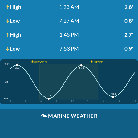
High
1:23 AM
2.8'
Low
7:27 AM
0.8'
High
1:45 PM
2.7'
Low
7:53 PM
0.9'
☀️ 5:40 AM ↑
☀️ 4:59 PM ↓
2.8'
1:23
1:45
1.8'
7:53
7:27
0.8'
12
3
6
9
12
3
6
9
12
🌤️
MARINE WEATHER