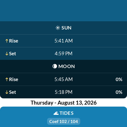
☀️
SUN
Rise
5:41 AM
Set
4:59 PM
🌘
MOON
Rise
5:45 AM
0%
Set
5:18 PM
0%
Thursday - August 13, 2026
🌊
TIDES
Coef 102 / 104