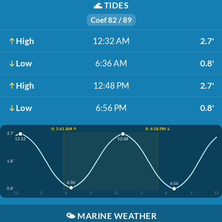
🌊
TIDES
Coef 82 / 89
High
12:32 AM
2.7'
Low
6:36 AM
0.8'
High
12:48 PM
2.7'
Low
6:56 PM
0.8'
☀️ 5:41 AM ↑
☀️ 4:58 PM ↓
2.7'
12:32
12:48
1.8'
6:36
6:56
0.8'
12
3
6
9
12
3
6
9
12
🌤️
MARINE WEATHER