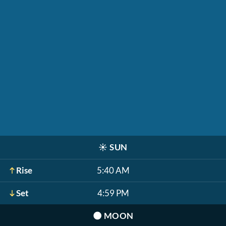
☀️
SUN
Rise
5:40 AM
Set
4:59 PM
🌑
MOON