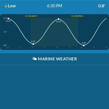
Low
6:30 PM
0.8'
☀️ 5:42 AM ↑
☀️ 4:58 PM ↓
2.7'
12:07
12:22
1.7'
6:12
6:30
0.8'
12
3
6
9
12
3
6
9
12
🌤️
MARINE WEATHER