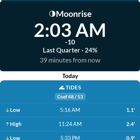
Moonrise
🌗
2:03 AM
-10
Last Quarter · 24%
39 minutes from now
Today
🌊
TIDES
Coef 48 / 53
Low
5:16 AM
1.1'
High
11:24 AM
2.4'
Low
5:33 PM
0.9'