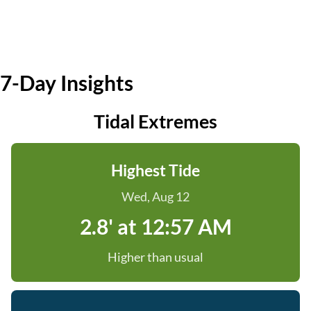
7-Day Insights
Tidal Extremes
Highest Tide
Wed, Aug 12
2.8' at 12:57 AM
Higher than usual