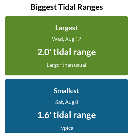
Biggest Tidal Ranges
Largest
Wed, Aug 12
2.0' tidal range
Larger than usual
Smallest
Sat, Aug 8
1.6' tidal range
Typical