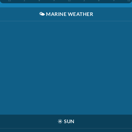
12
3
6
9
12
3
6
9
12
🌤️
MARINE WEATHER
☀️
SUN