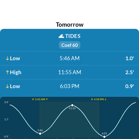
Tomorrow
🌊
TIDES
Coef 60
Low
5:46 AM
1.0'
High
11:55 AM
2.5'
Low
6:03 PM
0.9'
☀️ 5:43 AM ↑
☀️ 4:58 PM ↓
2.6'
11:55
1.7'
5:46
6:03
0.9'