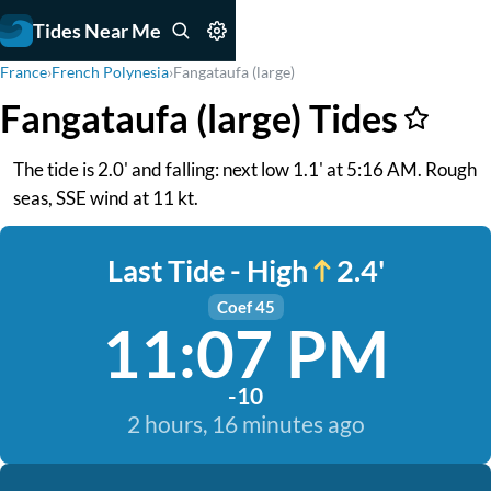
Tides Near Me
France
›
French Polynesia
›
Fangataufa (large)
Fangataufa (large) Tides
The tide is 2.0' and falling: next low 1.1' at 5:16 AM. Rough
seas, SSE wind at 11 kt.
Last Tide - High
2.4'
Coef 45
11:07 PM
-10
2 hours, 16 minutes ago