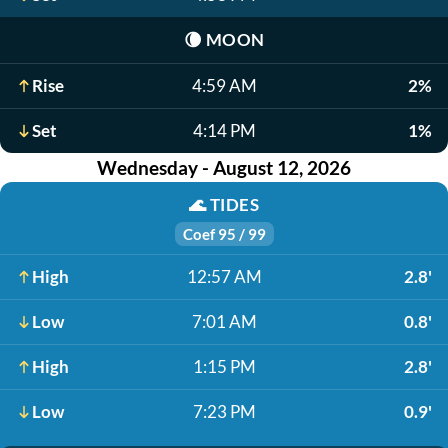
🌘
MOON
Rise
4:59 AM
2%
Set
4:14 PM
1%
Wednesday - August 12, 2026
🌊
TIDES
Coef 95 / 99
High
12:57 AM
2.8'
Low
7:01 AM
0.8'
High
1:15 PM
2.8'
Low
7:23 PM
0.9'