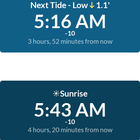
Next Tide - Low
1.1'
5:16 AM
-10
3 hours, 52 minutes from now
Sunrise
☀️
5:43 AM
-10
4 hours, 20 minutes from now