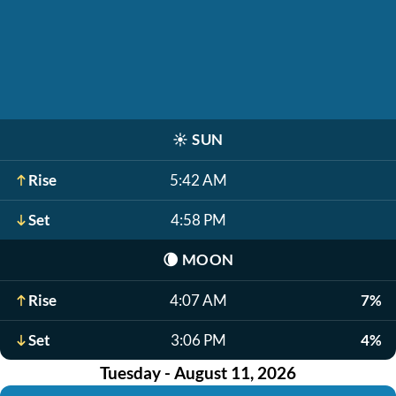
☀️
SUN
Rise
5:42 AM
Set
4:58 PM
🌘
MOON
Rise
4:07 AM
7%
Set
3:06 PM
4%
Tuesday - August 11, 2026