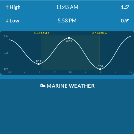
High
11:45 AM
1.5'
Low
5:58 PM
0.9'
☀️ 6:21 AM ↑
☀️ 5:48 PM ↓
1.5'
11:45
1.2'
5:44
5:58
0.9'
12
3
6
9
12
3
6
9
12
🌤️
MARINE WEATHER