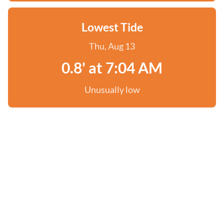
Lowest Tide
Thu, Aug 13
0.8' at 7:04 AM
Unusually low