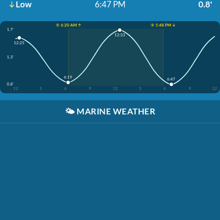
Low
6:47 PM
0.8'
☀️ 6:20 AM ↑
☀️ 5:48 PM ↓
1.7'
12:33
12:25
1.3'
6:19
6:47
0.8'
12
3
6
9
12
3
6
9
12
🌤️
MARINE WEATHER