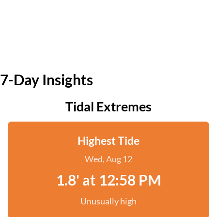
7-Day Insights
Tidal Extremes
Highest Tide
Wed, Aug 12
1.8' at 12:58 PM
Unusually high