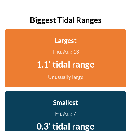
Biggest Tidal Ranges
Largest
Thu, Aug 13
1.1' tidal range
Unusually large
Smallest
Fri, Aug 7
0.3' tidal range