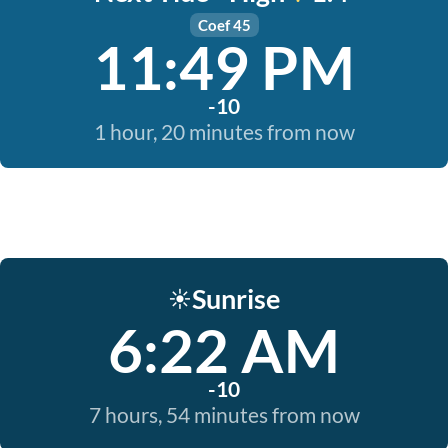
Coef 45
11:49 PM
-10
1 hour, 20 minutes from now
Sunrise
☀️
6:22 AM
-10
7 hours, 54 minutes from now