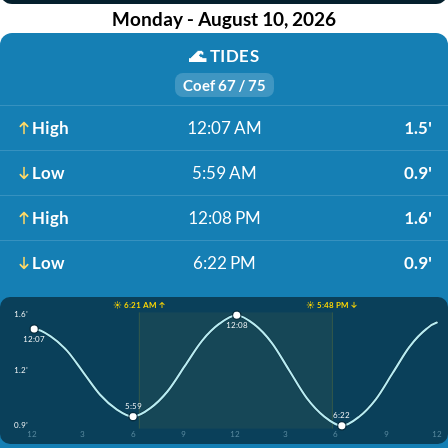
Monday - August 10, 2026
🌊
TIDES
Coef 67 / 75
High
12:07 AM
1.5'
Low
5:59 AM
0.9'
High
12:08 PM
1.6'
Low
6:22 PM
0.9'
☀️ 6:21 AM ↑
☀️ 5:48 PM ↓
1.6'
12:08
12:07
1.2'
5:59
6:22
0.9'
12
3
6
9
12
3
6
9
12