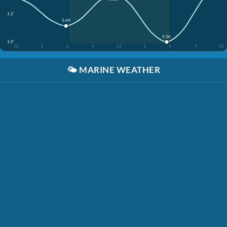
1.2'
5:49
5:36
1.0'
12
3
6
9
12
3
6
9
12
🌤️
MARINE WEATHER