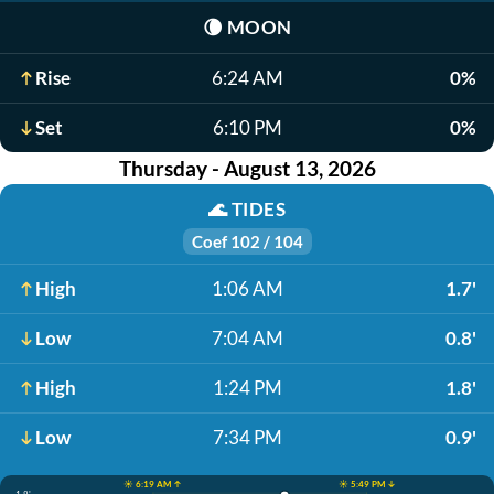
🌘
MOON
Rise
6:24 AM
0%
Set
6:10 PM
0%
Thursday - August 13, 2026
🌊
TIDES
Coef 102 / 104
High
1:06 AM
1.7'
Low
7:04 AM
0.8'
High
1:24 PM
1.8'
Low
7:34 PM
0.9'
☀️ 6:19 AM ↑
☀️ 5:49 PM ↓