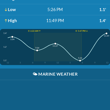
Low
5:26 PM
1.1'
High
11:49 PM
1.4'
☀️ 6:22 AM ↑
☀️ 5:47 PM ↓
1.4'
11:49
1:04
11:27
1.2'
7:04
5:26
1.1'
12
3
6
9
12
3
6
9
12
🌤️
MARINE WEATHER