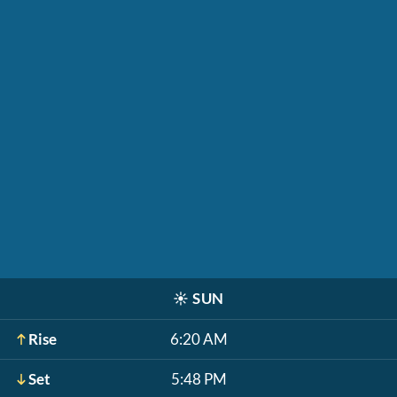
☀️
SUN
Rise
6:20 AM
Set
5:48 PM