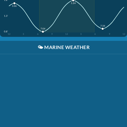
1.8'
1:24
1:06
1.3'
7:34
7:04
0.8'
12
3
6
9
12
3
6
9
12
🌤️
MARINE WEATHER