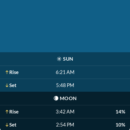
☀️
SUN
Rise
6:21 AM
Set
5:48 PM
🌘
MOON
Rise
3:42 AM
14%
Set
2:54 PM
10%