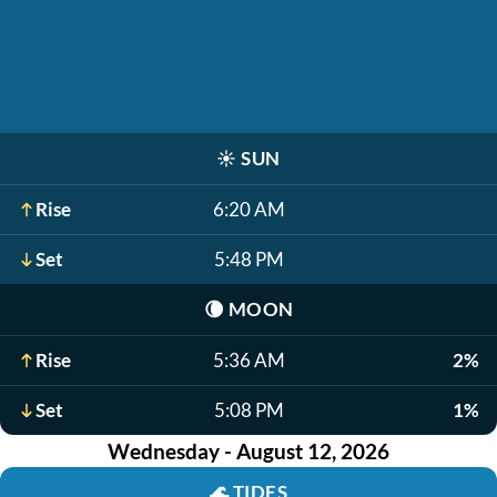
☀️
SUN
Rise
6:20 AM
Set
5:48 PM
🌘
MOON
Rise
5:36 AM
2%
Set
5:08 PM
1%
Wednesday - August 12, 2026
🌊
TIDES