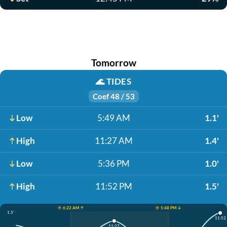
Tomorrow
🌊
TIDES
Coef 48 / 53
Low
5:49 AM
1.1'
High
11:27 AM
1.4'
Low
5:36 PM
1.0'
High
11:52 PM
1.5'
☀️ 6:22 AM ↑
☀️ 5:48 PM ↓
1.5'
11:52
11:27