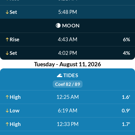
Set
5:48 PM
🌘
MOON
Rise
4:43 AM
6%
Set
4:02 PM
4%
Tuesday - August 11, 2026
🌊
TIDES
Coef 82 / 89
High
12:25 AM
1.6'
Low
6:19 AM
0.9'
High
12:33 PM
1.7'