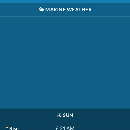
🌤️
MARINE WEATHER
☀️
SUN
Rise
6:21 AM