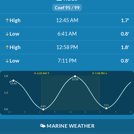
Coef 95 / 99
High
12:45 AM
1.7'
Low
6:41 AM
0.8'
High
12:58 PM
1.8'
Low
7:11 PM
0.8'
☀️ 6:20 AM ↑
☀️ 5:48 PM ↓
1.8'
12:58
12:45
1.3'
7:11
6:41
0.8'
12
3
6
9
12
3
6
9
12
🌤️
MARINE WEATHER