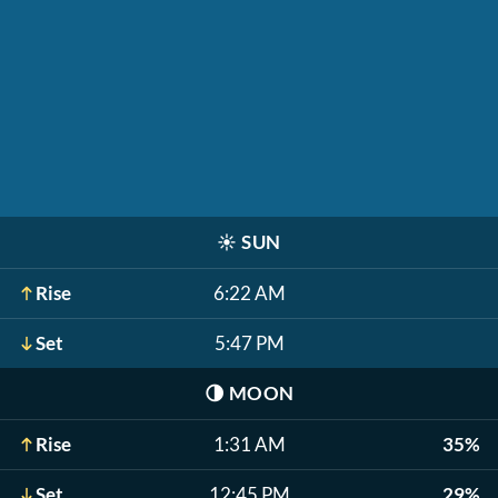
☀️
SUN
Rise
6:22 AM
Set
5:47 PM
🌗
MOON
Rise
1:31 AM
35%
Set
12:45 PM
29%