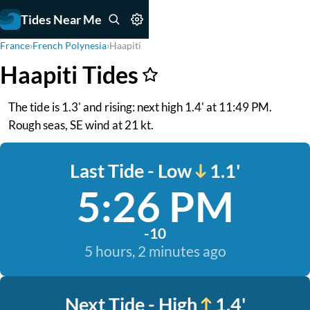
Tides Near Me
France
›
French Polynesia
›
Haapiti
Haapiti Tides
The tide is 1.3' and rising: next high 1.4' at 11:49 PM.
Rough seas, SE wind at 21 kt.
Last Tide - Low
1.1'
5:26 PM
-10
5 hours, 2 minutes ago
Next Tide - High
1.4'