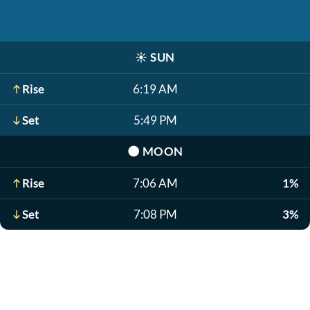
☀️
SUN
Rise
6:19 AM
Set
5:49 PM
🌑
MOON
Rise
7:06 AM
1%
Set
7:08 PM
3%