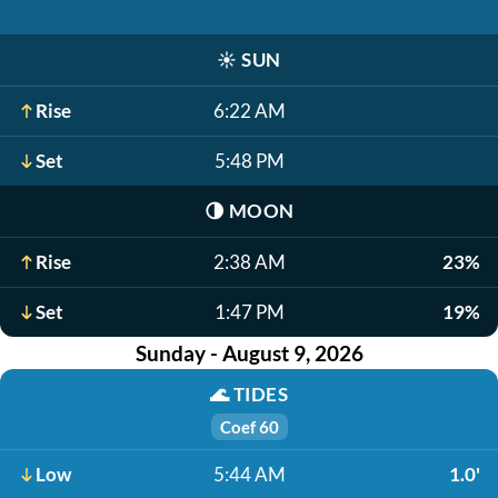
☀️
SUN
Rise
6:22 AM
Set
5:48 PM
🌗
MOON
Rise
2:38 AM
23%
Set
1:47 PM
19%
Sunday - August 9, 2026
🌊
TIDES
Coef 60
Low
5:44 AM
1.0'