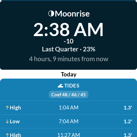
Moonrise
🌗
2:38 AM
-10
Last Quarter · 23%
4 hours, 9 minutes from now
Today
🌊
TIDES
Coef 48 / 46 / 45
High
1:04 AM
1.3'
Low
7:04 AM
1.2'
High
11:27 AM
1.3'