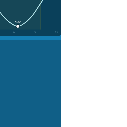
6:32
6
9
12