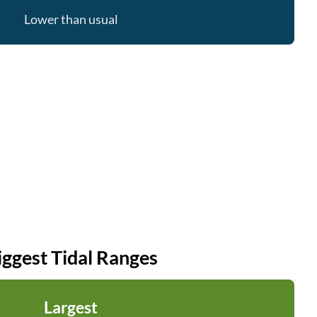
Lower than usual
iggest Tidal Ranges
Largest