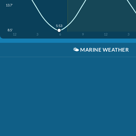
13.7'
5:53
8.5'
12
3
6
9
12
3
🌤️
MARINE WEATHER