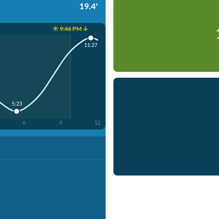
19.4'
☀️ 9:46 PM ↓
11:27
5:23
6
9
12