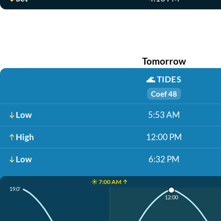
Tomorrow
🌊
TIDES
Coef 48
Low
5:53 AM
High
12:00 PM
Low
6:32 PM
☀️ 7:00 AM ↑
19.0'
12:00