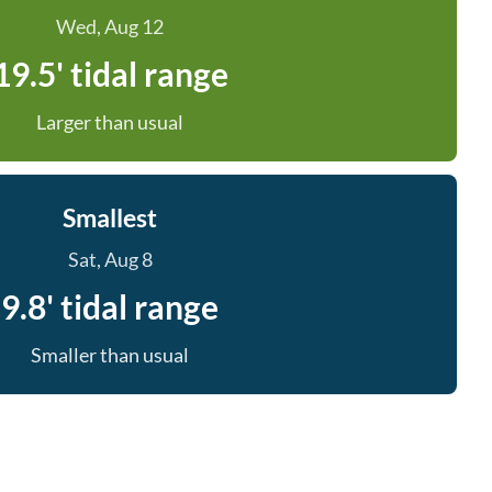
Wed, Aug 12
19.5' tidal range
Larger than usual
Smallest
Sat, Aug 8
9.8' tidal range
Smaller than usual