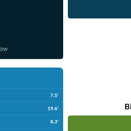
now
7.5'
B
19.6'
8.3'