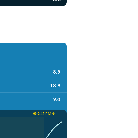
8.5'
18.9'
9.0'
☀️ 9:45 PM ↓