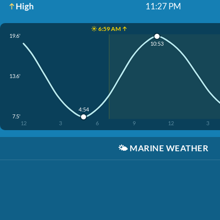
High
11:27 PM
☀️ 6:59 AM ↑
19.6'
10:53
13.6'
4:54
7.5'
12
3
6
9
12
3
🌤️
MARINE WEATHER