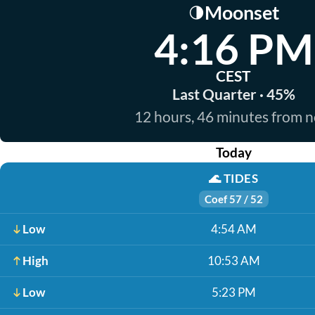
Moonset
🌗
4:16 PM
CEST
Last Quarter · 45%
12 hours, 46 minutes from 
Today
🌊
TIDES
Coef 57 / 52
Low
4:54 AM
High
10:53 AM
Low
5:23 PM