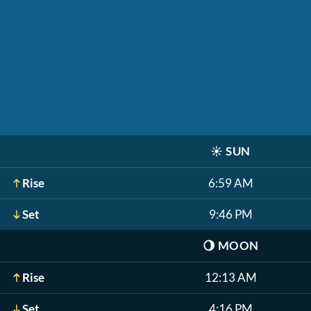
☀️
SUN
Rise
6:59 AM
Set
9:46 PM
🌖
MOON
Rise
12:13 AM
Set
4:16 PM