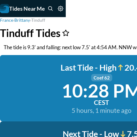
Tides Near Me
France
›
Brittany
›
Tinduff
Tinduff Tides
The tide is 9.3' and falling: next low 7.5' at 4:54 AM. NNW wi
Last Tide - High
20.
Coef 62
10:28 P
CEST
5 hours, 1 minute ago
Next Tide - Low
7.5