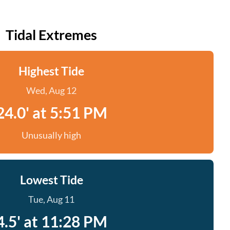
Tidal Extremes
Highest Tide
Wed, Aug 12
24.0' at 5:51 PM
Unusually high
Lowest Tide
Tue, Aug 11
4.5' at 11:28 PM