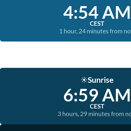
4:54 AM
CEST
1 hour, 24 minutes from n
Sunrise
☀️
6:59 AM
CEST
3 hours, 29 minutes from 