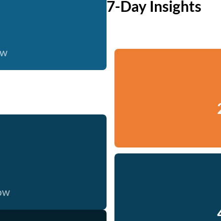
7-Day Insights
ow
now