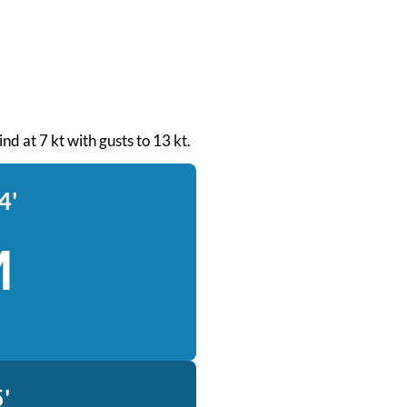
nd at 7 kt with gusts to 13 kt.
4'
M
'