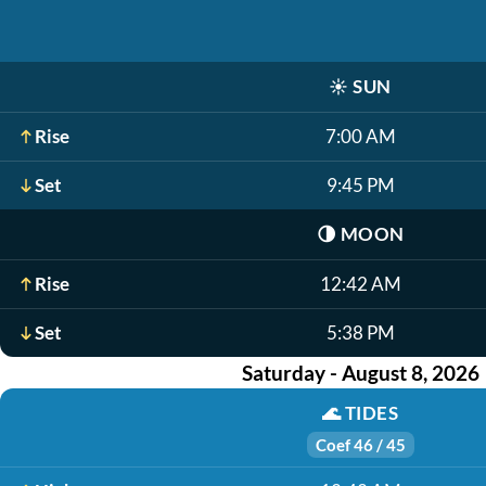
☀️
SUN
Rise
7:00 AM
Set
9:45 PM
🌗
MOON
Rise
12:42 AM
Set
5:38 PM
Saturday - August 8, 2026
🌊
TIDES
Coef 46 / 45