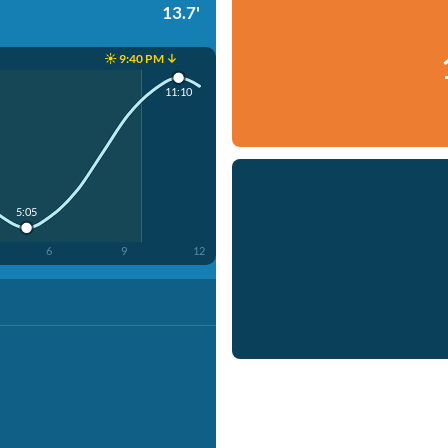
13.7'
☀️ 9:40 PM ↓
11:10
5:05
6
9
12