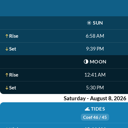
☀️
SUN
Rise
6:58 AM
Set
9:39 PM
🌗
MOON
Rise
12:41 AM
Set
5:30 PM
Saturday - August 8, 2026
🌊
TIDES
Coef 46 / 45