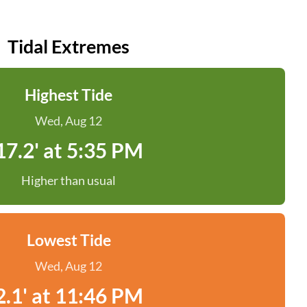
Tidal Extremes
Highest Tide
Wed, Aug 12
17.2' at 5:35 PM
Higher than usual
Lowest Tide
Wed, Aug 12
2.1' at 11:46 PM