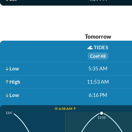
Tomorrow
🌊
TIDES
Coef 48
Low
5:35 AM
High
11:53 AM
Low
6:16 PM
☀️ 6:58 AM ↑
13.4'
11:53