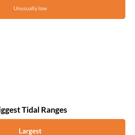
Unusually low
iggest Tidal Ranges
Largest