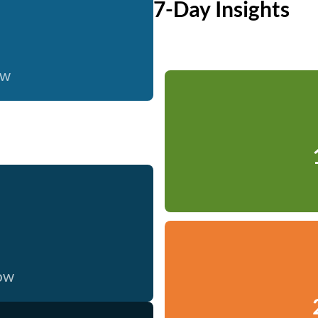
7-Day Insights
ow
now