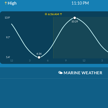
High
11:10 PM
☀️ 6:56 AM ↑
13.9'
10:29
9.7'
4:34
5.4'
12
3
6
9
12
3
🌤️
MARINE WEATHER