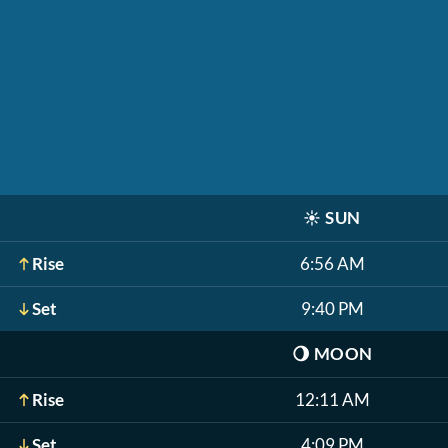
☀️
SUN
Rise
6:56 AM
Set
9:40 PM
🌖
MOON
Rise
12:11 AM
Set
4:09 PM