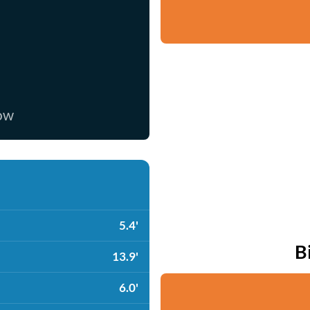
now
5.4'
B
13.9'
6.0'