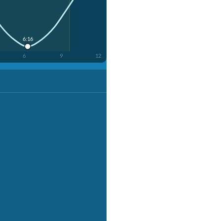
6:16
6
9
12