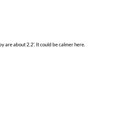
y are about 2.2'. It could be calmer here.