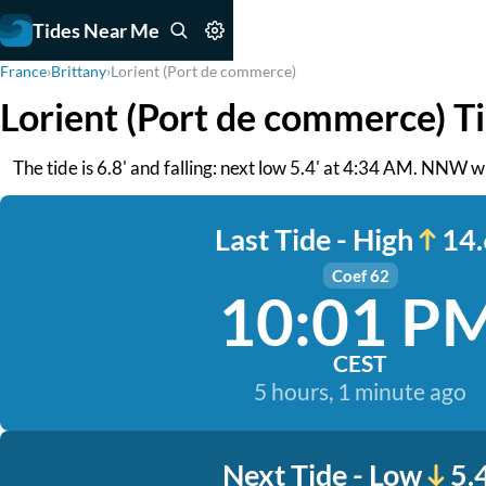
Tides Near Me
France
›
Brittany
›
Lorient (Port de commerce)
Lorient (Port de commerce) T
The tide is 6.8' and falling: next low 5.4' at 4:34 AM. NNW w
Last Tide - High
14.
Coef 62
10:01 P
CEST
5 hours, 1 minute ago
Next Tide - Low
5.4