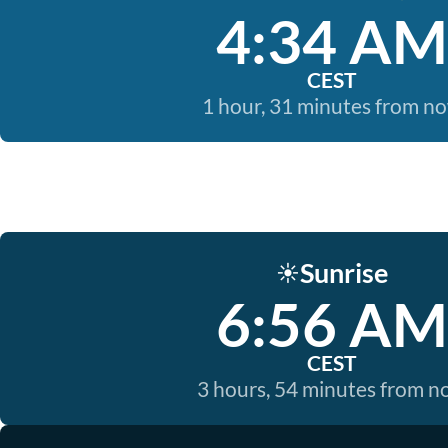
4:34 AM
CEST
1 hour, 31 minutes from n
Sunrise
☀️
6:56 AM
CEST
3 hours, 54 minutes from 