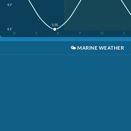
9.7'
5:35
6.1'
12
3
6
9
12
3
🌤️
MARINE WEATHER