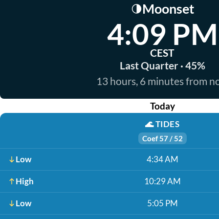
Moonset
🌗
4:09 PM
CEST
Last Quarter · 45%
13 hours, 6 minutes from 
Today
🌊
TIDES
Coef 57 / 52
Low
4:34 AM
High
10:29 AM
Low
5:05 PM