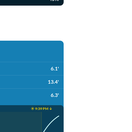
6.1'
13.4'
6.3'
☀️ 9:39 PM ↓