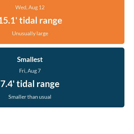
Wed, Aug 12
15.1' tidal range
Unusually large
Smallest
Fri, Aug 7
7.4' tidal range
Smaller than usual