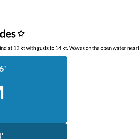
ides
ind at 12 kt with gusts to 14 kt. Waves on the open water nearb
6'
M
'