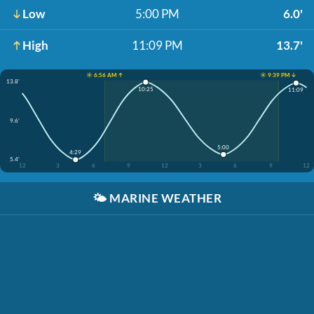
Low
5:00 PM
6.0'
High
11:09 PM
13.7'
☀️ 6:56 AM ↑
☀️ 9:39 PM ↓
13.8'
10:25
11:09
9.6'
5:00
4:29
5.4'
12
3
6
9
12
3
6
9
12
🌤️
MARINE WEATHER