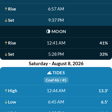
Rise
6:57 AM
Set
9:37 PM
🌗
MOON
Rise
12:41 AM
41%
Set
5:28 PM
33%
Saturday - August 8, 2026
🌊
TIDES
Coef 46 / 45
High
12:44 AM
13.3'
Low
6:45 AM
6.5'