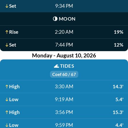
Set
9:34 PM
🌗
MOON
Rise
2:20 AM
19%
Set
7:44 PM
12%
Monday - August 10, 2026
🌊
TIDES
Coef 60 / 67
High
3:30 AM
14.3'
Low
9:19 AM
5.4'
High
3:56 PM
15.3'
Low
9:59 PM
4.4'