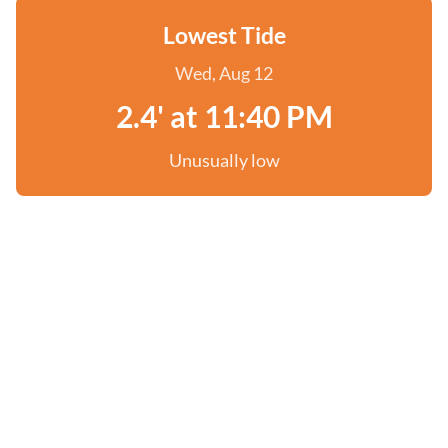
Lowest Tide
Wed, Aug 12
2.4' at 11:40 PM
Unusually low