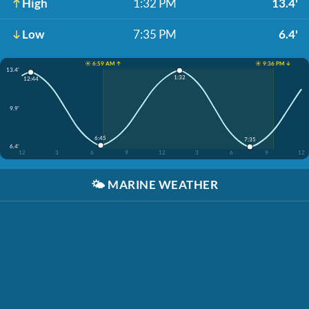
High
1:32 PM
13.4'
Low
7:35 PM
6.4'
☀️ 6:59 AM ↑
☀️ 9:36 PM ↓
13.4'
1:32
12:44
9.9'
6:45
7:35
6.4'
12
3
6
9
12
3
6
9
12
🌤️
MARINE WEATHER