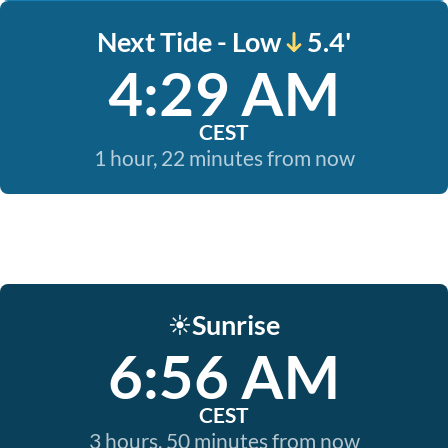
Next Tide - Low
5.4'
4:29 AM
CEST
1 hour, 22 minutes from now
Sunrise
☀️
6:56 AM
CEST
3 hours, 50 minutes from now