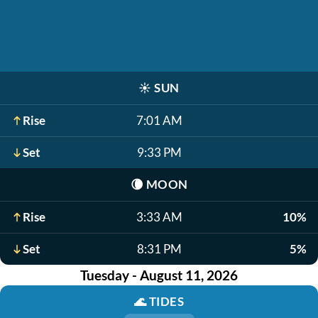
☀️
SUN
Rise
7:01 AM
Set
9:33 PM
🌘
MOON
Rise
3:33 AM
10%
Set
8:31 PM
5%
Tuesday - August 11, 2026
🌊
TIDES