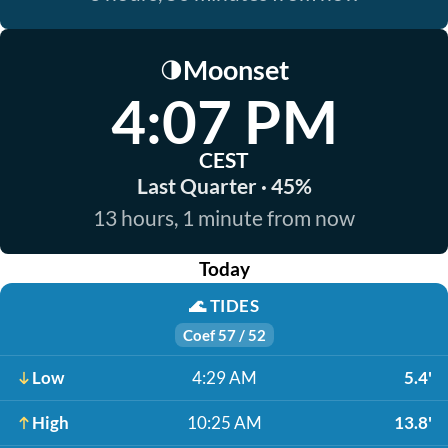
Moonset
🌗
4:07 PM
CEST
Last Quarter · 45%
13 hours, 1 minute from now
Today
🌊
TIDES
Coef 57 / 52
Low
4:29 AM
5.4'
High
10:25 AM
13.8'