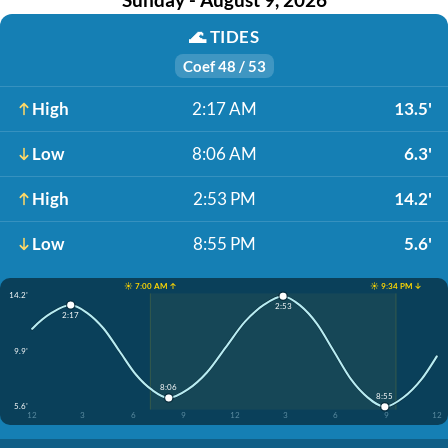
🌊
TIDES
Coef 48 / 53
High
2:17 AM
13.5'
Low
8:06 AM
6.3'
High
2:53 PM
14.2'
Low
8:55 PM
5.6'
☀️ 7:00 AM ↑
☀️ 9:34 PM ↓
14.2'
2:53
2:17
9.9'
8:06
8:55
5.6'
12
3
6
9
12
3
6
9
12