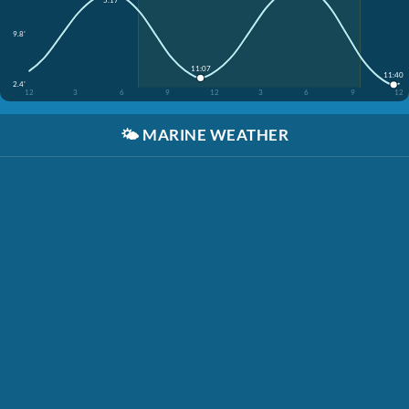
5:17
9.8'
11:07
11:40
2.4'
12
3
6
9
12
3
6
9
12
🌤️
MARINE WEATHER