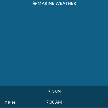
🌤️
MARINE WEATHER
☀️
SUN
Rise
7:00 AM