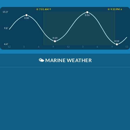
☀️ 7:01 AM ↑
☀️ 9:33 PM ↓
15.3'
3:56
3:30
9.8'
9:19
9:59
4.4'
12
3
6
9
12
3
6
9
12
🌤️
MARINE WEATHER