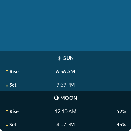
☀️
SUN
Rise
6:56 AM
Set
9:39 PM
🌖
MOON
Rise
12:10 AM
52%
Set
4:07 PM
45%