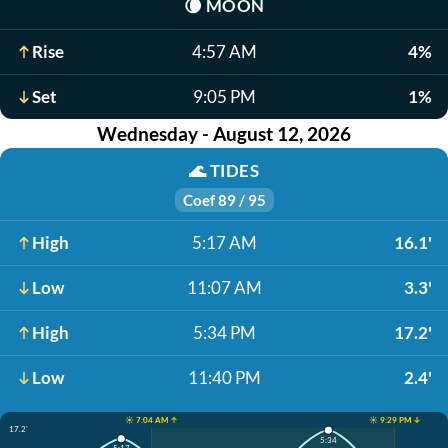
🌘
MOON
Rise
4:57 AM
4%
Set
9:05 PM
1%
Wednesday - August 12, 2026
🌊
TIDES
Coef 89 / 95
High
5:17 AM
16.1'
Low
11:07 AM
3.3'
High
5:34 PM
17.2'
Low
11:40 PM
2.4'
☀️ 7:04 AM ↑
☀️ 9:29 PM ↓
17.2'
5:34