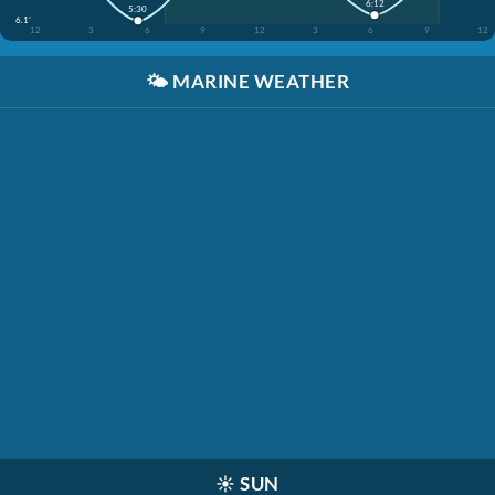
6:12
5:30
6.1'
12
3
6
9
12
3
6
9
12
🌤️
MARINE WEATHER
☀️
SUN