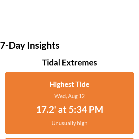
7-Day Insights
Tidal Extremes
Highest Tide
Wed, Aug 12
17.2' at 5:34 PM
Unusually high