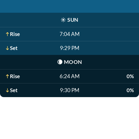
☀️
SUN
Rise
7:04 AM
Set
9:29 PM
🌘
MOON
Rise
6:24 AM
0%
Set
9:30 PM
0%