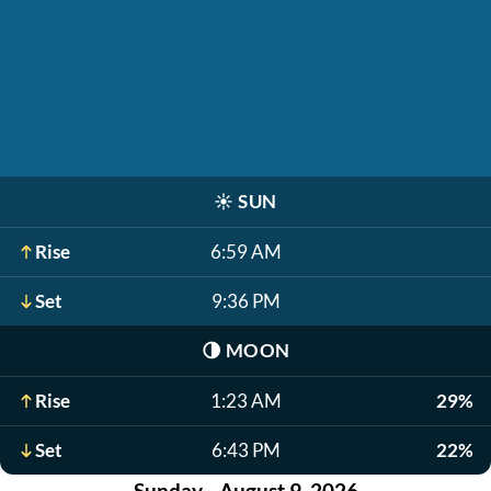
☀️
SUN
Rise
6:59 AM
Set
9:36 PM
🌗
MOON
Rise
1:23 AM
29%
Set
6:43 PM
22%
Sunday - August 9, 2026