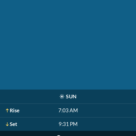
☀️
SUN
Rise
7:03 AM
Set
9:31 PM