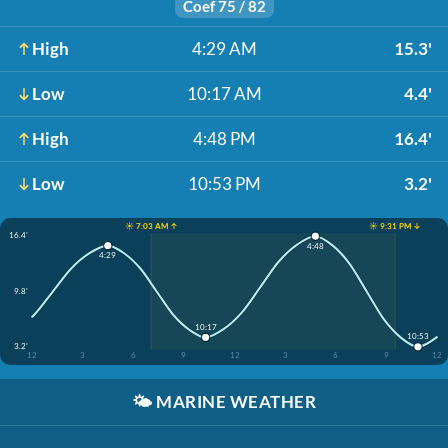
Coef 75 / 82
High
4:29 AM
15.3'
Low
10:17 AM
4.4'
High
4:48 PM
16.4'
Low
10:53 PM
3.2'
☀️ 7:03 AM ↑
☀️ 9:31 PM ↓
16.4'
4:48
4:29
9.8'
10:17
10:53
3.2'
12
3
6
9
12
3
6
9
12
🌤️
MARINE WEATHER