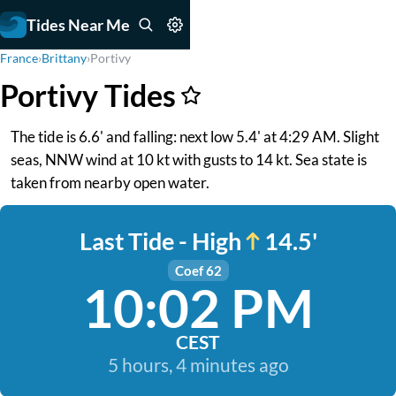
Tides Near Me
France
›
Brittany
›
Portivy
Portivy Tides
The tide is 6.6' and falling: next low 5.4' at 4:29 AM. Slight
seas, NNW wind at 10 kt with gusts to 14 kt. Sea state is
taken from nearby open water.
Last Tide - High
14.5'
Coef 62
10:02 PM
CEST
5 hours, 4 minutes ago