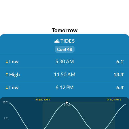
Tomorrow
🌊
TIDES
Coef 48
Low
5:30 AM
6.1'
High
11:50 AM
13.3'
Low
6:12 PM
6.4'
☀️ 6:57 AM ↑
☀️ 9:37 PM ↓
13.3'
11:50
9.7'