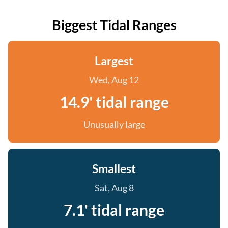
Biggest Tidal Ranges
Largest
Wed, Aug 12
14.9' tidal range
Unusually large
Smallest
Sat, Aug 8
7.1' tidal range