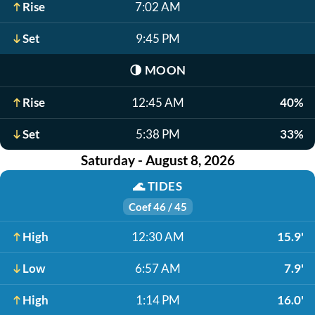
Rise
7:02 AM
Set
9:45 PM
🌗
MOON
Rise
12:45 AM
40%
Set
5:38 PM
33%
Saturday - August 8, 2026
🌊
TIDES
Coef 46 / 45
High
12:30 AM
15.9'
Low
6:57 AM
7.9'
High
1:14 PM
16.0'