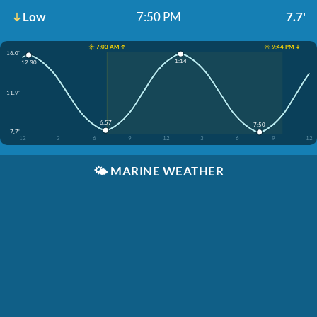
Low
7:50 PM
7.7'
☀️ 7:03 AM ↑
☀️ 9:44 PM ↓
16.0'
1:14
12:30
11.9'
6:57
7:50
7.7'
12
3
6
9
12
3
6
9
12
🌤️
MARINE WEATHER