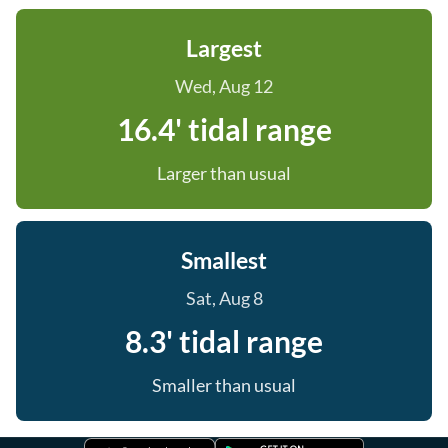
Largest
Wed, Aug 12
16.4' tidal range
Larger than usual
Smallest
Sat, Aug 8
8.3' tidal range
Smaller than usual