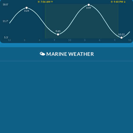
☀️ 7:06 AM ↑
☀️ 9:40 PM ↓
18.0'
3:49
3:24
11.7'
9:41
10:22
5.3'
12
3
6
9
12
3
6
9
12
🌤️
MARINE WEATHER