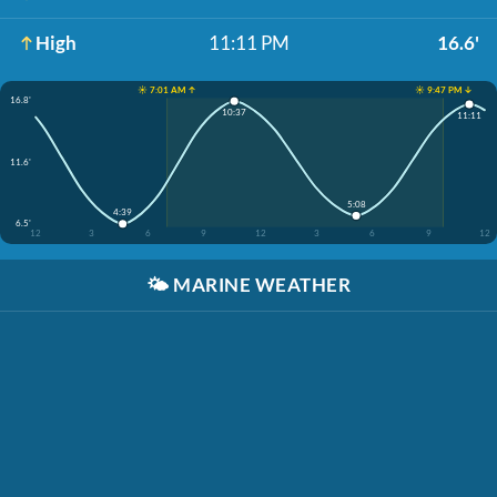
High
11:11 PM
16.6'
☀️ 7:01 AM ↑
☀️ 9:47 PM ↓
16.8'
10:37
11:11
11.6'
5:08
4:39
6.5'
12
3
6
9
12
3
6
9
12
🌤️
MARINE WEATHER