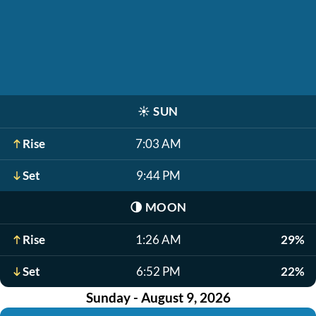
☀️
SUN
Rise
7:03 AM
Set
9:44 PM
🌗
MOON
Rise
1:26 AM
29%
Set
6:52 PM
22%
Sunday - August 9, 2026