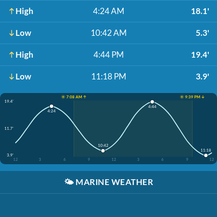
High
4:24 AM
18.1'
Low
10:42 AM
5.3'
High
4:44 PM
19.4'
Low
11:18 PM
3.9'
☀️ 7:08 AM ↑
☀️ 9:39 PM ↓
19.4'
4:44
4:24
11.7'
10:42
11:18
3.9'
12
3
6
9
12
3
6
9
12
🌤️
MARINE WEATHER