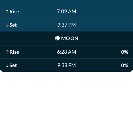
Rise
7:09 AM
Set
9:37 PM
🌘
MOON
Rise
6:28 AM
0%
Set
9:38 PM
0%