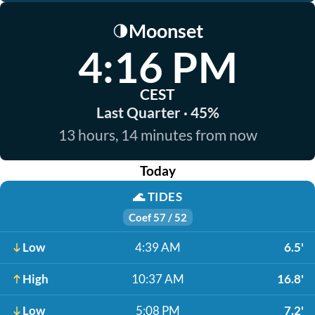
Moonset
🌗
4:16 PM
CEST
Last Quarter · 45%
13 hours, 14 minutes from now
Today
🌊
TIDES
Coef 57 / 52
Low
4:39 AM
6.5'
High
10:37 AM
16.8'
Low
5:08 PM
7.2'