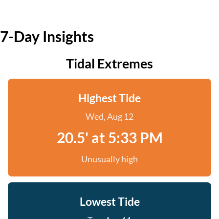
7-Day Insights
Tidal Extremes
Highest Tide
Wed, Aug 12
20.5' at 5:33 PM
Unusually high
Lowest Tide