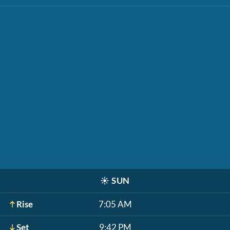
☀️
SUN
Rise
7:05 AM
Set
9:42 PM