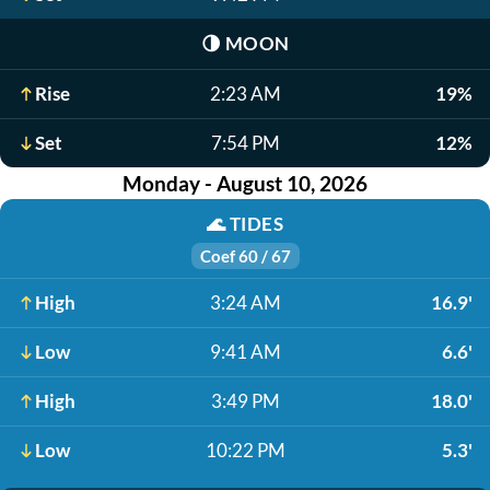
🌗
MOON
Rise
2:23 AM
19%
Set
7:54 PM
12%
Monday - August 10, 2026
🌊
TIDES
Coef 60 / 67
High
3:24 AM
16.9'
Low
9:41 AM
6.6'
High
3:49 PM
18.0'
Low
10:22 PM
5.3'