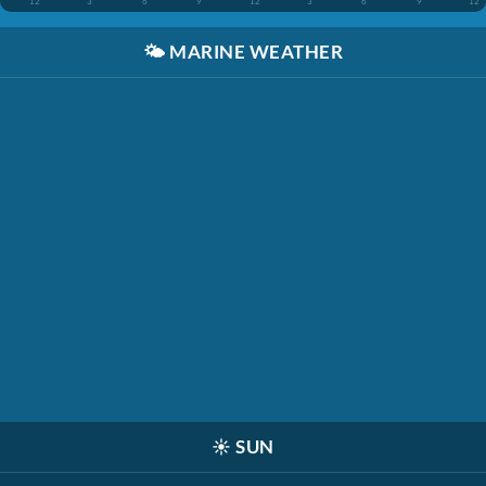
12
3
6
9
12
3
6
9
12
🌤️
MARINE WEATHER
☀️
SUN