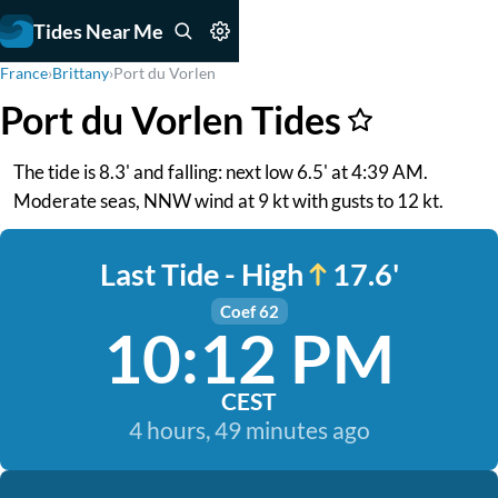
Tides Near Me
France
›
Brittany
›
Port du Vorlen
Port du Vorlen Tides
The tide is 8.3' and falling: next low 6.5' at 4:39 AM.
Moderate seas, NNW wind at 9 kt with gusts to 12 kt.
Last Tide - High
17.6'
Coef 62
10:12 PM
CEST
4 hours, 49 minutes ago