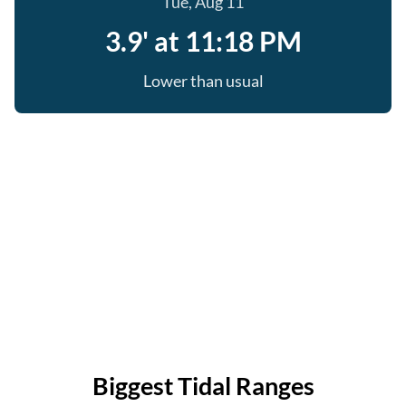
Tue, Aug 11
3.9' at 11:18 PM
Lower than usual
Biggest Tidal Ranges