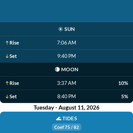
☀️
SUN
Rise
7:06 AM
Set
9:40 PM
🌘
MOON
Rise
3:37 AM
10%
Set
8:40 PM
5%
Tuesday - August 11, 2026
🌊
TIDES
Coef 75 / 82