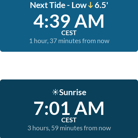
Next Tide - Low
6.5'
4:39 AM
CEST
1 hour, 37 minutes from now
Sunrise
☀️
7:01 AM
CEST
3 hours, 59 minutes from now