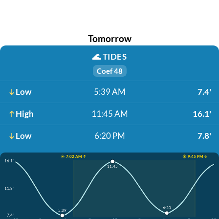
Tomorrow
🌊
TIDES
Coef 48
Low
5:39 AM
7.4'
High
11:45 AM
16.1'
Low
6:20 PM
7.8'
☀️ 7:02 AM ↑
☀️ 9:45 PM ↓
16.1'
11:45
11.8'
6:20
5:39
7.4'