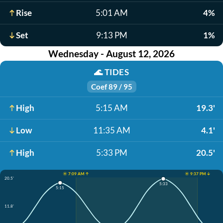
Rise
5:01 AM
4%
Set
9:13 PM
1%
Wednesday - August 12, 2026
🌊
TIDES
Coef 89 / 95
High
5:15 AM
19.3'
Low
11:35 AM
4.1'
High
5:33 PM
20.5'
☀️ 7:09 AM ↑
☀️ 9:37 PM ↓
20.5'
5:33
5:15
11.8'