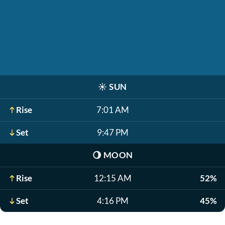
☀️
SUN
Rise
7:01 AM
Set
9:47 PM
🌖
MOON
Rise
12:15 AM
52%
Set
4:16 PM
45%