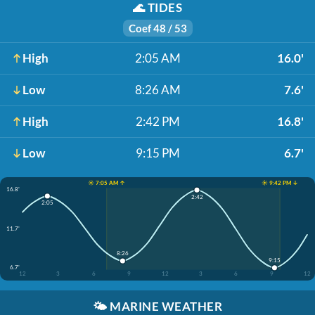
🌊
TIDES
Coef 48 / 53
High
2:05 AM
16.0'
Low
8:26 AM
7.6'
High
2:42 PM
16.8'
Low
9:15 PM
6.7'
☀️ 7:05 AM ↑
☀️ 9:42 PM ↓
16.8'
2:42
2:05
11.7'
8:26
9:15
6.7'
12
3
6
9
12
3
6
9
12
🌤️
MARINE WEATHER