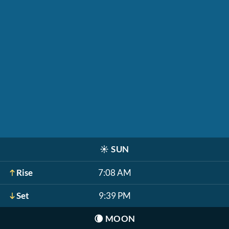
☀️
SUN
Rise
7:08 AM
Set
9:39 PM
🌘
MOON