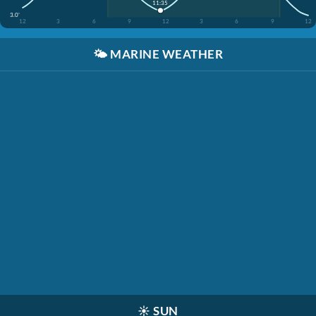
11:35
3.0'
12
3
6
9
12
3
6
9
12
🌤️
MARINE WEATHER
☀️
SUN