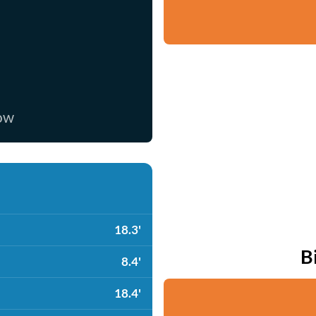
now
18.3'
B
8.4'
18.4'