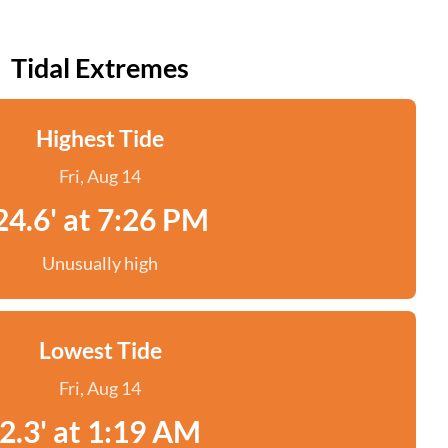
Tidal Extremes
Highest Tide
Fri, Aug 14
24.6' at 7:26 PM
Unusually high
Lowest Tide
Fri, Aug 14
2.3' at 1:19 AM