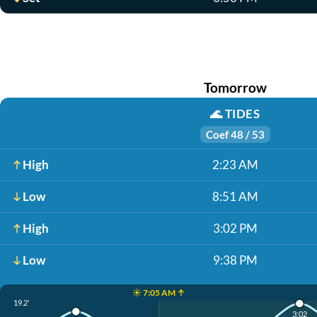
Tomorrow
🌊
TIDES
Coef 48 / 53
High
2:23 AM
Low
8:51 AM
High
3:02 PM
Low
9:38 PM
☀️ 7:05 AM ↑
19.2'
3:02