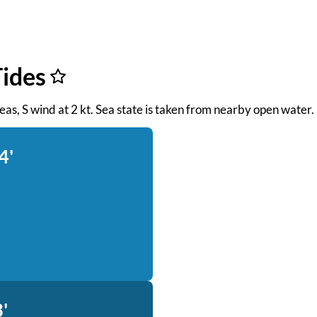
Tides
 seas, S wind at 2 kt. Sea state is taken from nearby open water.
4'
'