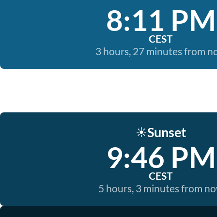
8:11 PM
CEST
3 hours, 27 minutes from 
Sunset
☀️
9:46 PM
CEST
5 hours, 3 minutes from n