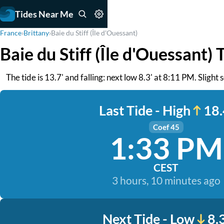
Tides Near Me
France
›
Brittany
›
Baie du Stiff (Île d'Ouessant)
Baie du Stiff (Île d'Ouessant) 
The tide is 13.7' and falling: next low 8.3' at 8:11 PM. Slight
Last Tide - High
18.
Coef 45
1:33 PM
CEST
3 hours, 10 minutes ago
Next Tide - Low
8.3