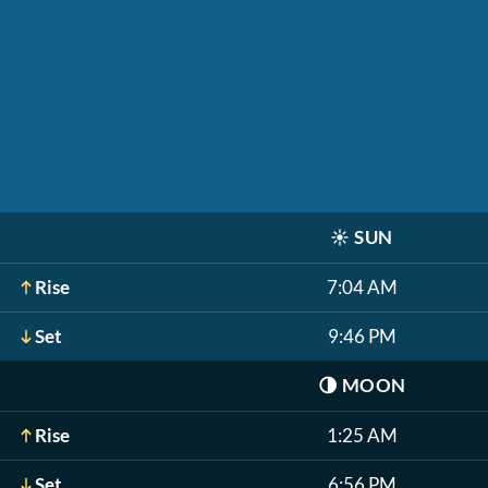
☀️
SUN
Rise
7:04 AM
Set
9:46 PM
🌗
MOON
Rise
1:25 AM
Set
6:56 PM