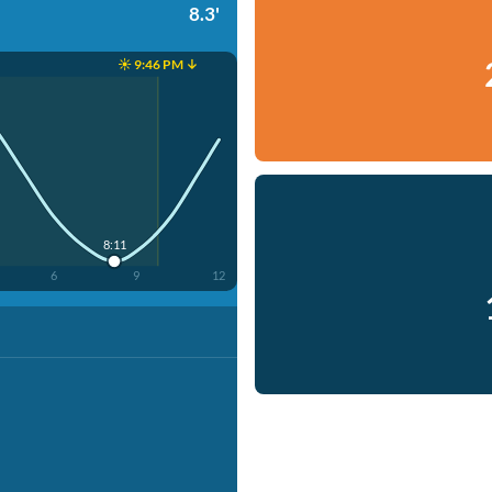
8.3'
☀️ 9:46 PM ↓
8:11
6
9
12