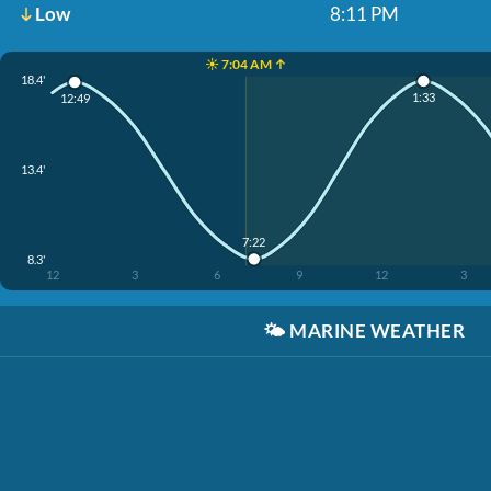
Low
8:11 PM
☀️ 7:04 AM ↑
18.4'
1:33
12:49
13.4'
7:22
8.3'
12
3
6
9
12
3
🌤️
MARINE WEATHER