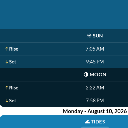
☀️
SUN
Rise
7:05 AM
Set
9:45 PM
🌗
MOON
Rise
2:22 AM
Set
7:58 PM
Monday - August 10, 2026
🌊
TIDES