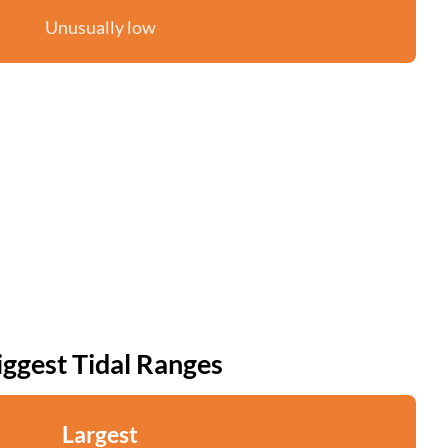
Unusually low
iggest Tidal Ranges
Largest