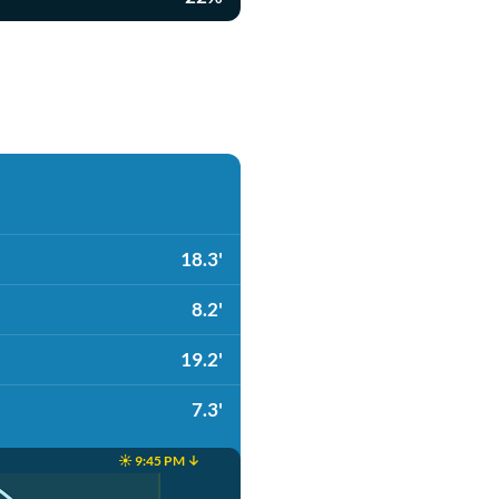
18.3'
8.2'
19.2'
7.3'
☀️ 9:45 PM ↓