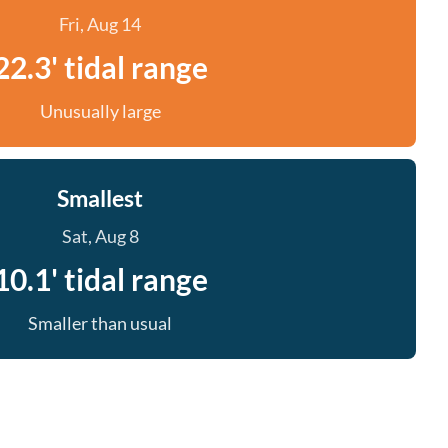
Fri, Aug 14
22.3' tidal range
Unusually large
Smallest
Sat, Aug 8
10.1' tidal range
Smaller than usual