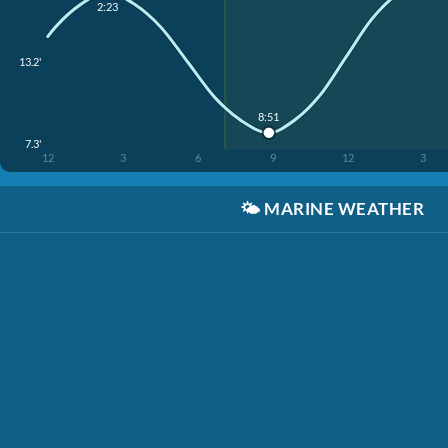
2:23
13.2'
8:51
7.3'
12
3
6
9
12
3
🌤️
MARINE WEATHER