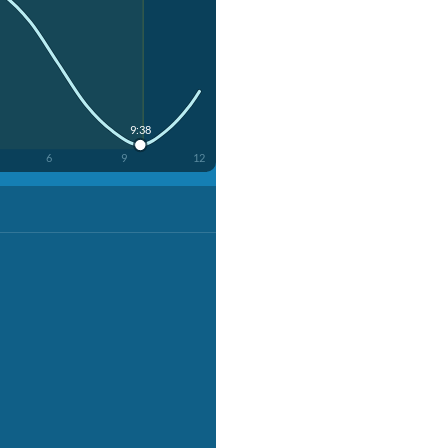
9:38
6
9
12