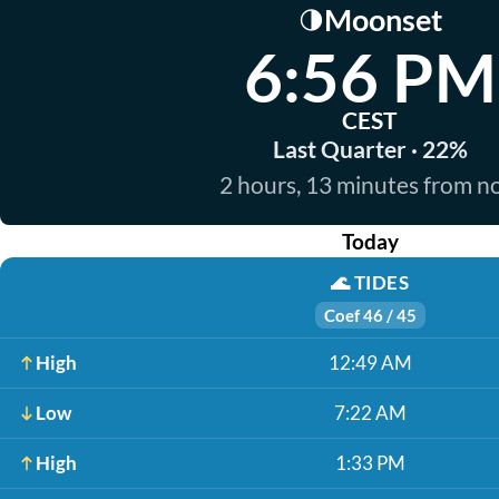
Moonset
🌗
6:56 PM
CEST
Last Quarter · 22%
2 hours, 13 minutes from 
Today
🌊
TIDES
Coef 46 / 45
High
12:49 AM
Low
7:22 AM
High
1:33 PM