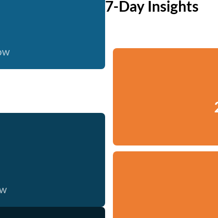
7-Day Insights
now
ow