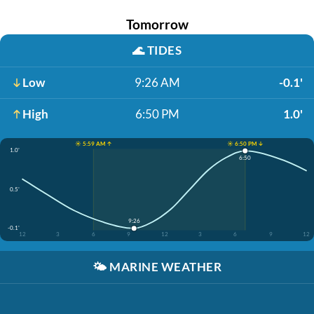
Tomorrow
🌊
TIDES
Low
9:26 AM
-0.1'
High
6:50 PM
1.0'
☀️ 5:59 AM ↑
☀️ 6:50 PM ↓
1.0'
6:50
0.5'
9:26
-0.1'
12
3
6
9
12
3
6
9
12
🌤️
MARINE WEATHER