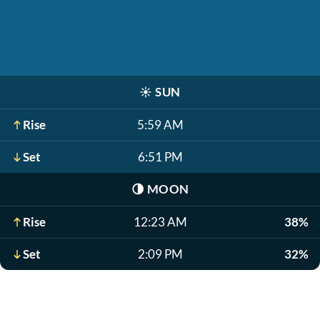
☀️
SUN
Rise
5:59 AM
Set
6:51 PM
🌗
MOON
Rise
12:23 AM
38%
Set
2:09 PM
32%