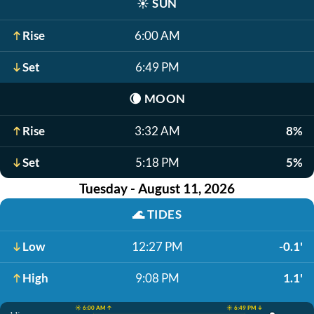
☀️
SUN
Rise
6:00 AM
Set
6:49 PM
🌘
MOON
Rise
3:32 AM
8%
Set
5:18 PM
5%
Tuesday - August 11, 2026
🌊
TIDES
Low
12:27 PM
-0.1'
High
9:08 PM
1.1'
☀️ 6:00 AM ↑
☀️ 6:49 PM ↓