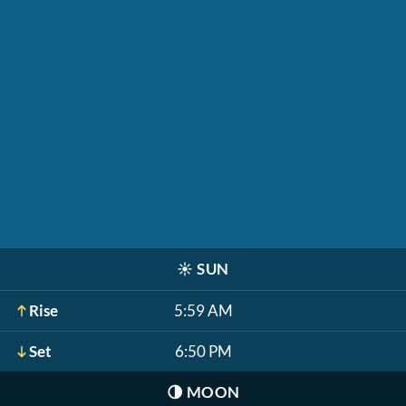
☀️
SUN
Rise
5:59 AM
Set
6:50 PM
🌗
MOON