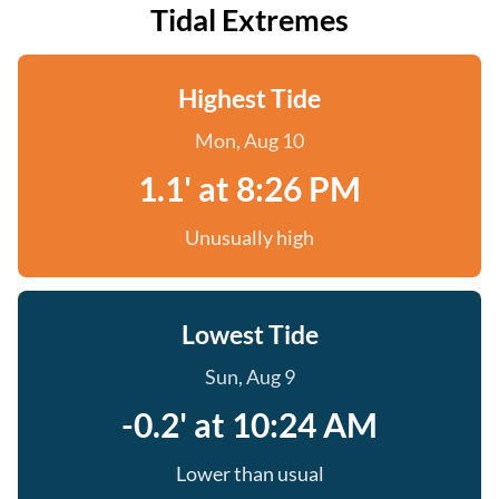
Tidal Extremes
Highest Tide
Mon, Aug 10
1.1' at 8:26 PM
Unusually high
Lowest Tide
Sun, Aug 9
-0.2' at 10:24 AM
Lower than usual