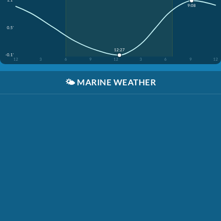
1.1'
9:08
0.5'
12:27
-0.1'
12
3
6
9
12
3
6
9
12
🌤️
MARINE WEATHER