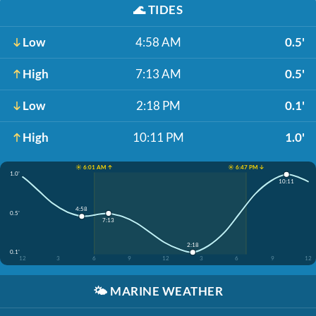
🌊
TIDES
Low
4:58 AM
0.5'
High
7:13 AM
0.5'
Low
2:18 PM
0.1'
High
10:11 PM
1.0'
☀️ 6:01 AM ↑
☀️ 6:47 PM ↓
1.0'
10:11
4:58
0.5'
7:13
2:18
0.1'
12
3
6
9
12
3
6
9
12
🌤️
MARINE WEATHER