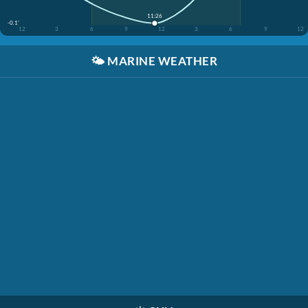
11:26
-0.1'
12
3
6
9
12
3
6
9
12
🌤️
MARINE WEATHER