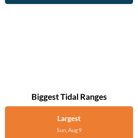
Biggest Tidal Ranges
Largest
Sun, Aug 9