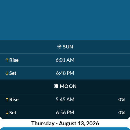
☀️
SUN
Rise
6:01 AM
Set
6:48 PM
🌘
MOON
Rise
5:45 AM
0%
Set
6:56 PM
0%
Thursday - August 13, 2026