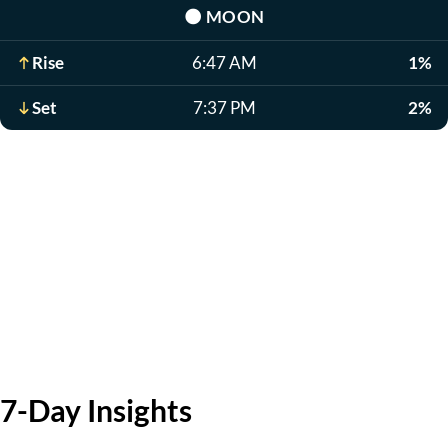
🌑
MOON
Rise
6:47 AM
1%
Set
7:37 PM
2%
7-Day Insights