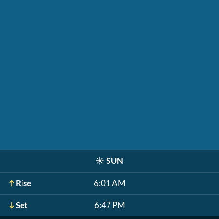
☀️
SUN
Rise
6:01 AM
Set
6:47 PM