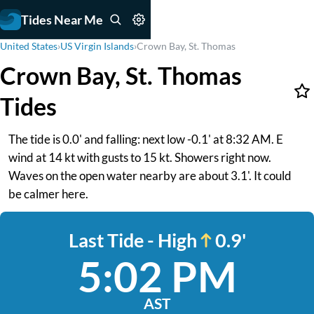
Tides Near Me
United States
›
US Virgin Islands
›
Crown Bay, St. Thomas
Crown Bay, St. Thomas
Tides
The tide is 0.0' and falling: next low -0.1' at 8:32 AM. E
wind at 14 kt with gusts to 15 kt. Showers right now.
Waves on the open water nearby are about 3.1'. It could
be calmer here.
Last Tide - High
0.9'
5:02 PM
AST