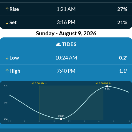
Rise
1:21 AM
27%
Set
3:16 PM
21%
Sunday - August 9, 2026
🌊
TIDES
Low
10:24 AM
-0.2'
High
7:40 PM
1.1'
☀️ 6:00 AM ↑
☀️ 6:50 PM ↓
1.1'
7:40
0.5'
10:24
-0.2'
12
3
6
9
12
3
6
9
12