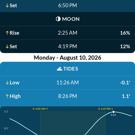
Set
6:50 PM
🌗
MOON
Rise
2:25 AM
16%
Set
4:19 PM
12%
Monday - August 10, 2026
🌊
TIDES
Low
11:26 AM
-0.1'
High
8:26 PM
1.1'
☀️ 6:00 AM ↑
☀️ 6:49 PM ↓
1.1'
8:26
0.5'