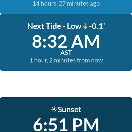
14 hours, 27 minutes ago
Next Tide - Low
-0.1'
8:32 AM
AST
1 hour, 2 minutes from now
Sunset
☀️
6:51 PM