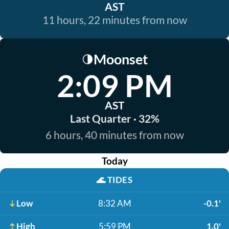
AST
11 hours, 22 minutes from now
Moonset
🌗
2:09 PM
AST
Last Quarter · 32%
6 hours, 40 minutes from now
Today
🌊
TIDES
Low
8:32 AM
-0.1'
High
5:59 PM
1.0'