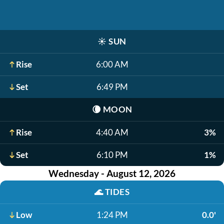
☀️
SUN
Rise
6:00 AM
Set
6:49 PM
🌘
MOON
Rise
4:40 AM
3%
Set
6:10 PM
1%
Wednesday - August 12, 2026
🌊
TIDES
Low
1:24 PM
0.0'