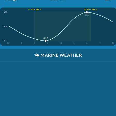
☀️ 5:59 AM ↑
☀️ 6:51 PM ↓
1.0'
5:59
0.5'
8:32
-0.1'
12
3
6
9
12
3
6
9
12
🌤️
MARINE WEATHER