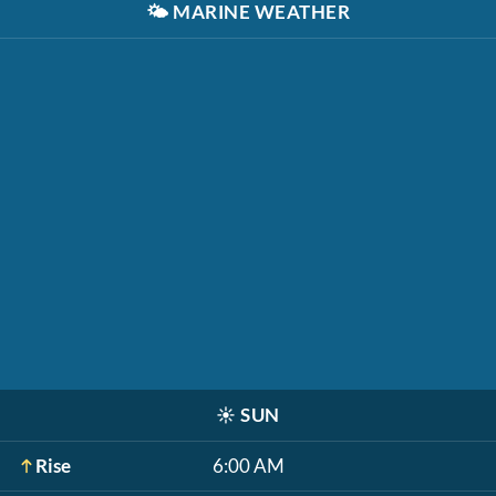
🌤️
MARINE WEATHER
☀️
SUN
Rise
6:00 AM