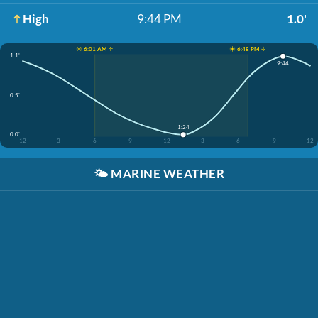
High
9:44 PM
1.0'
☀️ 6:01 AM ↑
☀️ 6:48 PM ↓
1.1'
9:44
0.5'
1:24
0.0'
12
3
6
9
12
3
6
9
12
🌤️
MARINE WEATHER