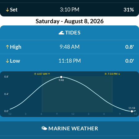
Set
3:10 PM
31%
Saturday - August 8, 2026
🌊
TIDES
High
9:48 AM
0.8'
Low
11:18 PM
0.0'
☀️ 6:07 AM ↑
☀️ 7:33 PM ↓
0.8'
9:48
0.4'
11:18
0.0'
12
3
6
9
12
3
6
9
12
🌤️
MARINE WEATHER