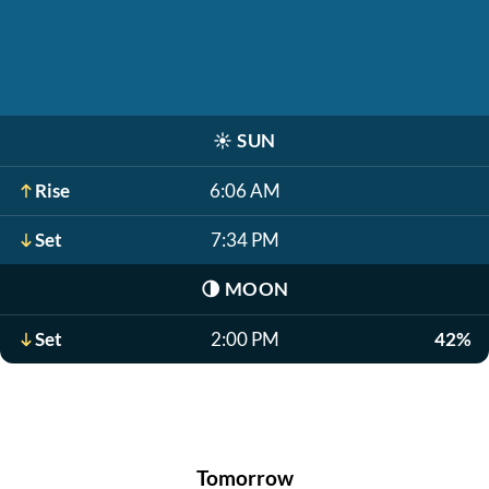
☀️
SUN
Rise
6:06 AM
Set
7:34 PM
🌗
MOON
Set
2:00 PM
42%
Tomorrow