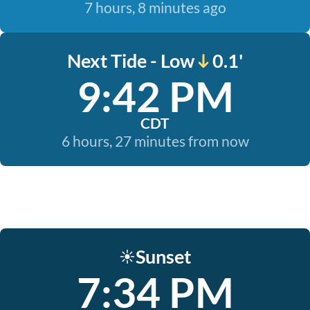
7 hours, 8 minutes ago
Next Tide - Low
0.1'
9:42 PM
CDT
6 hours, 27 minutes from now
Sunset
☀️
7:34 PM