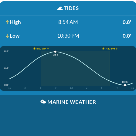
🌊
TIDES
High
8:54 AM
0.8'
Low
10:30 PM
0.0'
☀️ 6:07 AM ↑
☀️ 7:33 PM ↓
0.8'
8:54
0.4'
10:30
0.0'
12
3
6
9
12
3
6
9
12
🌤️
MARINE WEATHER