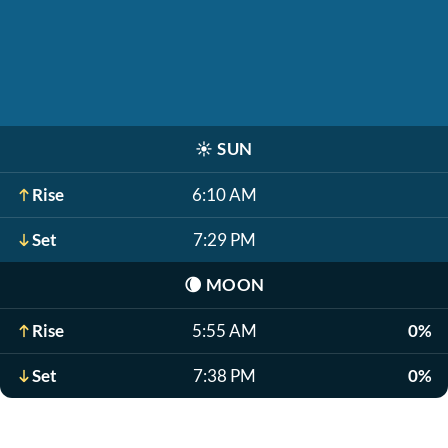
☀️
SUN
Rise
6:10 AM
Set
7:29 PM
🌘
MOON
Rise
5:55 AM
0%
Set
7:38 PM
0%