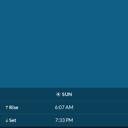
☀️
SUN
Rise
6:07 AM
Set
7:33 PM