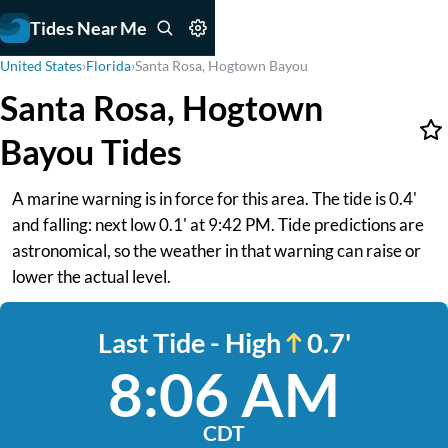
Tides Near Me
United States
›
Florida
›
Santa Rosa, Hogtown Bayou
Santa Rosa, Hogtown
Bayou Tides
A marine warning is in force for this area. The tide is 0.4'
and falling: next low 0.1' at 9:42 PM. Tide predictions are
astronomical, so the weather in that warning can raise or
lower the actual level.
Last Tide - High
0.7'
8:06 AM
CDT