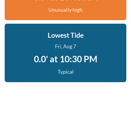
Unusually high
Lowest Tide
Fri, Aug 7
0.0' at 10:30 PM
Typical