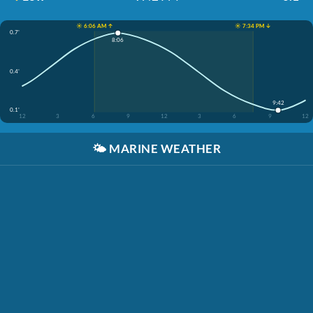
☀️ 6:06 AM ↑
☀️ 7:34 PM ↓
0.7'
8:06
0.4'
9:42
0.1'
12
3
6
9
12
3
6
9
12
🌤️
MARINE WEATHER