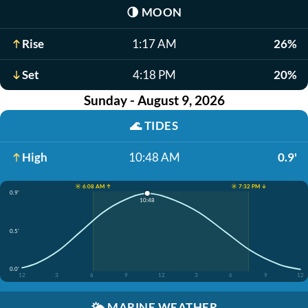
🌗
MOON
Rise
1:17 AM
26%
Set
4:18 PM
20%
Sunday - August 9, 2026
🌊
TIDES
High
10:48 AM
0.9'
☀️ 6:08 AM ↑
☀️ 7:32 PM ↓
0.9'
10:48
0.5'
0.0'
12
3
6
9
12
3
6
9
12
🌤️
MARINE WEATHER