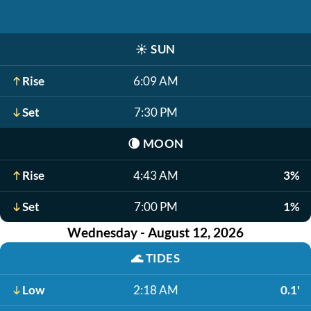
☀️
SUN
Rise
6:09 AM
Set
7:30 PM
🌘
MOON
Rise
4:43 AM
3%
Set
7:00 PM
1%
Wednesday - August 12, 2026
🌊
TIDES
Low
2:18 AM
0.1'