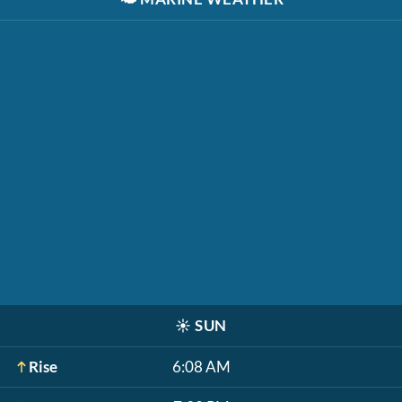
☀️
SUN
Rise
6:08 AM