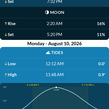
Set
7:32 PM
🌗
MOON
Rise
2:20 AM
16%
Set
5:20 PM
11%
Monday - August 10, 2026
🌊
TIDES
Low
12:12 AM
0.0'
High
11:48 AM
0.9'
☀️ 6:08 AM ↑
☀️ 7:31 PM ↓
0.9'
11:48
0.5'