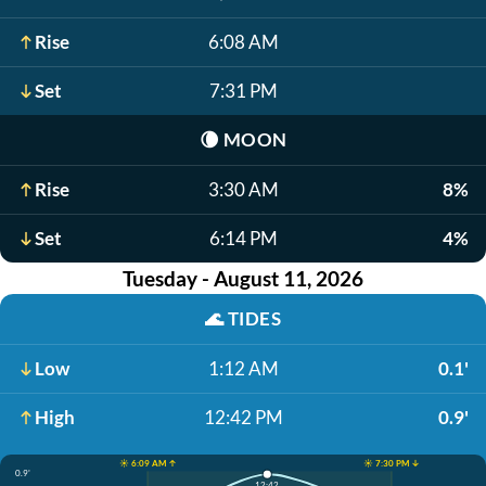
Rise
6:08 AM
Set
7:31 PM
🌘
MOON
Rise
3:30 AM
8%
Set
6:14 PM
4%
Tuesday - August 11, 2026
🌊
TIDES
Low
1:12 AM
0.1'
High
12:42 PM
0.9'
☀️ 6:09 AM ↑
☀️ 7:30 PM ↓
0.9'
12:42