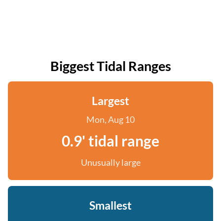
Biggest Tidal Ranges
Largest
Mon, Aug 10
0.9' tidal range
Unusually large
Smallest