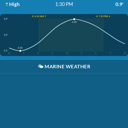
High
1:30 PM
0.9'
☀️ 6:10 AM ↑
☀️ 7:29 PM ↓
0.9'
1:30
0.5'
2:18
0.1'
12
3
6
9
12
3
6
9
12
🌤️
MARINE WEATHER