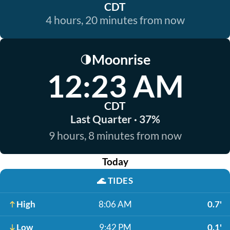
CDT
4 hours, 20 minutes from now
Moonrise
🌗
12:23 AM
CDT
Last Quarter · 37%
9 hours, 8 minutes from now
Today
🌊
TIDES
High
8:06 AM
0.7'
Low
9:42 PM
0.1'