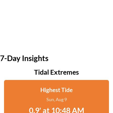
7-Day Insights
Tidal Extremes
Highest Tide
Sun, Aug 9
0.9' at 10:48 AM