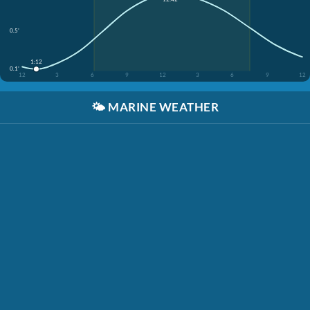
0.5'
1:12
0.1'
12
3
6
9
12
3
6
9
12
🌤️
MARINE WEATHER