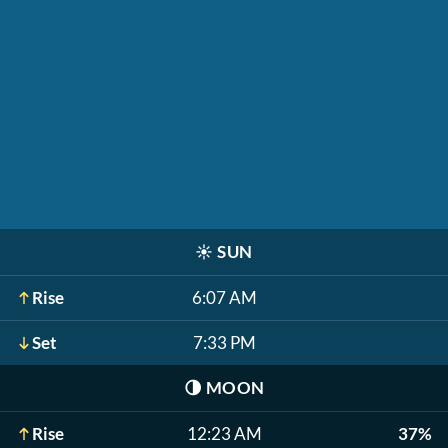
☀️
SUN
Rise
6:07 AM
Set
7:33 PM
🌗
MOON
Rise
12:23 AM
37%