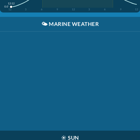
12:12
0.0'
12
3
6
9
12
3
6
9
12
🌤️
MARINE WEATHER
☀️
SUN