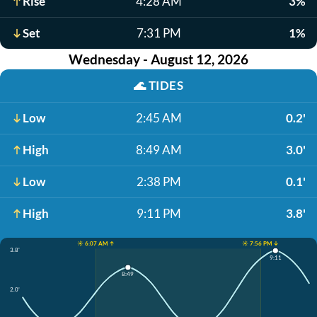
Rise
4:28 AM
3%
Set
7:31 PM
1%
Wednesday - August 12, 2026
🌊
TIDES
Low
2:45 AM
0.2'
High
8:49 AM
3.0'
Low
2:38 PM
0.1'
High
9:11 PM
3.8'
☀️ 6:07 AM ↑
☀️ 7:56 PM ↓
3.8'
9:11
8:49
2.0'