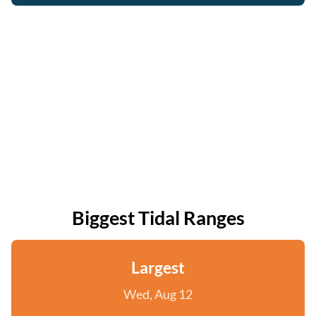
Biggest Tidal Ranges
Largest
Wed, Aug 12