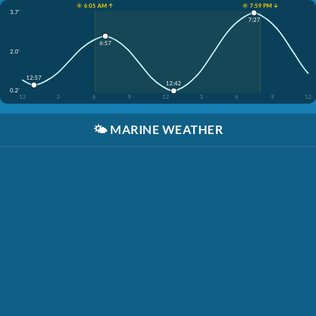
☀️ 6:05 AM ↑
☀️ 7:59 PM ↓
3.7'
7:27
6:57
2.0'
12:57
12:42
0.2'
12
3
6
9
12
3
6
9
12
🌤️
MARINE WEATHER