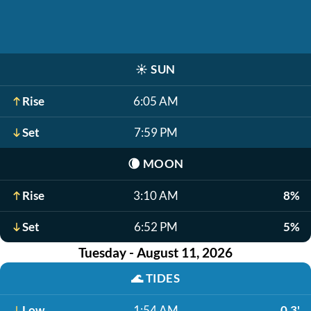
☀️
SUN
Rise
6:05 AM
Set
7:59 PM
🌘
MOON
Rise
3:10 AM
8%
Set
6:52 PM
5%
Tuesday - August 11, 2026
🌊
TIDES
Low
1:54 AM
0.3'