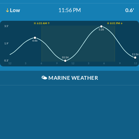
Low
11:56 PM
0.6'
☀️ 6:03 AM ↑
☀️ 8:01 PM ↓
3.5'
5:28
4:46
1.9'
11:56
10:34
0.3'
12
3
6
9
12
3
6
9
12
🌤️
MARINE WEATHER