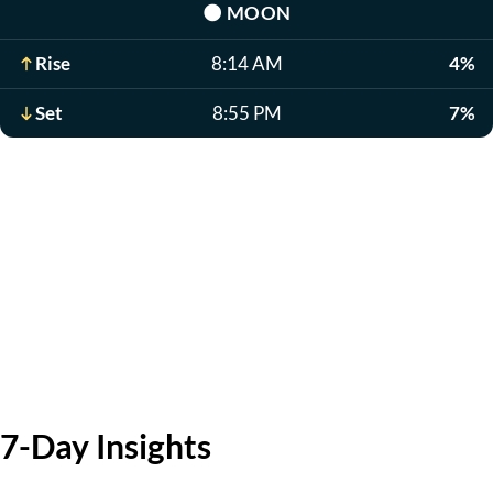
🌑
MOON
Rise
8:14 AM
4%
Set
8:55 PM
7%
7-Day Insights