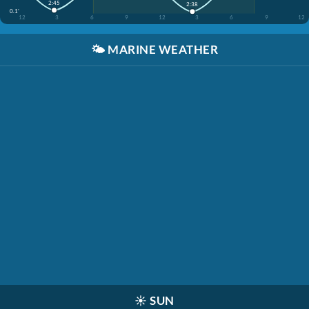
2:45
2:38
0.1'
12
3
6
9
12
3
6
9
12
🌤️
MARINE WEATHER
☀️
SUN