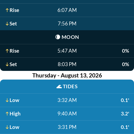
Rise
6:07 AM
Set
7:56 PM
🌘
MOON
Rise
5:47 AM
0%
Set
8:03 PM
0%
Thursday - August 13, 2026
🌊
TIDES
Low
3:32 AM
0.1'
High
9:40 AM
3.2'
Low
3:31 PM
0.1'