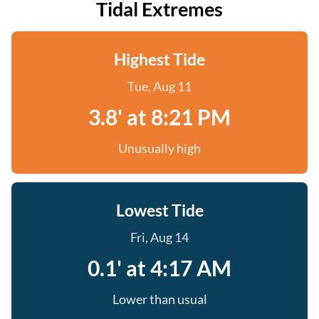
Tidal Extremes
Highest Tide
Tue, Aug 11
3.8' at 8:21 PM
Unusually high
Lowest Tide
Fri, Aug 14
0.1' at 4:17 AM
Lower than usual