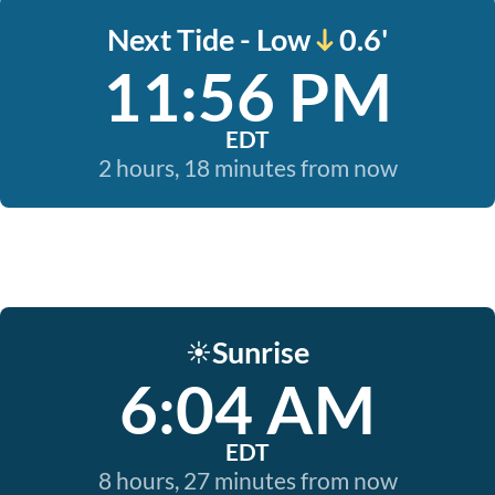
Next Tide - Low
0.6'
11:56 PM
EDT
2 hours, 18 minutes from now
Sunrise
☀️
6:04 AM
EDT
8 hours, 27 minutes from now