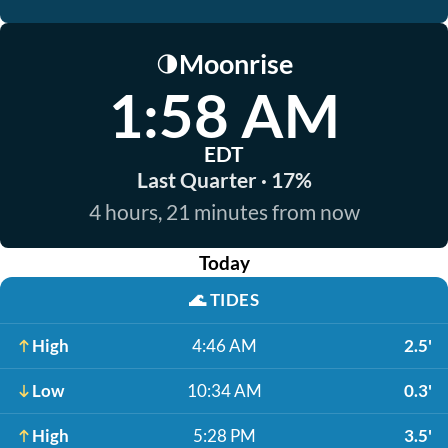
Moonrise
🌗
1:58 AM
EDT
Last Quarter · 17%
4 hours, 21 minutes from now
Today
🌊
TIDES
High
4:46 AM
2.5'
Low
10:34 AM
0.3'
High
5:28 PM
3.5'