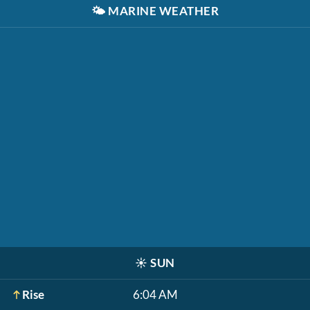
🌤️
MARINE WEATHER
☀️
SUN
Rise
6:04 AM