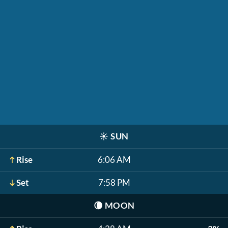
☀️
SUN
Rise
6:06 AM
Set
7:58 PM
🌘
MOON