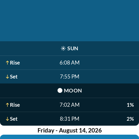
☀️
SUN
Rise
6:08 AM
Set
7:55 PM
🌑
MOON
Rise
7:02 AM
1%
Set
8:31 PM
2%
Friday - August 14, 2026