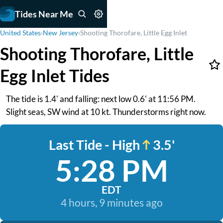
Tides Near Me
United States
›
New Jersey
›
Shooting Thorofare, Little Egg Inlet
Shooting Thorofare, Little
Egg Inlet Tides
The tide is 1.4' and falling: next low 0.6' at 11:56 PM.
Slight seas, SW wind at 10 kt. Thunderstorms right now.
Last Tide - High
3.5'
5:28 PM
EDT
4 hours, 9 minutes ago