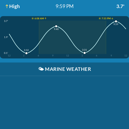
High
9:59 PM
3.7'
☀️ 6:08 AM ↑
☀️ 7:55 PM ↓
3.7'
9:59
9:40
1.9'
3:31
3:32
0.1'
12
3
6
9
12
3
6
9
12
🌤️
MARINE WEATHER