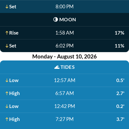
Set
8:00 PM
🌗
MOON
Rise
1:58 AM
17%
Set
6:02 PM
11%
Monday - August 10, 2026
🌊
TIDES
Low
12:57 AM
0.5'
High
6:57 AM
2.7'
Low
12:42 PM
0.2'
High
7:27 PM
3.7'