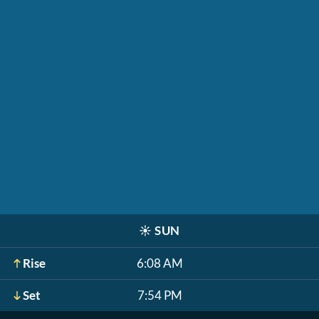
☀️
SUN
Rise
6:08 AM
Set
7:54 PM