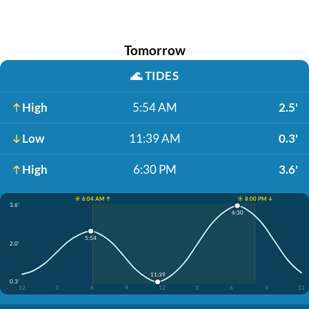
Tomorrow
🌊
TIDES
High
5:54 AM
2.5'
Low
11:39 AM
0.3'
High
6:30 PM
3.6'
☀️ 6:04 AM ↑
☀️ 8:00 PM ↓
3.6'
6:30
5:54
2.0'
11:39
0.3'
12
3
6
9
12
3
6
9
12