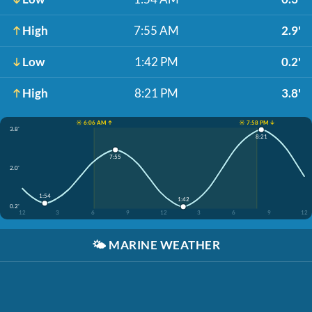
High
7:55 AM
2.9'
Low
1:42 PM
0.2'
High
8:21 PM
3.8'
☀️ 6:06 AM ↑
☀️ 7:58 PM ↓
3.8'
8:21
7:55
2.0'
1:54
1:42
0.2'
12
3
6
9
12
3
6
9
12
🌤️
MARINE WEATHER