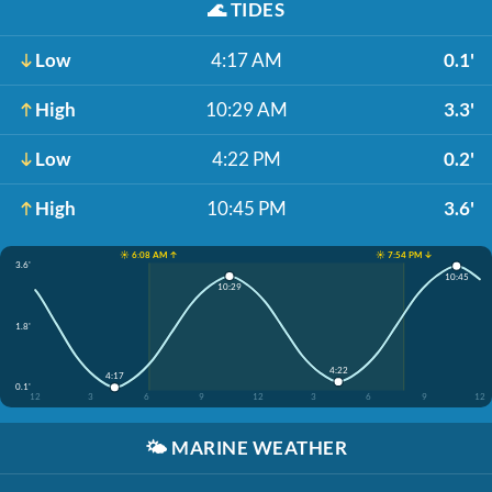
🌊
TIDES
Low
4:17 AM
0.1'
High
10:29 AM
3.3'
Low
4:22 PM
0.2'
High
10:45 PM
3.6'
☀️ 6:08 AM ↑
☀️ 7:54 PM ↓
3.6'
10:45
10:29
1.8'
4:22
4:17
0.1'
12
3
6
9
12
3
6
9
12
🌤️
MARINE WEATHER