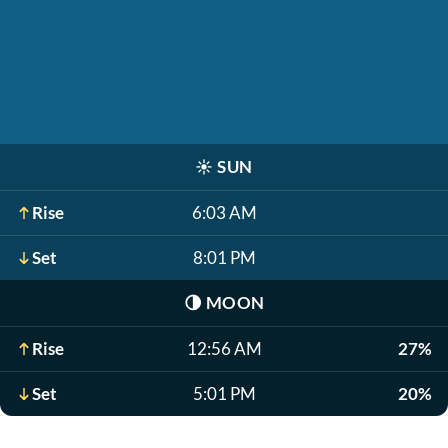
☀️
SUN
Rise
6:03 AM
Set
8:01 PM
🌗
MOON
Rise
12:56 AM
27%
Set
5:01 PM
20%