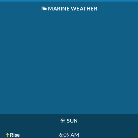
🌤️
MARINE WEATHER
☀️
SUN
Rise
6:09 AM