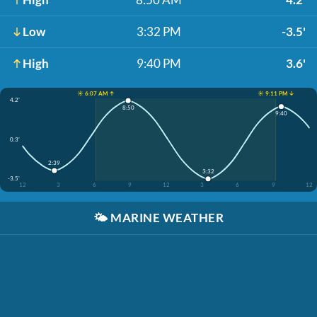
Low
3:32 PM
-3.5'
High
9:40 PM
3.6'
☀️ 6:07 AM ↑
☀️ 9:11 PM ↓
4.2'
8:50
9:40
0.3'
2:39
3:32
-3.5'
12
3
6
9
12
3
6
9
12
🌤️
MARINE WEATHER