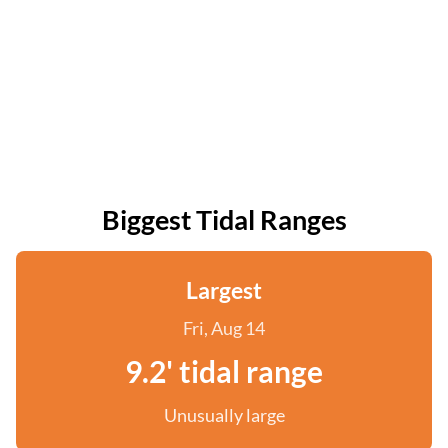
Biggest Tidal Ranges
Largest
Fri, Aug 14
9.2' tidal range
Unusually large