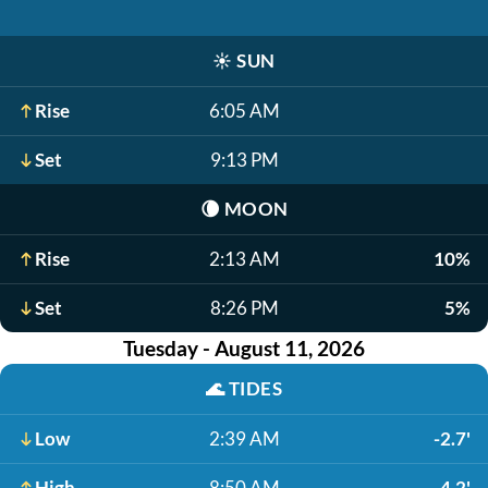
☀️
SUN
Rise
6:05 AM
Set
9:13 PM
🌘
MOON
Rise
2:13 AM
10%
Set
8:26 PM
5%
Tuesday - August 11, 2026
🌊
TIDES
Low
2:39 AM
-2.7'
High
8:50 AM
4.2'