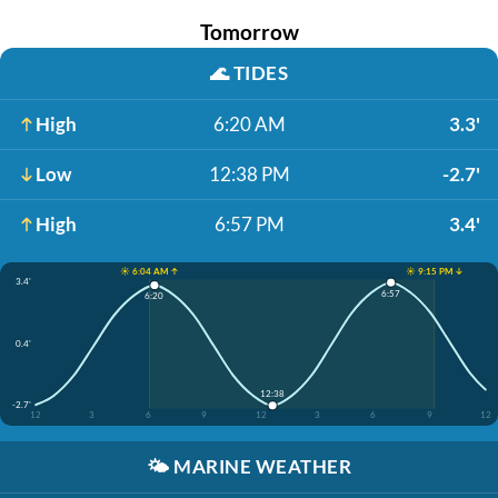
Tomorrow
🌊
TIDES
High
6:20 AM
3.3'
Low
12:38 PM
-2.7'
High
6:57 PM
3.4'
☀️ 6:04 AM ↑
☀️ 9:15 PM ↓
3.4'
6:57
6:20
0.4'
12:38
-2.7'
12
3
6
9
12
3
6
9
12
🌤️
MARINE WEATHER