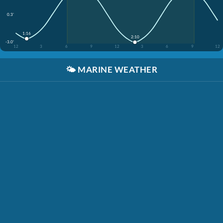
0.3'
1:16
2:10
-3.0'
12
3
6
9
12
3
6
9
12
🌤️
MARINE WEATHER