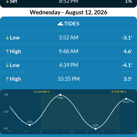
Set
8:52 PM
1%
Wednesday - August 12, 2026
🌊
TIDES
Low
3:52 AM
-3.1'
High
9:48 AM
4.6'
Low
4:39 PM
-4.1'
High
10:35 PM
3.5'
☀️ 6:09 AM ↑
☀️ 9:09 PM ↓
4.6'
9:48
10:35
0.2'
3:52
4:39
-4.1'
12
3
6
9
12
3
6
9
12