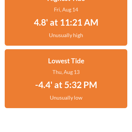
Fri, Aug 14
4.8' at 11:21 AM
Unusually high
Lowest Tide
Thu, Aug 13
-4.4' at 5:32 PM
Unusually low