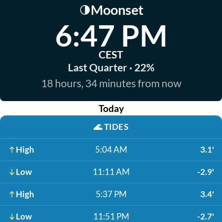
Moonset
🌗
6:47 PM
CEST
Last Quarter · 22%
18 hours, 34 minutes from now
Today
🌊
TIDES
High
5:04 AM
3.1'
Low
11:11 AM
-2.9'
High
5:37 PM
3.4'
Low
11:51 PM
-2.7'