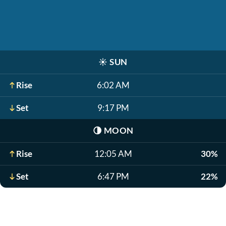
☀️
SUN
Rise
6:02 AM
Set
9:17 PM
🌗
MOON
Rise
12:05 AM
30%
Set
6:47 PM
22%