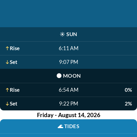
☀️
SUN
Rise
6:11 AM
Set
9:07 PM
🌑
MOON
Rise
6:54 AM
0%
Set
9:22 PM
2%
Friday - August 14, 2026
🌊
TIDES