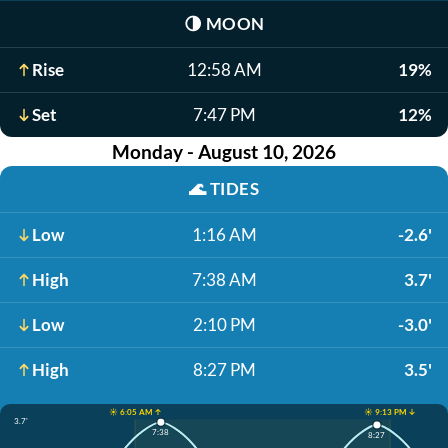
🌗
MOON
Rise
12:58 AM
19%
Set
7:47 PM
12%
Monday - August 10, 2026
🌊
TIDES
Low
1:16 AM
-2.6'
High
7:38 AM
3.7'
Low
2:10 PM
-3.0'
High
8:27 PM
3.5'
☀️ 6:05 AM ↑
☀️ 9:13 PM ↓
3.7'
7:38
8:27