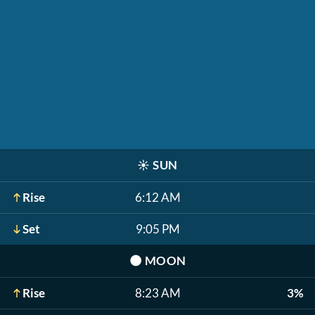
☀️
SUN
Rise
6:12 AM
Set
9:05 PM
🌑
MOON
Rise
8:23 AM
3%