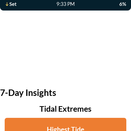
Set
9:33 PM
6%
7-Day Insights
Tidal Extremes
Highest Tide