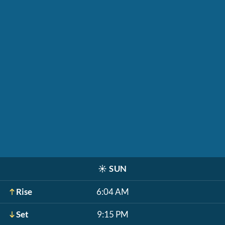
☀️
SUN
Rise
6:04 AM
Set
9:15 PM