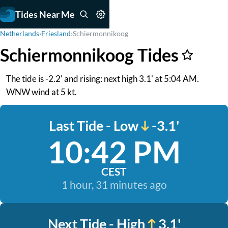
Tides Near Me
Netherlands
›
Friesland
›
Schiermonnikoog
Schiermonnikoog Tides
The tide is -2.2' and rising: next high 3.1' at 5:04 AM.
WNW wind at 5 kt.
Last Tide - Low
-3.1'
10:42 PM
CEST
1 hour, 31 minutes ago
Next Tide - High
3.1'