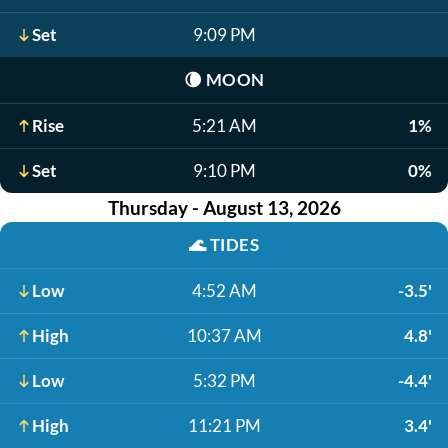
Set
9:09 PM
🌘
MOON
Rise
5:21 AM
1%
Set
9:10 PM
0%
Thursday - August 13, 2026
🌊
TIDES
Low
4:52 AM
-3.5'
High
10:37 AM
4.8'
Low
5:32 PM
-4.4'
High
11:21 PM
3.4'