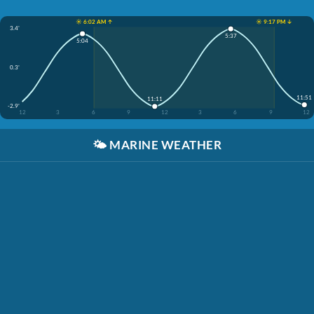
☀️ 6:02 AM ↑
☀️ 9:17 PM ↓
3.4'
5:37
5:04
0.3'
11:51
11:11
-2.9'
12
3
6
9
12
3
6
9
12
🌤️
MARINE WEATHER