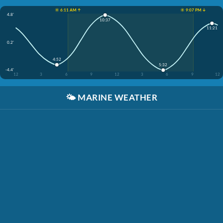
☀️ 6:11 AM ↑
☀️ 9:07 PM ↓
4.8'
10:37
11:21
0.2'
4:52
5:32
-4.4'
12
3
6
9
12
3
6
9
12
🌤️
MARINE WEATHER