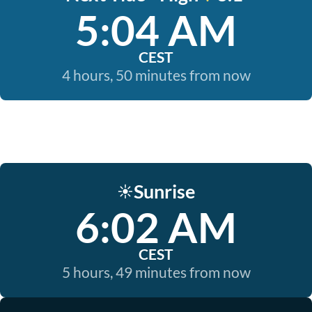
5:04 AM
CEST
4 hours, 50 minutes from now
Sunrise
☀️
6:02 AM
CEST
5 hours, 49 minutes from now