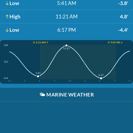
Low
5:41 AM
-3.8'
High
11:21 AM
4.8'
Low
6:17 PM
-4.4'
☀️ 6:12 AM ↑
☀️ 9:05 PM ↓
4.8'
11:21
0.2'
5:41
6:17
-4.4'
12
3
6
9
12
3
6
9
12
🌤️
MARINE WEATHER