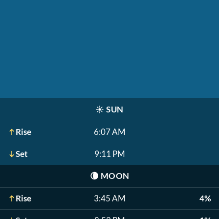
☀️
SUN
Rise
6:07 AM
Set
9:11 PM
🌘
MOON
Rise
3:45 AM
4%