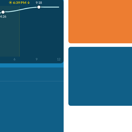
☀️ 6:39 PM ↓
9:18
4:26
6
9
12