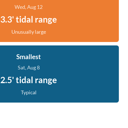
Wed, Aug 12
3.3' tidal range
Unusually large
Smallest
Sat, Aug 8
2.5' tidal range
Typical