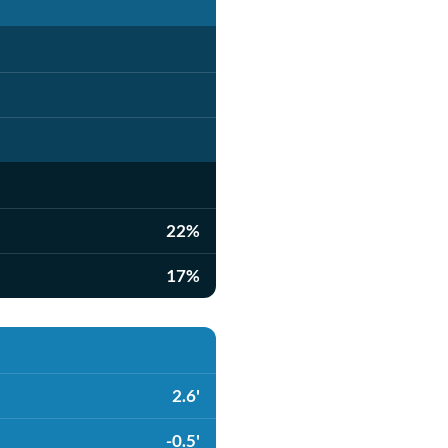
22%
17%
2.6'
-0.5'