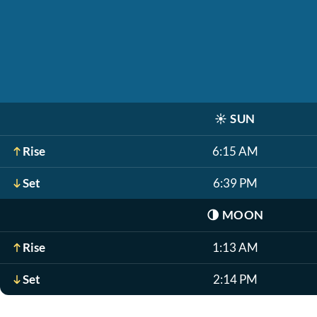
☀️
SUN
Rise
6:15 AM
Set
6:39 PM
🌗
MOON
Rise
1:13 AM
Set
2:14 PM