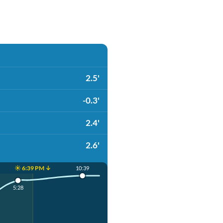
2.5'
-0.3'
2.4'
2.6'
☀️ 6:39 PM ↓
10:39
5:28