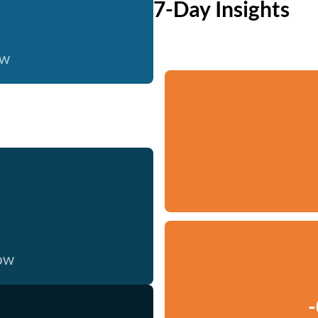
7-Day Insights
ow
now
-