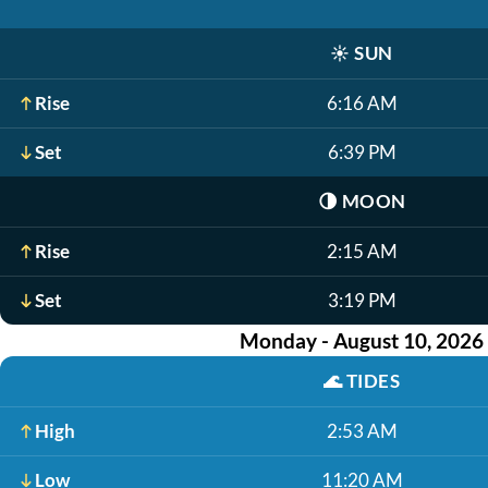
☀️
SUN
Rise
6:16 AM
Set
6:39 PM
🌗
MOON
Rise
2:15 AM
Set
3:19 PM
Monday - August 10, 2026
🌊
TIDES
High
2:53 AM
Low
11:20 AM