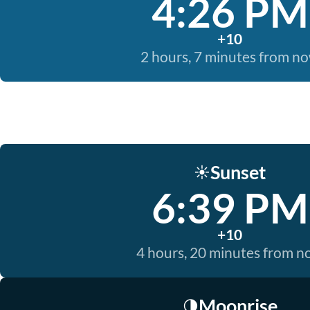
4:26 PM
+10
2 hours, 7 minutes from n
Sunset
☀️
6:39 PM
+10
4 hours, 20 minutes from 
Moonrise
🌗