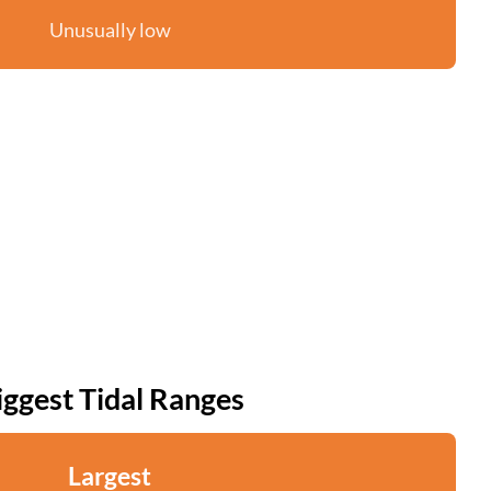
Unusually low
iggest Tidal Ranges
Largest