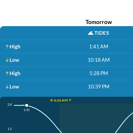
Tomorrow
🌊
TIDES
High
1:41 AM
Low
10:18 AM
High
5:28 PM
Low
10:39 PM
☀️ 6:16 AM ↑
2.6'
1:41
1.1'