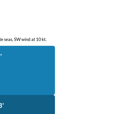
ate seas, SW wind at 10 kt.
'
3'