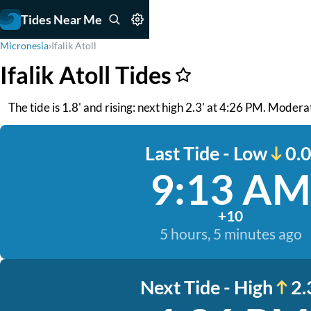
Tides Near Me
Micronesia
›
Ifalik Atoll
Ifalik Atoll Tides
The tide is 1.8' and rising: next high 2.3' at 4:26 PM. Moder
Last Tide - Low
0.0
9:13 AM
+10
5 hours, 5 minutes ago
Next Tide - High
2.