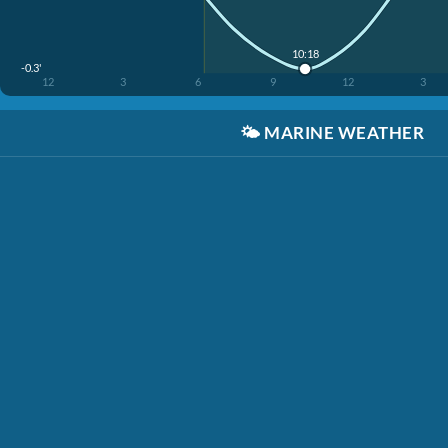
10:18
-0.3'
12
3
6
9
12
3
🌤️
MARINE WEATHER