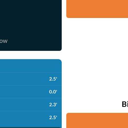
now
2.5'
0.0'
B
2.3'
2.5'