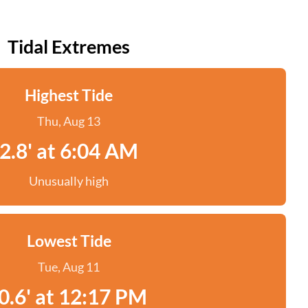
Tidal Extremes
Highest Tide
Thu, Aug 13
2.8' at 6:04 AM
Unusually high
Lowest Tide
Tue, Aug 11
0.6' at 12:17 PM