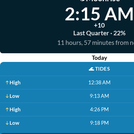
2:15 AM
+10
Last Quarter · 22%
11 hours, 57 minutes from 
Today
🌊
TIDES
High
12:38 AM
Low
9:13 AM
High
4:26 PM
Low
9:18 PM