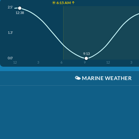
☀️ 6:15 AM ↑
2.5'
12:38
1.3'
9:13
0.0'
12
3
6
9
12
3
🌤️
MARINE WEATHER