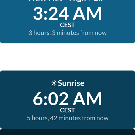
3:24 AM
CEST
3 hours, 3 minutes from now
Sunrise
☀️
6:02 AM
CEST
5 hours, 42 minutes from now