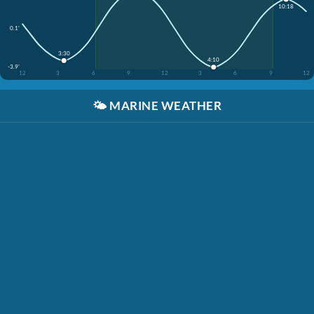
10:18
0.1'
3:30
4:10
-3.9'
12
3
6
9
12
3
6
9
12
🌤️
MARINE WEATHER