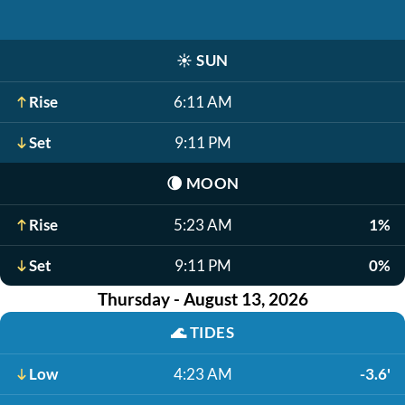
☀️
SUN
Rise
6:11 AM
Set
9:11 PM
🌘
MOON
Rise
5:23 AM
1%
Set
9:11 PM
0%
Thursday - August 13, 2026
🌊
TIDES
Low
4:23 AM
-3.6'