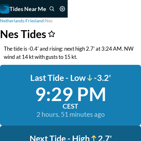
Tides Near Me
Netherlands
›
Friesland
›
Nes
Nes Tides
The tide is -0.4' and rising: next high 2.7' at 3:24 AM. NW
wind at 14 kt with gusts to 15 kt.
Last Tide - Low
-3.2'
9:29 PM
CEST
2 hours, 51 minutes ago
Next Tide - High
2.7'