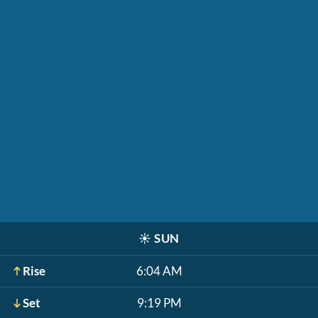
☀️
SUN
Rise
6:04 AM
Set
9:19 PM