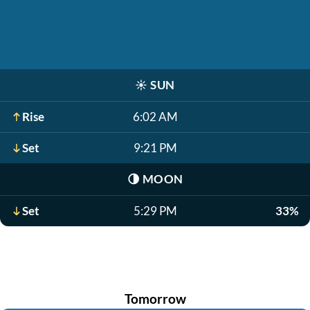
☀️
SUN
Rise
6:02 AM
Set
9:21 PM
🌗
MOON
Set
5:29 PM
33%
Tomorrow