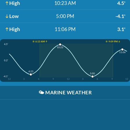
High
10:23 AM
4.5'
Low
5:00 PM
-4.1'
High
11:06 PM
3.1'
☀️ 6:13 AM ↑
☀️ 9:09 PM ↓
4.5'
10:23
11:06
0.2'
4:23
5:00
-4.1'
12
3
6
9
12
3
6
9
12
🌤️
MARINE WEATHER