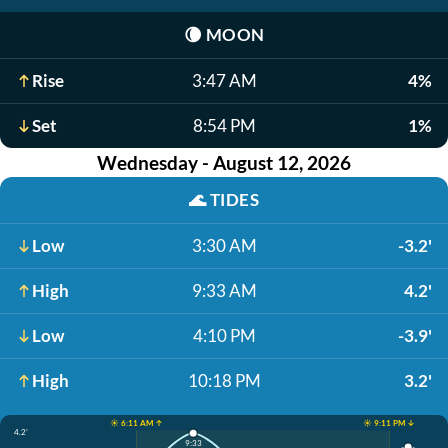
🌘
MOON
Rise
3:47 AM
4%
Set
8:54 PM
1%
Wednesday - August 12, 2026
🌊
TIDES
Low
3:30 AM
-3.2'
High
9:33 AM
4.2'
Low
4:10 PM
-3.9'
High
10:18 PM
3.2'
☀️ 6:11 AM ↑
☀️ 9:11 PM ↓
4.2'
9:33