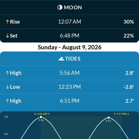
🌗
MOON
Rise
12:07 AM
30%
Set
6:48 PM
22%
Sunday - August 9, 2026
🌊
TIDES
High
5:56 AM
2.8'
Low
12:23 PM
-2.8'
High
6:51 PM
2.7'
☀️ 6:06 AM ↑
☀️ 9:17 PM ↓
2.8'
5:56
6:51
0.0'