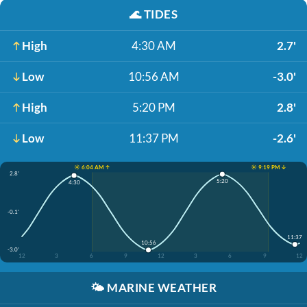
🌊
TIDES
High
4:30 AM
2.7'
Low
10:56 AM
-3.0'
High
5:20 PM
2.8'
Low
11:37 PM
-2.6'
☀️ 6:04 AM ↑
☀️ 9:19 PM ↓
2.8'
5:20
4:30
-0.1'
11:37
10:56
-3.0'
12
3
6
9
12
3
6
9
12
🌤️
MARINE WEATHER