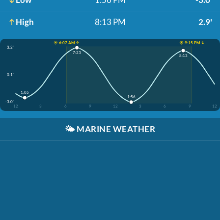
High
8:13 PM
2.9'
☀️ 6:07 AM ↑
☀️ 9:15 PM ↓
3.2'
7:23
8:13
0.1'
1:05
1:56
-3.0'
12
3
6
9
12
3
6
9
12
🌤️
MARINE WEATHER