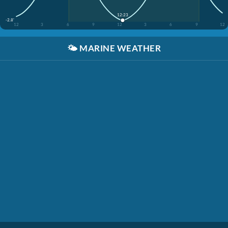
12:23
-2.8'
12
3
6
9
12
3
6
9
12
🌤️
MARINE WEATHER