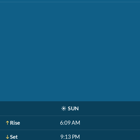
☀️
SUN
Rise
6:09 AM
Set
9:13 PM