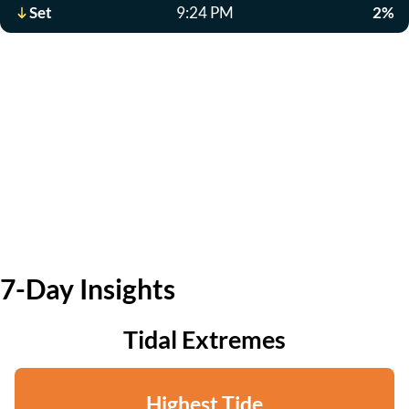
Set
9:24 PM
2%
7-Day Insights
Tidal Extremes
Highest Tide