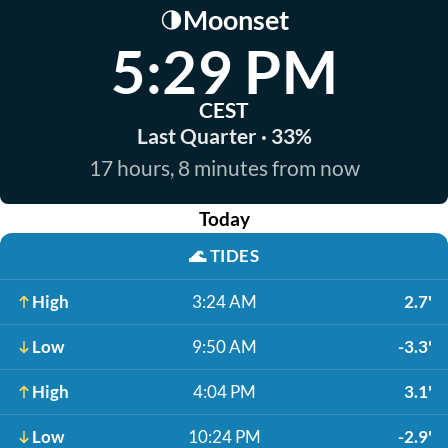
Moonset
🌗
5:29 PM
CEST
Last Quarter · 33%
17 hours, 8 minutes from now
Today
🌊
TIDES
High
3:24 AM
2.7'
Low
9:50 AM
-3.3'
High
4:04 PM
3.1'
Low
10:24 PM
-2.9'