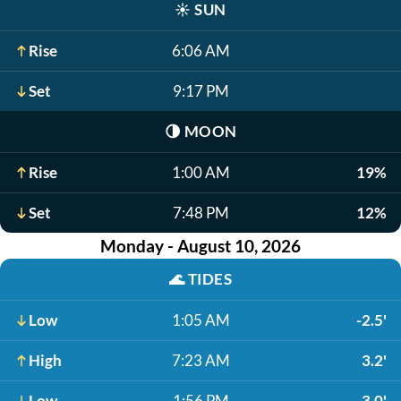
☀️
SUN
Rise
6:06 AM
Set
9:17 PM
🌗
MOON
Rise
1:00 AM
19%
Set
7:48 PM
12%
Monday - August 10, 2026
🌊
TIDES
Low
1:05 AM
-2.5'
High
7:23 AM
3.2'
Low
1:56 PM
-3.0'