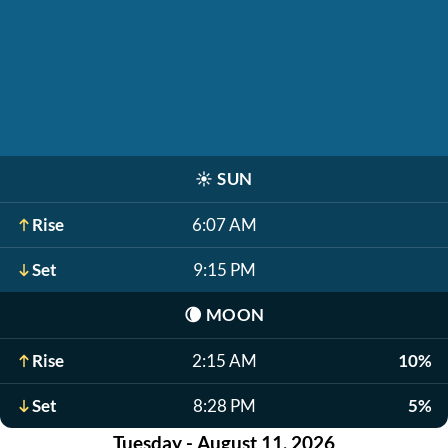
☀️
SUN
Rise
6:07 AM
Set
9:15 PM
🌘
MOON
Rise
2:15 AM
10%
Set
8:28 PM
5%
Tuesday - August 11, 2026