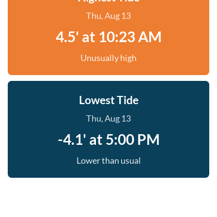
Thu, Aug 13
4.5' at 10:23 AM
Unusually high
Lowest Tide
Thu, Aug 13
-4.1' at 5:00 PM
Lower than usual