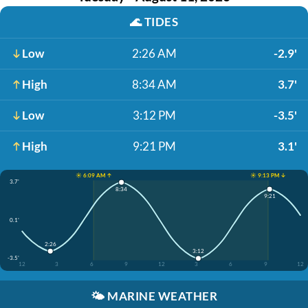
🌊
TIDES
Low
2:26 AM
-2.9'
High
8:34 AM
3.7'
Low
3:12 PM
-3.5'
High
9:21 PM
3.1'
☀️ 6:09 AM ↑
☀️ 9:13 PM ↓
3.7'
8:34
9:21
0.1'
2:26
3:12
-3.5'
12
3
6
9
12
3
6
9
12
🌤️
MARINE WEATHER