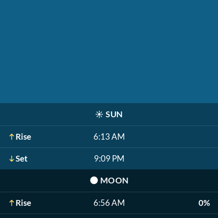
☀️
SUN
Rise
6:13 AM
Set
9:09 PM
🌑
MOON
Rise
6:56 AM
0%