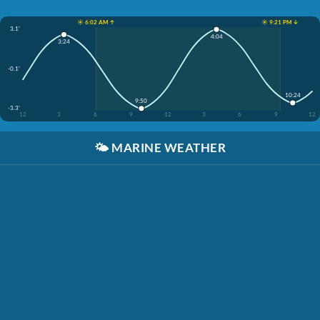
☀️ 6:02 AM ↑
☀️ 9:21 PM ↓
3.1'
4:04
3:24
-0.1'
10:24
9:50
-3.3'
12
3
6
9
12
3
6
9
12
🌤️
MARINE WEATHER