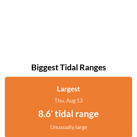
Biggest Tidal Ranges
Largest
Thu, Aug 13
8.6' tidal range
Unusually large