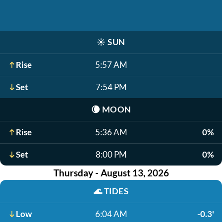
☀️
SUN
Rise
5:57 AM
Set
7:54 PM
🌘
MOON
Rise
5:36 AM
0%
Set
8:00 PM
0%
Thursday - August 13, 2026
🌊
TIDES
Low
6:04 AM
-0.3'