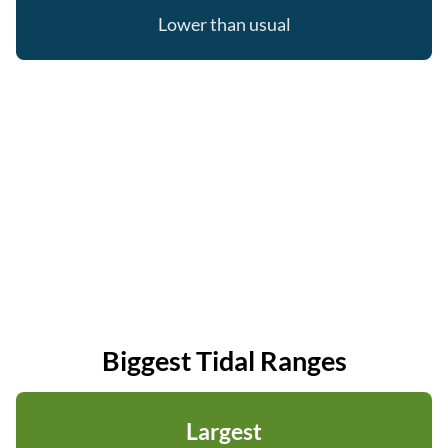
Lower than usual
Biggest Tidal Ranges
Largest