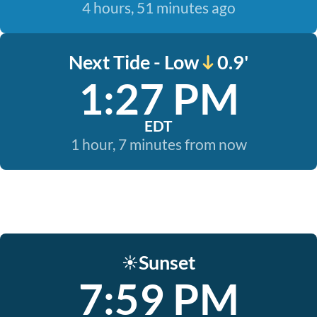
4 hours, 51 minutes ago
Next Tide - Low
0.9'
1:27 PM
EDT
1 hour, 7 minutes from now
Sunset
☀️
7:59 PM