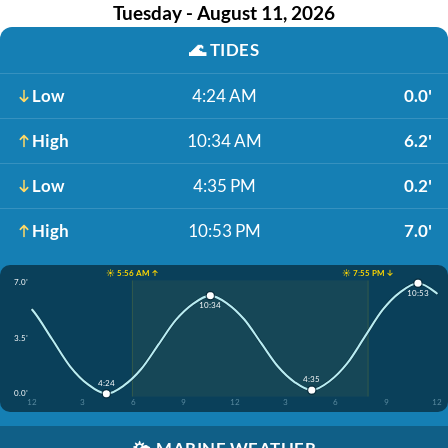
Tuesday - August 11, 2026
🌊
TIDES
Low
4:24 AM
0.0'
High
10:34 AM
6.2'
Low
4:35 PM
0.2'
High
10:53 PM
7.0'
☀️ 5:56 AM ↑
☀️ 7:55 PM ↓
7.0'
10:53
10:34
3.5'
4:35
4:24
0.0'
12
3
6
9
12
3
6
9
12