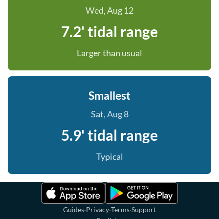
Wed, Aug 12
7.2' tidal range
Larger than usual
Smallest
Sat, Aug 8
5.9' tidal range
Typical
·
·
·
Guides
Privacy
Terms
Support