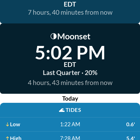
EDT
7 hours, 40 minutes from now
Moonset
🌗
5:02 PM
EDT
Last Quarter · 20%
4 hours, 43 minutes from now
Today
🌊
TIDES
Low
1:22 AM
0.6'
High
7:28 AM
5.4'