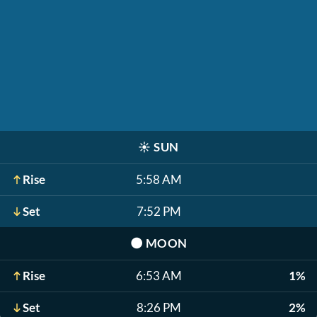
☀️
SUN
Rise
5:58 AM
Set
7:52 PM
🌑
MOON
Rise
6:53 AM
1%
Set
8:26 PM
2%