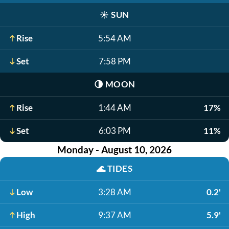
☀️
SUN
Rise
5:54 AM
Set
7:58 PM
🌗
MOON
Rise
1:44 AM
17%
Set
6:03 PM
11%
Monday - August 10, 2026
🌊
TIDES
Low
3:28 AM
0.2'
High
9:37 AM
5.9'