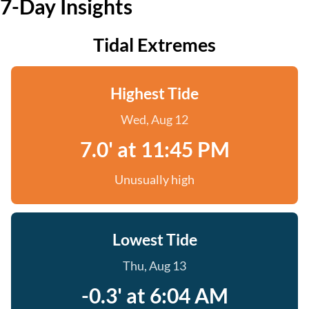
7-Day Insights
Tidal Extremes
Highest Tide
Wed, Aug 12
7.0' at 11:45 PM
Unusually high
Lowest Tide
Thu, Aug 13
-0.3' at 6:04 AM