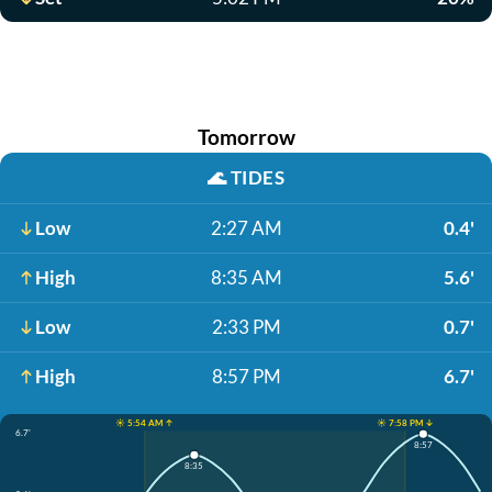
Tomorrow
🌊
TIDES
Low
2:27 AM
0.4'
High
8:35 AM
5.6'
Low
2:33 PM
0.7'
High
8:57 PM
6.7'
☀️ 5:54 AM ↑
☀️ 7:58 PM ↓
6.7'
8:57
8:35