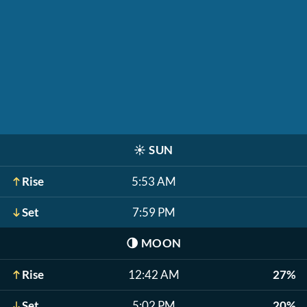
☀️
SUN
Rise
5:53 AM
Set
7:59 PM
🌗
MOON
Rise
12:42 AM
27%
Set
5:02 PM
20%