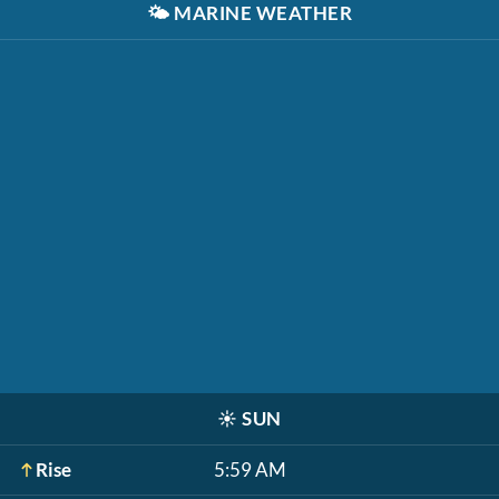
🌤️
MARINE WEATHER
☀️
SUN
Rise
5:59 AM