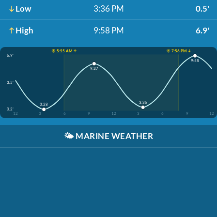
Low
3:36 PM
0.5'
High
9:58 PM
6.9'
☀️ 5:55 AM ↑
☀️ 7:56 PM ↓
6.9'
9:58
9:37
3.5'
3:36
3:28
0.2'
12
3
6
9
12
3
6
9
12
🌤️
MARINE WEATHER