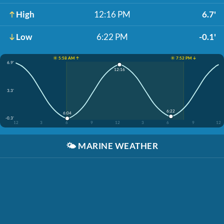
High
12:16 PM
6.7'
Low
6:22 PM
-0.1'
☀️ 5:58 AM ↑
☀️ 7:52 PM ↓
6.9'
12:16
3.3'
6:22
6:04
-0.3'
12
3
6
9
12
3
6
9
12
🌤️
MARINE WEATHER