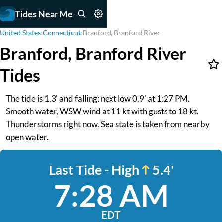
Tides Near Me
United States
›
Connecticut
›
Branford, Branford River
Branford, Branford River
Tides
The tide is 1.3' and falling: next low 0.9' at 1:27 PM.
Smooth water, WSW wind at 11 kt with gusts to 18 kt.
Thunderstorms right now. Sea state is taken from nearby
open water.
Last Tide - High
5.4'
7:28 AM
EDT