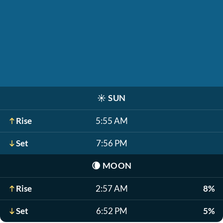
☀️
SUN
Rise
5:55 AM
Set
7:56 PM
🌘
MOON
Rise
2:57 AM
8%
Set
6:52 PM
5%