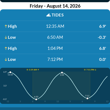
Friday - August 14, 2026
🌊
TIDES
High
12:35 AM
6.9'
Low
6:50 AM
-0.3'
High
1:04 PM
6.8'
Low
7:12 PM
0.0'
☀️ 5:59 AM ↑
☀️ 7:51 PM ↓
6.9'
12:35
1:04
3.3'
7:12
6:50
-0.3'
12
3
6
9
12
3
6
9
12