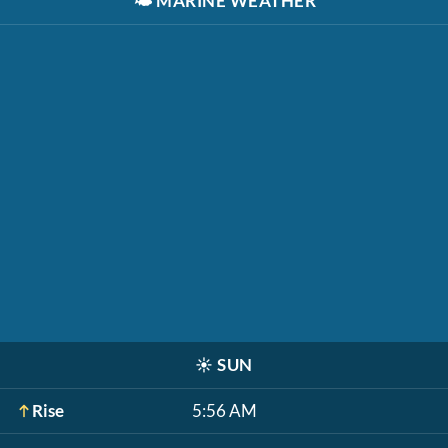
🌤️
MARINE WEATHER
☀️
SUN
Rise
5:56 AM