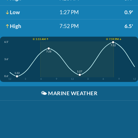
Low
1:27 PM
0.9'
High
7:52 PM
6.5'
☀️ 5:53 AM ↑
☀️ 7:59 PM ↓
6.5'
7:52
7:28
3.6'
1:27
1:22
0.6'
12
3
6
9
12
3
6
9
12
🌤️
MARINE WEATHER