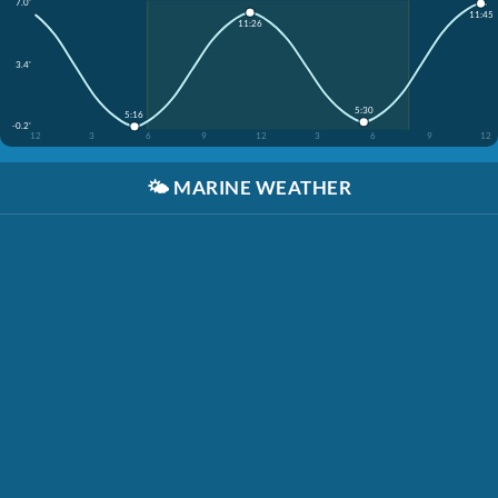
7.0'
11:45
11:26
3.4'
5:30
5:16
-0.2'
12
3
6
9
12
3
6
9
12
🌤️
MARINE WEATHER