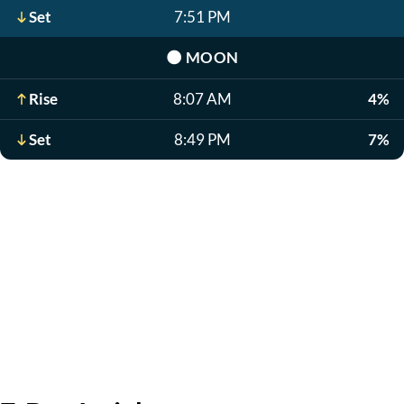
Set
7:51 PM
🌑
MOON
Rise
8:07 AM
4%
Set
8:49 PM
7%