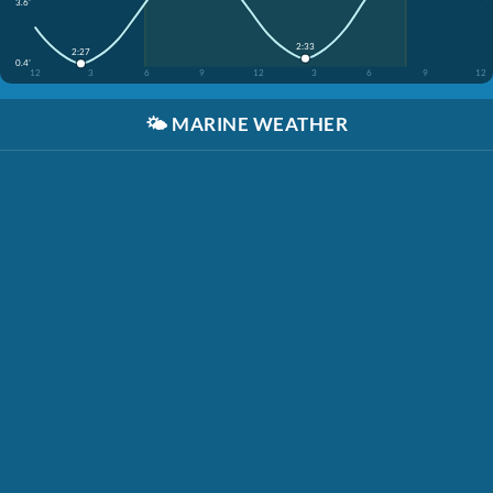
3.6'
2:33
2:27
0.4'
12
3
6
9
12
3
6
9
12
🌤️
MARINE WEATHER