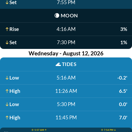
Set
7:55 PM
🌘
MOON
Rise
4:16 AM
3%
Set
7:30 PM
1%
Wednesday - August 12, 2026
🌊
TIDES
Low
5:16 AM
-0.2'
High
11:26 AM
6.5'
Low
5:30 PM
0.0'
High
11:45 PM
7.0'
☀️ 5:57 AM ↑
☀️ 7:54 PM ↓