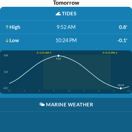
Tomorrow
🌊
TIDES
High
9:52 AM
0.8'
Low
10:24 PM
-0.1'
☀️ 6:55 AM ↑
☀️ 8:13 PM ↓
0.8'
9:52
0.3'
10:24
-0.1'
12
3
6
9
12
3
6
9
12
🌤️
MARINE WEATHER