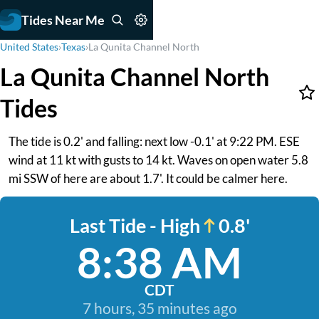
Tides Near Me
United States
›
Texas
›
La Qunita Channel North
La Qunita Channel North
Tides
The tide is 0.2' and falling: next low -0.1' at 9:22 PM. ESE
wind at 11 kt with gusts to 14 kt. Waves on open water 5.8
mi SSW of here are about 1.7'. It could be calmer here.
Last Tide - High
0.8'
8:38 AM
CDT
7 hours, 35 minutes ago