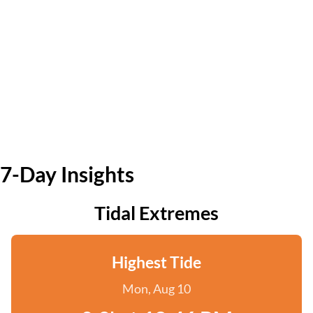
7-Day Insights
Tidal Extremes
Highest Tide
Mon, Aug 10