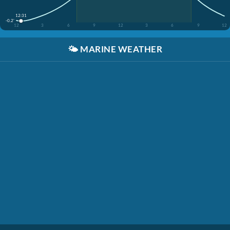
12:31
-0.2'
12
3
6
9
12
3
6
9
12
🌤️
MARINE WEATHER