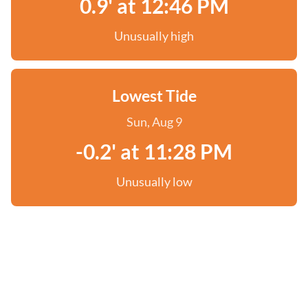
0.9' at 12:46 PM
Unusually high
Lowest Tide
Sun, Aug 9
-0.2' at 11:28 PM
Unusually low