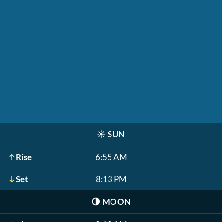
☀️
SUN
Rise
6:55 AM
Set
8:13 PM
🌗
MOON