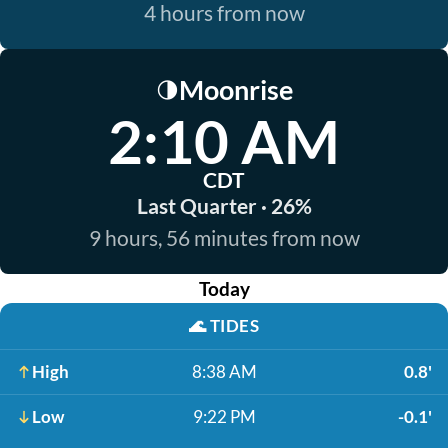
4 hours from now
Moonrise
🌗
2:10 AM
CDT
Last Quarter · 26%
9 hours, 56 minutes from now
Today
🌊
TIDES
High
8:38 AM
0.8'
Low
9:22 PM
-0.1'