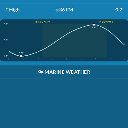
High
5:36 PM
0.7'
☀️ 6:58 AM ↑
☀️ 8:09 PM ↓
0.7'
5:36
0.3'
2:27
-0.1'
12
3
6
9
12
3
6
9
12
🌤️
MARINE WEATHER