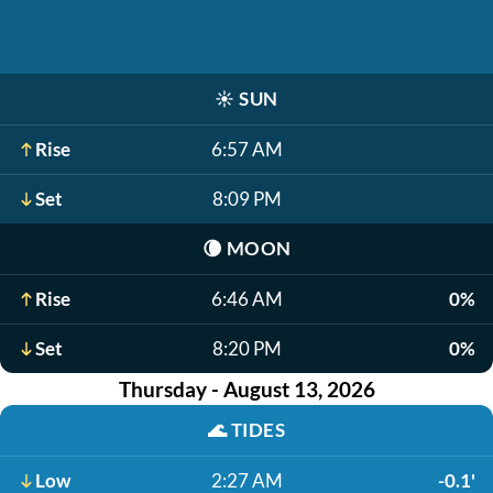
☀️
SUN
Rise
6:57 AM
Set
8:09 PM
🌘
MOON
Rise
6:46 AM
0%
Set
8:20 PM
0%
Thursday - August 13, 2026
🌊
TIDES
Low
2:27 AM
-0.1'