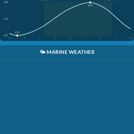
0.8'
3:57
0.3'
1:31
-0.1'
12
3
6
9
12
3
6
9
12
🌤️
MARINE WEATHER