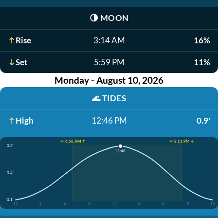
🌗
MOON
Rise
3:14 AM
16%
Set
5:59 PM
11%
Monday - August 10, 2026
🌊
TIDES
High
12:46 PM
0.9'
☀️ 6:56 AM ↑
☀️ 8:11 PM ↓
0.9'
12:46
0.4'
-0.1'
12
3
6
9
12
3
6
9
12