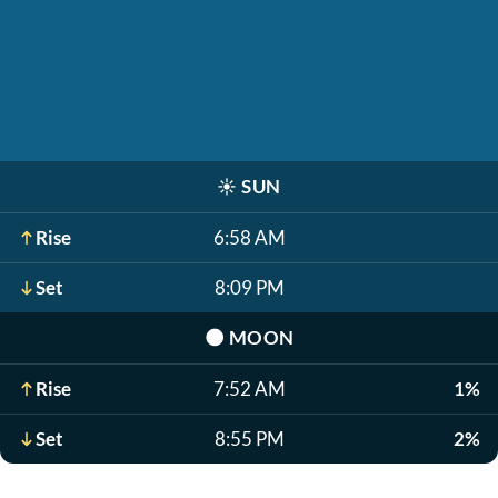
☀️
SUN
Rise
6:58 AM
Set
8:09 PM
🌑
MOON
Rise
7:52 AM
1%
Set
8:55 PM
2%