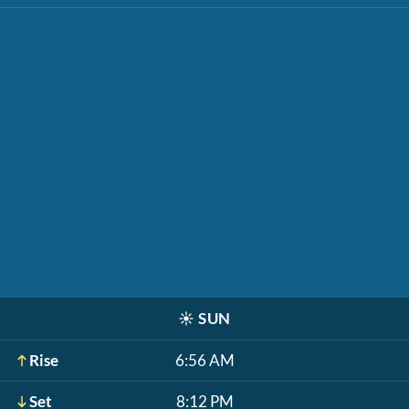
☀️
SUN
Rise
6:56 AM
Set
8:12 PM