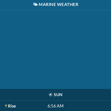
🌤️
MARINE WEATHER
☀️
SUN
Rise
6:56 AM