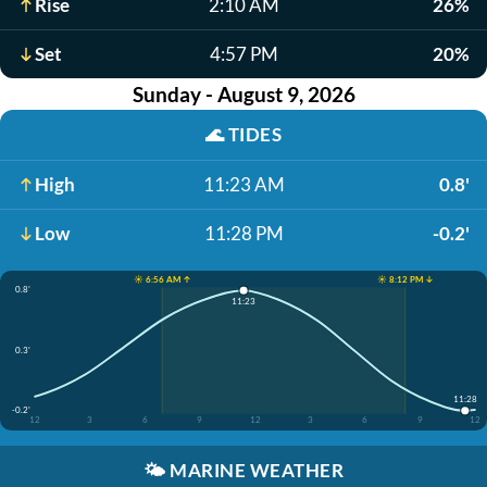
Rise
2:10 AM
26%
Set
4:57 PM
20%
Sunday - August 9, 2026
🌊
TIDES
High
11:23 AM
0.8'
Low
11:28 PM
-0.2'
☀️ 6:56 AM ↑
☀️ 8:12 PM ↓
0.8'
11:23
0.3'
11:28
-0.2'
12
3
6
9
12
3
6
9
12
🌤️
MARINE WEATHER