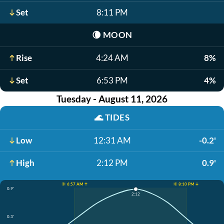
Set
8:11 PM
🌘
MOON
Rise
4:24 AM
8%
Set
6:53 PM
4%
Tuesday - August 11, 2026
🌊
TIDES
Low
12:31 AM
-0.2'
High
2:12 PM
0.9'
☀️ 6:57 AM ↑
☀️ 8:10 PM ↓
0.9'
2:12
0.3'