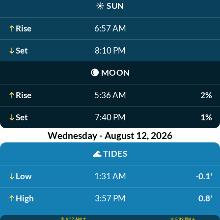
☀️
SUN
Rise
6:57 AM
Set
8:10 PM
🌘
MOON
Rise
5:36 AM
2%
Set
7:40 PM
1%
Wednesday - August 12, 2026
🌊
TIDES
Low
1:31 AM
-0.1'
High
3:57 PM
0.8'
☀️ 6:57 AM ↑
☀️ 8:09 PM ↓