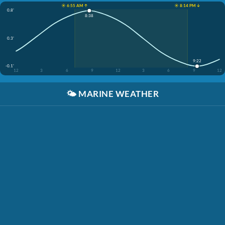
☀️ 6:55 AM ↑
☀️ 8:14 PM ↓
0.8'
8:38
0.3'
9:22
-0.1'
12
3
6
9
12
3
6
9
12
🌤️
MARINE WEATHER