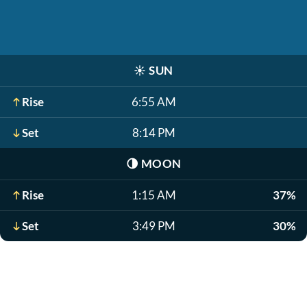
☀️
SUN
Rise
6:55 AM
Set
8:14 PM
🌗
MOON
Rise
1:15 AM
37%
Set
3:49 PM
30%