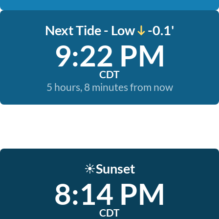
Next Tide - Low
-0.1'
9:22 PM
CDT
5 hours, 8 minutes from now
Sunset
☀️
8:14 PM
CDT