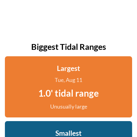
Biggest Tidal Ranges
Largest
Tue, Aug 11
1.0' tidal range
Unusually large
Smallest