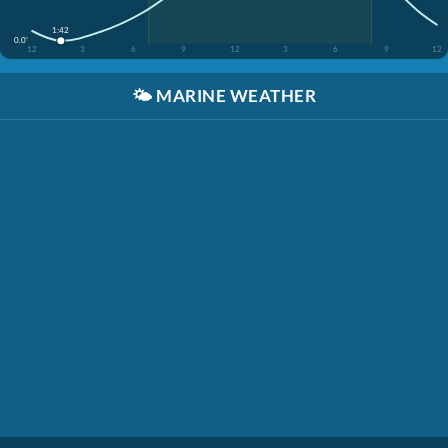
1:42
0.0'
12
3
6
9
12
3
6
9
12
🌤️
MARINE WEATHER