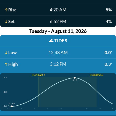
Rise
4:20 AM
8%
Set
6:52 PM
4%
Tuesday - August 11, 2026
🌊
TIDES
Low
12:48 AM
0.0'
High
3:12 PM
0.3'
☀️ 6:53 AM ↑
☀️ 8:08 PM ↓
0.3'
3:12
0.2'
12:48
0.0'
12
3
6
9
12
3
6
9
12