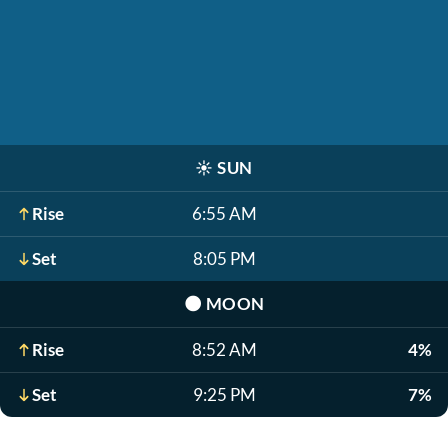
☀️
SUN
Rise
6:55 AM
Set
8:05 PM
🌑
MOON
Rise
8:52 AM
4%
Set
9:25 PM
7%