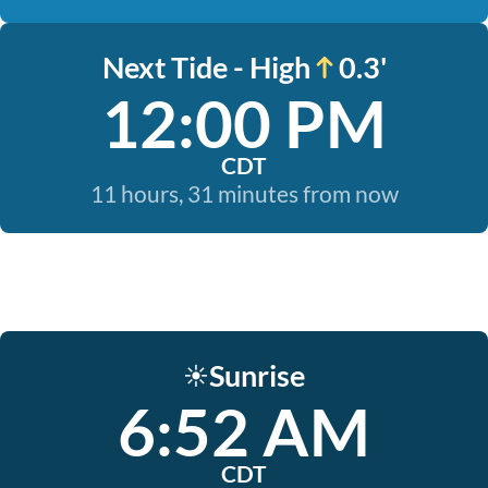
Next Tide - High
0.3'
12:00 PM
CDT
11 hours, 31 minutes from now
Sunrise
☀️
6:52 AM
CDT