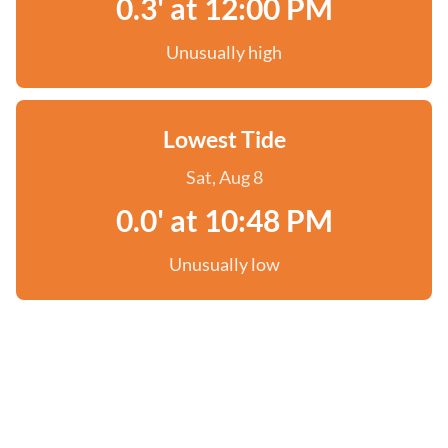
0.3' at 12:00 PM
Unusually high
Lowest Tide
Sat, Aug 8
0.0' at 10:48 PM
Unusually low