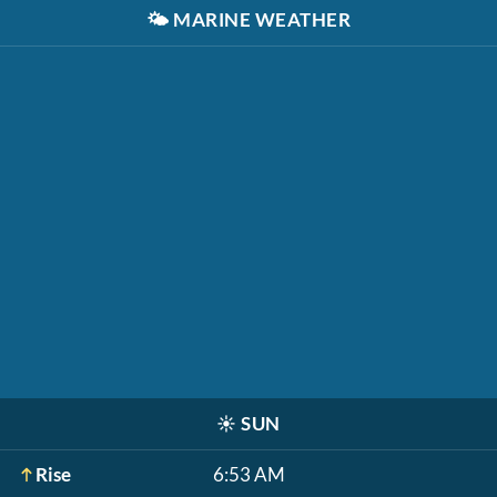
🌤️
MARINE WEATHER
☀️
SUN
Rise
6:53 AM