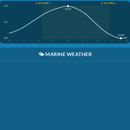
☀️ 6:52 AM ↑
☀️ 8:11 PM ↓
0.3'
12:00
0.1'
10:48
0.0'
12
3
6
9
12
3
6
9
12
🌤️
MARINE WEATHER