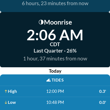
6 hours, 23 minutes from now
Moonrise
🌗
2:06 AM
CDT
Last Quarter · 26%
1 hour, 37 minutes from now
Today
🌊
TIDES
High
12:00 PM
0.3'
Low
10:48 PM
0.0'