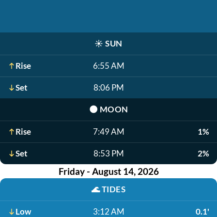
☀️
SUN
Rise
6:55 AM
Set
8:06 PM
🌑
MOON
Rise
7:49 AM
1%
Set
8:53 PM
2%
Friday - August 14, 2026
🌊
TIDES
Low
3:12 AM
0.1'