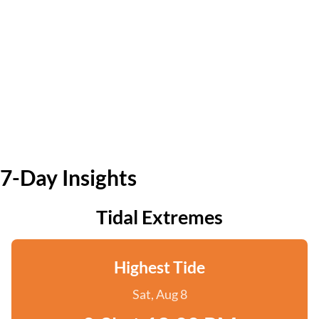
7-Day Insights
Tidal Extremes
Highest Tide
Sat, Aug 8