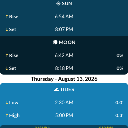
☀️
SUN
Rise
6:54 AM
Set
8:07 PM
🌘
MOON
Rise
6:42 AM
0%
Set
8:18 PM
0%
Thursday - August 13, 2026
🌊
TIDES
Low
2:30 AM
0.0'
High
5:00 PM
0.3'
☀️ 6:55 AM ↑
☀️ 8:06 PM ↓