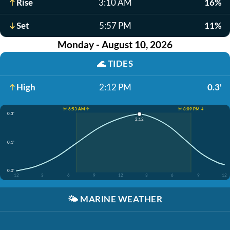
Rise
3:10 AM
16%
Set
5:57 PM
11%
Monday - August 10, 2026
🌊
TIDES
High
2:12 PM
0.3'
☀️ 6:53 AM ↑
☀️ 8:09 PM ↓
0.3'
2:12
0.1'
0.0'
12
3
6
9
12
3
6
9
12
🌤️
MARINE WEATHER