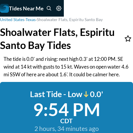
Tides Near Me
United States
›
Texas
›
Shoalwater Flats, Espiritu Santo Bay
Shoalwater Flats, Espiritu
Santo Bay Tides
The tide is 0.0' and rising: next high 0.3' at 12:00 PM. SE
wind at 14 kt with gusts to 15 kt. Waves on open water 4.6
mi SSW of here are about 1.6'. It could be calmer here.
Last Tide - Low
0.0'
9:54 PM
CDT
2 hours, 34 minutes ago