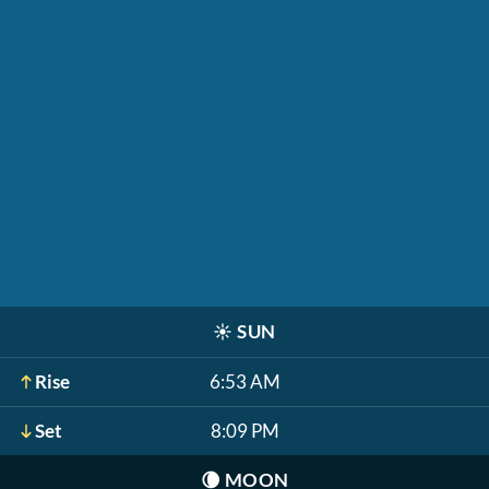
☀️
SUN
Rise
6:53 AM
Set
8:09 PM
🌘
MOON