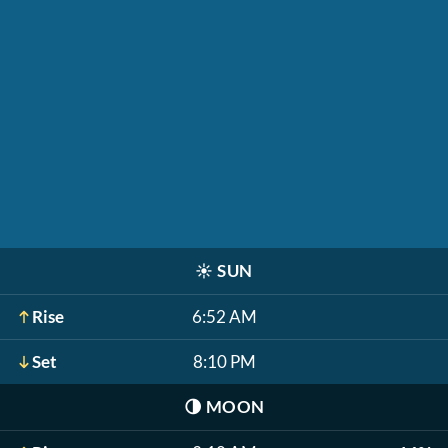
☀️
SUN
Rise
6:52 AM
Set
8:10 PM
🌗
MOON