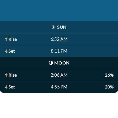
☀️
SUN
Rise
6:52 AM
Set
8:11 PM
🌗
MOON
Rise
2:06 AM
26%
Set
4:55 PM
20%