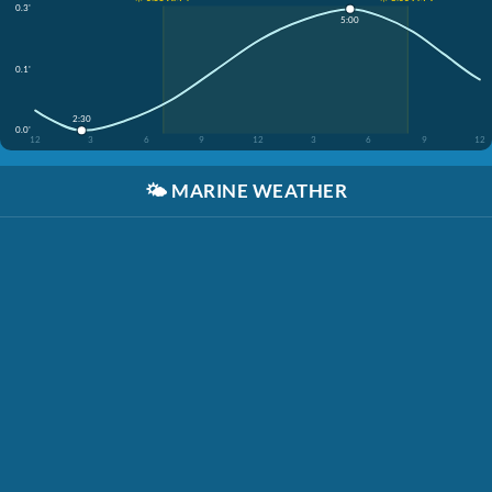
0.3'
5:00
0.1'
2:30
0.0'
12
3
6
9
12
3
6
9
12
🌤️
MARINE WEATHER