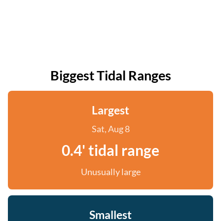
Biggest Tidal Ranges
Largest
Sat, Aug 8
0.4' tidal range
Unusually large
Smallest