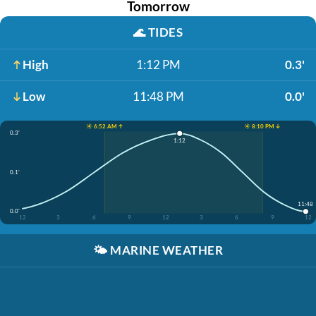
Tomorrow
🌊
TIDES
High
1:12 PM
0.3'
Low
11:48 PM
0.0'
☀️ 6:52 AM ↑
☀️ 8:10 PM ↓
0.3'
1:12
0.1'
11:48
0.0'
12
3
6
9
12
3
6
9
12
🌤️
MARINE WEATHER