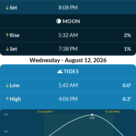
Set
8:08 PM
🌘
MOON
Rise
5:32 AM
2%
Set
7:38 PM
1%
Wednesday - August 12, 2026
🌊
TIDES
Low
1:42 AM
0.0'
High
4:06 PM
0.3'
☀️ 6:54 AM ↑
☀️ 8:07 PM ↓
0.3'
4:06
0.1'