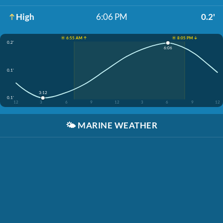
High
6:06 PM
0.2'
☀️ 6:55 AM ↑
☀️ 8:05 PM ↓
0.2'
6:06
0.1'
3:12
0.1'
12
3
6
9
12
3
6
9
12
🌤️
MARINE WEATHER