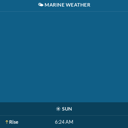
🌤️
MARINE WEATHER
☀️
SUN
Rise
6:24 AM