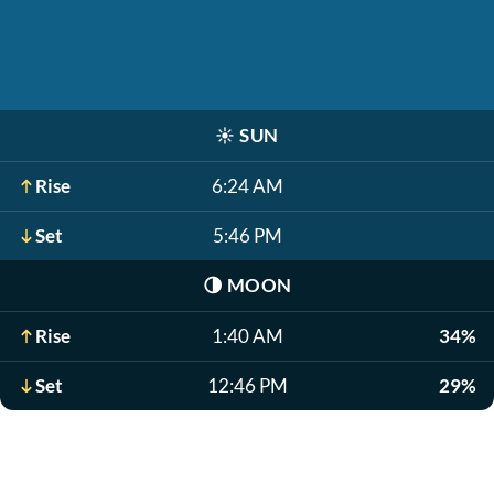
☀️
SUN
Rise
6:24 AM
Set
5:46 PM
🌗
MOON
Rise
1:40 AM
34%
Set
12:46 PM
29%