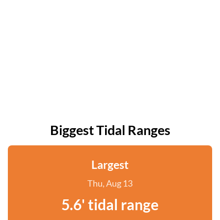
Biggest Tidal Ranges
Largest
Thu, Aug 13
5.6' tidal range