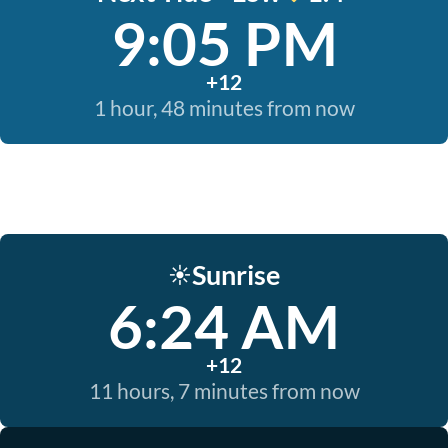
9:05 PM
+12
1 hour, 48 minutes from now
Sunrise
☀️
6:24 AM
+12
11 hours, 7 minutes from now