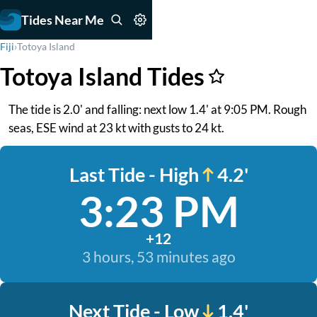
Tides Near Me
Fiji
›
Totoya Island
Totoya Island Tides
The tide is 2.0' and falling: next low 1.4' at 9:05 PM. Rough
seas, ESE wind at 23 kt with gusts to 24 kt.
Last Tide - High
4.2'
3:23 PM
+12
3 hours, 53 minutes ago
Next Tide - Low
1.4'