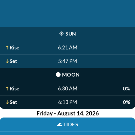
☀️
SUN
Rise
6:21 AM
Set
5:47 PM
🌑
MOON
Rise
6:30 AM
0%
Set
6:13 PM
0%
Friday - August 14, 2026
🌊
TIDES