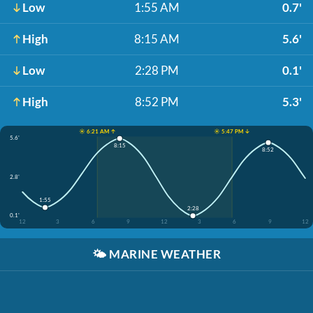
Low
1:55 AM
0.7'
High
8:15 AM
5.6'
Low
2:28 PM
0.1'
High
8:52 PM
5.3'
☀️ 6:21 AM ↑
☀️ 5:47 PM ↓
5.6'
8:15
8:52
2.8'
1:55
2:28
0.1'
12
3
6
9
12
3
6
9
12
🌤️
MARINE WEATHER