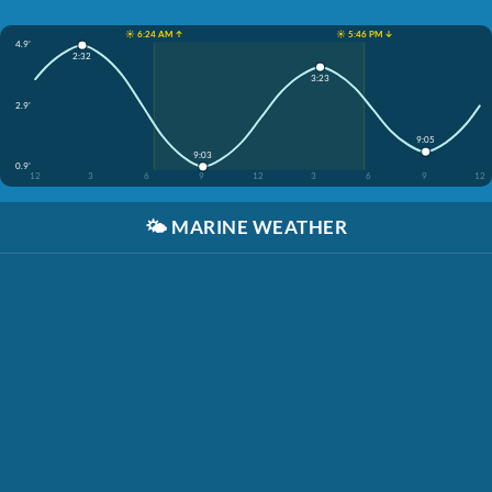
☀️ 6:24 AM ↑
☀️ 5:46 PM ↓
4.9'
2:32
3:23
2.9'
9:05
9:03
0.9'
12
3
6
9
12
3
6
9
12
🌤️
MARINE WEATHER