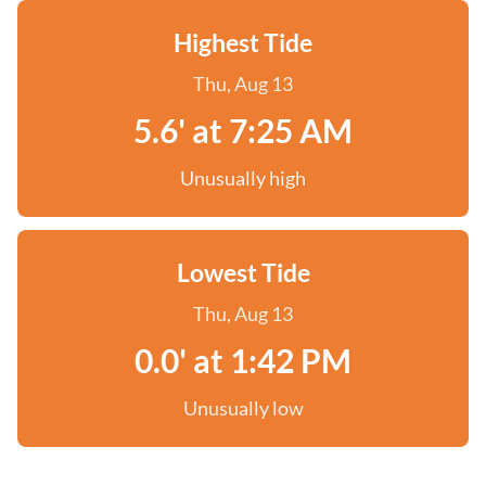
Highest Tide
Thu, Aug 13
5.6' at 7:25 AM
Unusually high
Lowest Tide
Thu, Aug 13
0.0' at 1:42 PM
Unusually low