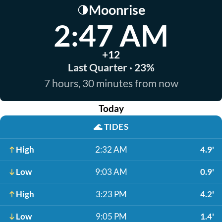
Moonrise
🌗
2:47 AM
+12
Last Quarter · 23%
7 hours, 30 minutes from now
Today
🌊
TIDES
High
2:32 AM
4.9'
Low
9:03 AM
0.9'
High
3:23 PM
4.2'
Low
9:05 PM
1.4'