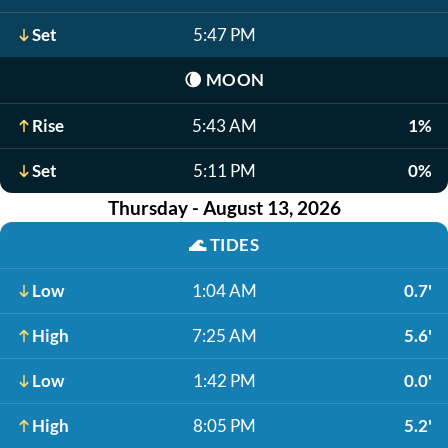
Set
5:47 PM
🌘
MOON
Rise
5:43 AM
1%
Set
5:11 PM
0%
Thursday - August 13, 2026
🌊
TIDES
Low
1:04 AM
0.7'
High
7:25 AM
5.6'
Low
1:42 PM
0.0'
High
8:05 PM
5.2'