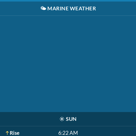
🌤️
MARINE WEATHER
☀️
SUN
Rise
6:22 AM