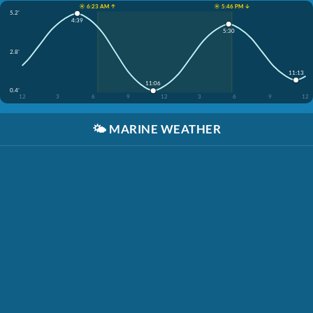
☀️ 6:23 AM ↑
☀️ 5:46 PM ↓
5.2'
4:39
5:30
2.8'
11:13
11:06
0.4'
12
3
6
9
12
3
6
9
12
🌤️
MARINE WEATHER