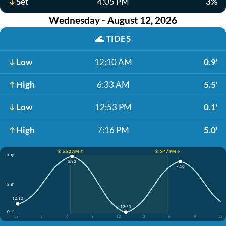
Set
4:05 PM
3%
Wednesday - August 12, 2026
🌊
TIDES
Low
12:10 AM
0.9'
High
6:33 AM
5.5'
Low
12:53 PM
0.1'
High
7:16 PM
5.0'
☀️ 6:22 AM ↑
☀️ 5:47 PM ↓
5.5'
6:33
7:16
2.8'
12:10
12:53
0.1'
12
3
6
9
12
3
6
9
12