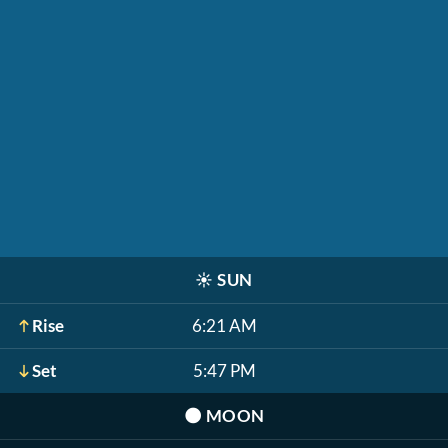
☀️
SUN
Rise
6:21 AM
Set
5:47 PM
🌑
MOON