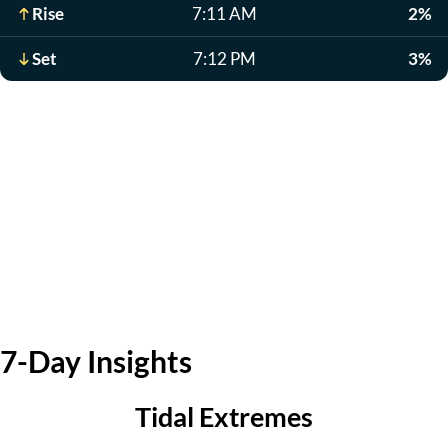
Rise
7:11 AM
2%
Set
7:12 PM
3%
7-Day Insights
Tidal Extremes