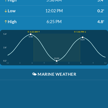
Low
12:02 PM
0.2'
High
6:25 PM
4.8'
☀️ 6:22 AM ↑
☀️ 5:46 PM ↓
5.4'
5:38
6:25
2.8'
12:02
0.2'
12
3
6
9
12
3
6
9
12
🌤️
MARINE WEATHER