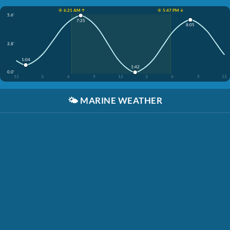
☀️ 6:21 AM ↑
☀️ 5:47 PM ↓
5.6'
7:25
8:05
2.8'
1:04
1:42
0.0'
12
3
6
9
12
3
6
9
12
🌤️
MARINE WEATHER