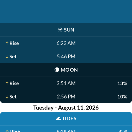
☀️
SUN
Rise
6:23 AM
Set
5:46 PM
🌘
MOON
Rise
3:51 AM
13%
Set
2:56 PM
10%
Tuesday - August 11, 2026
🌊
TIDES
High
5:38 AM
5.4'