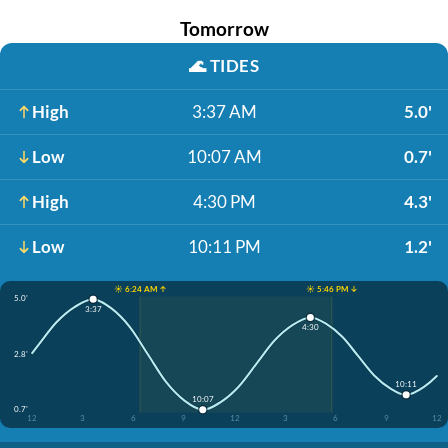
Tomorrow
🌊
TIDES
High
3:37 AM
5.0'
Low
10:07 AM
0.7'
High
4:30 PM
4.3'
Low
10:11 PM
1.2'
☀️ 6:24 AM ↑
☀️ 5:46 PM ↓
5.0'
3:37
4:30
2.8'
10:11
10:07
0.7'
12
3
6
9
12
3
6
9
12