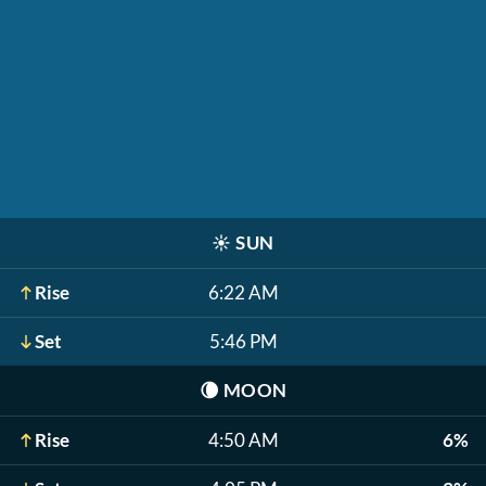
☀️
SUN
Rise
6:22 AM
Set
5:46 PM
🌘
MOON
Rise
4:50 AM
6%