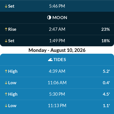
Set
5:46 PM
🌗
MOON
Rise
2:47 AM
23%
Set
1:49 PM
18%
Monday - August 10, 2026
🌊
TIDES
High
4:39 AM
5.2'
Low
11:06 AM
0.4'
High
5:30 PM
4.5'
Low
11:13 PM
1.1'