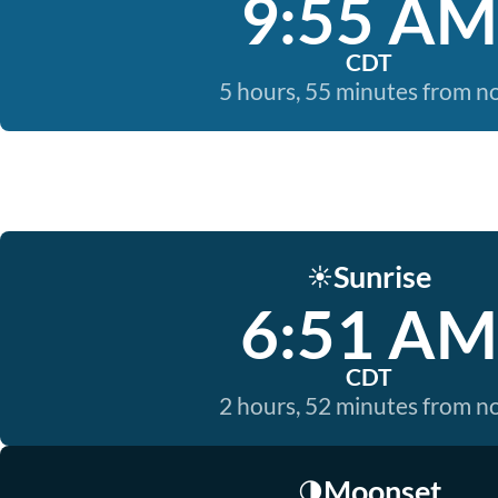
9:55 AM
CDT
5 hours, 55 minutes from 
Sunrise
☀️
6:51 AM
CDT
2 hours, 52 minutes from 
Moonset
🌗