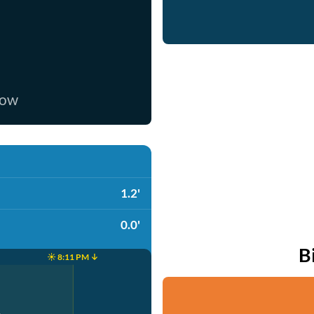
now
1.2'
0.0'
B
☀️ 8:11 PM ↓