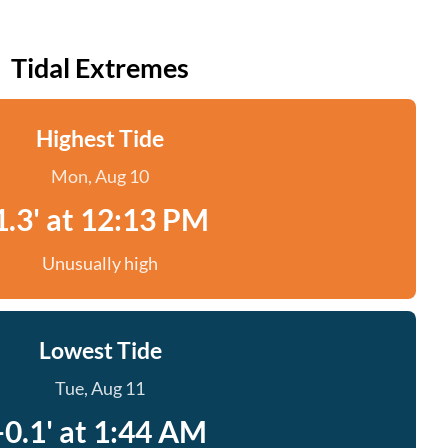
Tidal Extremes
Highest Tide
Mon, Aug 10
1.3' at 12:13 PM
Unusually high
Lowest Tide
Tue, Aug 11
-0.1' at 1:44 AM