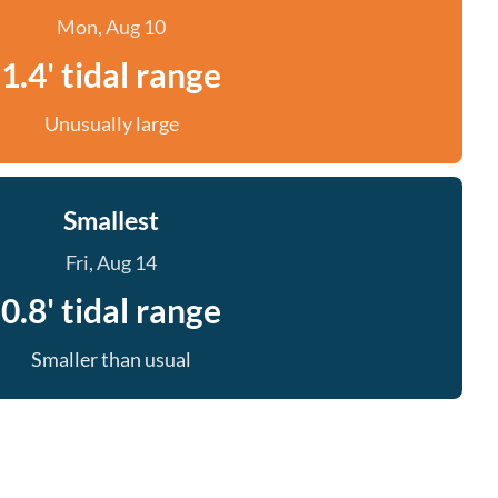
Mon, Aug 10
1.4' tidal range
Unusually large
Smallest
Fri, Aug 14
0.8' tidal range
Smaller than usual