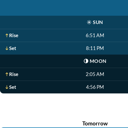
☀️
SUN
Rise
6:51 AM
Set
8:11 PM
🌗
MOON
Rise
2:05 AM
Set
4:56 PM
Tomorrow