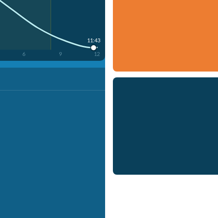
11:43
6
9
12