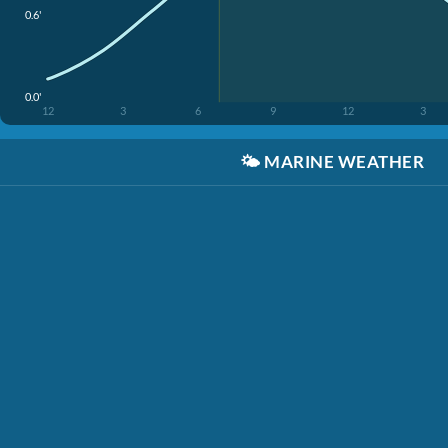
0.6'
0.0'
12
3
6
9
12
3
🌤️
MARINE WEATHER