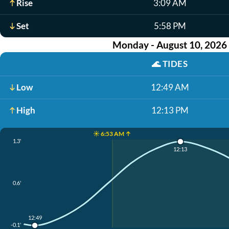
Rise
3:09 AM
Set
5:58 PM
Monday - August 10, 2026
🌊
TIDES
Low
12:49 AM
High
12:13 PM
☀️ 6:53 AM ↑
1.3'
12:13
0.6'
12:49
-0.1'