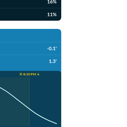
16%
11%
-0.1'
1.3'
☀️ 8:10 PM ↓