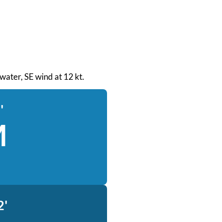
 water, SE wind at 12 kt.
'
M
2'