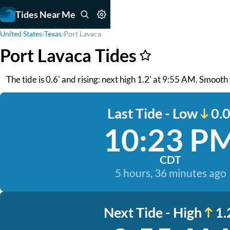
Tides Near Me
United States
›
Texas
›
Port Lavaca
Port Lavaca Tides
The tide is 0.6' and rising: next high 1.2' at 9:55 AM. Smooth
Last Tide - Low
0.0
10:23 P
CDT
5 hours, 36 minutes ago
Next Tide - High
1.