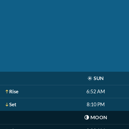
☀️
SUN
Rise
6:52 AM
Set
8:10 PM
🌗
MOON