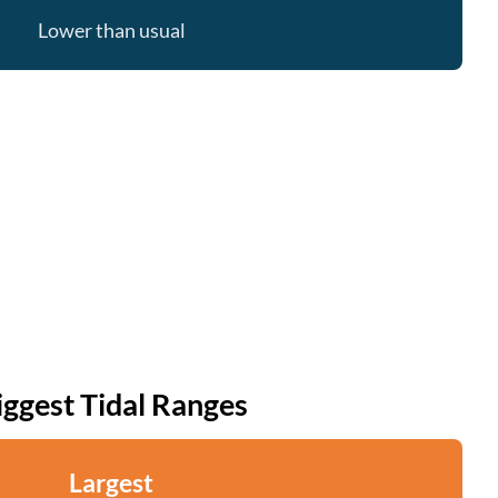
Lower than usual
iggest Tidal Ranges
Largest