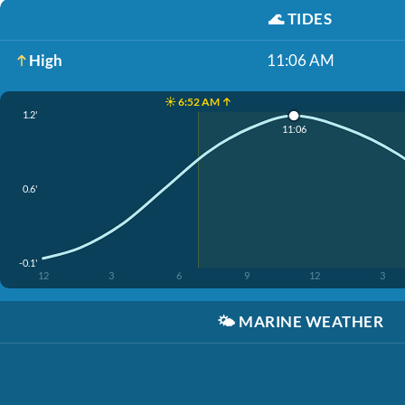
🌊
TIDES
High
11:06 AM
☀️ 6:52 AM ↑
1.2'
11:06
0.6'
-0.1'
12
3
6
9
12
3
🌤️
MARINE WEATHER