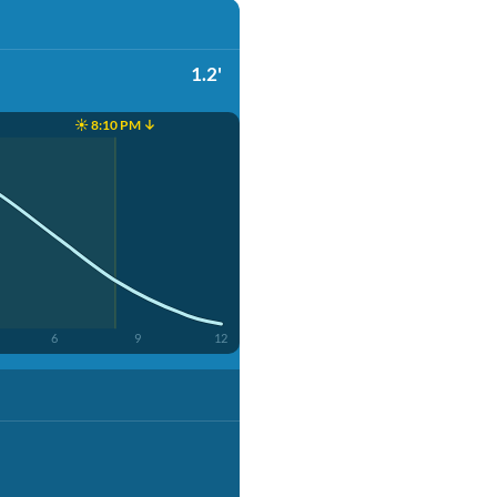
1.2'
☀️ 8:10 PM ↓
6
9
12