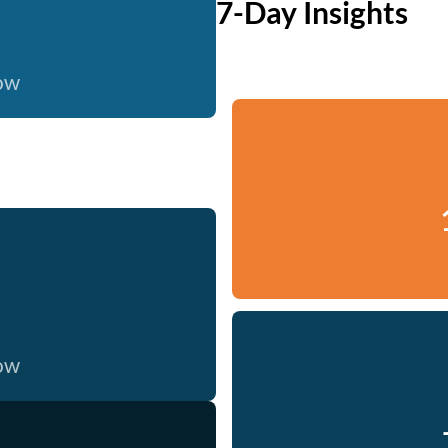
7-Day Insights
now
now