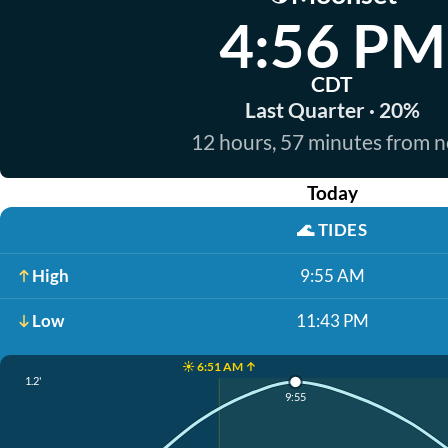
4:56 PM
CDT
Last Quarter · 20%
12 hours, 57 minutes from 
Today
🌊
TIDES
High
9:55 AM
Low
11:43 PM
☀️ 6:51 AM ↑
1.2'
9:55