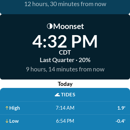
12 hours, 30 minutes from now
Moonset
🌗
4:32 PM
CDT
Last Quarter · 20%
9 hours, 14 minutes from now
Today
🌊
TIDES
High
7:14 AM
1.9'
Low
6:54 PM
-0.4'