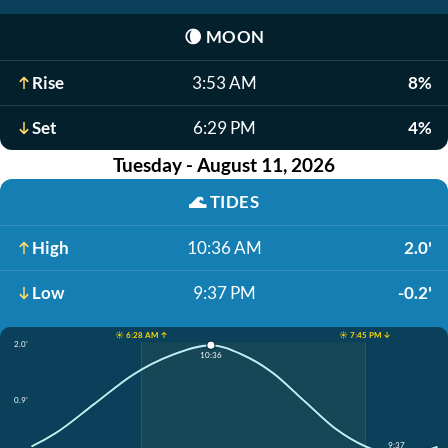
🌘
MOON
Rise
3:53 AM
8%
Set
6:29 PM
4%
Tuesday - August 11, 2026
🌊
TIDES
High
10:36 AM
2.0'
Low
9:37 PM
-0.2'
☀️ 6:28 AM ↑
☀️ 7:45 PM ↓
2.0'
10:36
0.9'
9:37