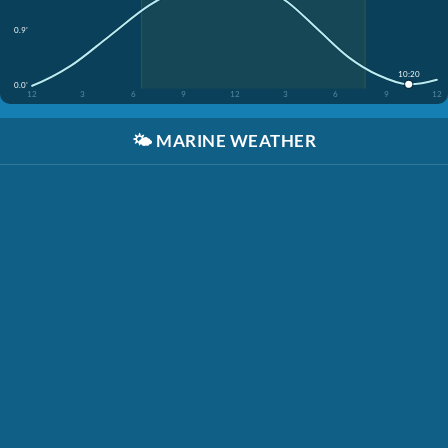
0.9'
10:20
0.0'
12
3
6
9
12
3
6
9
12
🌤️
MARINE WEATHER