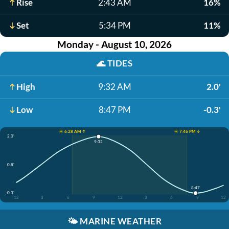
Rise
2:43 AM
16%
Set
5:34 PM
11%
Monday - August 10, 2026
🌊
TIDES
High
9:32 AM
2.0'
Low
8:47 PM
-0.3'
☀️ 6:28 AM ↑
☀️ 7:46 PM ↓
2.0'
9:32
0.8'
8:47
-0.3'
12
3
6
9
12
3
6
9
12
🌤️
MARINE WEATHER