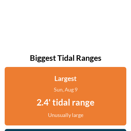
Biggest Tidal Ranges
Largest
Sun, Aug 9
2.4' tidal range
Unusually large