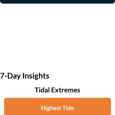
7-Day Insights
Tidal Extremes
Highest Tide