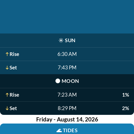
☀️
SUN
Rise
6:30 AM
Set
7:43 PM
🌑
MOON
Rise
7:23 AM
1%
Set
8:29 PM
2%
Friday - August 14, 2026
🌊
TIDES