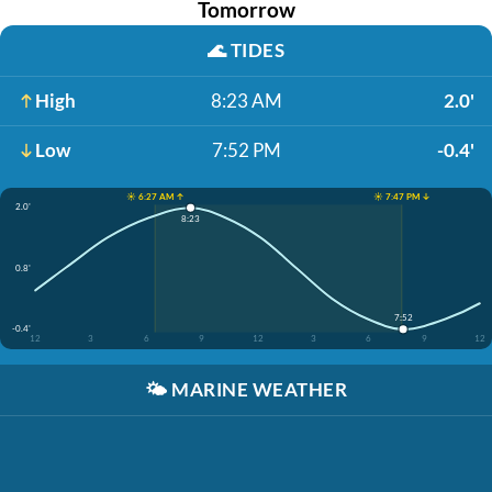
Tomorrow
🌊
TIDES
High
8:23 AM
2.0'
Low
7:52 PM
-0.4'
☀️ 6:27 AM ↑
☀️ 7:47 PM ↓
2.0'
8:23
0.8'
7:52
-0.4'
12
3
6
9
12
3
6
9
12
🌤️
MARINE WEATHER