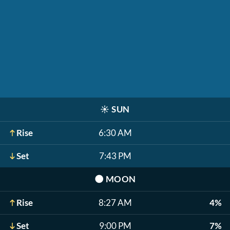
☀️
SUN
Rise
6:30 AM
Set
7:43 PM
🌑
MOON
Rise
8:27 AM
4%
Set
9:00 PM
7%