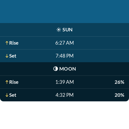
☀️
SUN
Rise
6:27 AM
Set
7:48 PM
🌗
MOON
Rise
1:39 AM
26%
Set
4:32 PM
20%