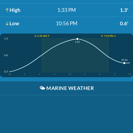
High
1:33 PM
1.3'
Low
10:56 PM
0.6'
☀️ 6:30 AM ↑
☀️ 7:43 PM ↓
1.3'
1:33
0.8'
10:56
0.3'
12
3
6
9
12
3
6
9
12
🌤️
MARINE WEATHER