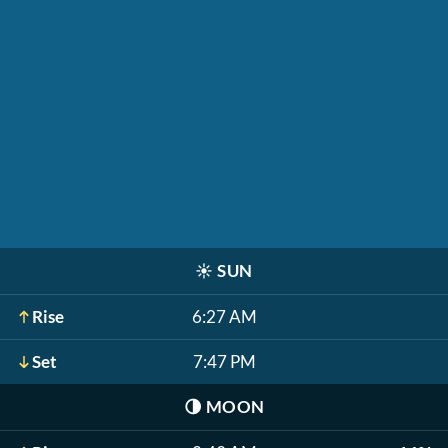
☀️
SUN
Rise
6:27 AM
Set
7:47 PM
🌗
MOON