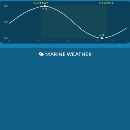
☀️ 6:27 AM ↑
☀️ 7:48 PM ↓
1.9'
7:14
0.8'
6:54
-0.4'
12
3
6
9
12
3
6
9
12
🌤️
MARINE WEATHER