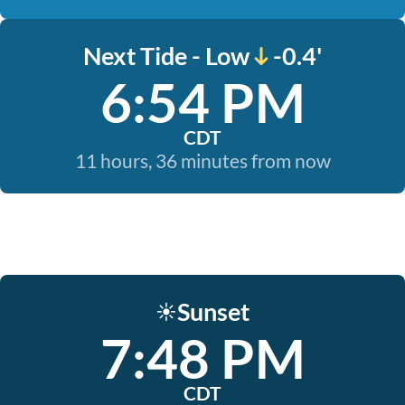
Next Tide - Low
-0.4'
6:54 PM
CDT
11 hours, 36 minutes from now
Sunset
☀️
7:48 PM
CDT