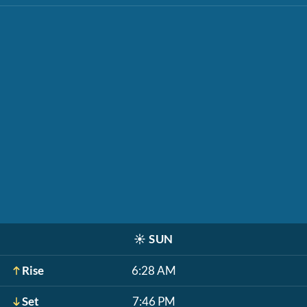
☀️
SUN
Rise
6:28 AM
Set
7:46 PM