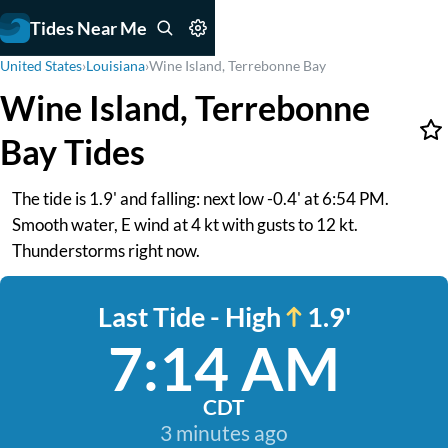
Tides Near Me
United States
›
Louisiana
›
Wine Island, Terrebonne Bay
Wine Island, Terrebonne
Bay Tides
The tide is 1.9' and falling: next low -0.4' at 6:54 PM.
Smooth water, E wind at 4 kt with gusts to 12 kt.
Thunderstorms right now.
Last Tide - High
1.9'
7:14 AM
CDT
3 minutes ago