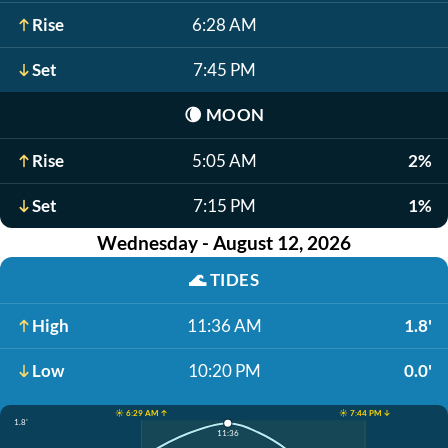
Rise
6:28 AM
Set
7:45 PM
🌘
MOON
Rise
5:05 AM
2%
Set
7:15 PM
1%
Wednesday - August 12, 2026
🌊
TIDES
High
11:36 AM
1.8'
Low
10:20 PM
0.0'
☀️ 6:29 AM ↑
☀️ 7:44 PM ↓
1.8'
11:36