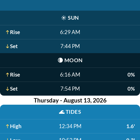
☀️
SUN
Rise
6:29 AM
Set
7:44 PM
🌘
MOON
Rise
6:16 AM
0%
Set
7:54 PM
0%
Thursday - August 13, 2026
🌊
TIDES
High
12:34 PM
1.6'