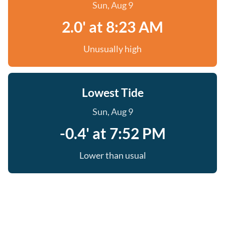
Sun, Aug 9
2.0' at 8:23 AM
Unusually high
Lowest Tide
Sun, Aug 9
-0.4' at 7:52 PM
Lower than usual