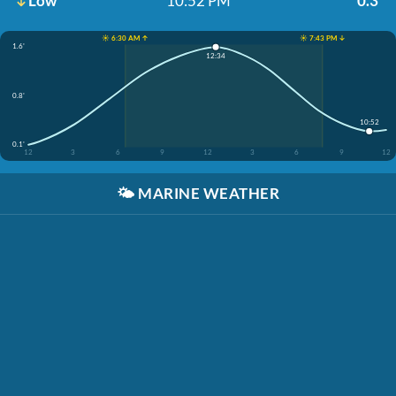
Low
10:52 PM
0.3'
☀️ 6:30 AM ↑
☀️ 7:43 PM ↓
1.6'
12:34
0.8'
10:52
0.1'
12
3
6
9
12
3
6
9
12
🌤️
MARINE WEATHER