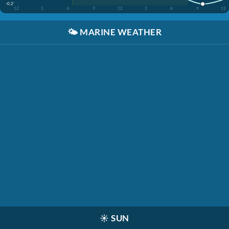
-0.2'
12
3
6
9
12
3
6
9
12
🌤️
MARINE WEATHER
☀️
SUN