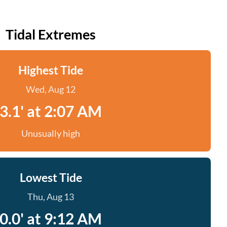
Tidal Extremes
Highest Tide
Wed, Aug 12
3.1' at 2:07 AM
Unusually high
Lowest Tide
Thu, Aug 13
0.0' at 9:12 AM