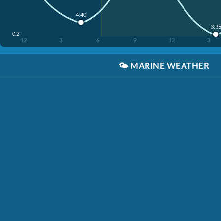
4:40
3:35
0.2'
12
3
6
9
12
3
🌤️
MARINE WEATHER