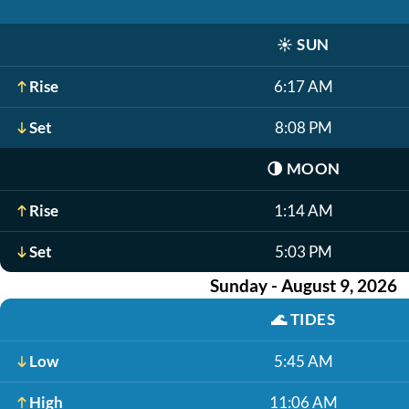
☀️
SUN
Rise
6:17 AM
Set
8:08 PM
🌗
MOON
Rise
1:14 AM
Set
5:03 PM
Sunday - August 9, 2026
🌊
TIDES
Low
5:45 AM
High
11:06 AM