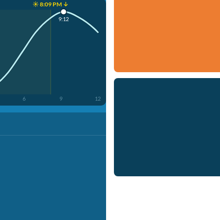
☀️ 8:09 PM ↓
9:12
6
9
12