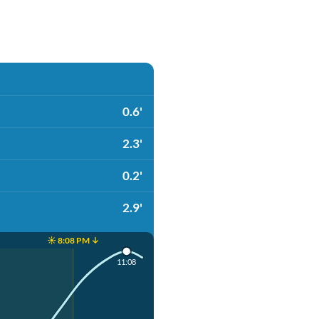
0.6'
2.3'
0.2'
2.9'
☀️ 8:08 PM ↓
11:08