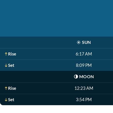
☀️
SUN
Rise
6:17 AM
Set
8:09 PM
🌗
MOON
Rise
12:23 AM
Set
3:54 PM