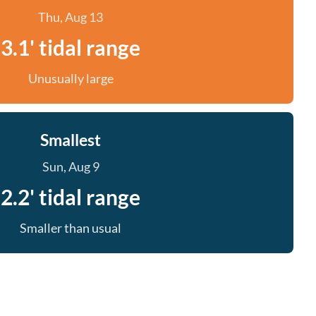
Thu, Aug 13
3.1' tidal range
Unusually large
Smallest
Sun, Aug 9
2.2' tidal range
Smaller than usual