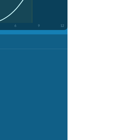
6
9
12