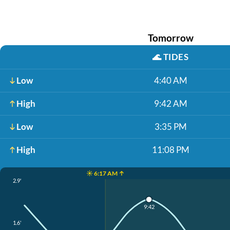
Tomorrow
🌊
TIDES
Low
4:40 AM
High
9:42 AM
Low
3:35 PM
High
11:08 PM
☀️ 6:17 AM ↑
2.9'
9:42
1.6'