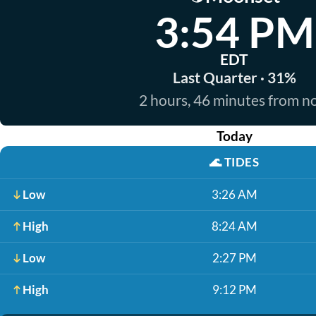
3:54 PM
EDT
Last Quarter · 31%
2 hours, 46 minutes from 
Today
🌊
TIDES
Low
3:26 AM
High
8:24 AM
Low
2:27 PM
High
9:12 PM