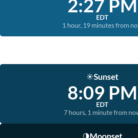
2:27 PM
EDT
1 hour, 19 minutes from n
Sunset
☀️
8:09 PM
EDT
7 hours, 1 minute from no
Moonset
🌗