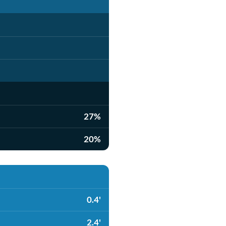
27%
20%
0.4'
2.4'