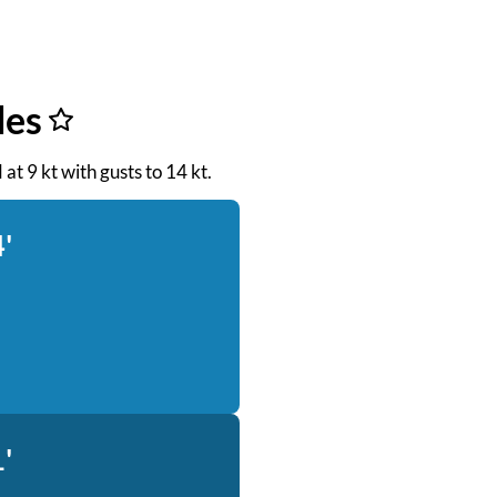
des
 at 9 kt with gusts to 14 kt.
'
'