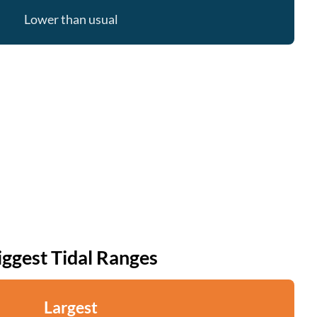
Lower than usual
iggest Tidal Ranges
Largest