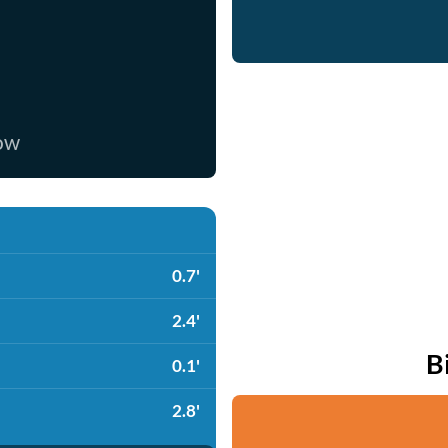
now
0.7'
2.4'
B
0.1'
2.8'