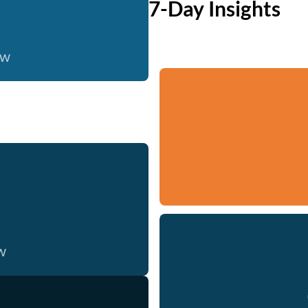
7-Day Insights
ow
w