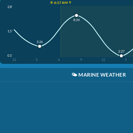
☀️ 6:17 AM ↑
2.8'
8:24
1.5'
3:26
2:27
0.1'
12
3
6
9
12
3
🌤️
MARINE WEATHER