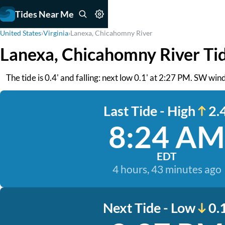
Tides Near Me
United States
›
Virginia
›
Lanexa, Chicahomny River
Lanexa, Chicahomny River Ti
The tide is 0.4' and falling: next low 0.1' at 2:27 PM. SW wind
Last Tide - High
2.4
8:24 AM
EDT
4 hours, 43 minutes ago
Next Tide - Low
0.1