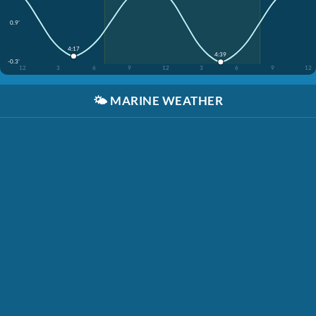
0.9'
4:17
4:39
-0.3'
12
3
6
9
12
3
6
9
12
🌤️
MARINE WEATHER