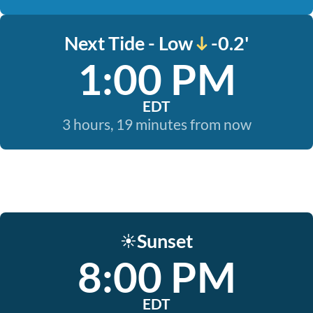
Next Tide - Low
-0.2'
1:00 PM
EDT
3 hours, 19 minutes from now
Sunset
☀️
8:00 PM
EDT