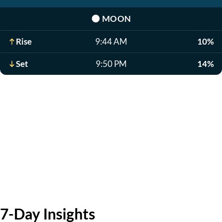
🌑
MOON
Rise
9:44 AM
10%
Set
9:50 PM
14%
7-Day Insights