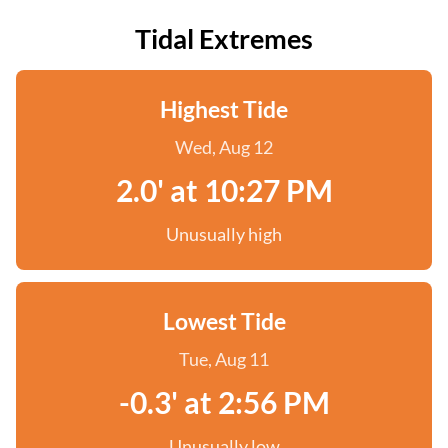
Tidal Extremes
Highest Tide
Wed, Aug 12
2.0' at 10:27 PM
Unusually high
Lowest Tide
Tue, Aug 11
-0.3' at 2:56 PM
Unusually low