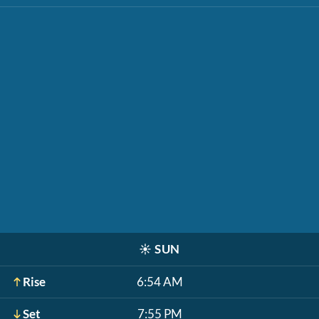
☀️
SUN
Rise
6:54 AM
Set
7:55 PM