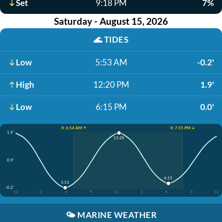
Set
9:18 PM
7%
Saturday - August 15, 2026
🌊
TIDES
Low
5:53 AM
-0.2'
High
12:20 PM
1.9'
Low
6:15 PM
0.0'
☀️ 6:54 AM ↑
☀️ 7:55 PM ↓
1.9'
12:20
0.9'
6:15
5:53
-0.2'
12
3
6
9
12
3
6
9
12
🌤️
MARINE WEATHER