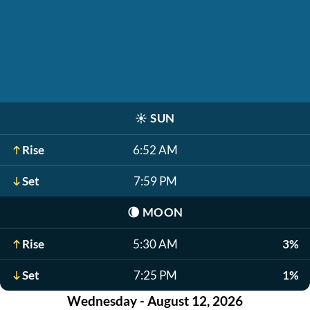
☀️
SUN
Rise
6:52 AM
Set
7:59 PM
🌘
MOON
Rise
5:30 AM
3%
Set
7:25 PM
1%
Wednesday - August 12, 2026