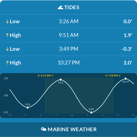
🌊
TIDES
Low
3:26 AM
0.0'
High
9:51 AM
1.9'
Low
3:49 PM
-0.3'
High
10:27 PM
2.0'
☀️ 6:53 AM ↑
☀️ 7:58 PM ↓
2.0'
10:27
9:51
0.8'
3:26
3:49
-0.3'
12
3
6
9
12
3
6
9
12
🌤️
MARINE WEATHER