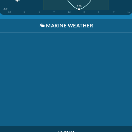
2:00
-0.2'
12
3
6
9
12
3
6
9
12
🌤️
MARINE WEATHER