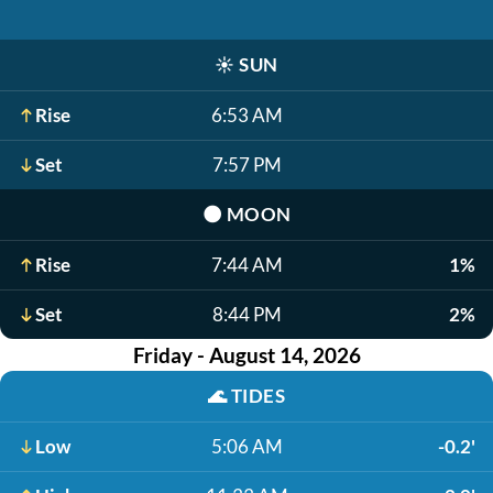
☀️
SUN
Rise
6:53 AM
Set
7:57 PM
🌑
MOON
Rise
7:44 AM
1%
Set
8:44 PM
2%
Friday - August 14, 2026
🌊
TIDES
Low
5:06 AM
-0.2'