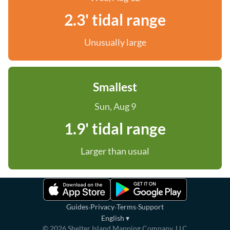
2.3' tidal range
Unusually large
Smallest
Sun, Aug 9
1.9' tidal range
Larger than usual
·
·
·
Guides
Privacy
Terms
Support
English
▾
©
2026
Shelter Island Mapping Company, LLC