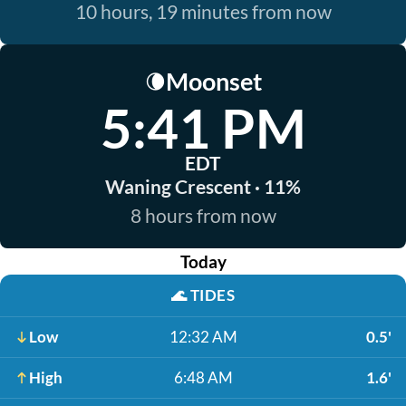
10 hours, 19 minutes from now
Moonset
🌘
5:41 PM
EDT
Waning Crescent · 11%
8 hours from now
Today
🌊
TIDES
Low
12:32 AM
0.5'
High
6:48 AM
1.6'