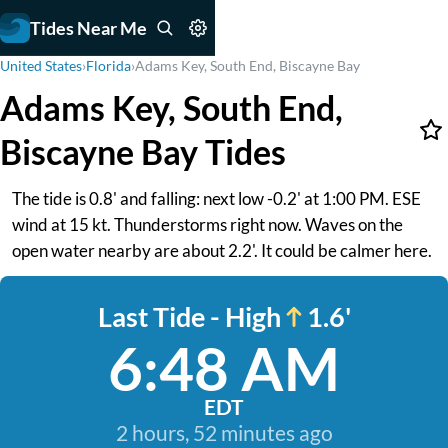
Tides Near Me
United States
›
Florida
›
Adams Key, South End, Biscayne Bay
Adams Key, South End,
Biscayne Bay Tides
The tide is 0.8' and falling: next low -0.2' at 1:00 PM. ESE
wind at 15 kt. Thunderstorms right now. Waves on the
open water nearby are about 2.2'. It could be calmer here.
Last Tide - High
1.6'
6:48 AM
EDT
2 hours, 52 minutes ago