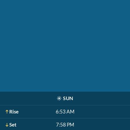
☀️
SUN
Rise
6:53 AM
Set
7:58 PM