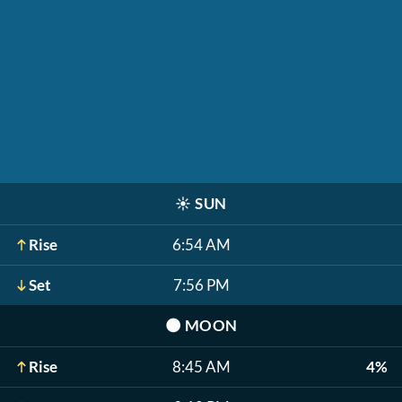
☀️
SUN
Rise
6:54 AM
Set
7:56 PM
🌑
MOON
Rise
8:45 AM
4%