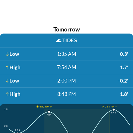
Tomorrow
🌊
TIDES
Low
1:35 AM
0.3'
High
7:54 AM
1.7'
Low
2:00 PM
-0.2'
High
8:48 PM
1.8'
☀️ 6:52 AM ↑
☀️ 7:59 PM ↓
1.8'
8:48
7:54
0.8'
1:35