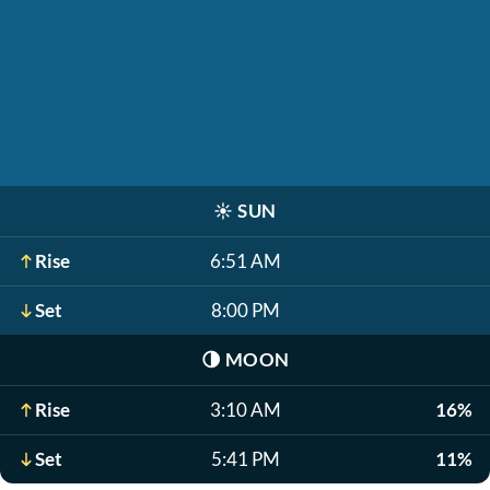
☀️
SUN
Rise
6:51 AM
Set
8:00 PM
🌗
MOON
Rise
3:10 AM
16%
Set
5:41 PM
11%