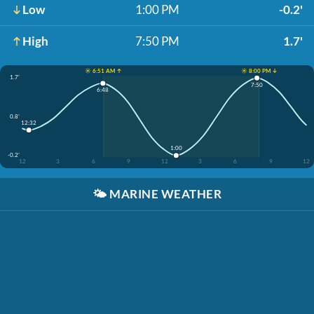
Low
1:00 PM
-0.2'
High
7:50 PM
1.7'
☀️ 6:51 AM ↑
☀️ 8:00 PM ↓
1.7'
7:50
6:48
0.8'
12:32
1:00
-0.2'
12
3
6
9
12
3
6
9
12
🌤️
MARINE WEATHER