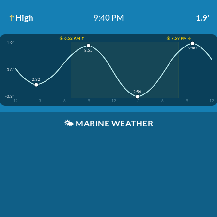
High
9:40 PM
1.9'
☀️ 6:52 AM ↑
☀️ 7:59 PM ↓
1.9'
9:40
8:55
0.8'
2:32
2:56
-0.3'
12
3
6
9
12
3
6
9
12
🌤️
MARINE WEATHER