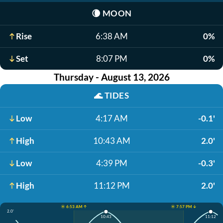
🌘
MOON
Rise
6:38 AM
0%
Set
8:07 PM
0%
Thursday - August 13, 2026
🌊
TIDES
Low
4:17 AM
-0.1'
High
10:43 AM
2.0'
Low
4:39 PM
-0.3'
High
11:12 PM
2.0'
☀️ 6:53 AM ↑
☀️ 7:57 PM ↓
2.0'
10:43
11:12