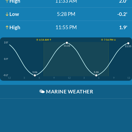
High
11:33 AM
2.0'
Low
5:28 PM
-0.2'
High
11:55 PM
1.9'
☀️ 6:54 AM ↑
☀️ 7:56 PM ↓
2.0'
11:33
11:55
0.9'
5:06
5:28
-0.2'
12
3
6
9
12
3
6
9
12
🌤️
MARINE WEATHER