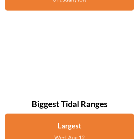
Biggest Tidal Ranges
Largest
Wed, Aug 12