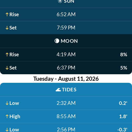
☀️
SUN
Rise
6:52 AM
Set
7:59 PM
🌘
MOON
Rise
4:19 AM
8%
Set
6:37 PM
5%
Tuesday - August 11, 2026
🌊
TIDES
Low
2:32 AM
0.2'
High
8:55 AM
1.8'
Low
2:56 PM
-0.3'