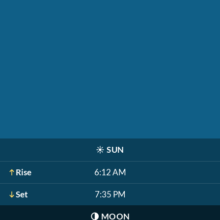
☀️
SUN
Rise
6:12 AM
Set
7:35 PM
🌗
MOON