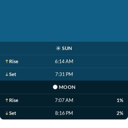
☀️
SUN
Rise
6:14 AM
Set
7:31 PM
🌑
MOON
Rise
7:07 AM
1%
Set
8:16 PM
2%