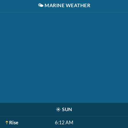
🌤️
MARINE WEATHER
☀️
SUN
Rise
6:12 AM