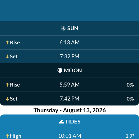
☀️
SUN
Rise
6:13 AM
Set
7:32 PM
🌘
MOON
Rise
5:59 AM
0%
Set
7:42 PM
0%
Thursday - August 13, 2026
🌊
TIDES
High
10:01 AM
1.7'