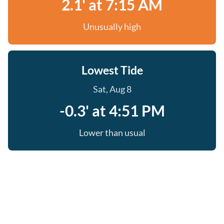
2.1' at 7:15 AM
Unusually high
Lowest Tide
Sat, Aug 8
-0.3' at 4:51 PM
Lower than usual