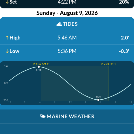
Set
4:22 PM
20%
Sunday - August 9, 2026
🌊
TIDES
High
5:46 AM
2.0'
Low
5:36 PM
-0.3'
☀️ 6:12 AM ↑
☀️ 7:35 PM ↓
2.0'
5:46
0.9'
5:36
-0.3'
12
3
6
9
12
3
6
9
12
🌤️
MARINE WEATHER