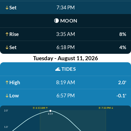
Set
7:34 PM
🌘
MOON
Rise
3:35 AM
8%
Set
6:18 PM
4%
Tuesday - August 11, 2026
🌊
TIDES
High
8:19 AM
2.0'
Low
6:57 PM
-0.1'
☀️ 6:13 AM ↑
☀️ 7:33 PM ↓
2.0'
8:19
1.0'