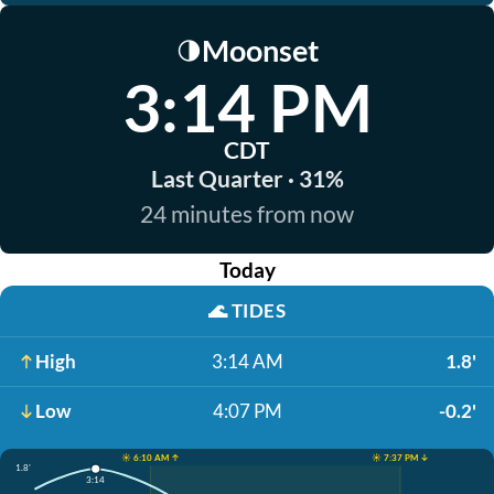
Moonset
🌗
3:14 PM
CDT
Last Quarter · 31%
24 minutes from now
Today
🌊
TIDES
High
3:14 AM
1.8'
Low
4:07 PM
-0.2'
☀️ 6:10 AM ↑
☀️ 7:37 PM ↓
1.8'
3:14