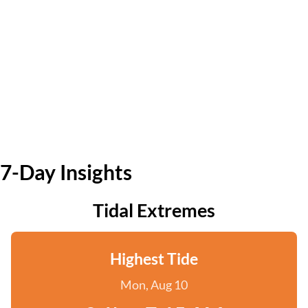
7-Day Insights
Tidal Extremes
Highest Tide
Mon, Aug 10