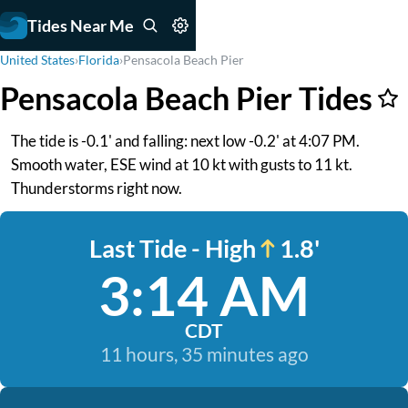
Tides Near Me
United States
›
Florida
›
Pensacola Beach Pier
Pensacola Beach Pier Tides
The tide is -0.1' and falling: next low -0.2' at 4:07 PM.
Smooth water, ESE wind at 10 kt with gusts to 11 kt.
Thunderstorms right now.
Last Tide - High
1.8'
3:14 AM
CDT
11 hours, 35 minutes ago