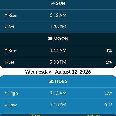
☀️
SUN
Rise
6:13 AM
Set
7:33 PM
🌘
MOON
Rise
4:47 AM
3%
Set
7:03 PM
1%
Wednesday - August 12, 2026
🌊
TIDES
High
9:12 AM
1.9'
Low
7:13 PM
0.1'
☀️ 6:13 AM ↑
☀️ 7:32 PM ↓