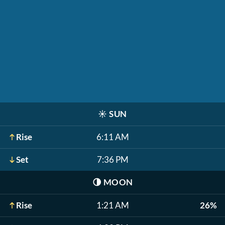
☀️
SUN
Rise
6:11 AM
Set
7:36 PM
🌗
MOON
Rise
1:21 AM
26%