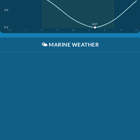
0.8'
4:07
-0.2'
12
3
6
9
12
3
6
9
12
🌤️
MARINE WEATHER