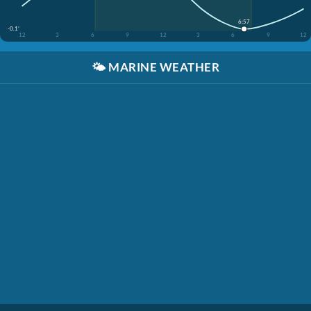
6:57
-0.1'
12
3
6
9
12
3
6
9
12
🌤️
MARINE WEATHER