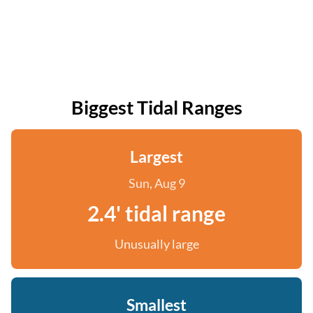
Biggest Tidal Ranges
Largest
Sun, Aug 9
2.4' tidal range
Unusually large
Smallest