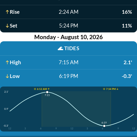
Rise
2:24 AM
16%
Set
5:24 PM
11%
Monday - August 10, 2026
🌊
TIDES
High
7:15 AM
2.1'
Low
6:19 PM
-0.3'
☀️ 6:12 AM ↑
☀️ 7:34 PM ↓
2.1'
7:15
0.9'
6:19
-0.3'
12
3
6
9
12
3
6
9
12