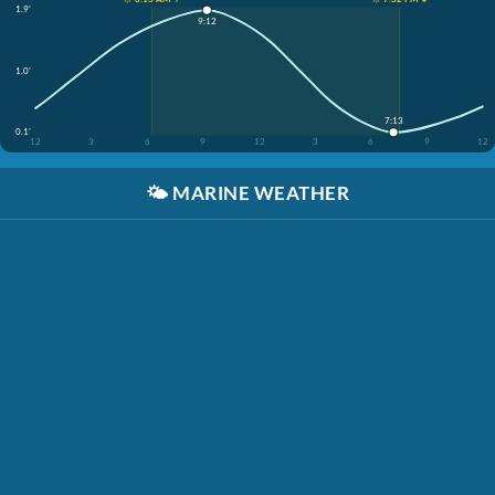
1.9'
9:12
1.0'
7:13
0.1'
12
3
6
9
12
3
6
9
12
🌤️
MARINE WEATHER