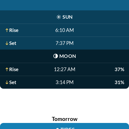
☀️
SUN
Rise
6:10 AM
Set
7:37 PM
🌗
MOON
Rise
12:27 AM
37%
Set
3:14 PM
31%
Tomorrow