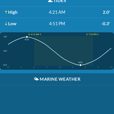
🌊
TIDES
High
4:21 AM
2.0'
Low
4:51 PM
-0.3'
☀️ 6:11 AM ↑
☀️ 7:36 PM ↓
2.0'
4:21
0.8'
4:51
-0.3'
12
3
6
9
12
3
6
9
12
🌤️
MARINE WEATHER