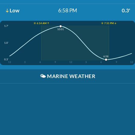
Low
6:58 PM
0.3'
☀️ 6:14 AM ↑
☀️ 7:31 PM ↓
1.7'
10:01
1.0'
6:58
0.3'
12
3
6
9
12
3
6
9
12
🌤️
MARINE WEATHER