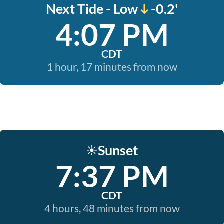
Next Tide - Low
-0.2'
4:07 PM
CDT
1 hour, 17 minutes from now
Sunset
☀️
7:37 PM
CDT
4 hours, 48 minutes from now