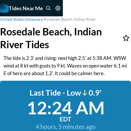
Tides Near Me
United States
›
Delaware
›
Rosedale Beach, Indian River
Rosedale Beach, Indian
River Tides
The tide is 2.3' and rising: next high 2.5' at 5:38 AM. WSW
wind at 8 kt with gusts to 9 kt. Waves on open water 6.1 mi
E of here are about 1.2'. It could be calmer here.
Last Tide - Low
0.9'
12:24 AM
EDT
4 hours, 5 minutes ago