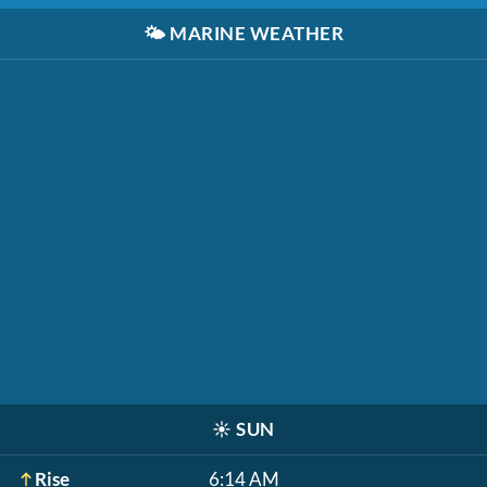
🌤️
MARINE WEATHER
☀️
SUN
Rise
6:14 AM