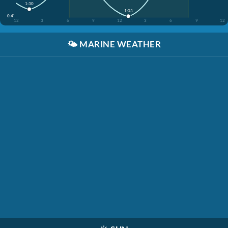
1:30
1:03
0.4'
12
3
6
9
12
3
6
9
12
🌤️
MARINE WEATHER