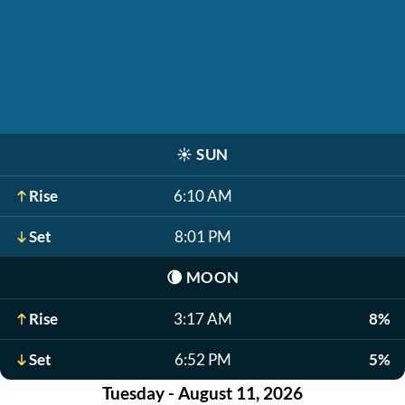
☀️
SUN
Rise
6:10 AM
Set
8:01 PM
🌘
MOON
Rise
3:17 AM
8%
Set
6:52 PM
5%
Tuesday - August 11, 2026