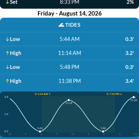
Set
8:33 PM
2%
Friday - August 14, 2026
🌊
TIDES
Low
5:44 AM
0.3'
High
11:14 AM
3.2'
Low
5:48 PM
0.3'
High
11:38 PM
3.4'
☀️ 6:14 AM ↑
☀️ 7:56 PM ↓
3.4'
11:38
11:14
1.9'
5:44
5:48
0.3'
12
3
6
9
12
3
6
9
12