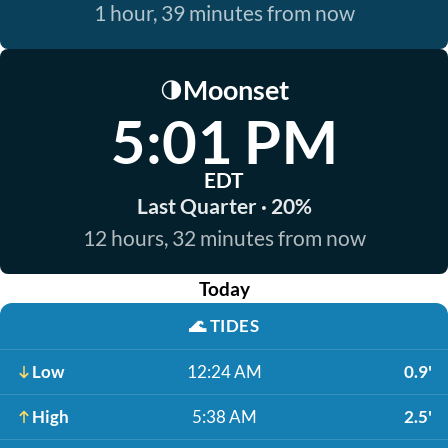
1 hour, 39 minutes from now
Moonset
🌗
5:01 PM
EDT
Last Quarter · 20%
12 hours, 32 minutes from now
Today
🌊
TIDES
Low
12:24 AM
0.9'
High
5:38 AM
2.5'