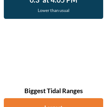
Lower than usual
Biggest Tidal Ranges