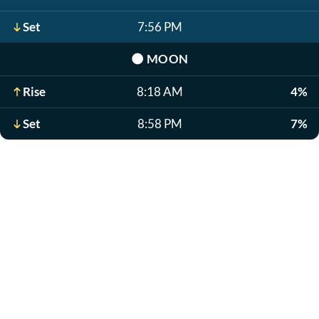
Set
7:56 PM
🌑
MOON
Rise
8:18 AM
4%
Set
8:58 PM
7%