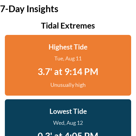
7-Day Insights
Tidal Extremes
Highest Tide
Tue, Aug 11
3.7' at 9:14 PM
Unusually high
Lowest Tide
Wed, Aug 12
0.3' at 4:05 PM