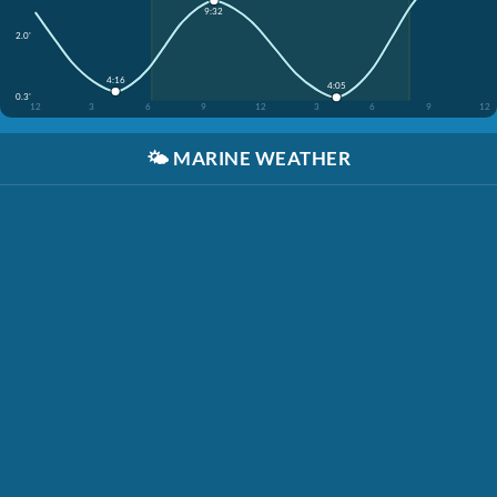
9:32
2.0'
4:16
4:05
0.3'
12
3
6
9
12
3
6
9
12
🌤️
MARINE WEATHER