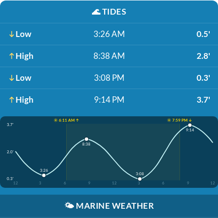
🌊
TIDES
Low
3:26 AM
0.5'
High
8:38 AM
2.8'
Low
3:08 PM
0.3'
High
9:14 PM
3.7'
☀️ 6:11 AM ↑
☀️ 7:59 PM ↓
3.7'
9:14
8:38
2.0'
3:26
3:08
0.3'
12
3
6
9
12
3
6
9
12
🌤️
MARINE WEATHER