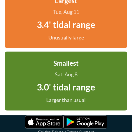
Largest
Tue, Aug 11
3.4' tidal range
Unusually large
Smallest
Sat, Aug 8
3.0' tidal range
Larger than usual
·
·
·
Guides
Privacy
Terms
Support