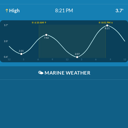
High
8:21 PM
3.7'
☀️ 6:10 AM ↑
☀️ 8:01 PM ↓
3.7'
8:21
7:42
2.0'
2:31
2:07
0.4'
12
3
6
9
12
3
6
9
12
🌤️
MARINE WEATHER