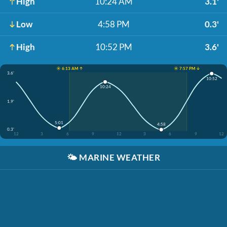
High
10:24 AM
3.1'
Low
4:58 PM
0.3'
High
10:52 PM
3.6'
☀️ 6:13 AM ↑
☀️ 7:57 PM ↓
3.6'
10:52
10:24
1.9'
5:01
4:58
0.3'
12
3
6
9
12
3
6
9
12
🌤️
MARINE WEATHER