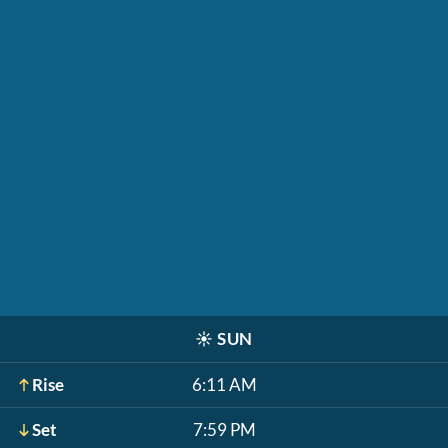
☀️
SUN
Rise
6:11 AM
Set
7:59 PM