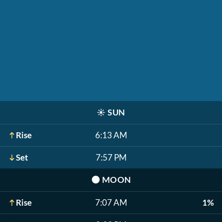
☀️
SUN
Rise
6:13 AM
Set
7:57 PM
🌑
MOON
Rise
7:07 AM
1%