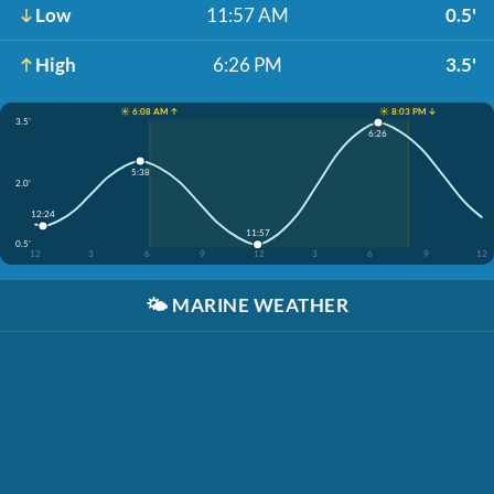
Low
11:57 AM
0.5'
High
6:26 PM
3.5'
☀️ 6:08 AM ↑
☀️ 8:03 PM ↓
3.5'
6:26
5:38
2.0'
12:24
11:57
0.5'
12
3
6
9
12
3
6
9
12
🌤️
MARINE WEATHER