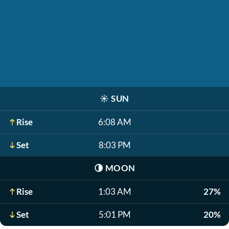
☀️
SUN
Rise
6:08 AM
Set
8:03 PM
🌗
MOON
Rise
1:03 AM
27%
Set
5:01 PM
20%