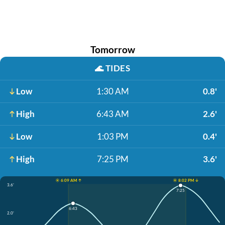
Tomorrow
🌊
TIDES
Low
1:30 AM
0.8'
High
6:43 AM
2.6'
Low
1:03 PM
0.4'
High
7:25 PM
3.6'
☀️ 6:09 AM ↑
☀️ 8:02 PM ↓
3.6'
7:25
6:43
2.0'