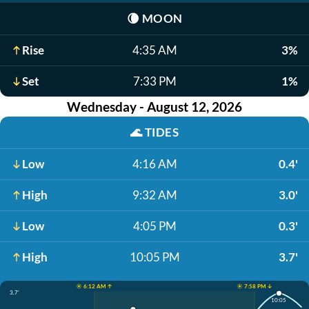
🌘
MOON
Rise
4:35 AM
3%
Set
7:33 PM
1%
Wednesday - August 12, 2026
🌊
TIDES
Low
4:16 AM
0.4'
High
9:32 AM
3.0'
Low
4:05 PM
0.3'
High
10:05 PM
3.7'
☀️ 6:12 AM ↑
☀️ 7:58 PM ↓
3.7'
10:05