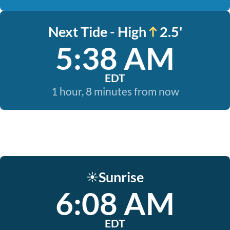
Next Tide - High
2.5'
5:38 AM
EDT
1 hour, 8 minutes from now
Sunrise
☀️
6:08 AM
EDT