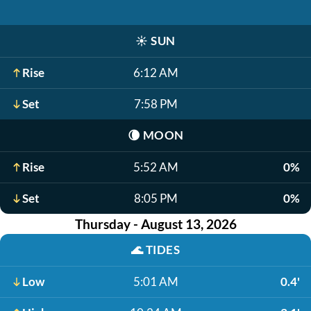
☀️
SUN
Rise
6:12 AM
Set
7:58 PM
🌘
MOON
Rise
5:52 AM
0%
Set
8:05 PM
0%
Thursday - August 13, 2026
🌊
TIDES
Low
5:01 AM
0.4'