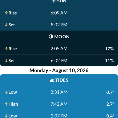
☀️
SUN
Rise
6:09 AM
Set
8:02 PM
🌗
MOON
Rise
2:05 AM
17%
Set
6:02 PM
11%
Monday - August 10, 2026
🌊
TIDES
Low
2:31 AM
0.7'
High
7:42 AM
2.7'
Low
2:07 PM
0.4'