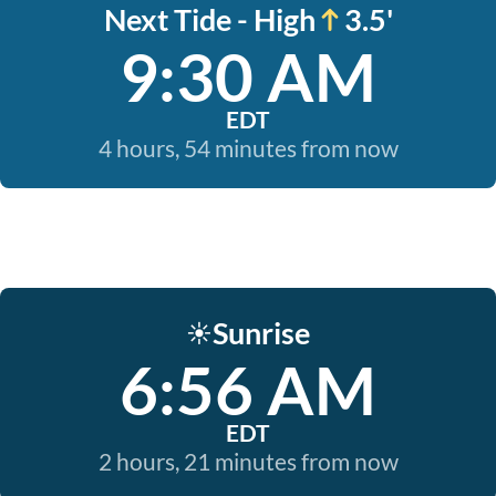
Next Tide - High
3.5'
9:30 AM
EDT
4 hours, 54 minutes from now
Sunrise
☀️
6:56 AM
EDT
2 hours, 21 minutes from now