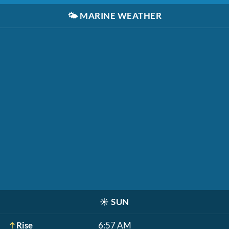
🌤️
MARINE WEATHER
☀️
SUN
Rise
6:57 AM