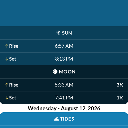
☀️
SUN
Rise
6:57 AM
Set
8:13 PM
🌘
MOON
Rise
5:33 AM
3%
Set
7:41 PM
1%
Wednesday - August 12, 2026
🌊
TIDES