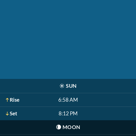
☀️
SUN
Rise
6:58 AM
Set
8:12 PM
🌘
MOON