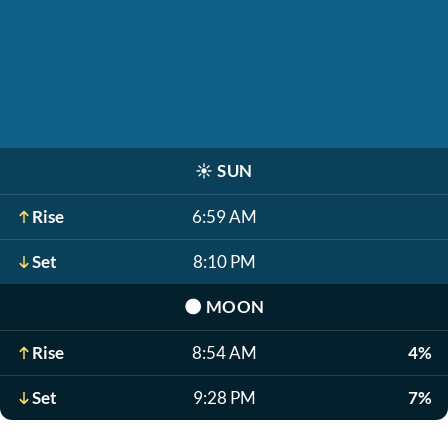
☀️
SUN
Rise
6:59 AM
Set
8:10 PM
🌑
MOON
Rise
8:54 AM
4%
Set
9:28 PM
7%