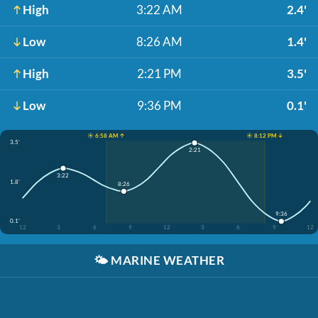
High
3:22 AM
2.4'
Low
8:26 AM
1.4'
High
2:21 PM
3.5'
Low
9:36 PM
0.1'
☀️ 6:58 AM ↑
☀️ 8:12 PM ↓
3.5'
2:21
3:22
1.8'
8:26
9:36
0.1'
12
3
6
9
12
3
6
9
12
🌤️
MARINE WEATHER