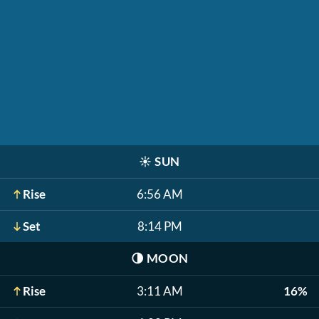
☀️
SUN
Rise
6:56 AM
Set
8:14 PM
🌗
MOON
Rise
3:11 AM
16%