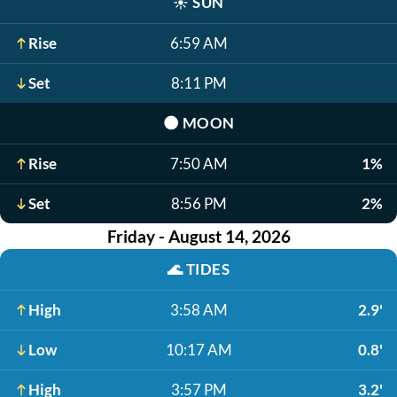
☀️
SUN
Rise
6:59 AM
Set
8:11 PM
🌑
MOON
Rise
7:50 AM
1%
Set
8:56 PM
2%
Friday - August 14, 2026
🌊
TIDES
High
3:58 AM
2.9'
Low
10:17 AM
0.8'
High
3:57 PM
3.2'