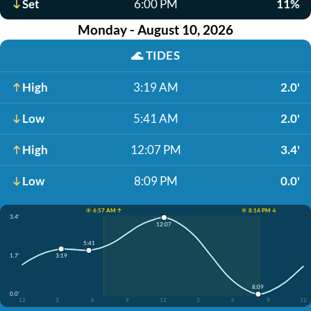
Set
6:00 PM
11%
Monday - August 10, 2026
🌊
TIDES
High
3:19 AM
2.0'
Low
5:41 AM
2.0'
High
12:07 PM
3.4'
Low
8:09 PM
0.0'
☀️ 6:57 AM ↑
☀️ 8:14 PM ↓
3.4'
12:07
5:41
1.7'
3:19
8:09
0.0'
12
3
6
9
12
3
6
9
12