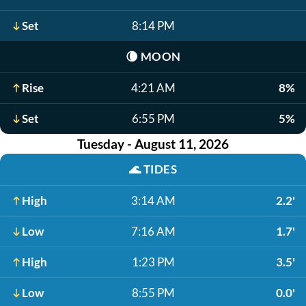
Set
8:14 PM
🌘
MOON
Rise
4:21 AM
8%
Set
6:55 PM
5%
Tuesday - August 11, 2026
🌊
TIDES
High
3:14 AM
2.2'
Low
7:16 AM
1.7'
High
1:23 PM
3.5'
Low
8:55 PM
0.0'