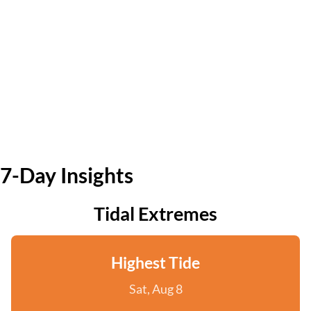
7-Day Insights
Tidal Extremes
Highest Tide
Sat, Aug 8