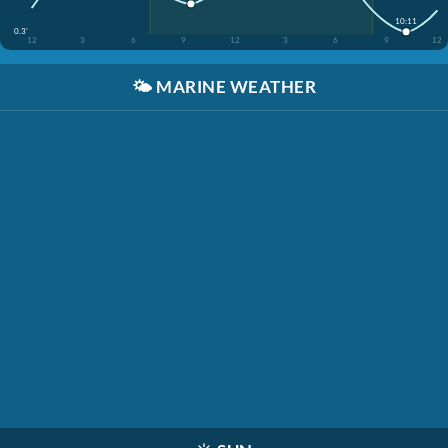
10:11
0.3'
12
3
6
9
12
3
6
9
12
🌤️
MARINE WEATHER