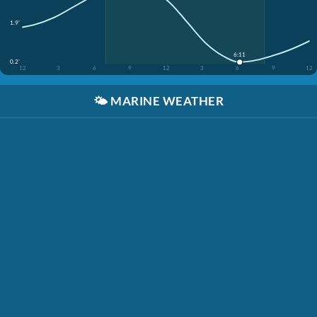
1.9'
6:11
0.2'
12
3
6
9
12
3
6
9
12
🌤️
MARINE WEATHER