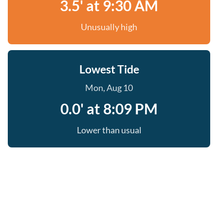
3.5' at 9:30 AM
Unusually high
Lowest Tide
Mon, Aug 10
0.0' at 8:09 PM
Lower than usual