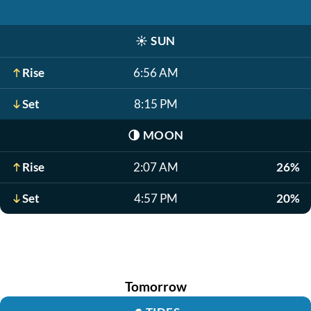
☀️
SUN
Rise
6:56 AM
Set
8:15 PM
🌗
MOON
Rise
2:07 AM
26%
Set
4:57 PM
20%
Tomorrow