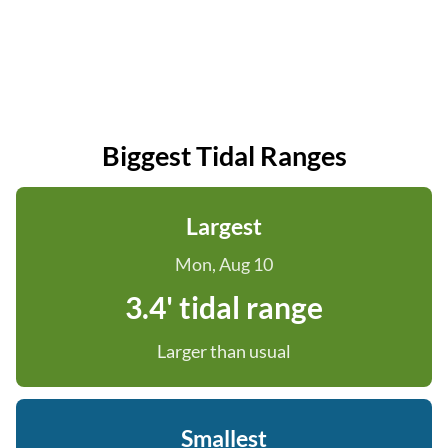
Biggest Tidal Ranges
Largest
Mon, Aug 10
3.4' tidal range
Larger than usual
Smallest