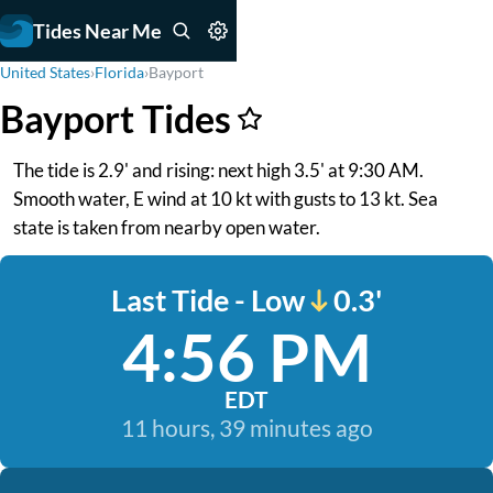
Tides Near Me
United States
›
Florida
›
Bayport
Bayport Tides
The tide is 2.9' and rising: next high 3.5' at 9:30 AM.
Smooth water, E wind at 10 kt with gusts to 13 kt. Sea
state is taken from nearby open water.
Last Tide - Low
0.3'
4:56 PM
EDT
11 hours, 39 minutes ago