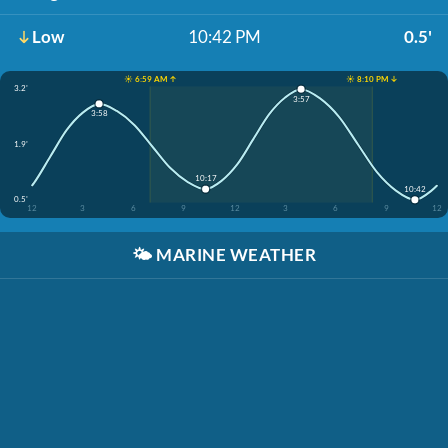
Low
10:42 PM
0.5'
☀️ 6:59 AM ↑
☀️ 8:10 PM ↓
3.2'
3:57
3:58
1.9'
10:17
10:42
0.5'
12
3
6
9
12
3
6
9
12
🌤️
MARINE WEATHER