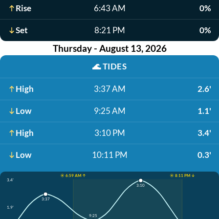
Rise
6:43 AM
0%
Set
8:21 PM
0%
Thursday - August 13, 2026
🌊
TIDES
High
3:37 AM
2.6'
Low
9:25 AM
1.1'
High
3:10 PM
3.4'
Low
10:11 PM
0.3'
☀️ 6:59 AM ↑
☀️ 8:11 PM ↓
3.4'
3:10
3:37
1.9'
9:25