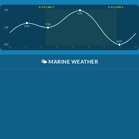
☀️ 6:57 AM ↑
☀️ 8:13 PM ↓
3.5'
1:23
7:16
3:14
1.8'
8:55
0.0'
12
3
6
9
12
3
6
9
12
🌤️
MARINE WEATHER