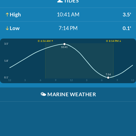
🌊
TIDES
High
10:41 AM
3.5'
Low
7:14 PM
0.1'
☀️ 6:56 AM ↑
☀️ 8:14 PM ↓
3.5'
10:41
1.8'
7:14
0.1'
12
3
6
9
12
3
6
9
12
🌤️
MARINE WEATHER