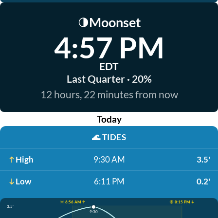
Moonset
🌗
4:57 PM
EDT
Last Quarter · 20%
12 hours, 22 minutes from now
Today
🌊
TIDES
High
9:30 AM
3.5'
Low
6:11 PM
0.2'
☀️ 6:56 AM ↑
☀️ 8:15 PM ↓
3.5'
9:30