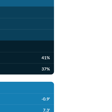
41%
37%
-0.9'
7.3'