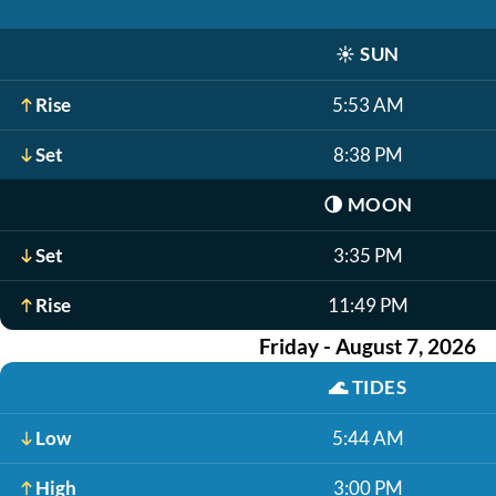
☀️
SUN
Rise
5:53 AM
Set
8:38 PM
🌗
MOON
Set
3:35 PM
Rise
11:49 PM
Friday - August 7, 2026
🌊
TIDES
Low
5:44 AM
High
3:00 PM