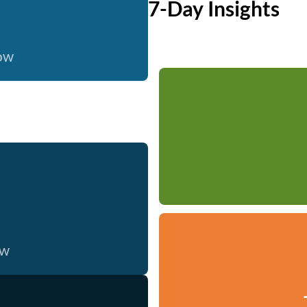
7-Day Insights
now
ow