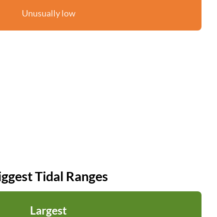
Unusually low
iggest Tidal Ranges
Largest