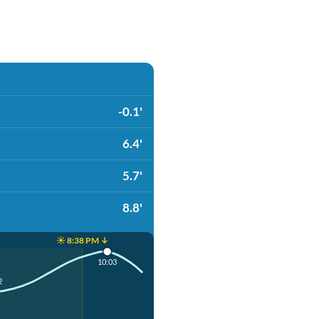
-0.1'
6.4'
5.7'
8.8'
☀️ 8:38 PM ↓
10:03
2