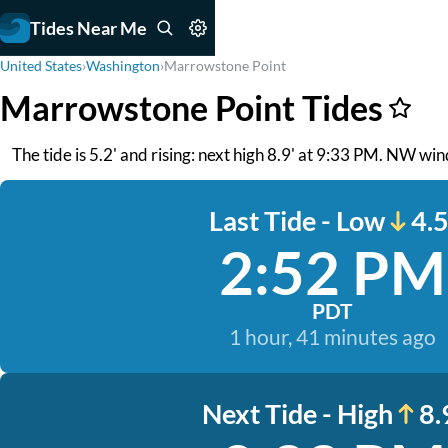
Tides Near Me
United States
›
Washington
›
Marrowstone Point
Marrowstone Point Tides
The tide is 5.2' and rising: next high 8.9' at 9:33 PM. NW wind
Last Tide - Low
4.5
2:52 PM
PDT
1 hour, 41 minutes ago
Next Tide - High
8.