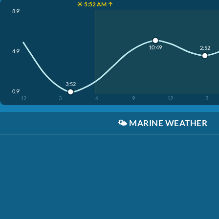
☀️ 5:52 AM ↑
8.9'
10:49
2:52
4.9'
3:52
0.9'
12
3
6
9
12
3
🌤️
MARINE WEATHER