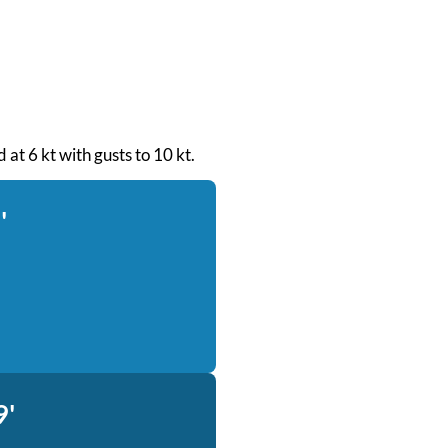
 at 6 kt with gusts to 10 kt.
'
9'