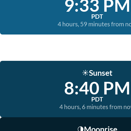
9:33 PM
PDT
4 hours, 59 minutes from 
Sunset
☀️
8:40 PM
PDT
4 hours, 6 minutes from n
Moonrise
🌗