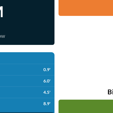
M
now
0.9'
6.0'
B
4.5'
8.9'