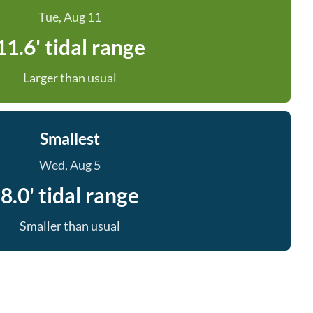
Tue, Aug 11
11.6' tidal range
Larger than usual
Smallest
Wed, Aug 5
8.0' tidal range
Smaller than usual