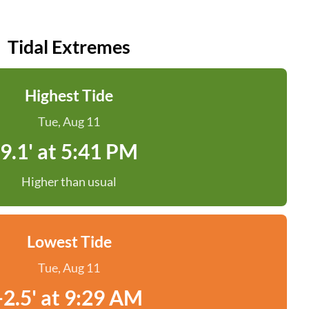
Tidal Extremes
Highest Tide
Tue, Aug 11
9.1' at 5:41 PM
Higher than usual
Lowest Tide
Tue, Aug 11
-2.5' at 9:29 AM