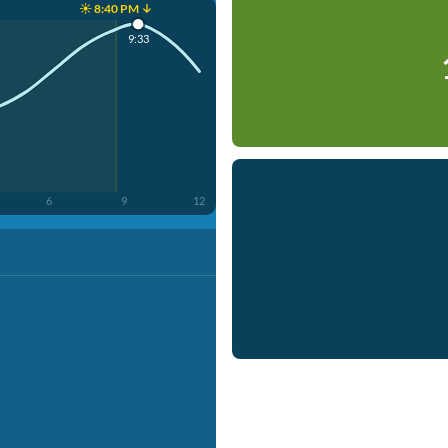
☀️ 8:40 PM ↓
9:33
6
9
12