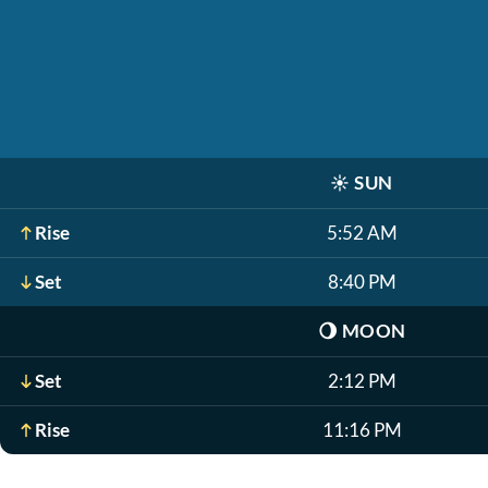
☀️
SUN
Rise
5:52 AM
Set
8:40 PM
🌖
MOON
Set
2:12 PM
Rise
11:16 PM