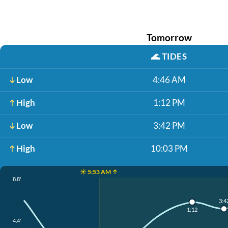
Tomorrow
🌊
TIDES
Low
4:46 AM
High
1:12 PM
Low
3:42 PM
High
10:03 PM
☀️ 5:53 AM ↑
8.8'
3:4
1:12
4.4'