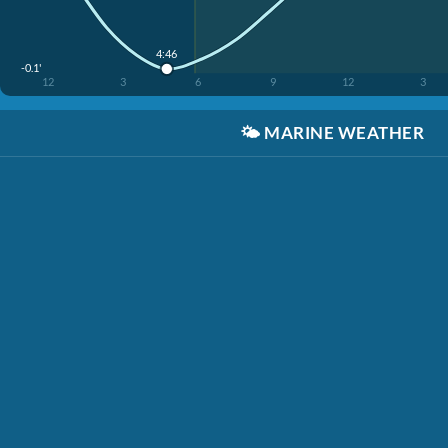
4:46
-0.1'
12
3
6
9
12
3
🌤️
MARINE WEATHER