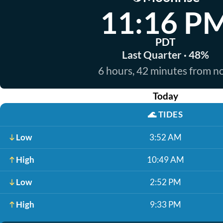
11:16 P
PDT
Last Quarter · 48%
6 hours, 42 minutes from 
Today
🌊
TIDES
Low
3:52 AM
High
10:49 AM
Low
2:52 PM
High
9:33 PM