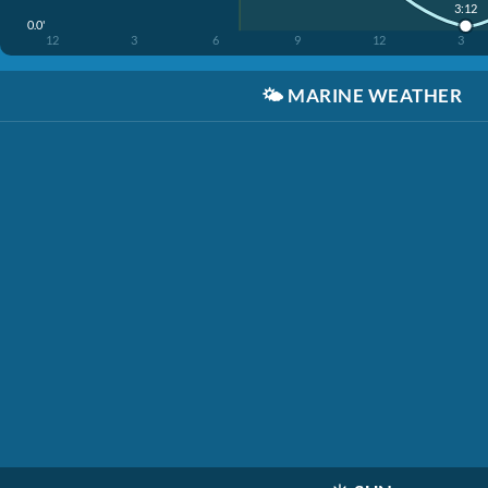
3:12
0.0'
12
3
6
9
12
3
🌤️
MARINE WEATHER