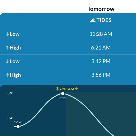
Tomorrow
🌊
TIDES
Low
12:28 AM
High
6:21 AM
Low
3:12 PM
High
8:56 PM
☀️ 6:53 AM ↑
0.9'
6:21
0.4'
12:28