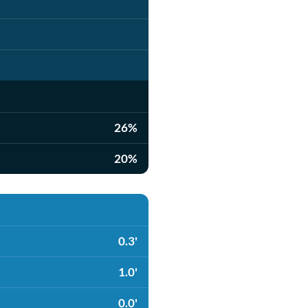
26%
20%
0.3'
1.0'
0.0'