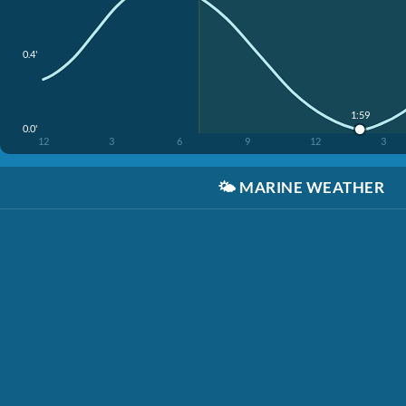
0.4'
1:59
0.0'
12
3
6
9
12
3
🌤️
MARINE WEATHER