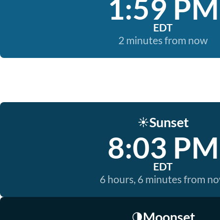
1:59 PM
EDT
2 minutes from now
Sunset
☀️
8:03 PM
EDT
6 hours, 6 minutes from n
Moonset
🌗