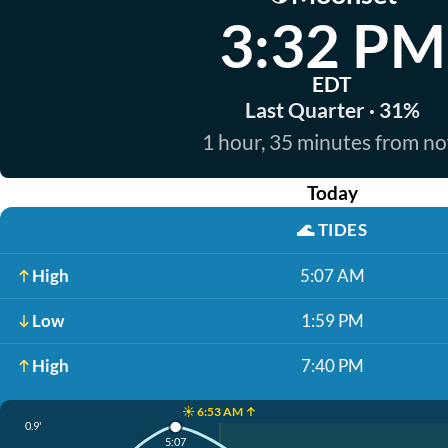
3:32 PM
EDT
Last Quarter · 31%
1 hour, 35 minutes from n
Today
🌊
TIDES
High
5:07 AM
Low
1:59 PM
High
7:40 PM
☀️ 6:53 AM ↑
0.9'
5:07