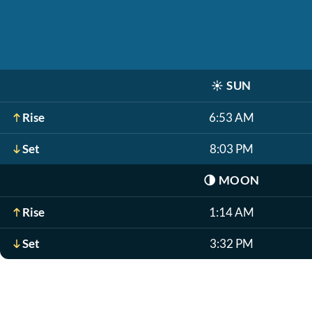
☀️
SUN
Rise
6:53 AM
Set
8:03 PM
🌗
MOON
Rise
1:14 AM
Set
3:32 PM