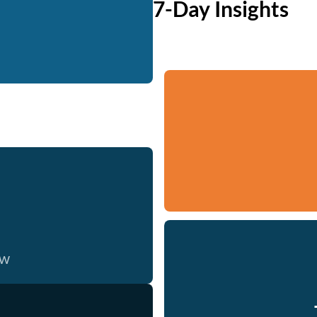
7-Day Insights
ow