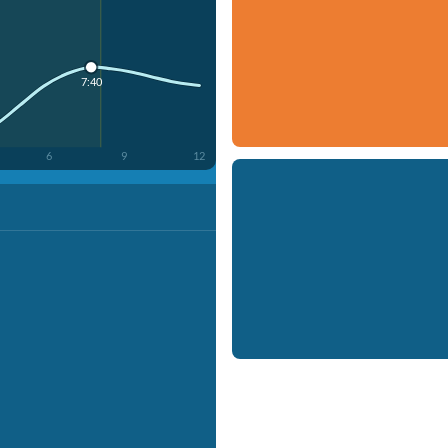
7:40
6
9
12