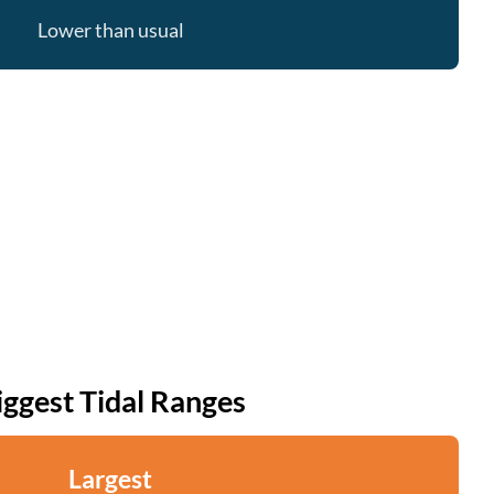
Lower than usual
iggest Tidal Ranges
Largest