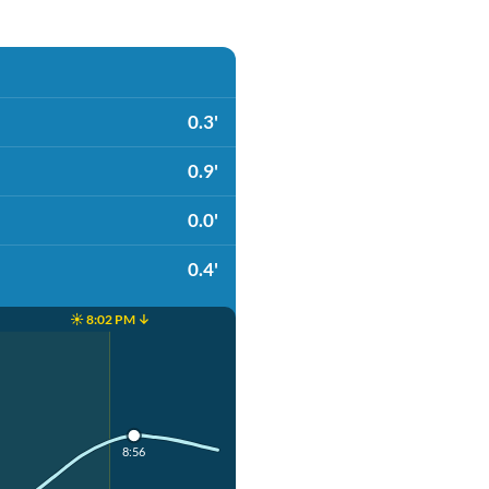
0.3'
0.9'
0.0'
0.4'
☀️ 8:02 PM ↓
8:56