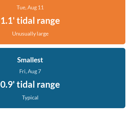
Tue, Aug 11
1.1' tidal range
Unusually large
Smallest
Fri, Aug 7
0.9' tidal range
Typical