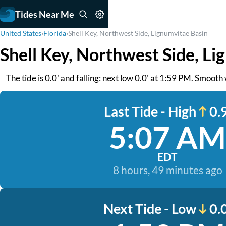
Tides Near Me
United States
›
Florida
›
Shell Key, Northwest Side, Lignumvitae Basin
Shell Key, Northwest Side, Li
The tide is 0.0' and falling: next low 0.0' at 1:59 PM. Smooth
Last Tide - High
0.9
5:07 AM
EDT
8 hours, 49 minutes ago
Next Tide - Low
0.0