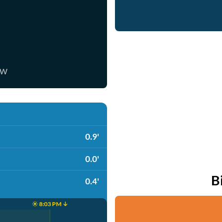
ow
0.9'
0.0'
B
0.4'
☀️ 8:03 PM ↓