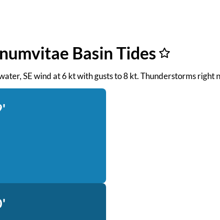
gnumvitae Basin Tides
 water, SE wind at 6 kt with gusts to 8 kt. Thunderstorms right 
'
'