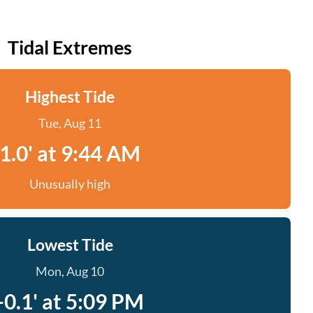
Tidal Extremes
Highest Tide
Tue, Aug 11
1.0' at 9:44 AM
Unusually high
Lowest Tide
Mon, Aug 10
-0.1' at 5:09 PM