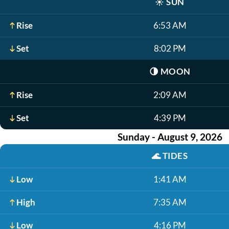
☀️
SUN
Rise
6:53 AM
Set
8:02 PM
🌗
MOON
Rise
2:09 AM
Set
4:39 PM
Sunday - August 9, 2026
🌊
TIDES
Low
1:41 AM
High
7:35 AM
Low
4:16 PM