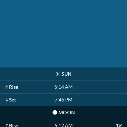
☀️
SUN
Rise
5:14 AM
Set
7:45 PM
🌑
MOON
Rise
6:12 AM
1%