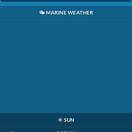
🌤️
MARINE WEATHER
☀️
SUN