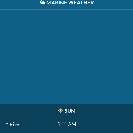
🌤️
MARINE WEATHER
☀️
SUN
Rise
5:11 AM