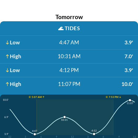
Tomorrow
🌊
TIDES
Low
4:47 AM
3.9'
High
10:31 AM
7.0'
Low
4:12 PM
3.9'
High
11:07 PM
10.0'
☀️ 5:07 AM ↑
☀️ 7:53 PM ↓
10.0'
11:07
6.9'
10:31
4:12
4:47
3.9'
12
3
6
9
12
3
6
9
12