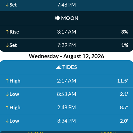
Set
7:48 PM
🌘
MOON
Rise
3:17 AM
3%
Set
7:29 PM
1%
Wednesday - August 12, 2026
🌊
TIDES
High
2:17 AM
11.5'
Low
8:53 AM
2.1'
High
2:48 PM
8.7'
Low
8:34 PM
2.0'