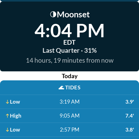
Moonset
🌗
4:04 PM
EDT
Last Quarter · 31%
14 hours, 19 minutes from now
Today
🌊
TIDES
Low
3:19 AM
3.9'
High
9:05 AM
7.4'
Low
2:57 PM
3.8'