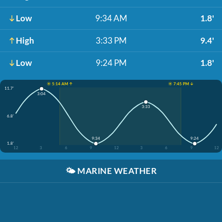
Low
9:34 AM
1.8'
High
3:33 PM
9.4'
Low
9:24 PM
1.8'
☀️ 5:14 AM ↑
☀️ 7:45 PM ↓
11.7'
3:04
3:33
6.8'
9:34
9:24
1.8'
12
3
6
9
12
3
6
9
12
🌤️
MARINE WEATHER