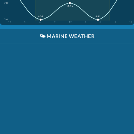
7.0'
11:55
6:09
5:31
3.6'
12
3
6
9
12
3
6
9
12
🌤️
MARINE WEATHER