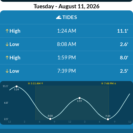
Tuesday - August 11, 2026
🌊
TIDES
High
1:24 AM
11.1'
Low
8:08 AM
2.6'
High
1:59 PM
8.0'
Low
7:39 PM
2.5'
☀️ 5:11 AM ↑
☀️ 7:48 PM ↓
11.1'
1:24
1:59
6.8'
8:08
7:39
2.5'
12
3
6
9
12
3
6
9
12