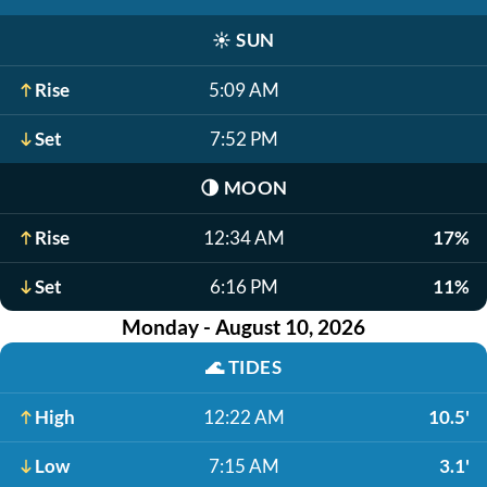
☀️
SUN
Rise
5:09 AM
Set
7:52 PM
🌗
MOON
Rise
12:34 AM
17%
Set
6:16 PM
11%
Monday - August 10, 2026
🌊
TIDES
High
12:22 AM
10.5'
Low
7:15 AM
3.1'