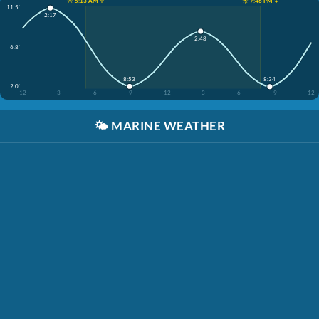
☀️ 5:13 AM ↑
☀️ 7:46 PM ↓
11.5'
2:17
2:48
6.8'
8:53
8:34
2.0'
12
3
6
9
12
3
6
9
12
🌤️
MARINE WEATHER