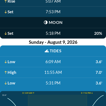
Rise
5:07 AM
Set
7:53 PM
🌗
MOON
Set
5:18 PM
20%
Sunday - August 9, 2026
🌊
TIDES
Low
6:09 AM
3.6'
High
11:55 AM
7.0'
Low
5:31 PM
3.6'
☀️ 5:09 AM ↑
☀️ 7:52 PM ↓
10.4'