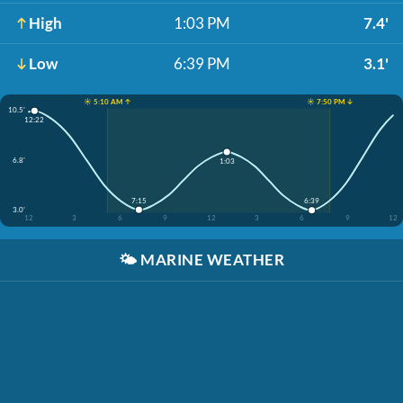
High
1:03 PM
7.4'
Low
6:39 PM
3.1'
☀️ 5:10 AM ↑
☀️ 7:50 PM ↓
10.5'
12:22
6.8'
1:03
7:15
6:39
3.0'
12
3
6
9
12
3
6
9
12
🌤️
MARINE WEATHER