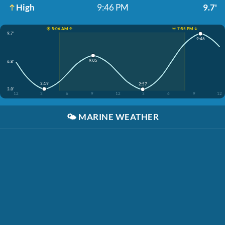
High
9:46 PM
9.7'
☀️ 5:06 AM ↑
☀️ 7:55 PM ↓
9.7'
9:46
9:05
6.8'
3:19
2:57
3.8'
12
3
6
9
12
3
6
9
12
🌤️
MARINE WEATHER