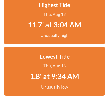
Highest Tide
Thu, Aug 13
11.7' at 3:04 AM
Unusually high
Lowest Tide
Thu, Aug 13
1.8' at 9:34 AM
Unusually low