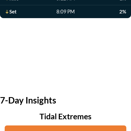
Set
8:09 PM
2%
7-Day Insights
Tidal Extremes