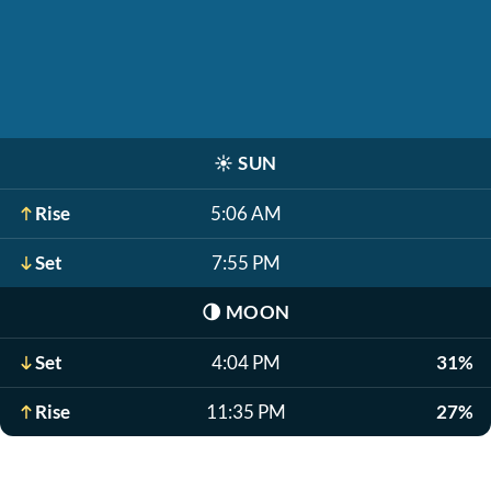
☀️
SUN
Rise
5:06 AM
Set
7:55 PM
🌗
MOON
Set
4:04 PM
31%
Rise
11:35 PM
27%