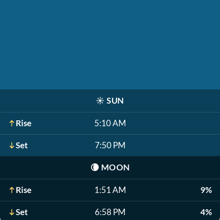
☀️
SUN
Rise
5:10 AM
Set
7:50 PM
🌘
MOON
Rise
1:51 AM
9%
Set
6:58 PM
4%