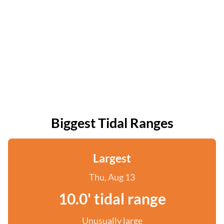
Biggest Tidal Ranges
Largest
Thu, Aug 13
10.0' tidal range
Unusually large