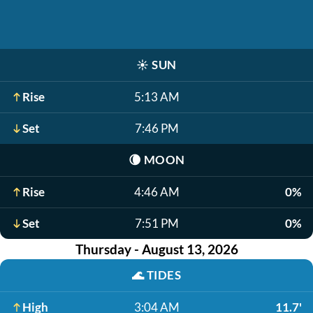
☀️
SUN
Rise
5:13 AM
Set
7:46 PM
🌘
MOON
Rise
4:46 AM
0%
Set
7:51 PM
0%
Thursday - August 13, 2026
🌊
TIDES
High
3:04 AM
11.7'