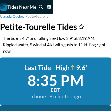
Tides Near Me
Canada
›
Quebec
›
Petite-Tourelle
Petite-Tourelle Tides
The tide is 4.7' and falling: next low 3.9' at 3:19 AM.
Rippled water, S wind at 4 kt with gusts to 11 kt. Fog right
now.
Last Tide - High
9.6'
8:35 PM
EDT
5 hours, 9 minutes ago