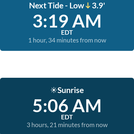
Next Tide - Low
3.9'
3:19 AM
EDT
1 hour, 34 minutes from now
Sunrise
☀️
5:06 AM
EDT
3 hours, 21 minutes from now