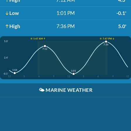
Low
1:01 PM
-0.1'
High
7:36 PM
5.0'
☀️ 5:47 AM ↑
☀️ 7:47 PM ↓
5.0'
7:36
7:12
2.4'
1:04
1:01
-0.1'
12
3
6
9
12
3
6
9
12
🌤️
MARINE WEATHER