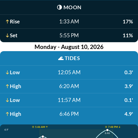
🌗
MOON
Rise
1:33 AM
17%
Set
5:55 PM
11%
Monday - August 10, 2026
🌊
TIDES
Low
12:05 AM
0.3'
High
6:20 AM
3.9'
Low
11:57 AM
0.1'
High
6:46 PM
4.9'
☀️ 5:46 AM ↑
☀️ 7:48 PM ↓
4.9'
6:46