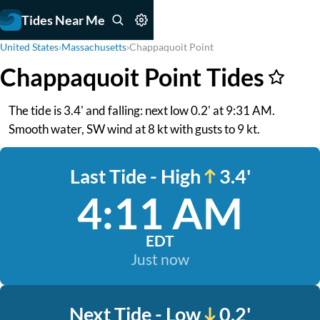
Tides Near Me
United States
›
Massachusetts
›
Chappaquoit Point
Chappaquoit Point Tides
The tide is 3.4' and falling: next low 0.2' at 9:31 AM.
Smooth water, SW wind at 8 kt with gusts to 9 kt.
Last Tide - High
3.4'
4:11 AM
EDT
Just now
Next Tide - Low
0.2'