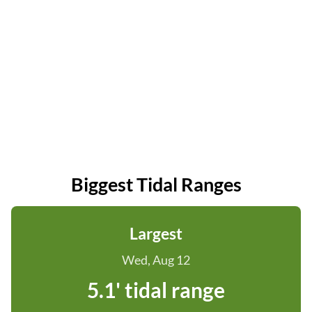
Biggest Tidal Ranges
Largest
Wed, Aug 12
5.1' tidal range