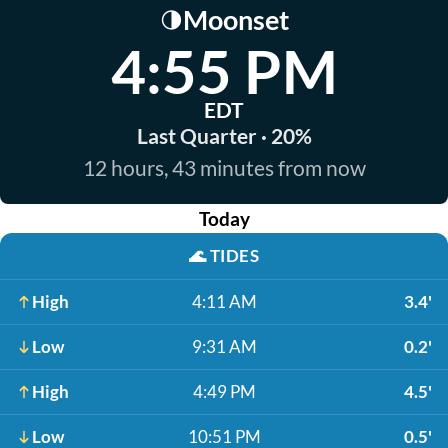
Moonset
🌗
4:55 PM
EDT
Last Quarter · 20%
12 hours, 43 minutes from now
Today
🌊
TIDES
High
4:11 AM
3.4'
Low
9:31 AM
0.2'
High
4:49 PM
4.5'
Low
10:51 PM
0.5'