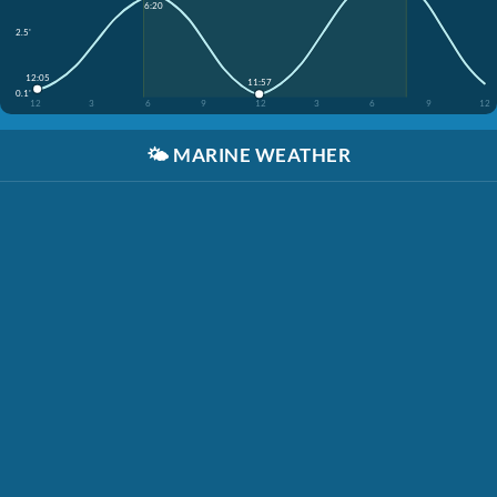
6:20
2.5'
12:05
11:57
0.1'
12
3
6
9
12
3
6
9
12
🌤️
MARINE WEATHER