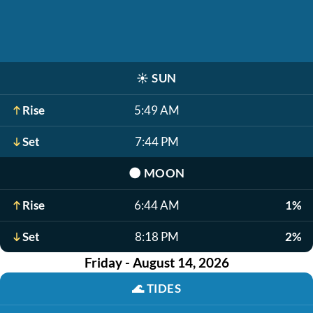
☀️
SUN
Rise
5:49 AM
Set
7:44 PM
🌑
MOON
Rise
6:44 AM
1%
Set
8:18 PM
2%
Friday - August 14, 2026
🌊
TIDES