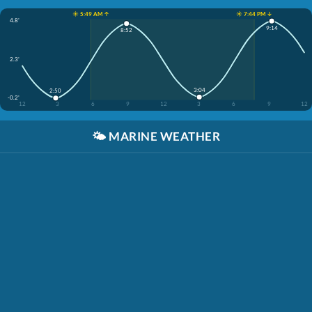
☀️ 5:49 AM ↑
☀️ 7:44 PM ↓
4.8'
9:14
8:52
2.3'
3:04
2:50
-0.2'
12
3
6
9
12
3
6
9
12
🌤️
MARINE WEATHER