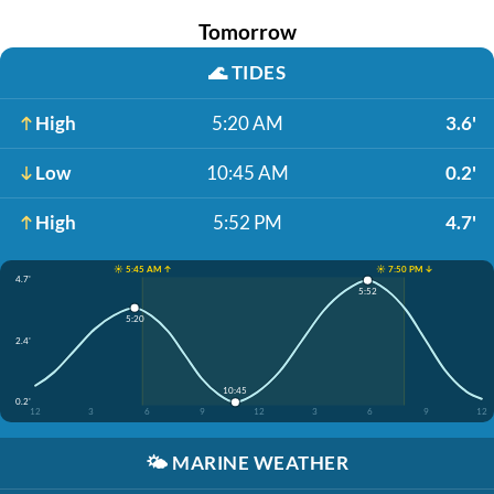
Tomorrow
🌊
TIDES
High
5:20 AM
3.6'
Low
10:45 AM
0.2'
High
5:52 PM
4.7'
☀️ 5:45 AM ↑
☀️ 7:50 PM ↓
4.7'
5:52
5:20
2.4'
10:45
0.2'
12
3
6
9
12
3
6
9
12
🌤️
MARINE WEATHER