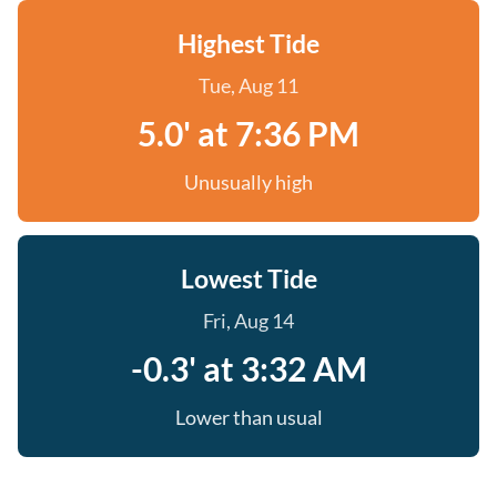
Highest Tide
Tue, Aug 11
5.0' at 7:36 PM
Unusually high
Lowest Tide
Fri, Aug 14
-0.3' at 3:32 AM
Lower than usual