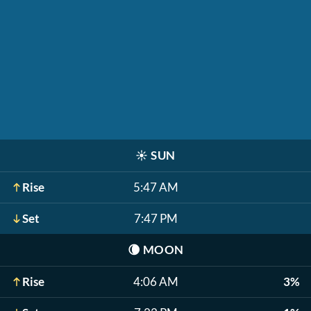
☀️
SUN
Rise
5:47 AM
Set
7:47 PM
🌘
MOON
Rise
4:06 AM
3%