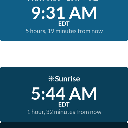
9:31 AM
EDT
5 hours, 19 minutes from now
Sunrise
☀️
5:44 AM
EDT
1 hour, 32 minutes from now