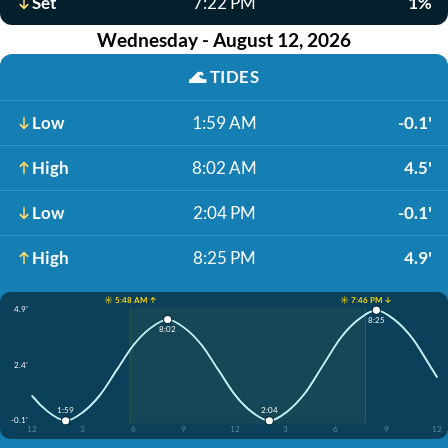
Set
7:22 PM
1%
Wednesday - August 12, 2026
🌊
TIDES
Low
1:59 AM
-0.1'
High
8:02 AM
4.5'
Low
2:04 PM
-0.1'
High
8:25 PM
4.9'
☀️ 5:48 AM ↑
☀️ 7:46 PM ↓
4.9'
8:25
8:02
2.4'
1:59
2:04
-0.1'
12
3
6
9
12
3
6
9
12