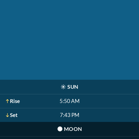
☀️
SUN
Rise
5:50 AM
Set
7:43 PM
🌑
MOON