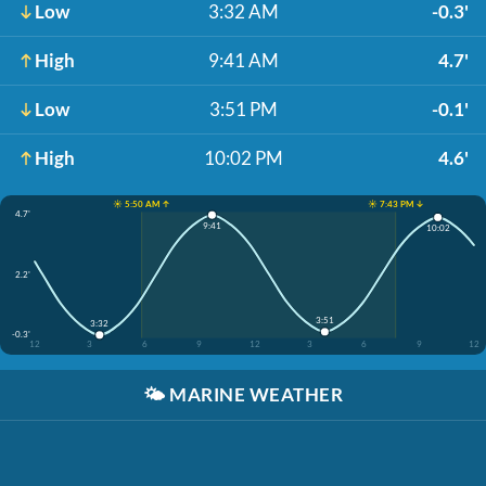
Low
3:32 AM
-0.3'
High
9:41 AM
4.7'
Low
3:51 PM
-0.1'
High
10:02 PM
4.6'
☀️ 5:50 AM ↑
☀️ 7:43 PM ↓
4.7'
9:41
10:02
2.2'
3:51
3:32
-0.3'
12
3
6
9
12
3
6
9
12
🌤️
MARINE WEATHER