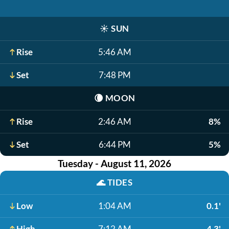
☀️
SUN
Rise
5:46 AM
Set
7:48 PM
🌘
MOON
Rise
2:46 AM
8%
Set
6:44 PM
5%
Tuesday - August 11, 2026
🌊
TIDES
Low
1:04 AM
0.1'
High
7:12 AM
4.3'