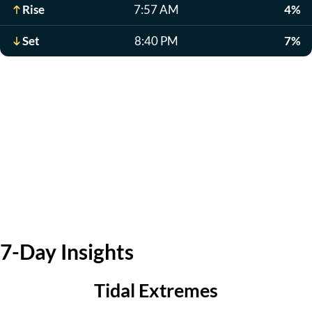
Rise
7:57 AM
4%
Set
8:40 PM
7%
7-Day Insights
Tidal Extremes