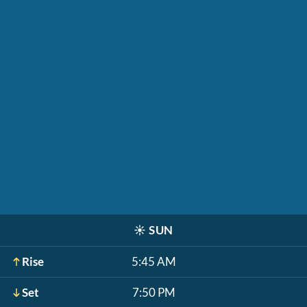
☀️
SUN
Rise
5:45 AM
Set
7:50 PM