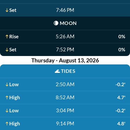
Set
7:46 PM
🌘
MOON
Rise
5:26 AM
0%
Set
7:52 PM
0%
Thursday - August 13, 2026
🌊
TIDES
Low
2:50 AM
-0.2'
High
8:52 AM
4.7'
Low
3:04 PM
-0.2'
High
9:14 PM
4.8'