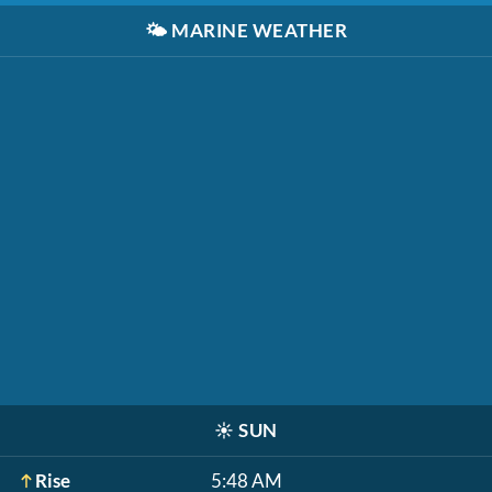
🌤️
MARINE WEATHER
☀️
SUN
Rise
5:48 AM