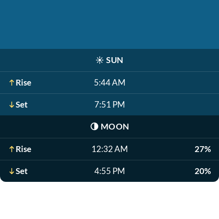
☀️
SUN
Rise
5:44 AM
Set
7:51 PM
🌗
MOON
Rise
12:32 AM
27%
Set
4:55 PM
20%