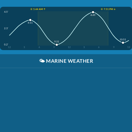
☀️ 5:44 AM ↑
☀️ 7:51 PM ↓
4.5'
4:49
4:11
2.3'
10:51
9:31
0.2'
12
3
6
9
12
3
6
9
12
🌤️
MARINE WEATHER