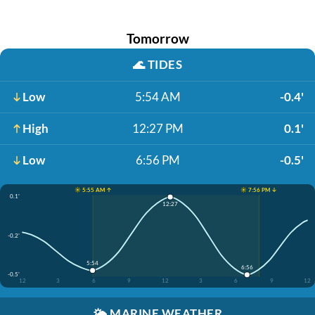
Tomorrow
🌊
TIDES
Low
5:54 AM
-0.4'
High
12:27 PM
0.1'
Low
6:56 PM
-0.5'
☀️ 5:55 AM ↑
☀️ 7:56 PM ↓
0.1'
12:27
-0.2'
5:54
6:56
-0.5'
12
3
6
9
12
3
6
9
12
🌤️
MARINE WEATHER