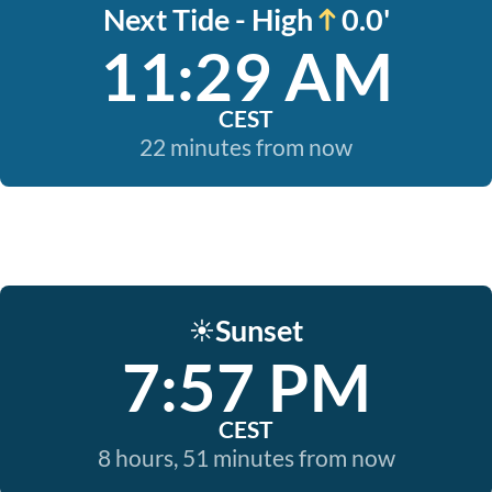
Next Tide - High
0.0'
11:29 AM
CEST
22 minutes from now
Sunset
☀️
7:57 PM
CEST
8 hours, 51 minutes from now