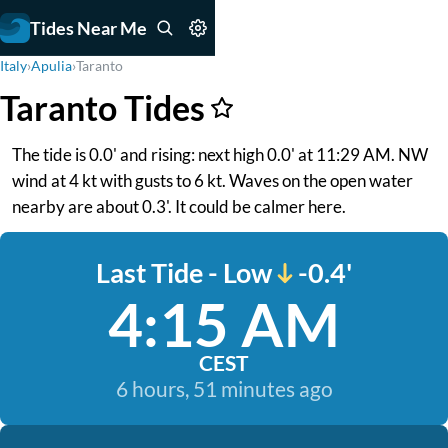
Tides Near Me
Italy
›
Apulia
›
Taranto
Taranto Tides
The tide is 0.0' and rising: next high 0.0' at 11:29 AM. NW
wind at 4 kt with gusts to 6 kt. Waves on the open water
nearby are about 0.3'. It could be calmer here.
Last Tide - Low
-0.4'
4:15 AM
CEST
6 hours, 51 minutes ago