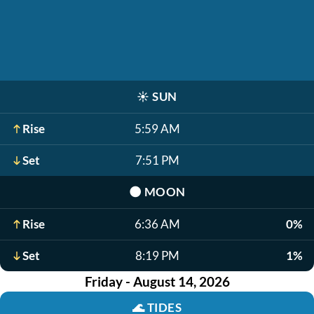
☀️
SUN
Rise
5:59 AM
Set
7:51 PM
🌑
MOON
Rise
6:36 AM
0%
Set
8:19 PM
1%
Friday - August 14, 2026
🌊
TIDES