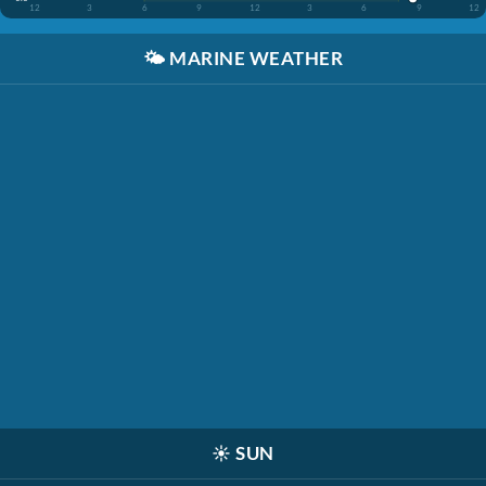
12
3
6
9
12
3
6
9
12
🌤️
MARINE WEATHER
☀️
SUN