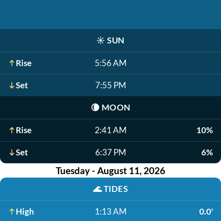
☀️
SUN
Rise
5:56 AM
Set
7:55 PM
🌘
MOON
Rise
2:41 AM
10%
Set
6:37 PM
6%
Tuesday - August 11, 2026
🌊
TIDES
High
1:13 AM
0.0'