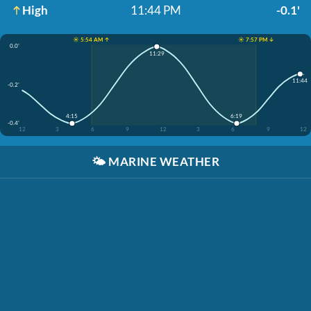
High
11:44 PM
-0.1'
☀️ 5:54 AM ↑
☀️ 7:57 PM ↓
0.0'
11:29
11:44
-0.2'
4:15
6:19
-0.4'
12
3
6
9
12
3
6
9
12
🌤️
MARINE WEATHER