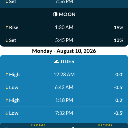
Set
7:56 PM
🌗
MOON
Rise
1:30 AM
19%
Set
5:45 PM
13%
Monday - August 10, 2026
🌊
TIDES
High
12:28 AM
0.0'
Low
6:43 AM
-0.5'
High
1:18 PM
0.2'
Low
7:32 PM
-0.5'
☀️ 5:56 AM ↑
☀️ 7:55 PM ↓
0.2'