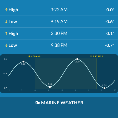
High
3:22 AM
0.0'
Low
9:19 AM
-0.6'
High
3:30 PM
0.1'
Low
9:38 PM
-0.7'
☀️ 6:00 AM ↑
☀️ 7:50 PM ↓
0.1'
3:30
3:22
-0.3'
9:19
9:38
-0.7'
12
3
6
9
12
3
6
9
12
🌤️
MARINE WEATHER