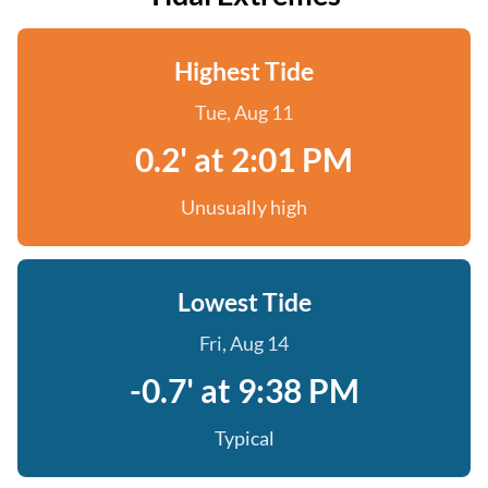
Highest Tide
Tue, Aug 11
0.2' at 2:01 PM
Unusually high
Lowest Tide
Fri, Aug 14
-0.7' at 9:38 PM
Typical