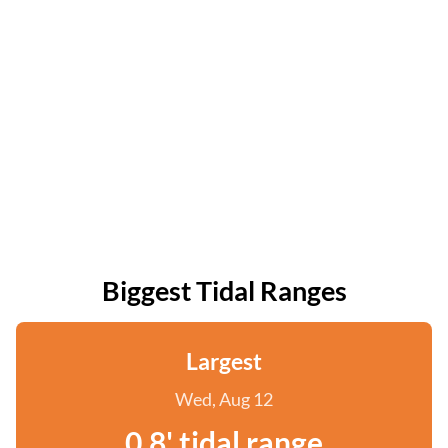
Biggest Tidal Ranges
Largest
Wed, Aug 12
0.8' tidal range