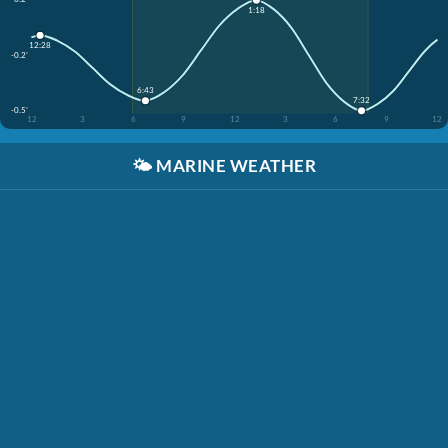
1:18
12:28
-0.2'
6:43
7:32
-0.5'
12
3
6
9
12
3
6
9
12
🌤️
MARINE WEATHER