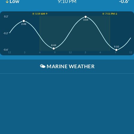
Low
9:10 PM
-0.6'
☀️ 5:59 AM ↑
☀️ 7:51 PM ↓
0.2'
3:04
2:48
-0.2'
8:44
9:10
-0.6'
12
3
6
9
12
3
6
9
12
🌤️
MARINE WEATHER