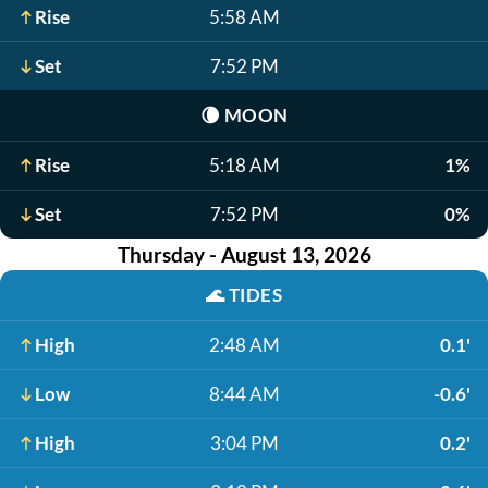
Rise
5:58 AM
Set
7:52 PM
🌘
MOON
Rise
5:18 AM
1%
Set
7:52 PM
0%
Thursday - August 13, 2026
🌊
TIDES
High
2:48 AM
0.1'
Low
8:44 AM
-0.6'
High
3:04 PM
0.2'