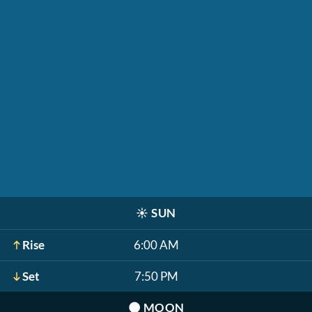
☀️
SUN
Rise
6:00 AM
Set
7:50 PM
🌑
MOON