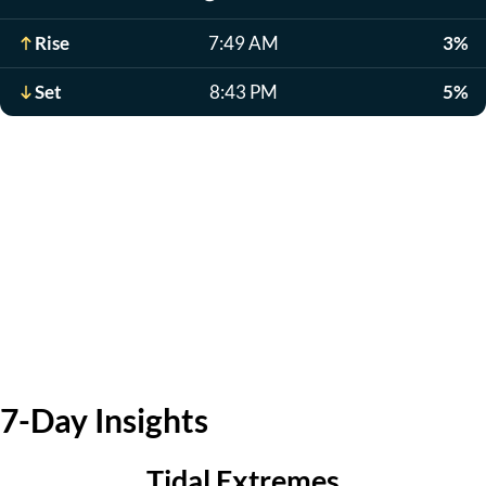
Rise
7:49 AM
3%
Set
8:43 PM
5%
7-Day Insights
Tidal Extremes