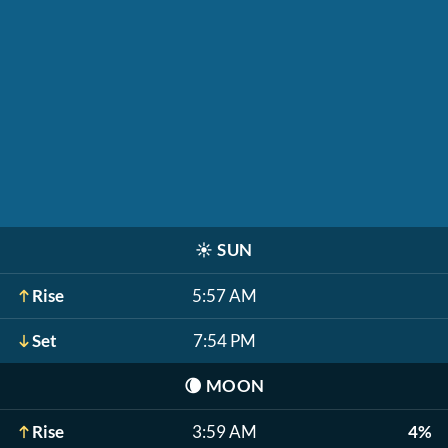
☀️
SUN
Rise
5:57 AM
Set
7:54 PM
🌘
MOON
Rise
3:59 AM
4%