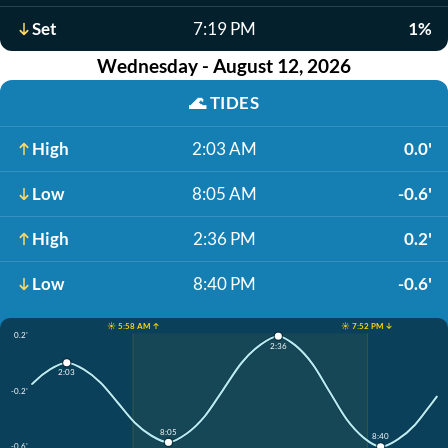
Set
7:19 PM
1%
Wednesday - August 12, 2026
🌊
TIDES
High
2:03 AM
0.0'
Low
8:05 AM
-0.6'
High
2:36 PM
0.2'
Low
8:40 PM
-0.6'
☀️ 5:58 AM ↑
☀️ 7:52 PM ↓
0.2'
2:36
2:03
-0.2'
8:05
8:40
-0.6'