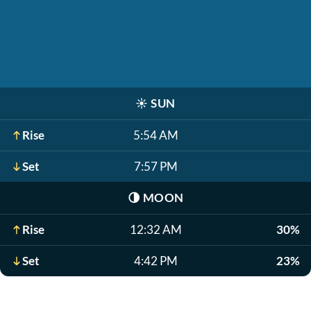
☀️
SUN
Rise
5:54 AM
Set
7:57 PM
🌗
MOON
Rise
12:32 AM
30%
Set
4:42 PM
23%