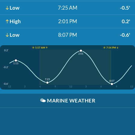
Low
7:25 AM
-0.5'
High
2:01 PM
0.2'
Low
8:07 PM
-0.6'
☀️ 5:57 AM ↑
☀️ 7:54 PM ↓
0.2'
2:01
1:13
-0.2'
7:25
8:07
-0.6'
12
3
6
9
12
3
6
9
12
🌤️
MARINE WEATHER