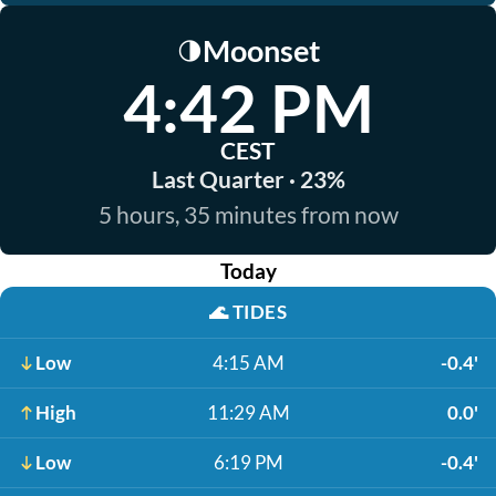
Moonset
🌗
4:42 PM
CEST
Last Quarter · 23%
5 hours, 35 minutes from now
Today
🌊
TIDES
Low
4:15 AM
-0.4'
High
11:29 AM
0.0'
Low
6:19 PM
-0.4'