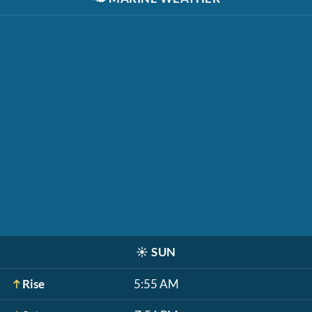
☀️
SUN
Rise
5:55 AM