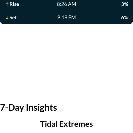
Rise
8:26 AM
3%
Set
9:19 PM
6%
7-Day Insights
Tidal Extremes