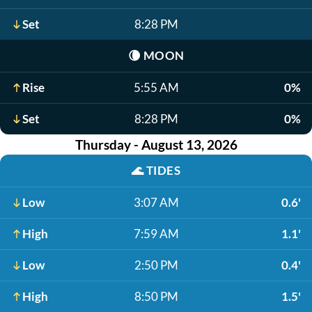
Set
8:28 PM
🌘
MOON
Rise
5:55 AM
0%
Set
8:28 PM
0%
Thursday - August 13, 2026
🌊
TIDES
Low
3:07 AM
0.6'
High
7:59 AM
1.1'
Low
2:50 PM
0.4'
High
8:50 PM
1.5'