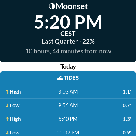
Moonset
🌗
5:20 PM
CEST
Last Quarter · 22%
10 hours, 44 minutes from now
Today
🌊
TIDES
High
3:03 AM
1.1'
Low
9:56 AM
0.7'
High
5:40 PM
1.3'
Low
11:37 PM
0.9'