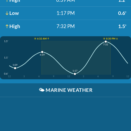
Low
1:17 PM
0.6'
High
7:32 PM
1.5'
☀️ 6:32 AM ↑
☀️ 8:30 PM ↓
1.5'
7:32
6:39
1.1'
1:09
1:17
0.6'
12
3
6
9
12
3
6
9
12
🌤️
MARINE WEATHER