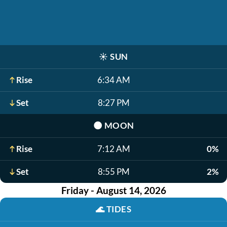
☀️
SUN
Rise
6:34 AM
Set
8:27 PM
🌑
MOON
Rise
7:12 AM
0%
Set
8:55 PM
2%
Friday - August 14, 2026
🌊
TIDES