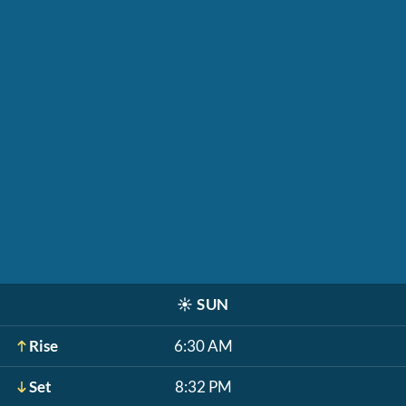
☀️
SUN
Rise
6:30 AM
Set
8:32 PM