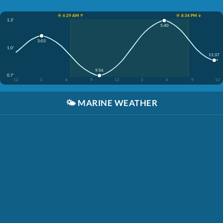
☀️ 6:29 AM ↑
☀️ 8:34 PM ↓
1.3'
5:40
3:03
1.0'
11:37
9:56
0.7'
12
3
6
9
12
3
6
9
12
🌤️
MARINE WEATHER