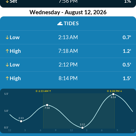
Set
7:56 PM
1%
Wednesday - August 12, 2026
🌊
TIDES
Low
2:13 AM
0.7'
High
7:18 AM
1.2'
Low
2:12 PM
0.5'
High
8:14 PM
1.5'
☀️ 6:33 AM ↑
☀️ 8:28 PM ↓
1.5'
8:14
7:18
1.0'
2:13
2:12
0.5'
12
3
6
9
12
3
6
9
12