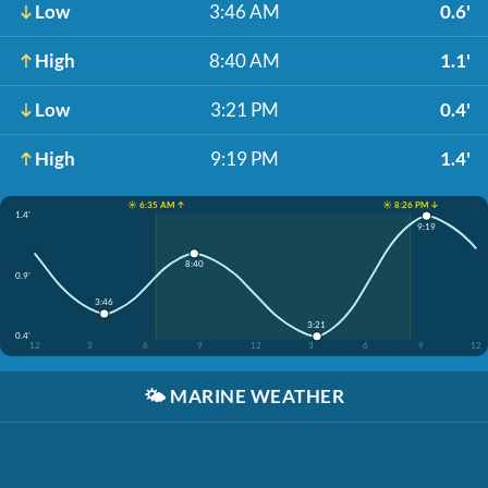
Low
3:46 AM
0.6'
High
8:40 AM
1.1'
Low
3:21 PM
0.4'
High
9:19 PM
1.4'
☀️ 6:35 AM ↑
☀️ 8:26 PM ↓
1.4'
9:19
8:40
0.9'
3:46
3:21
0.4'
12
3
6
9
12
3
6
9
12
🌤️
MARINE WEATHER