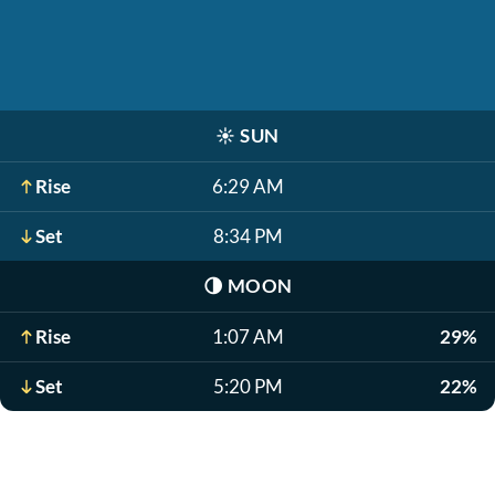
☀️
SUN
Rise
6:29 AM
Set
8:34 PM
🌗
MOON
Rise
1:07 AM
29%
Set
5:20 PM
22%