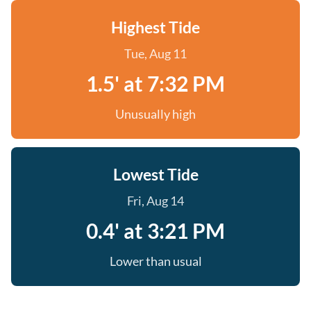
Highest Tide
Tue, Aug 11
1.5' at 7:32 PM
Unusually high
Lowest Tide
Fri, Aug 14
0.4' at 3:21 PM
Lower than usual