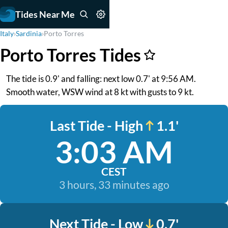
Tides Near Me
Italy
›
Sardinia
›
Porto Torres
Porto Torres Tides
The tide is 0.9' and falling: next low 0.7' at 9:56 AM.
Smooth water, WSW wind at 8 kt with gusts to 9 kt.
Last Tide - High
1.1'
3:03 AM
CEST
3 hours, 33 minutes ago
Next Tide - Low
0.7'