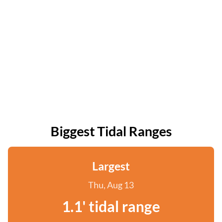
Biggest Tidal Ranges
Largest
Thu, Aug 13
1.1' tidal range