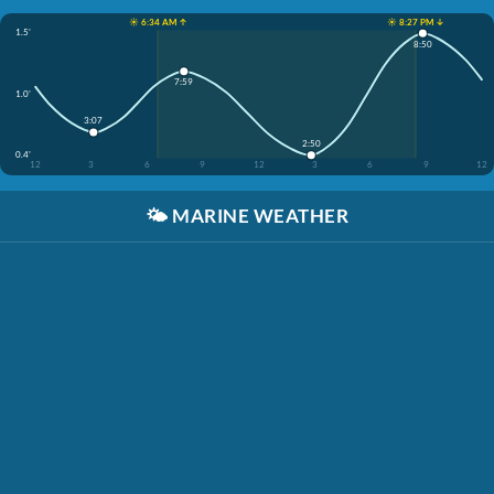
☀️ 6:34 AM ↑
☀️ 8:27 PM ↓
1.5'
8:50
7:59
1.0'
3:07
2:50
0.4'
12
3
6
9
12
3
6
9
12
🌤️
MARINE WEATHER