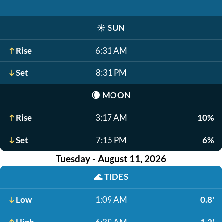
☀️
SUN
Rise
6:31 AM
Set
8:31 PM
🌘
MOON
Rise
3:17 AM
10%
Set
7:15 PM
6%
Tuesday - August 11, 2026
🌊
TIDES
Low
1:09 AM
0.8'
High
6:39 AM
1.2'