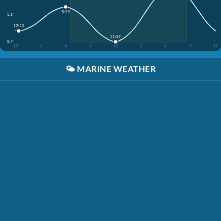
5:59
1.1'
12:20
11:59
0.7'
12
3
6
9
12
3
6
9
12
🌤️
MARINE WEATHER