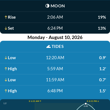
🌗
MOON
Rise
2:06 AM
19%
Set
6:24 PM
13%
Monday - August 10, 2026
🌊
TIDES
Low
12:20 AM
0.9'
High
5:59 AM
1.2'
Low
11:59 AM
0.7'
High
6:48 PM
1.5'
☀️ 6:31 AM ↑
☀️ 8:31 PM ↓
1.5'
6:48