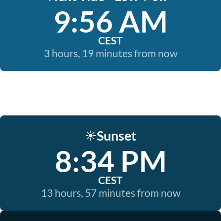
9:56 AM
CEST
3 hours, 19 minutes from now
Sunset
☀️
8:34 PM
CEST
13 hours, 57 minutes from now