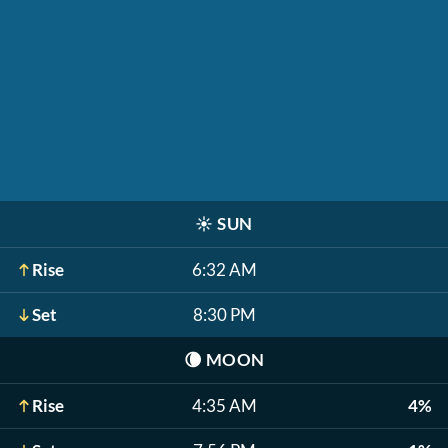
☀️
SUN
Rise
6:32 AM
Set
8:30 PM
🌘
MOON
Rise
4:35 AM
4%