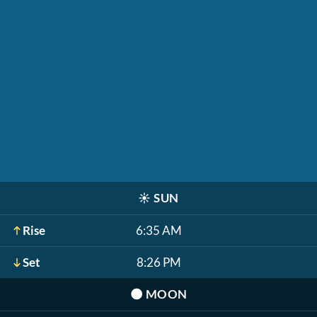
☀️
SUN
Rise
6:35 AM
Set
8:26 PM
🌑
MOON