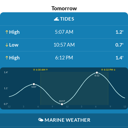
Tomorrow
🌊
TIDES
High
5:07 AM
1.2'
Low
10:57 AM
0.7'
High
6:12 PM
1.4'
☀️ 6:30 AM ↑
☀️ 8:32 PM ↓
1.4'
6:12
5:07
1.1'
10:57
0.7'
12
3
6
9
12
3
6
9
12
🌤️
MARINE WEATHER