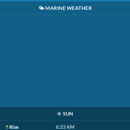
🌤️
MARINE WEATHER
☀️
SUN
Rise
6:33 AM