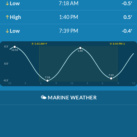
Low
7:18 AM
-0.5'
High
1:40 PM
0.5'
Low
7:39 PM
-0.4'
☀️ 5:43 AM ↑
☀️ 8:50 PM ↓
0.5'
12:56
1:40
0.0'
7:39
7:18
-0.5'
12
3
6
9
12
3
6
9
12
🌤️
MARINE WEATHER