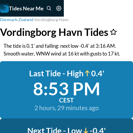
Tides Near Me
Denmark
›
Zealand
›
Vordingborg Havn
Vordingborg Havn Tides
The tide is 0.1' and falling: next low -0.4' at 3:16 AM.
Smooth water, WNW wind at 16 kt with gusts to 17 kt.
Last Tide - High
0.4'
8:53 PM
CEST
2 hours, 29 minutes ago
Next Tide - Low
-0.4'