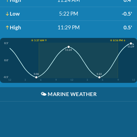
Low
5:22 PM
-0.5'
High
11:29 PM
0.5'
☀️ 5:37 AM ↑
☀️ 8:56 PM ↓
0.5'
11:29
11:24
0.0'
5:08
5:22
-0.5'
12
3
6
9
12
3
6
9
12
🌤️
MARINE WEATHER