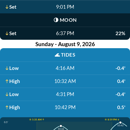
Set
9:01 PM
🌗
MOON
Set
6:37 PM
22%
Sunday - August 9, 2026
🌊
TIDES
Low
4:16 AM
-0.4'
High
10:32 AM
0.4'
Low
4:31 PM
-0.4'
High
10:42 PM
0.5'
☀️ 5:35 AM ↑
☀️ 8:59 PM ↓
0.5'
10:42
10:32