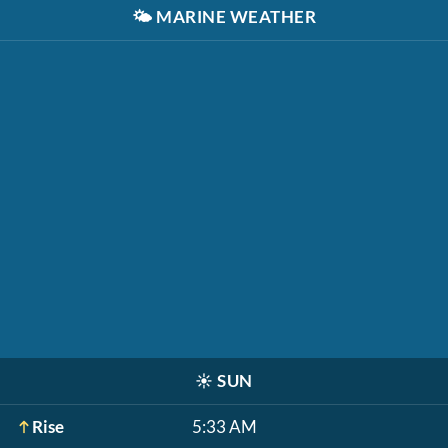
🌤️
MARINE WEATHER
☀️
SUN
Rise
5:33 AM