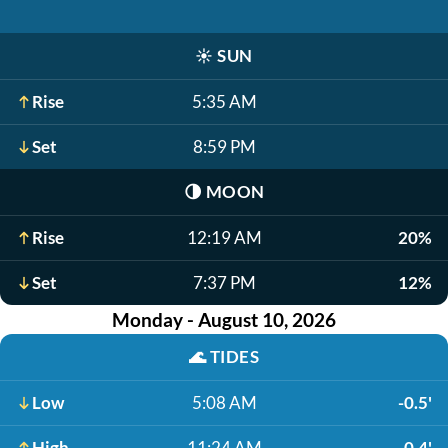
☀️
SUN
Rise
5:35 AM
Set
8:59 PM
🌗
MOON
Rise
12:19 AM
20%
Set
7:37 PM
12%
Monday - August 10, 2026
🌊
TIDES
Low
5:08 AM
-0.5'
High
11:24 AM
0.4'