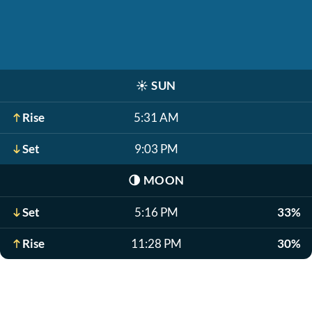
☀️
SUN
Rise
5:31 AM
Set
9:03 PM
🌗
MOON
Set
5:16 PM
33%
Rise
11:28 PM
30%