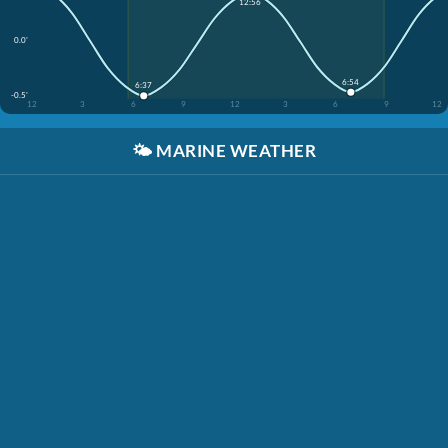
12:56
0.0'
6:54
6:37
-0.5'
12
3
6
9
12
3
6
9
12
🌤️
MARINE WEATHER