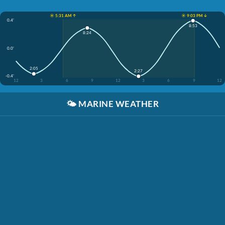
☀️ 5:31 AM ↑
☀️ 9:03 PM ↓
0.4'
8:53
8:24
0.0'
2:05
2:27
-0.4'
12
3
6
9
12
3
6
9
12
🌤️
MARINE WEATHER