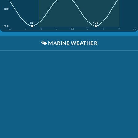
0.0'
4:16
4:31
-0.4'
12
3
6
9
12
3
6
9
12
🌤️
MARINE WEATHER