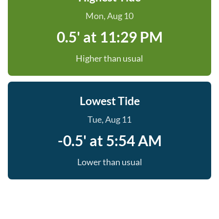
Mon, Aug 10
0.5' at 11:29 PM
Higher than usual
Lowest Tide
Tue, Aug 11
-0.5' at 5:54 AM
Lower than usual