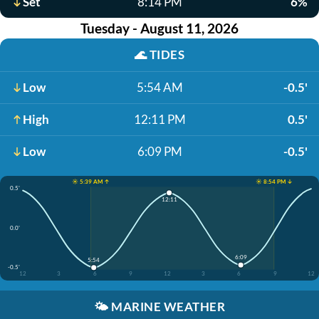
Set
8:14 PM
6%
Tuesday - August 11, 2026
🌊
TIDES
Low
5:54 AM
-0.5'
High
12:11 PM
0.5'
Low
6:09 PM
-0.5'
☀️ 5:39 AM ↑
☀️ 8:54 PM ↓
0.5'
12:11
0.0'
6:09
5:54
-0.5'
12
3
6
9
12
3
6
9
12
🌤️
MARINE WEATHER