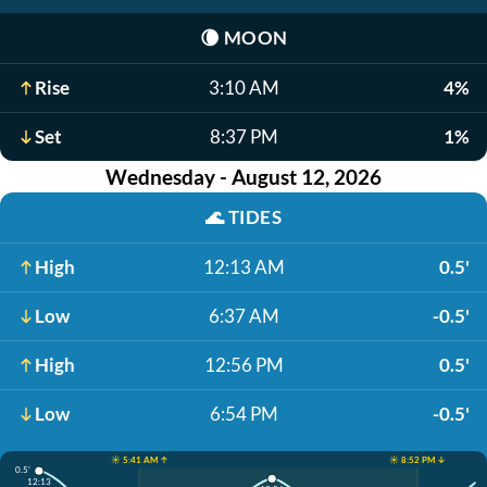
🌘
MOON
Rise
3:10 AM
4%
Set
8:37 PM
1%
Wednesday - August 12, 2026
🌊
TIDES
High
12:13 AM
0.5'
Low
6:37 AM
-0.5'
High
12:56 PM
0.5'
Low
6:54 PM
-0.5'
☀️ 5:41 AM ↑
☀️ 8:52 PM ↓
0.5'
12:13