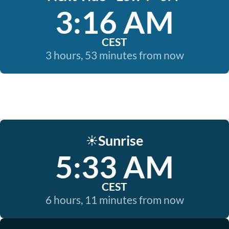
3:16 AM
CEST
3 hours, 53 minutes from now
Sunrise
☀️
5:33 AM
CEST
6 hours, 11 minutes from now