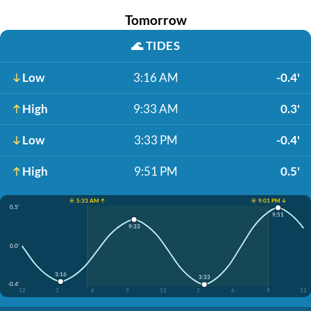
Tomorrow
🌊
TIDES
Low
3:16 AM
-0.4'
High
9:33 AM
0.3'
Low
3:33 PM
-0.4'
High
9:51 PM
0.5'
☀️ 5:33 AM ↑
☀️ 9:01 PM ↓
0.5'
9:51
9:33
0.0'
3:16
3:33
-0.4'
12
3
6
9
12
3
6
9
12