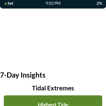
Set
9:02 PM
2%
7-Day Insights
Tidal Extremes
Highest Tide