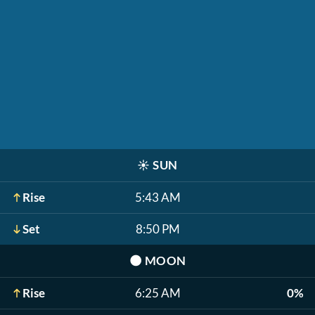
☀️
SUN
Rise
5:43 AM
Set
8:50 PM
🌑
MOON
Rise
6:25 AM
0%