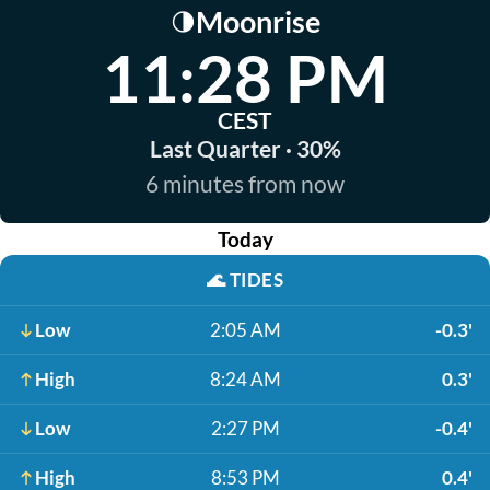
Moonrise
🌗
11:28 PM
CEST
Last Quarter · 30%
6 minutes from now
Today
🌊
TIDES
Low
2:05 AM
-0.3'
High
8:24 AM
0.3'
Low
2:27 PM
-0.4'
High
8:53 PM
0.4'