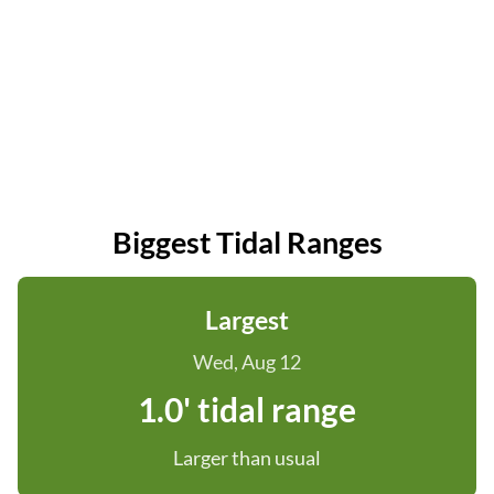
Biggest Tidal Ranges
Largest
Wed, Aug 12
1.0' tidal range
Larger than usual