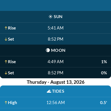
☀️
SUN
Rise
5:41 AM
Set
8:52 PM
🌘
MOON
Rise
4:49 AM
1%
Set
8:52 PM
0%
Thursday - August 13, 2026
🌊
TIDES
High
12:56 AM
0.5'