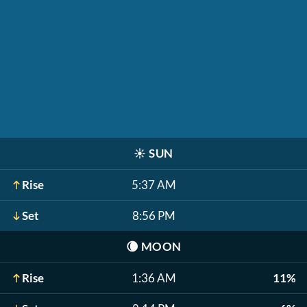
☀️
SUN
Rise
5:37 AM
Set
8:56 PM
🌘
MOON
Rise
1:36 AM
11%