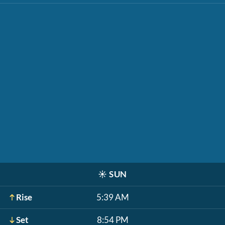
☀️
SUN
Rise
5:39 AM
Set
8:54 PM