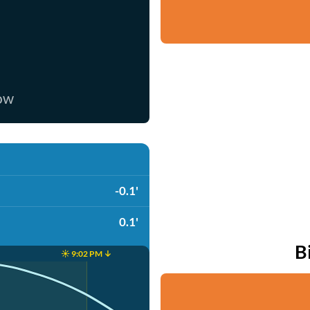
now
-0.1'
0.1'
B
☀️ 9:02 PM ↓