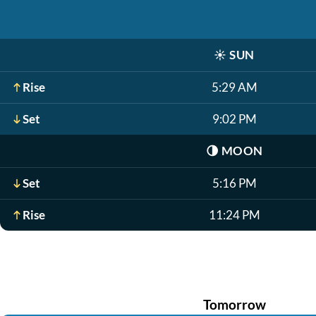
☀️
SUN
Rise
5:29 AM
Set
9:02 PM
🌗
MOON
Set
5:16 PM
Rise
11:24 PM
Tomorrow