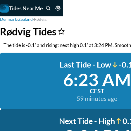
Tides Near Me
Denmark
›
Zealand
›
Rødvig
Rødvig Tides
The tide is -0.1' and rising: next high 0.1' at 3:24 PM. Smoo
Last Tide - Low
-0.
6:23 AM
CEST
59 minutes ago
Next Tide - High
0.