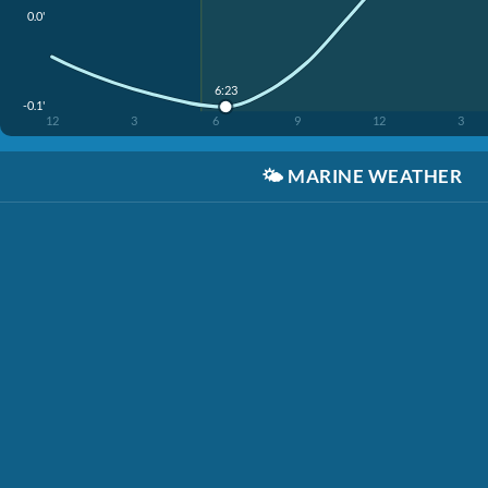
0.0'
6:23
-0.1'
12
3
6
9
12
3
🌤️
MARINE WEATHER