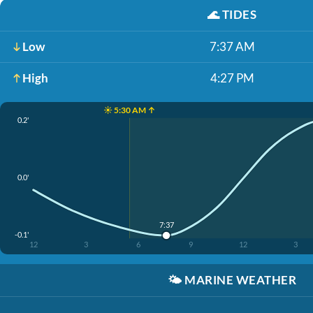
🌊
TIDES
Low
7:37 AM
High
4:27 PM
☀️ 5:30 AM ↑
0.2'
0.0'
7:37
-0.1'
12
3
6
9
12
3
🌤️
MARINE WEATHER