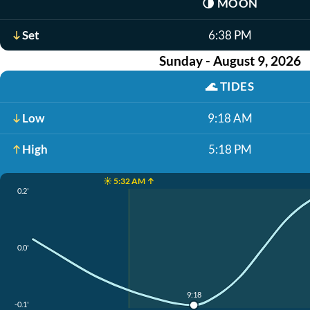
🌗
MOON
Set
6:38 PM
Sunday - August 9, 2026
🌊
TIDES
Low
9:18 AM
High
5:18 PM
☀️ 5:32 AM ↑
0.2'
0.0'
9:18
-0.1'