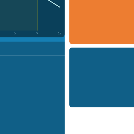
6
9
12