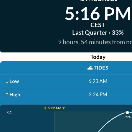
5:16 PM
CEST
Last Quarter · 33%
9 hours, 54 minutes from 
Today
🌊
TIDES
Low
6:23 AM
High
3:24 PM
☀️ 5:29 AM ↑
0.1'
3:24