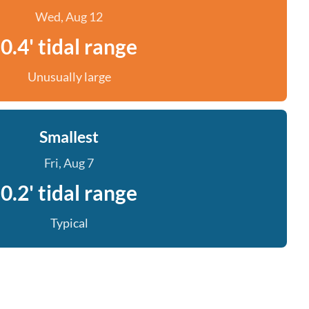
Wed, Aug 12
0.4' tidal range
Unusually large
Smallest
Fri, Aug 7
0.2' tidal range
Typical