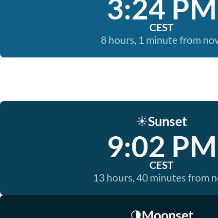
3:24 PM
CEST
8 hours, 1 minute from no
Sunset
☀️
9:02 PM
CEST
13 hours, 40 minutes from 
Moonset
🌗