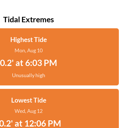
Tidal Extremes
Highest Tide
Mon, Aug 10
0.2' at 6:03 PM
Unusually high
Lowest Tide
Wed, Aug 12
0.2' at 12:06 PM