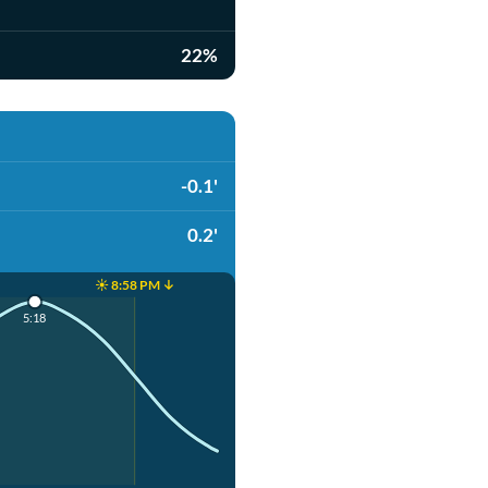
22%
-0.1'
0.2'
☀️ 8:58 PM ↓
5:18