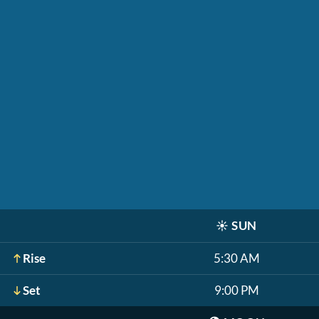
☀️
SUN
Rise
5:30 AM
Set
9:00 PM