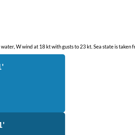
th water, W wind at 18 kt with gusts to 23 kt. Sea state is take
1'
1'