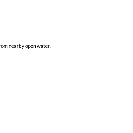
n from nearby open water.