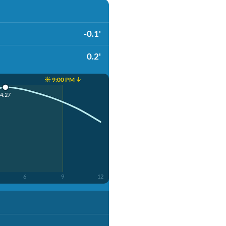
-0.1'
0.2'
☀️ 9:00 PM ↓
4:27
6
9
12