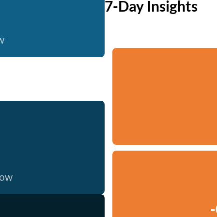
7-Day Insights
w
now
-