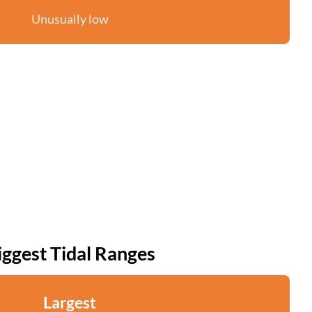
Unusually low
iggest Tidal Ranges
Largest