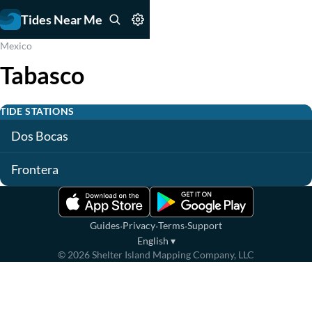
Tides Near Me
Mexico
Tabasco
TIDE STATIONS
Dos Bocas
Frontera
·
·
·
Guides
Privacy
Terms
Support
English
▾
©
2026
Shelter Island Mapping Company, LLC