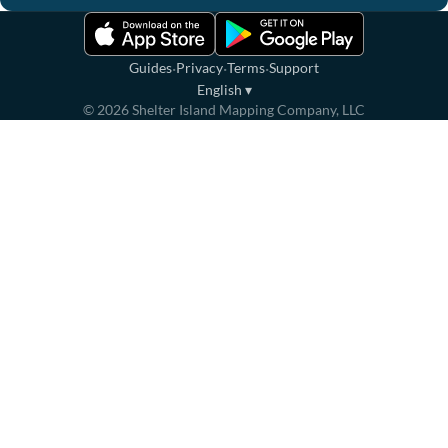
·
·
·
Guides
Privacy
Terms
Support
English
▾
©
2026
Shelter Island Mapping Company, LLC