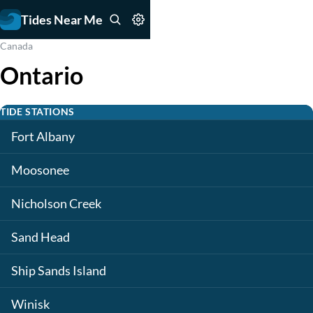
Tides Near Me
Canada
Ontario
TIDE STATIONS
Fort Albany
Moosonee
Nicholson Creek
Sand Head
Ship Sands Island
Winisk