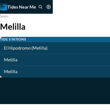
Tides Near Me
Spain
Melilla
TIDE STATIONS
El Hipodromo (Melilla)
Melilla
Melilla