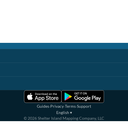
·
·
·
Guides
Privacy
Terms
Support
English
▾
©
2026
Shelter Island Mapping Company, LLC