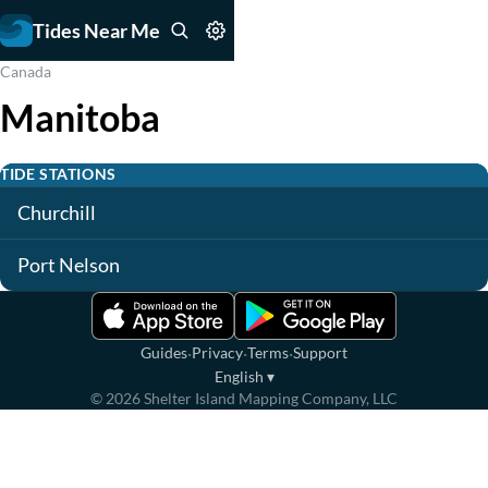
Tides Near Me
Canada
Manitoba
TIDE STATIONS
Churchill
Port Nelson
·
·
·
Guides
Privacy
Terms
Support
English
▾
©
2026
Shelter Island Mapping Company, LLC