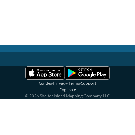
·
·
·
Guides
Privacy
Terms
Support
English
▾
©
2026
Shelter Island Mapping Company, LLC