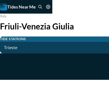
Tides Near Me
Italy
Friuli-Venezia Giulia
TIDE STATIONS
Trieste